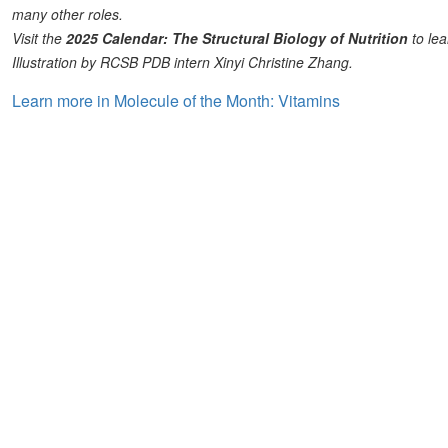
many other roles.
Visit the
2025 Calendar: The Structural Biology of Nutrition
to lea
Illustration by RCSB PDB intern Xinyi Christine Zhang.
Learn more in Molecule of the Month: Vitamins