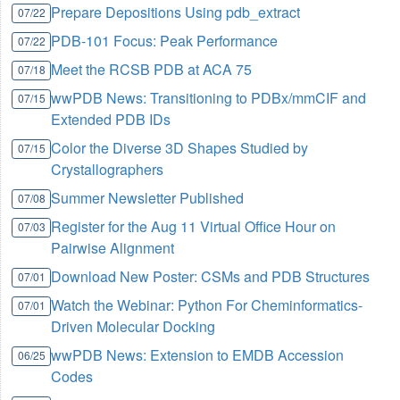
Prepare Depositions Using pdb_extract
07/22
PDB-101 Focus: Peak Performance
07/22
Meet the RCSB PDB at ACA 75
07/18
wwPDB News: Transitioning to PDBx/mmCIF and
07/15
Extended PDB IDs
Color the Diverse 3D Shapes Studied by
07/15
Crystallographers
Summer Newsletter Published
07/08
Register for the Aug 11 Virtual Office Hour on
07/03
Pairwise Alignment
Download New Poster: CSMs and PDB Structures
07/01
Watch the Webinar: Python For Cheminformatics-
07/01
Driven Molecular Docking
wwPDB News: Extension to EMDB Accession
06/25
Codes