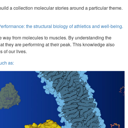
uild a collection molecular stories around a particular theme.
rformance: the structural biology of athletics and well-being.
l the way from molecules to muscles. By understanding the
hat they are performing at their peak. This knowledge also
s of our lives.
uch as: