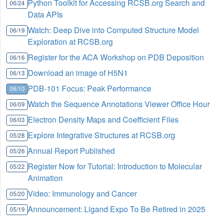
Python Toolkit for Accessing RCSB.org Search and
06/24
Data APIs
Watch: Deep Dive into Computed Structure Model
06/19
Exploration at RCSB.org
Register for the ACA Workshop on PDB Deposition
06/16
Download an image of H5N1
06/13
PDB-101 Focus: Peak Performance
06/10
Watch the Sequence Annotations Viewer Office Hour
06/09
Electron Density Maps and Coefficient Files
06/03
Explore Integrative Structures at RCSB.org
05/28
Annual Report Published
05/26
Register Now for Tutorial: Introduction to Molecular
05/22
Animation
Video: Immunology and Cancer
05/20
Announcement: Ligand Expo To Be Retired in 2025
05/19