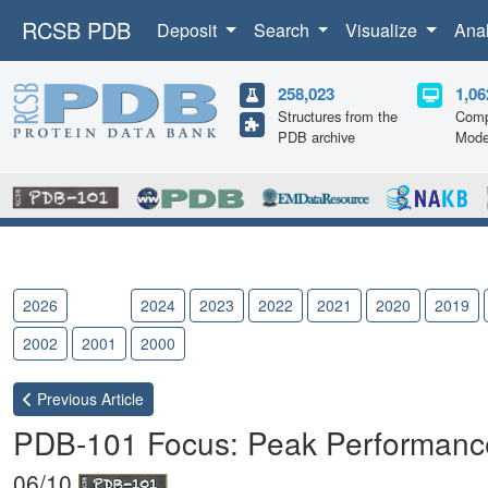
RCSB PDB
Deposit
Search
Visualize
Ana
258,023
1,06
Structures from the
Comp
PDB archive
Mode
2026
2025
2024
2023
2022
2021
2020
2019
2002
2001
2000
Previous
Article
PDB-101 Focus: Peak Performanc
06/10