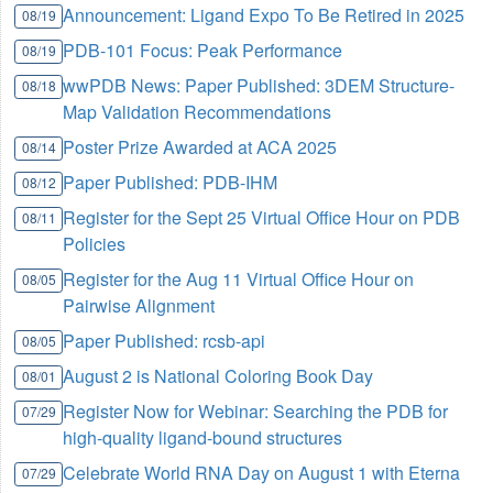
Announcement: Ligand Expo To Be Retired in 2025
08/19
PDB-101 Focus: Peak Performance
08/19
wwPDB News: Paper Published: 3DEM Structure-
08/18
Map Validation Recommendations
Poster Prize Awarded at ACA 2025
08/14
Paper Published: PDB-IHM
08/12
Register for the Sept 25 Virtual Office Hour on PDB
08/11
Policies
Register for the Aug 11 Virtual Office Hour on
08/05
Pairwise Alignment
Paper Published: rcsb-api
08/05
August 2 is National Coloring Book Day
08/01
Register Now for Webinar: Searching the PDB for
07/29
high-quality ligand-bound structures
Celebrate World RNA Day on August 1 with Eterna
07/29