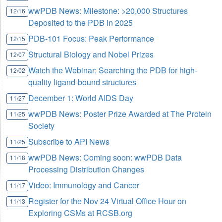
wwPDB News: Milestone: >20,000 Structures
12/16
Deposited to the PDB in 2025
PDB-101 Focus: Peak Performance
12/15
Structural Biology and Nobel Prizes
12/07
Watch the Webinar: Searching the PDB for high-
12/02
quality ligand-bound structures
December 1: World AIDS Day
11/27
wwPDB News: Poster Prize Awarded at The Protein
11/25
Society
Subscribe to API News
11/25
wwPDB News: Coming soon: wwPDB Data
11/18
Processing Distribution Changes
Video: Immunology and Cancer
11/17
Register for the Nov 24 Virtual Office Hour on
11/13
Exploring CSMs at RCSB.org