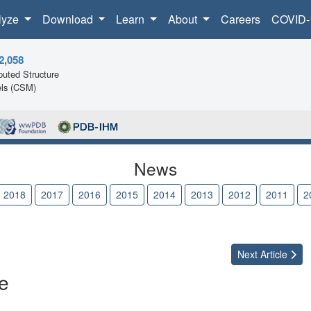
lyze
Download
Learn
About
Careers
COVID-
2,058
uted Structure
ls (CSM)
News
2018
2017
2016
2015
2014
2013
2012
2011
2
Next
Article
e