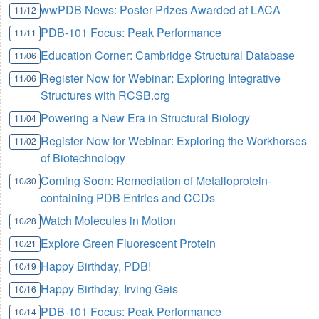
wwPDB News: Poster Prizes Awarded at LACA
11/12
PDB-101 Focus: Peak Performance
11/11
Education Corner: Cambridge Structural Database
11/06
Register Now for Webinar: Exploring Integrative
11/06
Structures with RCSB.org
Powering a New Era in Structural Biology
11/04
Register Now for Webinar: Exploring the Workhorses
11/02
of Biotechnology
Coming Soon: Remediation of Metalloprotein-
10/30
containing PDB Entries and CCDs
Watch Molecules in Motion
10/28
Explore Green Fluorescent Protein
10/21
Happy Birthday, PDB!
10/19
Happy Birthday, Irving Geis
10/16
PDB-101 Focus: Peak Performance
10/14