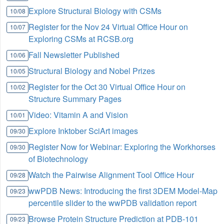
Explore Structural Biology with CSMs
10/08
Register for the Nov 24 Virtual Office Hour on
10/07
Exploring CSMs at RCSB.org
Fall Newsletter Published
10/06
Structural Biology and Nobel Prizes
10/05
Register for the Oct 30 Virtual Office Hour on
10/02
Structure Summary Pages
Video: Vitamin A and Vision
10/01
Explore Inktober SciArt images
09/30
Register Now for Webinar: Exploring the Workhorses
09/30
of Biotechnology
Watch the Pairwise Alignment Tool Office Hour
09/28
wwPDB News: Introducing the first 3DEM Model-Map
09/23
percentile slider to the wwPDB validation report
Browse Protein Structure Prediction at PDB-101
09/23