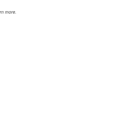
rn more.