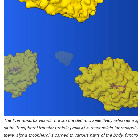
The liver absorbs vitamin E from the diet and selectively releases a s
alpha-Tocopherol transfer protein (yellow) is responsible for recognizi
there, alpha-tocopherol is carried to various parts of the body, fu