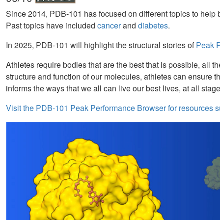
Since 2014, PDB-101 has focused on different topics to help b
Past topics have included
cancer
and
diabetes
.
In 2025, PDB-101 will highlight the structural stories of
Peak Pe
Athletes require bodies that are the best that is possible, al
structure and function of our molecules, athletes can ensure t
informs the ways that we all can live our best lives, at all stage
Visit the PDB-101 Peak Performance Browser for resources s