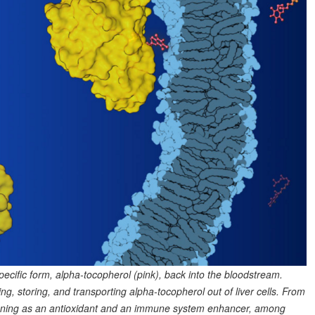
pecific form, alpha-tocopherol (pink), back into the bloodstream.
ng, storing, and transporting alpha-tocopherol out of liver cells. From
nctioning as an antioxidant and an immune system enhancer, among