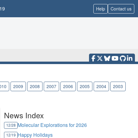
19
Help
Contact us
010
2009
2008
2007
2006
2005
2004
2003
News Index
Molecular Explorations for 2026
12/28
Happy Holidays
12/19