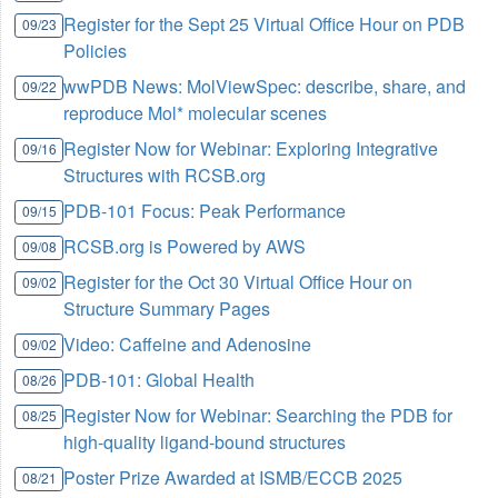
Register for the Sept 25 Virtual Office Hour on PDB
09/23
Policies
wwPDB News: MolViewSpec: describe, share, and
09/22
reproduce Mol* molecular scenes
Register Now for Webinar: Exploring Integrative
09/16
Structures with RCSB.org
PDB-101 Focus: Peak Performance
09/15
RCSB.org is Powered by AWS
09/08
Register for the Oct 30 Virtual Office Hour on
09/02
Structure Summary Pages
Video: Caffeine and Adenosine
09/02
PDB-101: Global Health
08/26
Register Now for Webinar: Searching the PDB for
08/25
high-quality ligand-bound structures
Poster Prize Awarded at ISMB/ECCB 2025
08/21