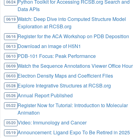
Python Toolkit for Accessing RCSB.org Search and
06/24
Data APIs
Watch: Deep Dive into Computed Structure Model
06/19
Exploration at RCSB.org
Register for the ACA Workshop on PDB Deposition
06/16
Download an image of H5N1
06/13
PDB-101 Focus: Peak Performance
06/10
Watch the Sequence Annotations Viewer Office Hour
06/09
Electron Density Maps and Coefficient Files
06/03
Explore Integrative Structures at RCSB.org
05/28
Annual Report Published
05/26
Register Now for Tutorial: Introduction to Molecular
05/22
Animation
Video: Immunology and Cancer
05/20
Announcement: Ligand Expo To Be Retired in 2025
05/19