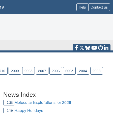
19
Help
Contact us
010
2009
2008
2007
2006
2005
2004
2003
News Index
Molecular Explorations for 2026
12/28
Happy Holidays
12/19