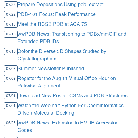
Prepare Depositions Using pdb_extract
07/22
PDB-101 Focus: Peak Performance
07/22
Meet the RCSB PDB at ACA 75
07/18
wwPDB News: Transitioning to PDBx/mmCIF and
07/15
Extended PDB IDs
Color the Diverse 3D Shapes Studied by
07/15
Crystallographers
Summer Newsletter Published
07/08
Register for the Aug 11 Virtual Office Hour on
07/03
Pairwise Alignment
Download New Poster: CSMs and PDB Structures
07/01
Watch the Webinar: Python For Cheminformatics-
07/01
Driven Molecular Docking
wwPDB News: Extension to EMDB Accession
06/25
Codes