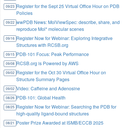
Register for the Sept 25 Virtual Office Hour on PDB
09/23
Policies
wwPDB News: MolViewSpec: describe, share, and
09/22
reproduce Mol* molecular scenes
Register Now for Webinar: Exploring Integrative
09/16
Structures with RCSB.org
PDB-101 Focus: Peak Performance
09/15
RCSB.org is Powered by AWS
09/08
Register for the Oct 30 Virtual Office Hour on
09/02
Structure Summary Pages
Video: Caffeine and Adenosine
09/02
PDB-101: Global Health
08/26
Register Now for Webinar: Searching the PDB for
08/25
high-quality ligand-bound structures
Poster Prize Awarded at ISMB/ECCB 2025
08/21