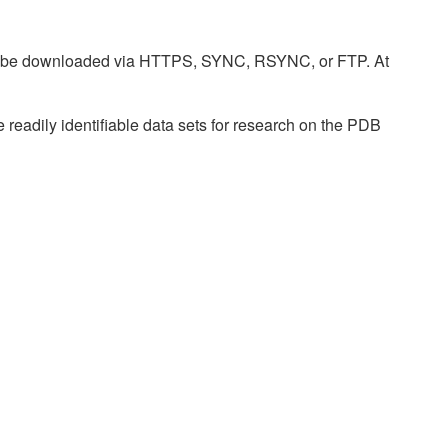
n be downloaded via HTTPS, SYNC, RSYNC, or FTP. At
readily identifiable data sets for research on the PDB