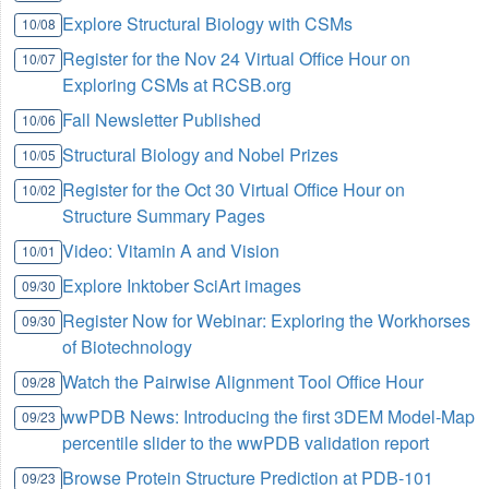
Explore Structural Biology with CSMs
10/08
Register for the Nov 24 Virtual Office Hour on
10/07
Exploring CSMs at RCSB.org
Fall Newsletter Published
10/06
Structural Biology and Nobel Prizes
10/05
Register for the Oct 30 Virtual Office Hour on
10/02
Structure Summary Pages
Video: Vitamin A and Vision
10/01
Explore Inktober SciArt images
09/30
Register Now for Webinar: Exploring the Workhorses
09/30
of Biotechnology
Watch the Pairwise Alignment Tool Office Hour
09/28
wwPDB News: Introducing the first 3DEM Model-Map
09/23
percentile slider to the wwPDB validation report
Browse Protein Structure Prediction at PDB-101
09/23