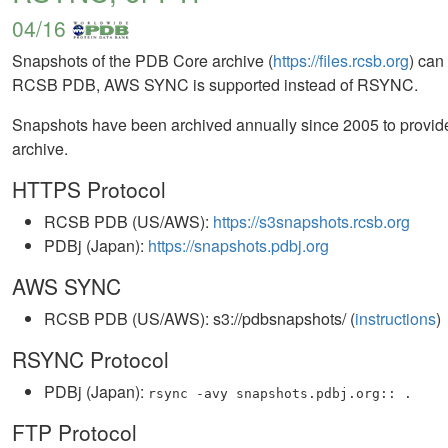
04/16
Snapshots of the PDB Core archive (
https://files.rcsb.org
) ca
RCSB PDB, AWS SYNC is supported instead of RSYNC.
Snapshots have been archived annually since 2005 to provide 
archive.
HTTPS Protocol
RCSB PDB (US/AWS):
https://s3snapshots.rcsb.org
PDBj (Japan):
https://snapshots.pdbj.org
AWS SYNC
RCSB PDB (US/AWS): s3://pdbsnapshots/ (
instructions
)
RSYNC Protocol
PDBj (Japan):
rsync -avy snapshots.pdbj.org:: .
FTP Protocol