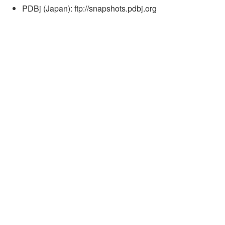
PDBj (Japan): ftp://snapshots.pdbj.org