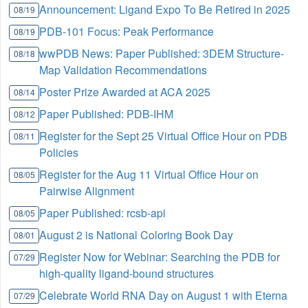
Announcement: Ligand Expo To Be Retired in 2025
08/19
PDB-101 Focus: Peak Performance
08/19
wwPDB News: Paper Published: 3DEM Structure-
08/18
Map Validation Recommendations
Poster Prize Awarded at ACA 2025
08/14
Paper Published: PDB-IHM
08/12
Register for the Sept 25 Virtual Office Hour on PDB
08/11
Policies
Register for the Aug 11 Virtual Office Hour on
08/05
Pairwise Alignment
Paper Published: rcsb-api
08/05
August 2 is National Coloring Book Day
08/01
Register Now for Webinar: Searching the PDB for
07/29
high-quality ligand-bound structures
Celebrate World RNA Day on August 1 with Eterna
07/29