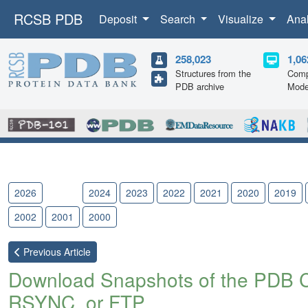
RCSB PDB
Deposit
Search
Visualize
Ana
258,023
1,06
Structures from the
Comp
PDB archive
Mode
2026
2025
2024
2023
2022
2021
2020
2019
2002
2001
2000
Previous
Article
Download Snapshots of the PDB 
RSYNC, or FTP