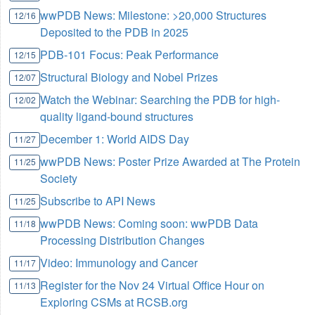
wwPDB News: Milestone: >20,000 Structures
12/16
Deposited to the PDB in 2025
PDB-101 Focus: Peak Performance
12/15
Structural Biology and Nobel Prizes
12/07
Watch the Webinar: Searching the PDB for high-
12/02
quality ligand-bound structures
December 1: World AIDS Day
11/27
wwPDB News: Poster Prize Awarded at The Protein
11/25
Society
Subscribe to API News
11/25
wwPDB News: Coming soon: wwPDB Data
11/18
Processing Distribution Changes
Video: Immunology and Cancer
11/17
Register for the Nov 24 Virtual Office Hour on
11/13
Exploring CSMs at RCSB.org