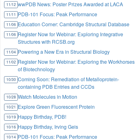
wwPDB News: Poster Prizes Awarded at LACA
11/12
PDB-101 Focus: Peak Performance
11/11
Education Corner: Cambridge Structural Database
11/06
Register Now for Webinar: Exploring Integrative
11/06
Structures with RCSB.org
Powering a New Era in Structural Biology
11/04
Register Now for Webinar: Exploring the Workhorses
11/02
of Biotechnology
Coming Soon: Remediation of Metalloprotein-
10/30
containing PDB Entries and CCDs
Watch Molecules in Motion
10/28
Explore Green Fluorescent Protein
10/21
Happy Birthday, PDB!
10/19
Happy Birthday, Irving Geis
10/16
PDB-101 Focus: Peak Performance
10/14