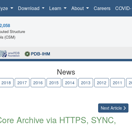
lyze
Download
Learn
About
Careers
COVID-
2,058
uted Structure
ls (CSM)
News
2018
2017
2016
2015
2014
2013
2012
2011
2
Next
Article
Core Archive via HTTPS, SYNC,