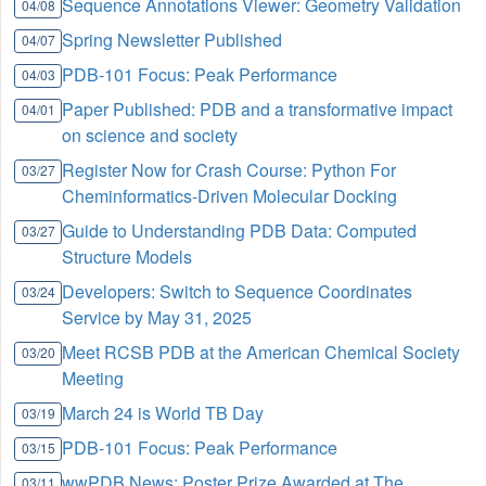
Sequence Annotations Viewer: Geometry Validation
04/08
Spring Newsletter Published
04/07
PDB-101 Focus: Peak Performance
04/03
Paper Published: PDB and a transformative impact
04/01
on science and society
Register Now for Crash Course: Python For
03/27
Cheminformatics-Driven Molecular Docking
Guide to Understanding PDB Data: Computed
03/27
Structure Models
Developers: Switch to Sequence Coordinates
03/24
Service by May 31, 2025
Meet RCSB PDB at the American Chemical Society
03/20
Meeting
March 24 is World TB Day
03/19
PDB-101 Focus: Peak Performance
03/15
wwPDB News: Poster Prize Awarded at The
03/11