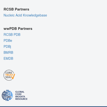
RCSB Partners
Nucleic Acid Knowledgebase
wwPDB Partners
RCSB PDB
PDBe
PDBj
BMRB
EMDB