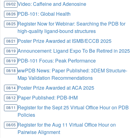
Video: Caffeine and Adenosine
09/02
PDB-101: Global Health
08/26
Register Now for Webinar: Searching the PDB for
08/25
high-quality ligand-bound structures
Poster Prize Awarded at ISMB/ECCB 2025
08/21
Announcement: Ligand Expo To Be Retired in 2025
08/19
PDB-101 Focus: Peak Performance
08/19
wwPDB News: Paper Published: 3DEM Structure-
08/18
Map Validation Recommendations
Poster Prize Awarded at ACA 2025
08/14
Paper Published: PDB-IHM
08/12
Register for the Sept 25 Virtual Office Hour on PDB
08/11
Policies
Register for the Aug 11 Virtual Office Hour on
08/05
Pairwise Alignment