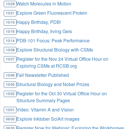
Watch Molecules in Motion
10/28
Explore Green Fluorescent Protein
10/21
Happy Birthday, PDB!
10/19
Happy Birthday, Irving Geis
10/16
PDB-101 Focus: Peak Performance
10/14
Explore Structural Biology with CSMs
10/08
Register for the Nov 24 Virtual Office Hour on
10/07
Exploring CSMs at RCSB.org
Fall Newsletter Published
10/06
Structural Biology and Nobel Prizes
10/05
Register for the Oct 30 Virtual Office Hour on
10/02
Structure Summary Pages
Video: Vitamin A and Vision
10/01
Explore Inktober SciArt images
09/30
Register Now for Webinar: Exploring the Workhorses
09/30