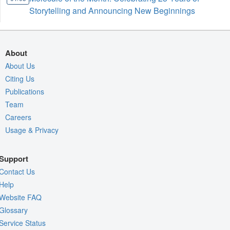
Storytelling and Announcing New Beginnings
About
About Us
Citing Us
Publications
Team
Careers
Usage & Privacy
Support
Contact Us
Help
Website FAQ
Glossary
Service Status