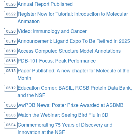
Annual Report Published
05/26
Register Now for Tutorial: Introduction to Molecular
05/22
Animation
Video: Immunology and Cancer
05/20
Announcement: Ligand Expo To Be Retired in 2025
05/19
Access Computed Structure Model Annotations
05/19
PDB-101 Focus: Peak Performance
05/16
Paper Published: A new chapter for Molecule of the
05/13
Month
Education Corner: BASIL, RCSB Protein Data Bank,
05/12
and the NSF
wwPDB News: Poster Prize Awarded at ASBMB
05/06
Watch the Webinar: Seeing Bird Flu in 3D
05/06
Commemorating 75 Years of Discovery and
05/04
Innovation at the NSF