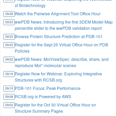
of Biotechnology
Watch the Pairwise Alignment Tool Office Hour
09/28
wwPDB News: Introducing the first 3DEM Model-Map
09/23
percentile slider to the wwPDB validation report
Browse Protein Structure Prediction at PDB-101
09/23
Register for the Sept 25 Virtual Office Hour on PDB
09/23
Policies
wwPDB News: MolViewSpec: describe, share, and
09/22
reproduce Mol* molecular scenes
Register Now for Webinar: Exploring Integrative
09/16
Structures with RCSB.org
PDB-101 Focus: Peak Performance
09/15
RCSB.org is Powered by AWS
09/08
Register for the Oct 30 Virtual Office Hour on
09/02
Structure Summary Pages