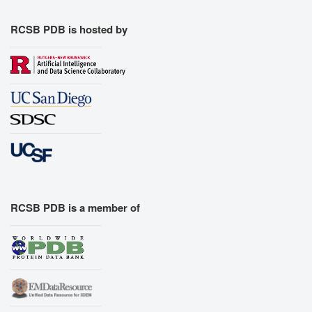
RCSB PDB is hosted by
RCSB PDB is a member of