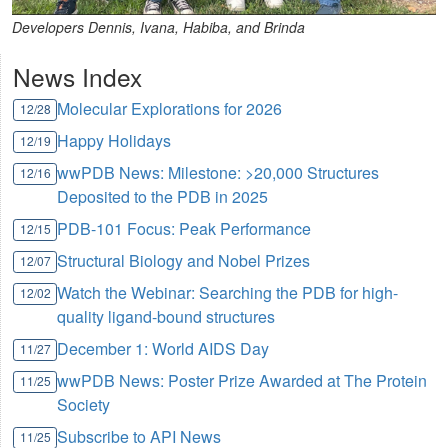
Developers Dennis, Ivana, Habiba, and Brinda
News Index
Molecular Explorations for 2026
12/28
Happy Holidays
12/19
wwPDB News: Milestone: >20,000 Structures
12/16
Deposited to the PDB in 2025
PDB-101 Focus: Peak Performance
12/15
Structural Biology and Nobel Prizes
12/07
Watch the Webinar: Searching the PDB for high-
12/02
quality ligand-bound structures
December 1: World AIDS Day
11/27
wwPDB News: Poster Prize Awarded at The Protein
11/25
Society
Subscribe to API News
11/25