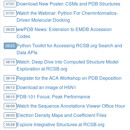
Download New Poster: CSMs and PDB Structures
07/01
Watch the Webinar: Python For Cheminformatics-
07/01
Driven Molecular Docking
wwPDB News: Extension to EMDB Accession
06/25
Codes
Python Toolkit for Accessing RCSB.org Search and
06/24
Data APIs
Watch: Deep Dive into Computed Structure Model
06/19
Exploration at RCSB.org
Register for the ACA Workshop on PDB Deposition
06/16
Download an image of H5N1
06/13
PDB-101 Focus: Peak Performance
06/10
Watch the Sequence Annotations Viewer Office Hour
06/09
Electron Density Maps and Coefficient Files
06/03
Explore Integrative Structures at RCSB.org
05/28