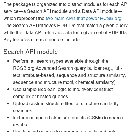
The package is organized into distinct modules for each API
service—a Search API module and a Data API module—
which represent the
two main APIs that power RCSB.org
.
The Search API retrieves PDB IDs that match a given query,
while the Data API retrieves data for a given set of PDB IDs.
Key features of each module include:
Search API module
Perform all search types available through the
RCSB.org Advanced Search query builder (e.g., full-
text, attribute-based, sequence and structure similarity,
sequence and structure motif, chemical similarity)
Use simple Boolean logic to intuitively construct
complex or nested queries
Upload custom structure files for structure similarity
searches
Include computed structure models (CSMs) in search
results
Use faceted queries to aggregate results and gain