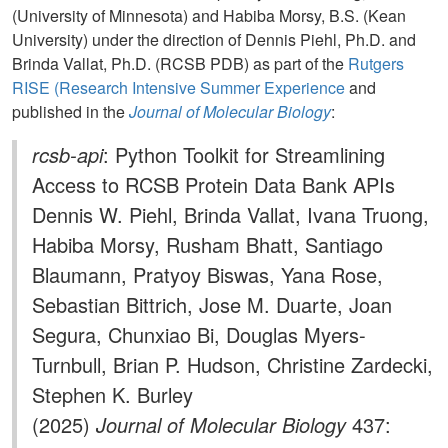
(University of Minnesota) and Habiba Morsy, B.S. (Kean
University) under the direction of Dennis Piehl, Ph.D. and
Brinda Vallat, Ph.D. (RCSB PDB) as part of the
Rutgers
RISE (Research Intensive Summer Experience
and
published in the
Journal of Molecular Biology
:
rcsb-api
: Python Toolkit for Streamlining
Access to RCSB Protein Data Bank APIs
Dennis W. Piehl, Brinda Vallat, Ivana Truong,
Habiba Morsy, Rusham Bhatt, Santiago
Blaumann, Pratyoy Biswas, Yana Rose,
Sebastian Bittrich, Jose M. Duarte, Joan
Segura, Chunxiao Bi, Douglas Myers-
Turnbull, Brian P. Hudson, Christine Zardecki,
Stephen K. Burley
(2025)
Journal of Molecular Biology
437: