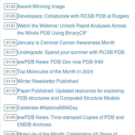
Award-Winning Image
01/23
Developers: Collaborate with RCSB PDB at Rutgers
01/23
Watch the Webinar: Unlock Rapid Analyses Across
01/21
the Whole PDB Using BinaryCIF
January is Cervical Cancer Awareness Month
01/19
Undergrads: Spend your summer with RCSB PDB
01/17
wwPDB News: PDB-Dev now PDB-IHM
01/16
Top Molecules of the Month in 2024
01/16
Winter Newsletter Published
01/14
Paper Published: Updated resources for exploring
01/12
PDB structures and Computed Structure Models
Celebrate #NationalMilkDay
01/09
wwPDB News: Time-stamped Copies of PDB and
01/05
EMDB Archives
Molecule of the Month: Celebrating 25 Years of
01/05