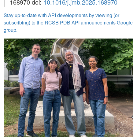
168970 doi:
10.1016/j.jmb.2025.168970
Stay up-to-date with API developments by viewing (or
subscribing) to the RCSB PDB API announcements Google
group.