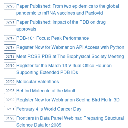
Paper Published: From two epidemics to the global
02/25
pandemic to mRNA vaccines and Paxlovid
Paper Published: Impact of the PDB on drug
02/21
approvals
PDB-101 Focus: Peak Performance
02/17
Register Now for Webinar on API Access with Python
02/17
Meet RCSB PDB at The Biophysical Society Meeting
02/13
Register for the March 13 Virtual Office Hour on
02/10
Supporting Extended PDB IDs
Molecular Valentines
02/09
Behind Molecule of the Month
02/05
Register Now for Webinar on Seeing Bird Flu in 3D
02/02
February 4 is World Cancer Day
02/01
Frontiers in Data Panel Webinar: Preparing Structural
01/28
Science Data for 2085