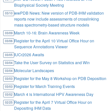
Biophysical Society Meeting
wwPDB News: New version of PDB-IHM validation
03/10
reports now include assessments of crosslinking
mass spectrometry-based structure models
March 10-16: Brain Awareness Week
03/09
Register for the April 10 Virtual Office Hour on
03/06
Sequence Annotations Viewer
IUCr2026 Awaits
03/05
Take the User Survey on Statistics and Win
03/04
Molecular Landscapes
03/04
Register for the May 8 Workshop on PDB Deposition
03/03
Register for March Training Events
03/03
March 4 is International HPV Awareness Day
03/02
Register for the April 7 Virtual Office Hour on
02/25
Depositing IHM Data