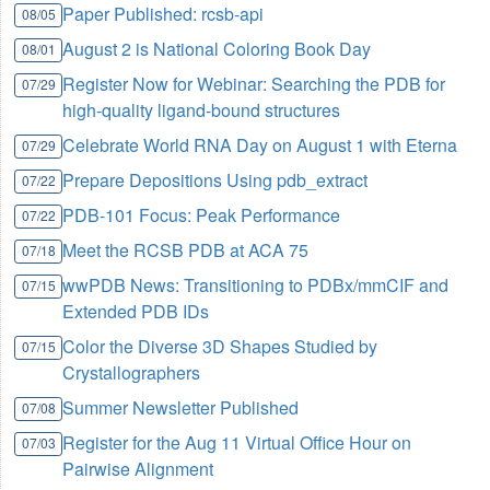
Paper Published: rcsb-api
08/05
August 2 is National Coloring Book Day
08/01
Register Now for Webinar: Searching the PDB for
07/29
high-quality ligand-bound structures
Celebrate World RNA Day on August 1 with Eterna
07/29
Prepare Depositions Using pdb_extract
07/22
PDB-101 Focus: Peak Performance
07/22
Meet the RCSB PDB at ACA 75
07/18
wwPDB News: Transitioning to PDBx/mmCIF and
07/15
Extended PDB IDs
Color the Diverse 3D Shapes Studied by
07/15
Crystallographers
Summer Newsletter Published
07/08
Register for the Aug 11 Virtual Office Hour on
07/03
Pairwise Alignment