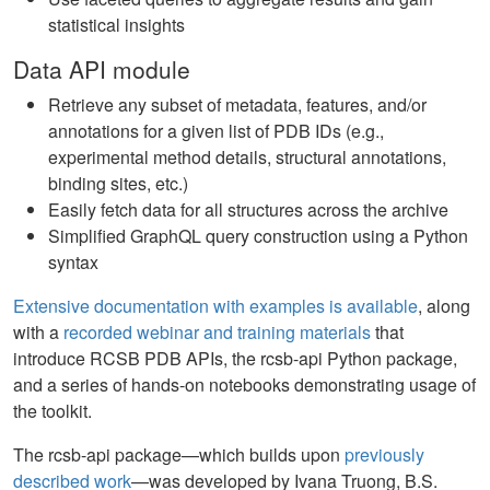
statistical insights
Data API module
Retrieve any subset of metadata, features, and/or
annotations for a given list of PDB IDs (e.g.,
experimental method details, structural annotations,
binding sites, etc.)
Easily fetch data for all structures across the archive
Simplified GraphQL query construction using a Python
syntax
Extensive documentation with examples is available
, along
with a
recorded webinar and training materials
that
introduce RCSB PDB APIs, the rcsb-api Python package,
and a series of hands-on notebooks demonstrating usage of
the toolkit.
The rcsb-api package—which builds upon
previously
described work
—was developed by Ivana Truong, B.S.