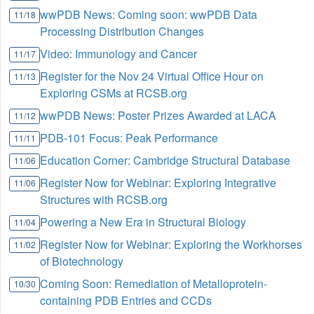
wwPDB News: Coming soon: wwPDB Data
11/18
Processing Distribution Changes
Video: Immunology and Cancer
11/17
Register for the Nov 24 Virtual Office Hour on
11/13
Exploring CSMs at RCSB.org
wwPDB News: Poster Prizes Awarded at LACA
11/12
PDB-101 Focus: Peak Performance
11/11
Education Corner: Cambridge Structural Database
11/06
Register Now for Webinar: Exploring Integrative
11/06
Structures with RCSB.org
Powering a New Era in Structural Biology
11/04
Register Now for Webinar: Exploring the Workhorses
11/02
of Biotechnology
Coming Soon: Remediation of Metalloprotein-
10/30
containing PDB Entries and CCDs