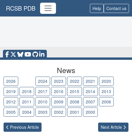
RCSB PDB
Help
Contact us
News
2026
2025
2024
2023
2022
2021
2020
2019
2018
2017
2016
2015
2014
2013
2012
2011
2010
2009
2008
2007
2006
2005
2004
2003
2002
2001
2000
Previous
Article
Next
Article