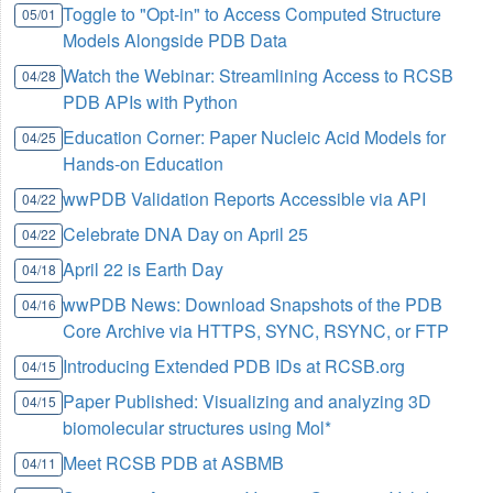
Toggle to "Opt-in" to Access Computed Structure
05/01
Models Alongside PDB Data
Watch the Webinar: Streamlining Access to RCSB
04/28
PDB APIs with Python
Education Corner: Paper Nucleic Acid Models for
04/25
Hands-on Education
wwPDB Validation Reports Accessible via API
04/22
Celebrate DNA Day on April 25
04/22
April 22 is Earth Day
04/18
wwPDB News: Download Snapshots of the PDB
04/16
Core Archive via HTTPS, SYNC, RSYNC, or FTP
Introducing Extended PDB IDs at RCSB.org
04/15
Paper Published: Visualizing and analyzing 3D
04/15
biomolecular structures using Mol*
Meet RCSB PDB at ASBMB
04/11