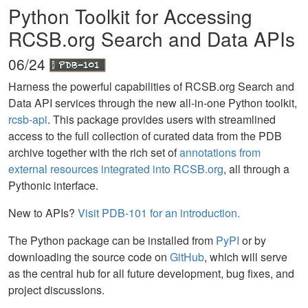
Python Toolkit for Accessing
RCSB.org Search and Data APIs
06/24
Harness the powerful capabilities of RCSB.org Search and
Data API services through the new all-in-one Python toolkit,
rcsb-api
. This package provides users with streamlined
access to the full collection of curated data from the PDB
archive together with the rich set of
annotations from
external resources integrated into RCSB.org
, all through a
Pythonic interface.
New to APIs?
Visit PDB-101 for an introduction.
The Python package can be installed from
PyPI
or by
downloading the source code on
GitHub
, which will serve
as the central hub for all future development, bug fixes, and
project discussions.