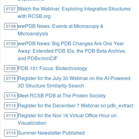
Watch the Webinar: Exploring Integrative Structures
07/27
with RCSB.org
wwPDB News: Events at Microscopy &
07/26
Microanalysis
wwPDB News: Big PDB Changes Are One Year
07/20
Away: Extended PDB IDs, the PDB Beta Archive,
and PDBx/mmCIF
PDB-101 Focus: Biotechnology
07/20
Register for the July 30 Webinar on the AI-Powered
07/16
3D Structure Similarity Search
Meet RCSB PDB at The Protein Society
07/15
Register for the December 7 Webinar on pdb_extract
07/15
Register for the Nov 16 Virtual Office Hour on
07/15
Visualization
Summer Newsletter Published
07/15