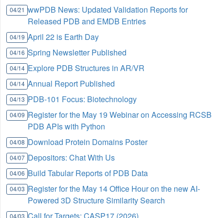
wwPDB News: Updated Validation Reports for
04/21
Released PDB and EMDB Entries
April 22 is Earth Day
04/19
Spring Newsletter Published
04/16
Explore PDB Structures in AR/VR
04/14
Annual Report Published
04/14
PDB-101 Focus: Biotechnology
04/13
Register for the May 19 Webinar on Accessing RCSB
04/09
PDB APIs with Python
Download Protein Domains Poster
04/08
Depositors: Chat With Us
04/07
Build Tabular Reports of PDB Data
04/06
Register for the May 14 Office Hour on the new AI-
04/03
Powered 3D Structure Similarity Search
Call for Targets: CASP17 (2026)
04/03