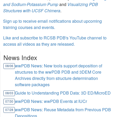
and Sodium-Potassium Pump
and
Visualizing PDB
Structures with UCSF Chimera
.
Sign up to receive email notifications about upcoming
training courses and events.
Like and subscribe to RCSB PDB's YouTube channel to
access all videos as they are released.
News Index
wwPDB News: New tools support deposition of
08/06
structures to the wwPDB PDB and 3DEM Core
Archives directly from structure determination
software packages
Guide to Understanding PDB Data: 3D ED/MicroED
08/03
wwPDB News: wwPDB Events at IUCr
07/30
wwPDB News: Reuse Metadata from Previous PDB
07/28
Depositions