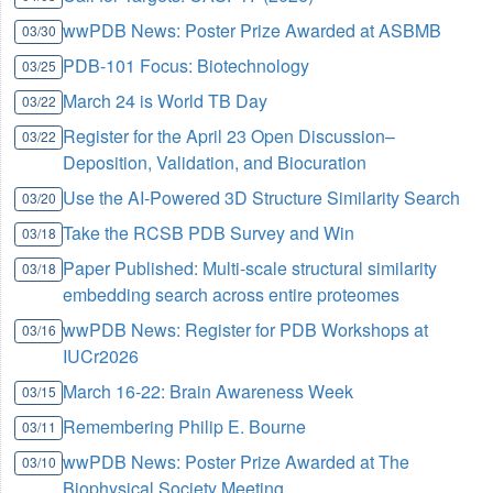
wwPDB News: Poster Prize Awarded at ASBMB
03/30
PDB-101 Focus: Biotechnology
03/25
March 24 is World TB Day
03/22
Register for the April 23 Open Discussion–
03/22
Deposition, Validation, and Biocuration
Use the AI-Powered 3D Structure Similarity Search
03/20
Take the RCSB PDB Survey and Win
03/18
Paper Published: Multi-scale structural similarity
03/18
embedding search across entire proteomes
wwPDB News: Register for PDB Workshops at
03/16
IUCr2026
March 16-22: Brain Awareness Week
03/15
Remembering Philip E. Bourne
03/11
wwPDB News: Poster Prize Awarded at The
03/10
Biophysical Society Meeting