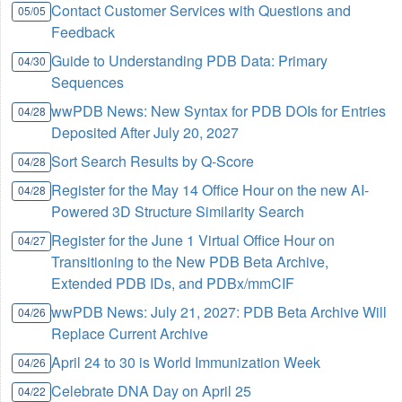
Contact Customer Services with Questions and
05/05
Feedback
Guide to Understanding PDB Data: Primary
04/30
Sequences
wwPDB News: New Syntax for PDB DOIs for Entries
04/28
Deposited After July 20, 2027
Sort Search Results by Q-Score
04/28
Register for the May 14 Office Hour on the new AI-
04/28
Powered 3D Structure Similarity Search
Register for the June 1 Virtual Office Hour on
04/27
Transitioning to the New PDB Beta Archive,
Extended PDB IDs, and PDBx/mmCIF
wwPDB News: July 21, 2027: PDB Beta Archive Will
04/26
Replace Current Archive
April 24 to 30 is World Immunization Week
04/26
Celebrate DNA Day on April 25
04/22