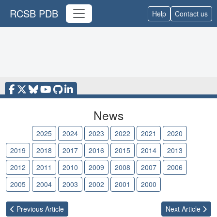
RCSB PDB
Help
Contact us
News
2026
2025
2024
2023
2022
2021
2020
2019
2018
2017
2016
2015
2014
2013
2012
2011
2010
2009
2008
2007
2006
2005
2004
2003
2002
2001
2000
Previous
Article
Next
Article