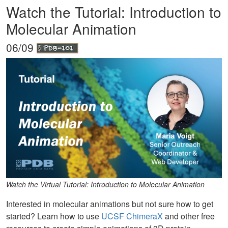
Watch the Tutorial: Introduction to
Molecular Animation
06/09
Watch the Virtual Tutorial: Introduction to Molecular Animation
Interested in molecular animations but not sure how to get
started? Learn how to use
UCSF ChimeraX
and other free