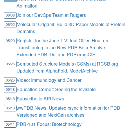
Animation
Join our DevOps Team at Rutgers
06/08
Molecular Origami: Build 3D Paper Models of Protein
06/02
Domains
Register for the June 1 Virtual Office Hour on
05/29
Transitioning to the New PDB Beta Archive,
Extended PDB IDs, and PDBx/mmCIF
Computed Structure Models (CSMs) at RCSB.org
05/25
Updated from AlphaFold, ModelArchive
Video: Immunology and Cancer
05/25
Education Corner: Seeing the Invisible
05/18
Subscribe to API News
05/18
wwPDB News: Updated rsync information for PDB
05/18
Versioned and NextGen archives
PDB-101 Focus: Biotechnology
05/11