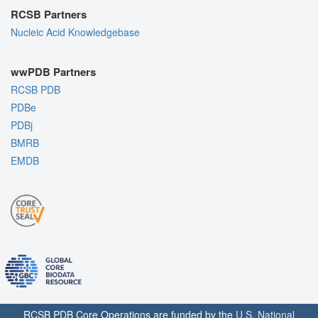
RCSB Partners
Nucleic Acid Knowledgebase
wwPDB Partners
RCSB PDB
PDBe
PDBj
BMRB
EMDB
RCSB PDB Core Operations are funded by the
U.S. National