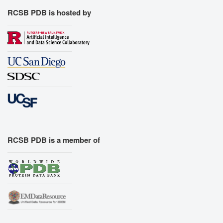
RCSB PDB is hosted by
RCSB PDB is a member of