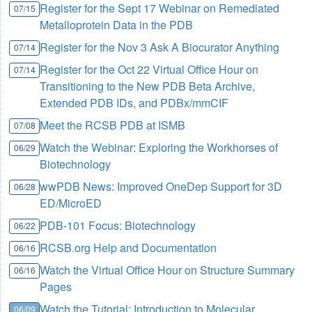
Register for the Sept 17 Webinar on Remediated
07/15
Metalloprotein Data in the PDB
Register for the Nov 3 Ask A Biocurator Anything
07/14
Register for the Oct 22 Virtual Office Hour on
07/14
Transitioning to the New PDB Beta Archive,
Extended PDB IDs, and PDBx/mmCIF
Meet the RCSB PDB at ISMB
07/08
Watch the Webinar: Exploring the Workhorses of
06/29
Biotechnology
wwPDB News: Improved OneDep Support for 3D
06/28
ED/MicroED
PDB-101 Focus: Biotechnology
06/22
RCSB.org Help and Documentation
06/16
Watch the Virtual Office Hour on Structure Summary
06/16
Pages
Watch the Tutorial: Introduction to Molecular
06/09