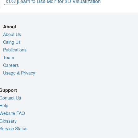
Learn to Use Mol* for 3D Visualization
01/06
About
About Us
Citing Us
Publications
Team
Careers
Usage & Privacy
Support
Contact Us
Help
Website FAQ
Glossary
Service Status