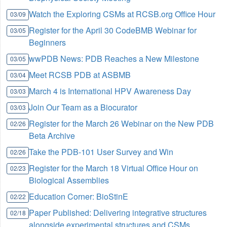
Watch the Exploring CSMs at RCSB.org Office Hour
03/09
Register for the April 30 CodeBMB Webinar for
03/05
Beginners
wwPDB News: PDB Reaches a New Milestone
03/05
Meet RCSB PDB at ASBMB
03/04
March 4 is International HPV Awareness Day
03/03
Join Our Team as a Biocurator
03/03
Register for the March 26 Webinar on the New PDB
02/26
Beta Archive
Take the PDB-101 User Survey and Win
02/26
Register for the March 18 Virtual Office Hour on
02/23
Biological Assemblies
Education Corner: BioStinE
02/22
Paper Published: Delivering integrative structures
02/18
alongside experimental structures and CSMs