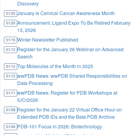
Discovery
January is Cervical Cancer Awareness Month
01/20
Announcement: Ligand Expo To Be Retired February
01/20
13, 2026
Winter Newsletter Published
01/15
Register for the January 26 Webinar on Advanced
01/12
Search
Top Molecules of the Month in 2025
01/12
wwPDB News: wwPDB Shared Responsibilities on
01/12
Data Processing
wwPDB News: Register for PDB Workshops at
01/11
IUCr2026
Register for the January 22 Virtual Office Hour on
01/08
Extended PDB IDs and the Beta PDB Archive
PDB-101 Focus in 2026: Biotechnology
01/06