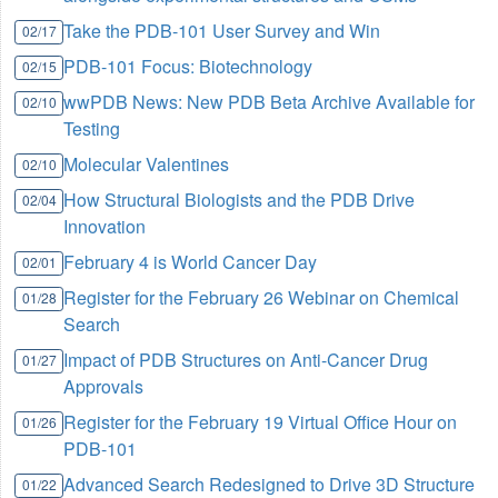
Take the PDB-101 User Survey and Win
02/17
PDB-101 Focus: Biotechnology
02/15
wwPDB News: New PDB Beta Archive Available for
02/10
Testing
Molecular Valentines
02/10
How Structural Biologists and the PDB Drive
02/04
Innovation
February 4 is World Cancer Day
02/01
Register for the February 26 Webinar on Chemical
01/28
Search
Impact of PDB Structures on Anti-Cancer Drug
01/27
Approvals
Register for the February 19 Virtual Office Hour on
01/26
PDB-101
Advanced Search Redesigned to Drive 3D Structure
01/22