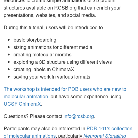
resources to create simple animations of 3D protein
structures available on RCSB.org that can enrich your
presentations, websites, and social media.
During this tutorial, users will be introduced to
basic storyboarding
sizing animations for different media
creating molecular morphs
exploring a 3D structure using different views
creating labels in ChimeraX
saving your work in various formats
The workshop is intended for PDB users who are new to
molecular animation
, but have some experience using
UCSF ChimeraX
.
Questions? Please contact
info@rcsb.org
.
Participants may also be interested in
PDB-101's collection
of molecular animations
, particularly
Neuronal Signaling