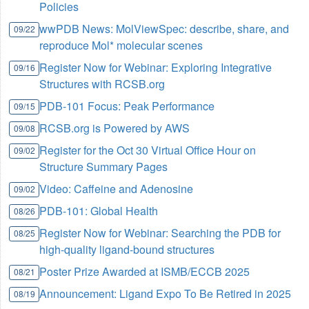
Policies
wwPDB News: MolViewSpec: describe, share, and
09/22
reproduce Mol* molecular scenes
Register Now for Webinar: Exploring Integrative
09/16
Structures with RCSB.org
PDB-101 Focus: Peak Performance
09/15
RCSB.org is Powered by AWS
09/08
Register for the Oct 30 Virtual Office Hour on
09/02
Structure Summary Pages
Video: Caffeine and Adenosine
09/02
PDB-101: Global Health
08/26
Register Now for Webinar: Searching the PDB for
08/25
high-quality ligand-bound structures
Poster Prize Awarded at ISMB/ECCB 2025
08/21
Announcement: Ligand Expo To Be Retired in 2025
08/19