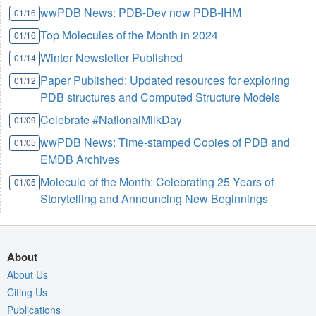
wwPDB News: PDB-Dev now PDB-IHM
01/16
Top Molecules of the Month in 2024
01/16
Winter Newsletter Published
01/14
Paper Published: Updated resources for exploring
01/12
PDB structures and Computed Structure Models
Celebrate #NationalMilkDay
01/09
wwPDB News: Time-stamped Copies of PDB and
01/05
EMDB Archives
Molecule of the Month: Celebrating 25 Years of
01/05
Storytelling and Announcing New Beginnings
About
About Us
Citing Us
Publications