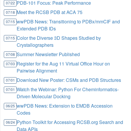
PDB-101 Focus: Peak Performance
07/22
Meet the RCSB PDB at ACA 75
07/18
wwPDB News: Transitioning to PDBx/mmCIF and
07/15
Extended PDB IDs
Color the Diverse 3D Shapes Studied by
07/15
Crystallographers
Summer Newsletter Published
07/08
Register for the Aug 11 Virtual Office Hour on
07/03
Pairwise Alignment
Download New Poster: CSMs and PDB Structures
07/01
Watch the Webinar: Python For Cheminformatics-
07/01
Driven Molecular Docking
wwPDB News: Extension to EMDB Accession
06/25
Codes
Python Toolkit for Accessing RCSB.org Search and
06/24
Data APIs