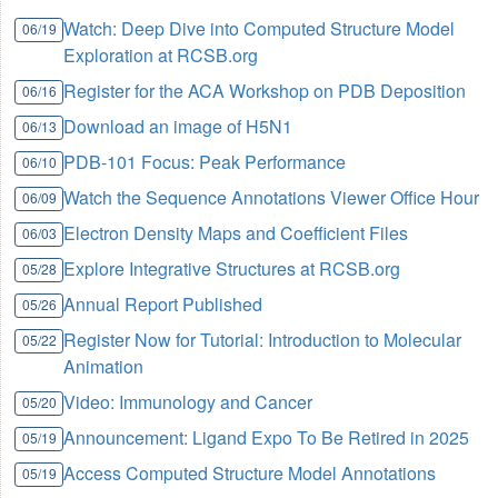
Watch: Deep Dive into Computed Structure Model
06/19
Exploration at RCSB.org
Register for the ACA Workshop on PDB Deposition
06/16
Download an image of H5N1
06/13
PDB-101 Focus: Peak Performance
06/10
Watch the Sequence Annotations Viewer Office Hour
06/09
Electron Density Maps and Coefficient Files
06/03
Explore Integrative Structures at RCSB.org
05/28
Annual Report Published
05/26
Register Now for Tutorial: Introduction to Molecular
05/22
Animation
Video: Immunology and Cancer
05/20
Announcement: Ligand Expo To Be Retired in 2025
05/19
Access Computed Structure Model Annotations
05/19