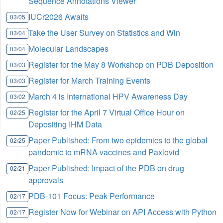
Sequence Annotations Viewer
IUCr2026 Awaits
03/05
Take the User Survey on Statistics and Win
03/04
Molecular Landscapes
03/04
Register for the May 8 Workshop on PDB Deposition
03/03
Register for March Training Events
03/03
March 4 is International HPV Awareness Day
03/02
Register for the April 7 Virtual Office Hour on
02/25
Depositing IHM Data
Paper Published: From two epidemics to the global
02/25
pandemic to mRNA vaccines and Paxlovid
Paper Published: Impact of the PDB on drug
02/21
approvals
PDB-101 Focus: Peak Performance
02/17
Register Now for Webinar on API Access with Python
02/17