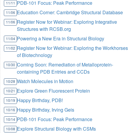
PDB-101 Focus: Peak Performance
11/11
Education Corner: Cambridge Structural Database
11/06
Register Now for Webinar: Exploring Integrative
11/06
Structures with RCSB.org
Powering a New Era in Structural Biology
11/04
Register Now for Webinar: Exploring the Workhorses
11/02
of Biotechnology
Coming Soon: Remediation of Metalloprotein-
10/30
containing PDB Entries and CCDs
Watch Molecules in Motion
10/28
Explore Green Fluorescent Protein
10/21
Happy Birthday, PDB!
10/19
Happy Birthday, Irving Geis
10/16
PDB-101 Focus: Peak Performance
10/14
Explore Structural Biology with CSMs
10/08