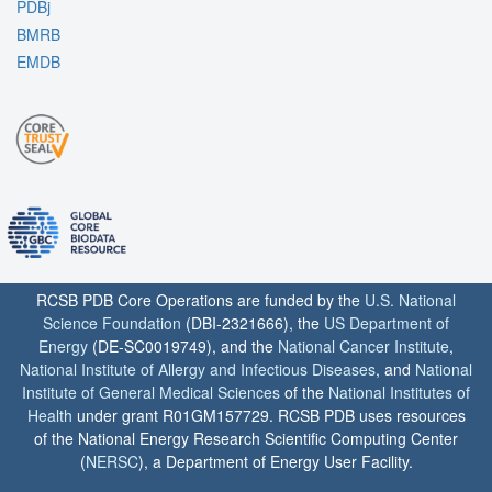
PDBj
BMRB
EMDB
RCSB PDB Core Operations are funded by the
U.S. National
Science Foundation
(DBI-2321666), the
US Department of
Energy
(DE-SC0019749), and the
National Cancer Institute
,
National Institute of Allergy and Infectious Diseases
, and
National
Institute of General Medical Sciences
of the
National Institutes of
Health
under grant R01GM157729. RCSB PDB uses resources
of the National Energy Research Scientific Computing Center
(
NERSC
), a Department of Energy User Facility.