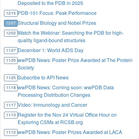
Deposited to the PDB in 2025
PDB-101 Focus: Peak Performance
12/15
Structural Biology and Nobel Prizes
12/07
Watch the Webinar: Searching the PDB for high-
12/02
quality ligand-bound structures
December 1: World AIDS Day
11/27
wwPDB News: Poster Prize Awarded at The Protein
11/25
Society
Subscribe to API News
11/25
wwPDB News: Coming soon: wwPDB Data
11/18
Processing Distribution Changes
Video: Immunology and Cancer
11/17
Register for the Nov 24 Virtual Office Hour on
11/13
Exploring CSMs at RCSB.org
wwPDB News: Poster Prizes Awarded at LACA
11/12