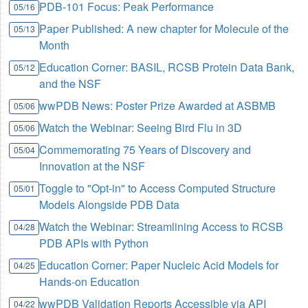
PDB-101 Focus: Peak Performance
05/16
Paper Published: A new chapter for Molecule of the
05/13
Month
Education Corner: BASIL, RCSB Protein Data Bank,
05/12
and the NSF
wwPDB News: Poster Prize Awarded at ASBMB
05/06
Watch the Webinar: Seeing Bird Flu in 3D
05/06
Commemorating 75 Years of Discovery and
05/04
Innovation at the NSF
Toggle to "Opt-in" to Access Computed Structure
05/01
Models Alongside PDB Data
Watch the Webinar: Streamlining Access to RCSB
04/28
PDB APIs with Python
Education Corner: Paper Nucleic Acid Models for
04/25
Hands-on Education
wwPDB Validation Reports Accessible via API
04/22