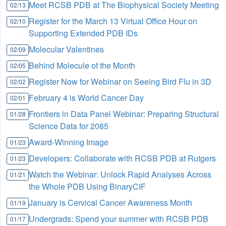
Meet RCSB PDB at The Biophysical Society Meeting
02/13
Register for the March 13 Virtual Office Hour on
02/10
Supporting Extended PDB IDs
Molecular Valentines
02/09
Behind Molecule of the Month
02/05
Register Now for Webinar on Seeing Bird Flu in 3D
02/02
February 4 is World Cancer Day
02/01
Frontiers in Data Panel Webinar: Preparing Structural
01/28
Science Data for 2085
Award-Winning Image
01/23
Developers: Collaborate with RCSB PDB at Rutgers
01/23
Watch the Webinar: Unlock Rapid Analyses Across
01/21
the Whole PDB Using BinaryCIF
January is Cervical Cancer Awareness Month
01/19
Undergrads: Spend your summer with RCSB PDB
01/17