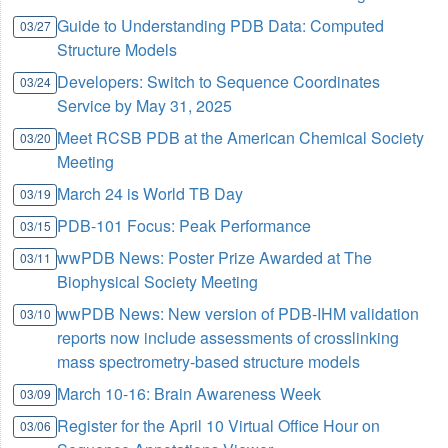
Guide to Understanding PDB Data: Computed
03/27
Structure Models
Developers: Switch to Sequence Coordinates
03/24
Service by May 31, 2025
Meet RCSB PDB at the American Chemical Society
03/20
Meeting
March 24 is World TB Day
03/19
PDB-101 Focus: Peak Performance
03/15
wwPDB News: Poster Prize Awarded at The
03/11
Biophysical Society Meeting
wwPDB News: New version of PDB-IHM validation
03/10
reports now include assessments of crosslinking
mass spectrometry-based structure models
March 10-16: Brain Awareness Week
03/09
Register for the April 10 Virtual Office Hour on
03/06