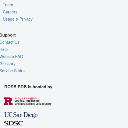
Team
Careers
Usage & Privacy
Support
Contact Us
Help
Website FAQ
Glossary
Service Status
RCSB PDB is hosted by