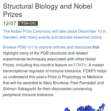
Structural Biology and Nobel
Prizes
12/07
The Nobel Prize Ceremony will take place December 10 in
Sweden, with many events and lectures streamed online.
Browse PDB-101 to explore articles and resources
that
highlight many of the PDB structures and related
experimental techniques associated with other Nobel
Prizes, including this month's feature on
FOXP3
. A master
transcriptional regulator of immune tolerance, FOXP3 helps
us understand this year's Prize in Physiology or Medicine
that will be awarded to Mary Brunkow, Fred Ramsdell and
Shimon Sakaguchi
for their discoveries concerning
peripheral immune tolerance
.