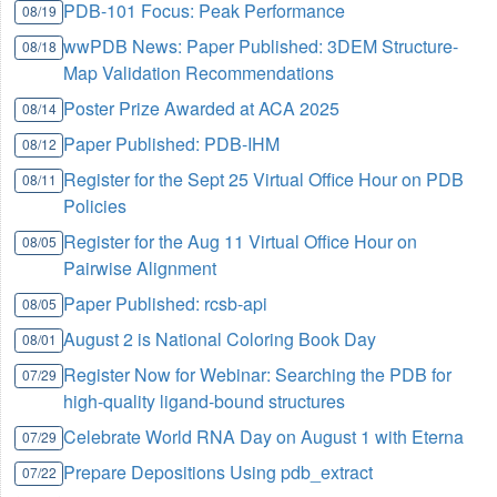
PDB-101 Focus: Peak Performance
08/19
wwPDB News: Paper Published: 3DEM Structure-
08/18
Map Validation Recommendations
Poster Prize Awarded at ACA 2025
08/14
Paper Published: PDB-IHM
08/12
Register for the Sept 25 Virtual Office Hour on PDB
08/11
Policies
Register for the Aug 11 Virtual Office Hour on
08/05
Pairwise Alignment
Paper Published: rcsb-api
08/05
August 2 is National Coloring Book Day
08/01
Register Now for Webinar: Searching the PDB for
07/29
high-quality ligand-bound structures
Celebrate World RNA Day on August 1 with Eterna
07/29
Prepare Depositions Using pdb_extract
07/22