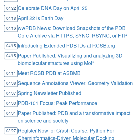
Celebrate DNA Day on April 25
04/22
April 22 is Earth Day
04/18
wwPDB News: Download Snapshots of the PDB
04/16
Core Archive via HTTPS, SYNC, RSYNC, or FTP
Introducing Extended PDB IDs at RCSB.org
04/15
Paper Published: Visualizing and analyzing 3D
04/15
biomolecular structures using Mol*
Meet RCSB PDB at ASBMB
04/11
Sequence Annotations Viewer: Geometry Validation
04/08
Spring Newsletter Published
04/07
PDB-101 Focus: Peak Performance
04/03
Paper Published: PDB and a transformative impact
04/01
on science and society
Register Now for Crash Course: Python For
03/27
Cheminformatics-Driven Molecular Docking