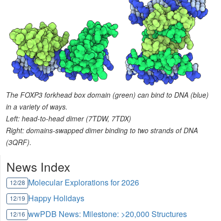
The FOXP3 forkhead box domain (green) can bind to DNA (blue)
in a variety of ways.
Left: head-to-head dimer (7TDW, 7TDX)
Right: domains-swapped dimer binding to two strands of DNA
(3QRF).
News Index
Molecular Explorations for 2026
12/28
Happy Holidays
12/19
wwPDB News: Milestone: >20,000 Structures
12/16