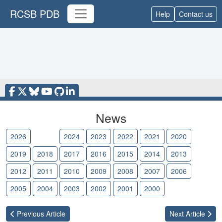
RCSB PDB
Help
Contact us
News
2026
2025
2024
2023
2022
2021
2020
2019
2018
2017
2016
2015
2014
2013
2012
2011
2010
2009
2008
2007
2006
2005
2004
2003
2002
2001
2000
Previous
Article
Next
Article