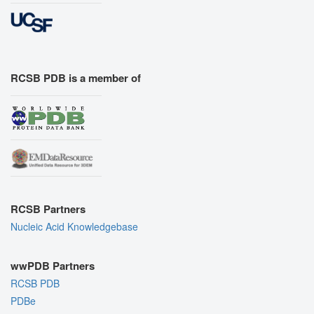
RCSB PDB is a member of
RCSB Partners
Nucleic Acid Knowledgebase
wwPDB Partners
RCSB PDB
PDBe