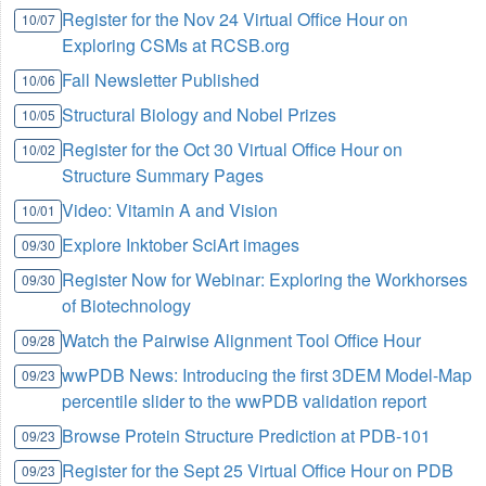
Register for the Nov 24 Virtual Office Hour on
10/07
Exploring CSMs at RCSB.org
Fall Newsletter Published
10/06
Structural Biology and Nobel Prizes
10/05
Register for the Oct 30 Virtual Office Hour on
10/02
Structure Summary Pages
Video: Vitamin A and Vision
10/01
Explore Inktober SciArt images
09/30
Register Now for Webinar: Exploring the Workhorses
09/30
of Biotechnology
Watch the Pairwise Alignment Tool Office Hour
09/28
wwPDB News: Introducing the first 3DEM Model-Map
09/23
percentile slider to the wwPDB validation report
Browse Protein Structure Prediction at PDB-101
09/23
Register for the Sept 25 Virtual Office Hour on PDB
09/23