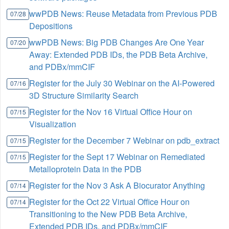
wwPDB News: Reuse Metadata from Previous PDB
07/28
Depositions
wwPDB News: Big PDB Changes Are One Year
07/20
Away: Extended PDB IDs, the PDB Beta Archive,
and PDBx/mmCIF
Register for the July 30 Webinar on the AI-Powered
07/16
3D Structure Similarity Search
Register for the Nov 16 Virtual Office Hour on
07/15
Visualization
Register for the December 7 Webinar on pdb_extract
07/15
Register for the Sept 17 Webinar on Remediated
07/15
Metalloprotein Data in the PDB
Register for the Nov 3 Ask A Biocurator Anything
07/14
Register for the Oct 22 Virtual Office Hour on
07/14
Transitioning to the New PDB Beta Archive,
Extended PDB IDs, and PDBx/mmCIF