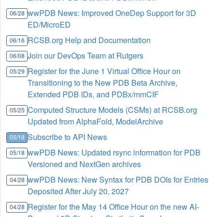
wwPDB News: Improved OneDep Support for 3D
06/28
ED/MicroED
RCSB.org Help and Documentation
06/16
Join our DevOps Team at Rutgers
06/08
Register for the June 1 Virtual Office Hour on
05/29
Transitioning to the New PDB Beta Archive,
Extended PDB IDs, and PDBx/mmCIF
Computed Structure Models (CSMs) at RCSB.org
05/25
Updated from AlphaFold, ModelArchive
Subscribe to API News
05/18
wwPDB News: Updated rsync information for PDB
05/18
Versioned and NextGen archives
wwPDB News: New Syntax for PDB DOIs for Entries
04/28
Deposited After July 20, 2027
Register for the May 14 Office Hour on the new AI-
04/28