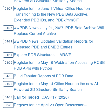
Powered 3D Structure Similarity Search
Register for the June 1 Virtual Office Hour on
04/27
Transitioning to the New PDB Beta Archive,
Extended PDB IDs, and PDBx/mmCIF
wwPDB News: July 21, 2027: PDB Beta Archive Will
04/26
Replace Current Archive
wwPDB News: Updated Validation Reports for
04/21
Released PDB and EMDB Entries
Explore PDB Structures in AR/VR
04/14
Register for the May 19 Webinar on Accessing RCSB
04/09
PDB APIs with Python
Build Tabular Reports of PDB Data
04/06
Register for the May 14 Office Hour on the new AI-
04/03
Powered 3D Structure Similarity Search
Call for Targets: CASP17 (2026)
04/03
Register for the April 23 Open Discussion–
03/22