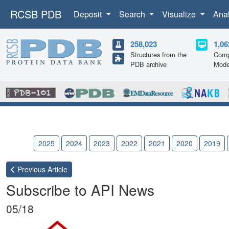
RCSB PDB
Deposit
Search
Visualize
Ana
258,023
1,06
Structures from the
Comp
PDB archive
Mode
2026
2025
2024
2023
2022
2021
2020
2019
Previous
Article
Subscribe to API News
05/18