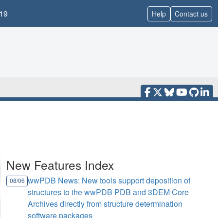
19
Help
Contact us
New Features Index
wwPDB News: New tools support deposition of
08/06
structures to the wwPDB PDB and 3DEM Core
Archives directly from structure determination
software packages