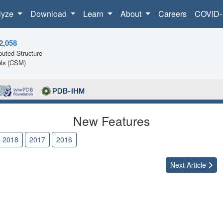
lyze
Download
Learn
About
Careers
COVID-
2,058
uted Structure
ls (CSM)
New Features
2018
2017
2016
Next
Article