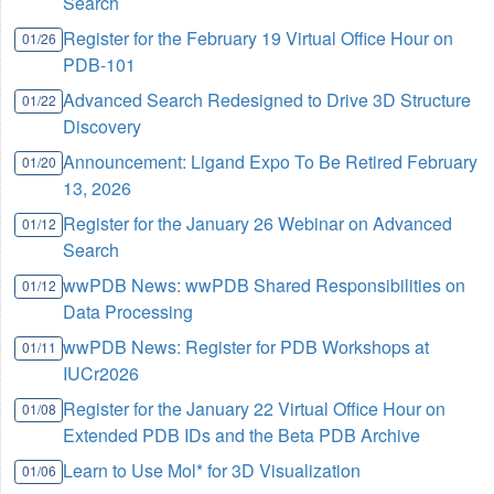
Search
Register for the February 19 Virtual Office Hour on
01/26
PDB-101
Advanced Search Redesigned to Drive 3D Structure
01/22
Discovery
Announcement: Ligand Expo To Be Retired February
01/20
13, 2026
Register for the January 26 Webinar on Advanced
01/12
Search
wwPDB News: wwPDB Shared Responsibilities on
01/12
Data Processing
wwPDB News: Register for PDB Workshops at
01/11
IUCr2026
Register for the January 22 Virtual Office Hour on
01/08
Extended PDB IDs and the Beta PDB Archive
Learn to Use Mol* for 3D Visualization
01/06