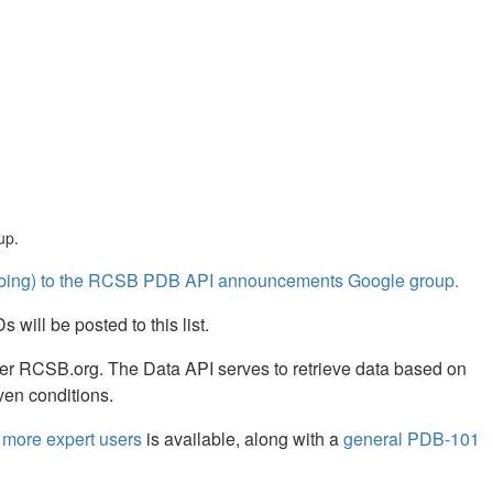
up.
cribing) to the RCSB PDB API announcements Google group.
will be posted to this list.
er RCSB.org. The Data API serves to retrieve data based on
ven conditions.
more expert users
is available, along with a
general PDB-101