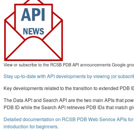
View or subscribe to the RCSB PDB API announcements Google gro
Stay up-to-date with API developments by viewing (or subs
Key developments related to the transition to extended PDB IDs 
The Data API and Search API are the two main APIs that pow
PDB ID while the Search API retrieves PDB IDs that match gi
Detailed documentation on RCSB PDB Web Service APIs for 
introduction for beginners.