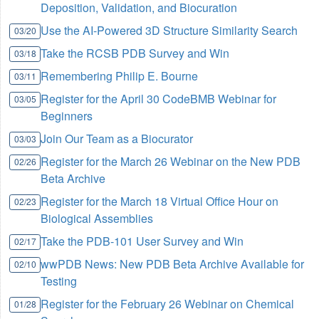
Deposition, Validation, and Biocuration
Use the AI-Powered 3D Structure Similarity Search
03/20
Take the RCSB PDB Survey and Win
03/18
Remembering Philip E. Bourne
03/11
Register for the April 30 CodeBMB Webinar for
03/05
Beginners
Join Our Team as a Biocurator
03/03
Register for the March 26 Webinar on the New PDB
02/26
Beta Archive
Register for the March 18 Virtual Office Hour on
02/23
Biological Assemblies
Take the PDB-101 User Survey and Win
02/17
wwPDB News: New PDB Beta Archive Available for
02/10
Testing
Register for the February 26 Webinar on Chemical
01/28