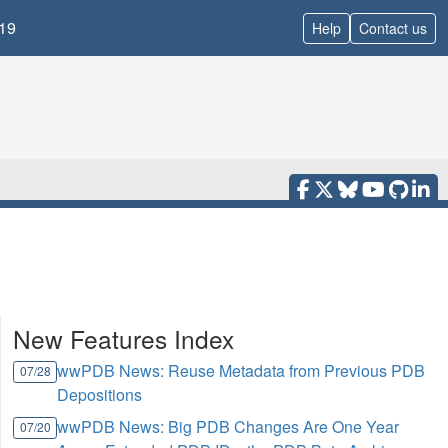
19
Help
Contact us
New Features Index
wwPDB News: Reuse Metadata from Previous PDB
07/28
Depositions
wwPDB News: Big PDB Changes Are One Year
07/20