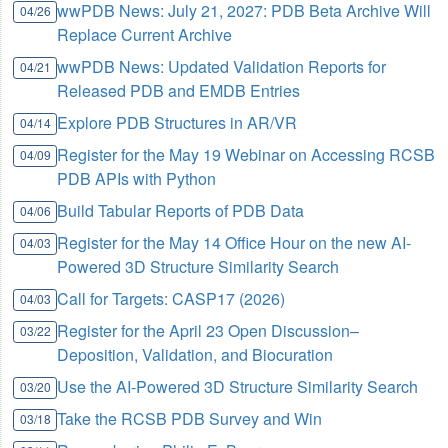
wwPDB News: July 21, 2027: PDB Beta Archive Will
04/26
Replace Current Archive
wwPDB News: Updated Validation Reports for
04/21
Released PDB and EMDB Entries
Explore PDB Structures in AR/VR
04/14
Register for the May 19 Webinar on Accessing RCSB
04/09
PDB APIs with Python
Build Tabular Reports of PDB Data
04/06
Register for the May 14 Office Hour on the new AI-
04/03
Powered 3D Structure Similarity Search
Call for Targets: CASP17 (2026)
04/03
Register for the April 23 Open Discussion–
03/22
Deposition, Validation, and Biocuration
Use the AI-Powered 3D Structure Similarity Search
03/20
Take the RCSB PDB Survey and Win
03/18