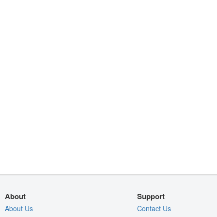
About
Support
About Us
Contact Us