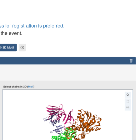
s for registration is preferred.
 the event.