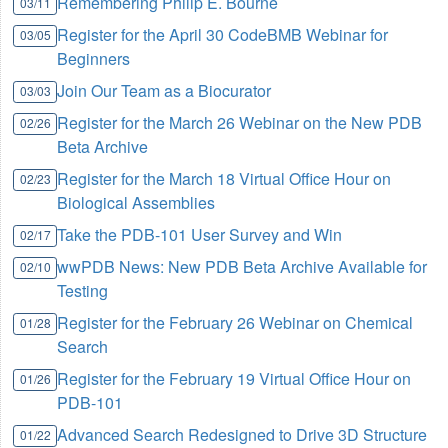
Remembering Philip E. Bourne
03/11
Register for the April 30 CodeBMB Webinar for
03/05
Beginners
Join Our Team as a Biocurator
03/03
Register for the March 26 Webinar on the New PDB
02/26
Beta Archive
Register for the March 18 Virtual Office Hour on
02/23
Biological Assemblies
Take the PDB-101 User Survey and Win
02/17
wwPDB News: New PDB Beta Archive Available for
02/10
Testing
Register for the February 26 Webinar on Chemical
01/28
Search
Register for the February 19 Virtual Office Hour on
01/26
PDB-101
Advanced Search Redesigned to Drive 3D Structure
01/22