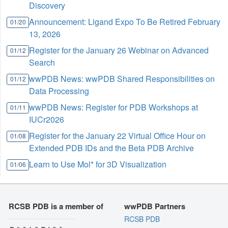
Discovery
Announcement: Ligand Expo To Be Retired February
01/20
13, 2026
Register for the January 26 Webinar on Advanced
01/12
Search
wwPDB News: wwPDB Shared Responsibilities on
01/12
Data Processing
wwPDB News: Register for PDB Workshops at
01/11
IUCr2026
Register for the January 22 Virtual Office Hour on
01/08
Extended PDB IDs and the Beta PDB Archive
Learn to Use Mol* for 3D Visualization
01/06
RCSB PDB is a member of
wwPDB Partners
RCSB PDB