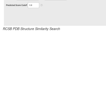
RCSB PDB Structure Similarity Search