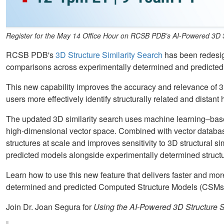
Register for the May 14 Office Hour on RCSB PDB’s AI-Powered 3D St
RCSB PDB's
3D Structure Similarity Search
has been redesign
comparisons across experimentally determined and predicte
This new capability improves the accuracy and relevance of 3
users more effectively identify structurally related and dista
The updated 3D similarity search uses machine learning–bas
high-dimensional vector space. Combined with vector databas
structures at scale and improves sensitivity to 3D structural sim
predicted models alongside experimentally determined structu
Learn how to use this new feature that delivers faster and mo
determined and predicted Computed Structure Models (CSMs) 
Join Dr. Joan Segura for
Using the AI-Powered 3D Structure S