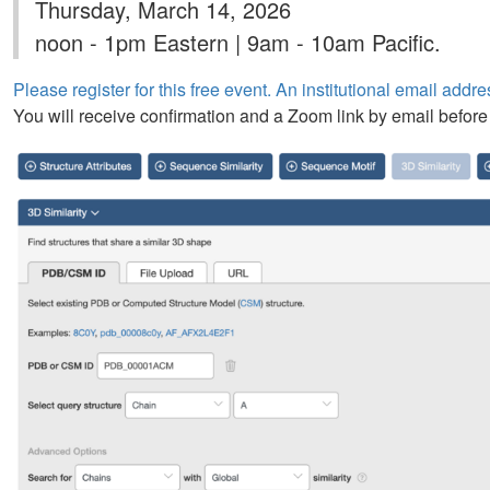
Thursday, March 14, 2026
noon - 1pm Eastern | 9am - 10am Pacific.
Please register for this free event. An institutional email addres
You will receive confirmation and a Zoom link by email before