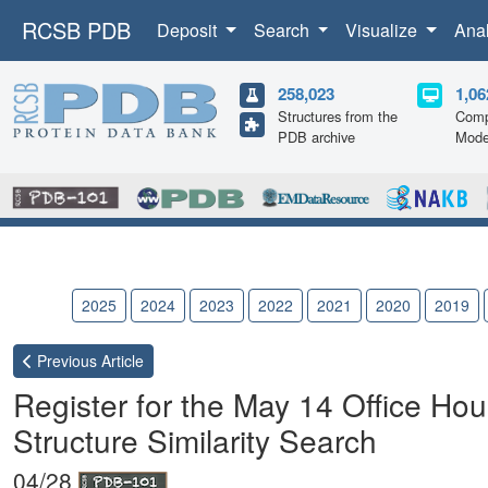
RCSB PDB
Deposit
Search
Visualize
Ana
258,023
1,06
Structures from the
Comp
PDB archive
Mode
2026
2025
2024
2023
2022
2021
2020
2019
Previous
Article
Register for the May 14 Office Ho
Structure Similarity Search
04/28