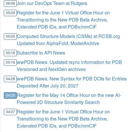
Join our DevOps Team at Rutgers
06/08
Register for the June 1 Virtual Office Hour on
05/29
Transitioning to the New PDB Beta Archive,
Extended PDB IDs, and PDBx/mmCIF
Computed Structure Models (CSMs) at RCSB.org
05/25
Updated from AlphaFold, ModelArchive
Subscribe to API News
05/18
wwPDB News: Updated rsync information for PDB
05/18
Versioned and NextGen archives
wwPDB News: New Syntax for PDB DOIs for Entries
04/28
Deposited After July 20, 2027
Register for the May 14 Office Hour on the new AI-
04/28
Powered 3D Structure Similarity Search
Register for the June 1 Virtual Office Hour on
04/27
Transitioning to the New PDB Beta Archive,
Extended PDB IDs, and PDBx/mmCIF