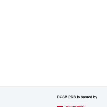
RCSB PDB is hosted by