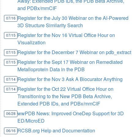
Away: Extended PDB IDs, the PDB Beta Archive,
and PDBx/mmCIF
Register for the July 30 Webinar on the AI-Powered
07/16
3D Structure Similarity Search
Register for the Nov 16 Virtual Office Hour on
07/15
Visualization
Register for the December 7 Webinar on pdb_extract
07/15
Register for the Sept 17 Webinar on Remediated
07/15
Metalloprotein Data in the PDB
Register for the Nov 3 Ask A Biocurator Anything
07/14
Register for the Oct 22 Virtual Office Hour on
07/14
Transitioning to the New PDB Beta Archive,
Extended PDB IDs, and PDBx/mmCIF
wwPDB News: Improved OneDep Support for 3D
06/28
ED/MicroED
RCSB.org Help and Documentation
06/16