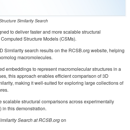
ructure Similarity Search
ed to deliver faster and more scalable structural
d Computed Structure Models (CSMs).
D Similarity search results on the RCSB.org website, helping
nt homolog macromolecules.
ed embeddings to represent macromolecular structures in a
es, this approach enables efficient comparison of 3D
ilarity, making it well-suited for exploring large collections of
res.
re scalable structural comparisons across experimentally
in this demonstration.
imilarity Search at RCSB.org
on