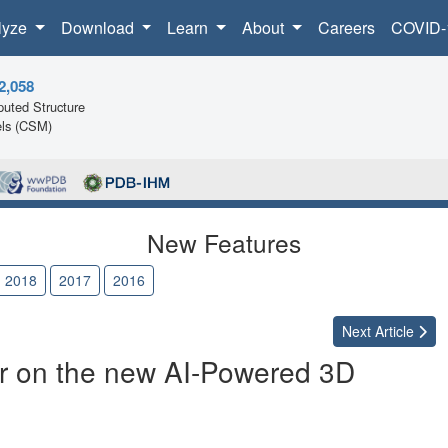
lyze
Download
Learn
About
Careers
COVID-
2,058
uted Structure
ls (CSM)
New Features
2018
2017
2016
Next
Article
ur on the new AI-Powered 3D