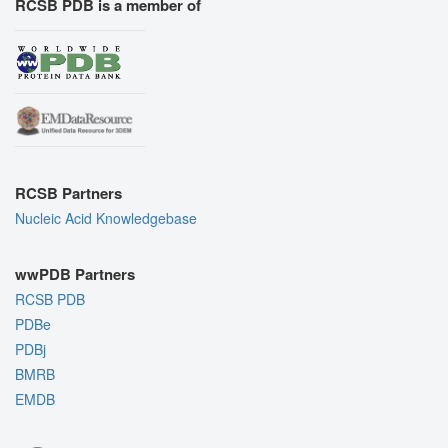
RCSB PDB is a member of
RCSB Partners
Nucleic Acid Knowledgebase
wwPDB Partners
RCSB PDB
PDBe
PDBj
BMRB
EMDB