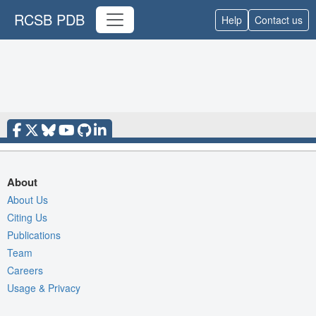
RCSB PDB
Help
Contact us
About
About Us
Citing Us
Publications
Team
Careers
Usage & Privacy