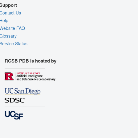
Support
Contact Us
Help
Website FAQ
Glossary
Service Status
RCSB PDB is hosted by