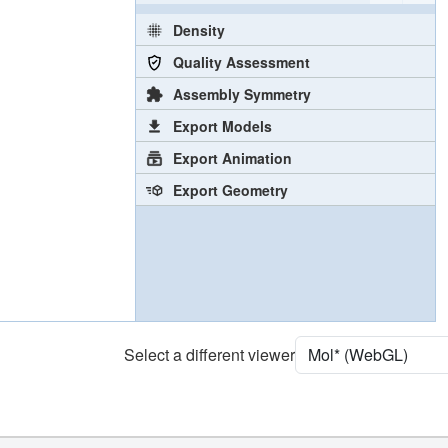
Density
Quality Assessment
Assembly Symmetry
Export Models
Export Animation
Export Geometry
Select a different viewer