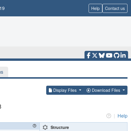
19
Help
Contact us
ns
Display Files
Download Files
3
|
Help
Structure