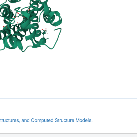
structures, and Computed Structure Models
.