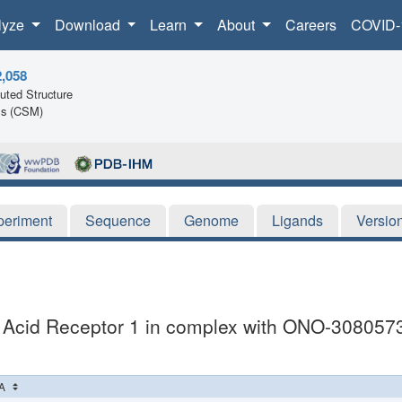
lyze
Download
Learn
About
Careers
COVID-
2,058
ted Structure
ls (CSM)
periment
Sequence
Genome
Ligands
Versio
c Acid Receptor 1 in complex with ONO-308057