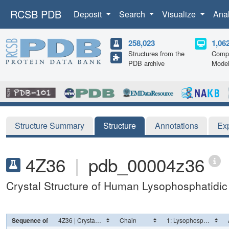
RCSB PDB
Deposit
Search
Visualize
Ana
258,023
1,06
Structures from the
Compu
PDB archive
Mode
Structure Summary
Structure
Annotations
Ex
4Z36
|
pdb_00004z36
Crystal Structure of Human Lysophosphatidi
Sequence of