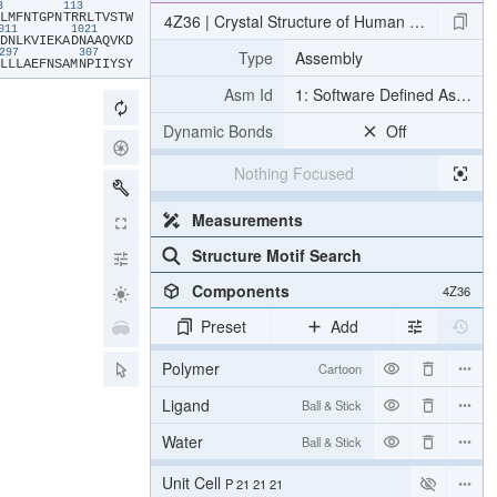
03
113
​L​
​M​
​F​
​N​
​T​
​G​
​P​
​N​
​T​
​R​
​R​
​L​
​T​
​V​
​S​
​T​
​W​
4Z36 | Crystal Structure of Human Lysophosph
011
1021
​D​
​N​
​L​
​K​
​V​
​I​
​E​
​K​
​A​
​D​
​N​
​A​
​A​
​Q​
​V​
​K​
​D​
Type
Assembly
297
307
​L​
​L​
​L​
​A​
​E​
​F​
​N​
​S​
​A​
​M​
​N​
​P​
​I​
​I​
​Y​
​S​
​Y​
Asm Id
1: Software Defined Assemb
Dynamic Bonds
Off
Nothing Focused
Measurements
Structure Motif Search
Components
4Z36
Preset
Add
Polymer
Cartoon
Ligand
Ball & Stick
Water
Ball & Stick
Unit Cell
P 21 21 21