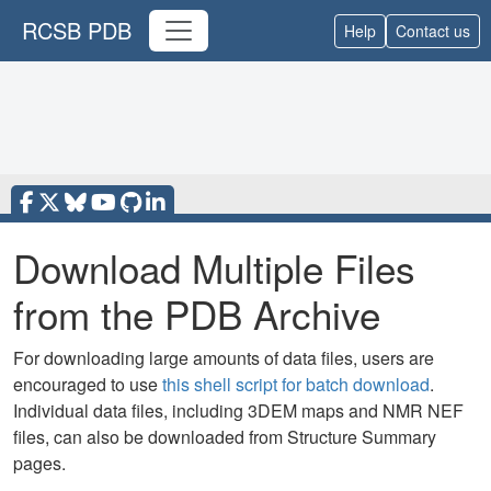
RCSB PDB
Help
Contact us
Download Multiple Files
from the PDB Archive
For downloading large amounts of data files, users are
encouraged to use
this shell script for batch download
.
Individual data files, including 3DEM maps and NMR NEF
files, can also be downloaded from Structure Summary
pages.