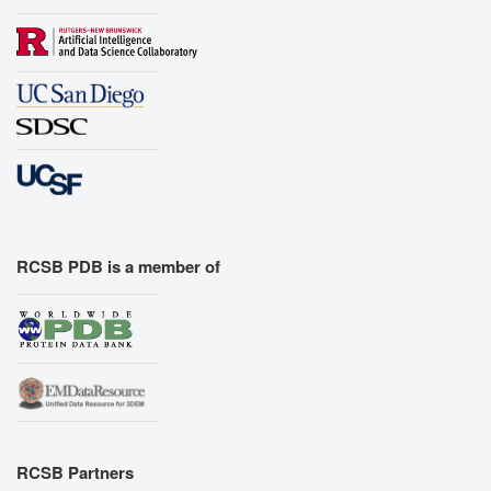
RCSB PDB is a member of
RCSB Partners