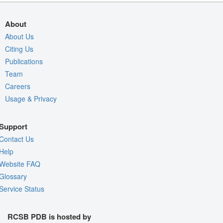
About
About Us
Citing Us
Publications
Team
Careers
Usage & Privacy
Support
Contact Us
Help
Website FAQ
Glossary
Service Status
RCSB PDB is hosted by