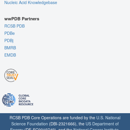
Nucleic Acid Knowledgebase
wwPDB Partners
RCSB PDB
PDBe
PDBj
BMRB
EMDB
RCSB PDB Core Operations are funded by the
U.S. National
Science Foundation
(DBI-2321666), the
US Department of
Energy
(DE-SC0019749), and the
National Cancer Institute
,