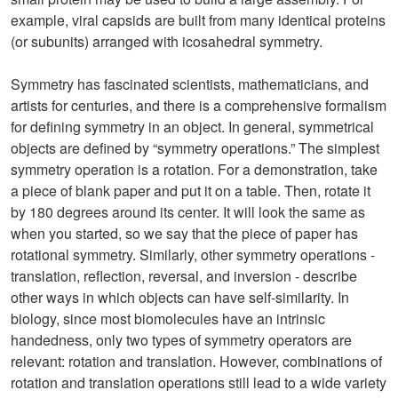
example, viral capsids are built from many identical proteins
(or subunits) arranged with icosahedral symmetry.
Symmetry has fascinated scientists, mathematicians, and
artists for centuries, and there is a comprehensive formalism
for defining symmetry in an object. In general, symmetrical
objects are defined by “symmetry operations.” The simplest
symmetry operation is a rotation. For a demonstration, take
a piece of blank paper and put it on a table. Then, rotate it
by 180 degrees around its center. It will look the same as
when you started, so we say that the piece of paper has
rotational symmetry. Similarly, other symmetry operations -
translation, reflection, reversal, and inversion - describe
other ways in which objects can have self-similarity. In
biology, since most biomolecules have an intrinsic
handedness, only two types of symmetry operators are
relevant: rotation and translation. However, combinations of
rotation and translation operations still lead to a wide variety