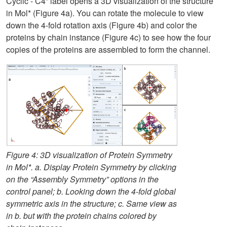
Cyclic - C4” label opens a 3D visualization of the structure
in Mol* (Figure 4a). You can rotate the molecule to view
down the 4-fold rotation axis (Figure 4b) and color the
proteins by chain instance (Figure 4c) to see how the four
copies of the proteins are assembled to form the channel.
Figure 4: 3D visualization of Protein Symmetry
in Mol*. a. Display Protein Symmetry by clicking
on the “Assembly Symmetry” options in the
control panel; b. Looking down the 4-fold global
symmetric axis in the structure; c. Same view as
in b. but with the protein chains colored by