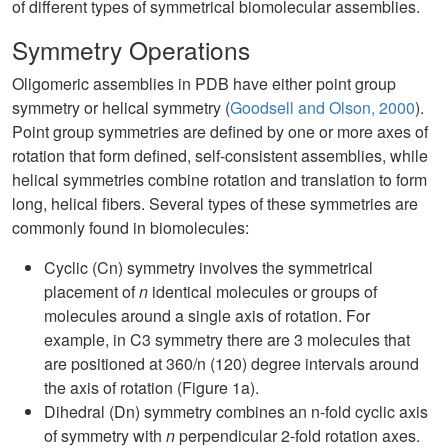
of different types of symmetrical biomolecular assemblies.
Symmetry Operations
Oligomeric assemblies in PDB have either point group
symmetry or helical symmetry (
Goodsell and Olson, 2000
).
Point group symmetries are defined by one or more axes of
rotation that form defined, self-consistent assemblies, while
helical symmetries combine rotation and translation to form
long, helical fibers. Several types of these symmetries are
commonly found in biomolecules:
Cyclic (Cn) symmetry involves the symmetrical
placement of
n
identical molecules or groups of
molecules around a single axis of rotation. For
example, in C3 symmetry there are 3 molecules that
are positioned at 360/n (120) degree intervals around
the axis of rotation (Figure 1a).
Dihedral (Dn) symmetry combines an n-fold cyclic axis
of symmetry with
n
perpendicular 2-fold rotation axes.