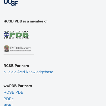
RCSB PDB is a member of
RCSB Partners
Nucleic Acid Knowledgebase
wwPDB Partners
RCSB PDB
PDBe
PDBj