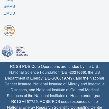
BMRB
EMDB
RCSB PDB Core Operations are funded by the
U.S.
National Science Foundation
(DBI-2321666), the
US
Department of Energy
(DE-SC0019749), and the
National
Cancer Institute
,
National Institute of Allergy and Infectious
Diseases
, and
National Institute of General Medical
Sciences
of the
National Institutes of Health
under grant
R01GM157729. RCSB PDB uses resources of the
National Energy Research Scientific Computing Center