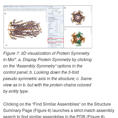
Figure 7: 3D visualization of Protein Symmetry
in Mol*. a. Display Protein Symmetry by clicking
on the “Assembly Symmetry” options in the
control panel; b. Looking down the 5-fold
pseudo symmetric axis in the structure; c. Same
view as in b. but with the protein chains colored
by entity type.
Clicking on the “Find Similar Assemblies” on the Structure
Summary Page (Figure 6) launches a strict-match assembly
search to find similar assemblies in the PDB (Figure 8).