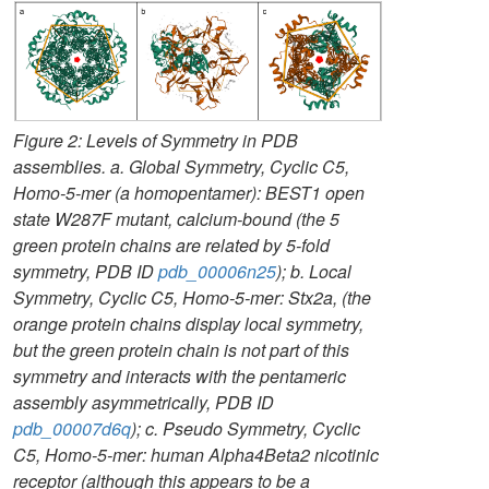
Figure 2: Levels of Symmetry in PDB
assemblies. a. Global Symmetry, Cyclic C5,
Homo-5-mer (a homopentamer): BEST1 open
state W287F mutant, calcium-bound (the 5
green protein chains are related by 5-fold
symmetry, PDB ID
pdb_00006n25
); b. Local
Symmetry, Cyclic C5, Homo-5-mer: Stx2a, (the
orange protein chains display local symmetry,
but the green protein chain is not part of this
symmetry and interacts with the pentameric
assembly asymmetrically, PDB ID
pdb_00007d6q
); c. Pseudo Symmetry, Cyclic
C5, Homo-5-mer: human Alpha4Beta2 nicotinic
receptor (although this appears to be a