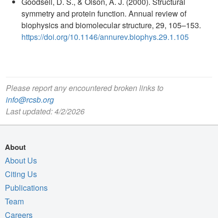
Goodsell, D. S., & Olson, A. J. (2000). Structural
symmetry and protein function. Annual review of
biophysics and biomolecular structure, 29, 105–153.
https://doi.org/10.1146/annurev.biophys.29.1.105
Please report any encountered broken links to
info@rcsb.org
Last updated: 4/2/2026
About
About Us
Citing Us
Publications
Team
Careers