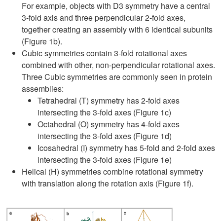
For example, objects with D3 symmetry have a central
3-fold axis and three perpendicular 2-fold axes,
together creating an assembly with 6 identical subunits
(Figure 1b).
Cubic symmetries contain 3-fold rotational axes
combined with other, non-perpendicular rotational axes.
Three Cubic symmetries are commonly seen in protein
assemblies:
Tetrahedral (T) symmetry has 2-fold axes
intersecting the 3-fold axes (Figure 1c)
Octahedral (O) symmetry has 4-fold axes
intersecting the 3-fold axes (Figure 1d)
Icosahedral (I) symmetry has 5-fold and 2-fold axes
intersecting the 3-fold axes (Figure 1e)
Helical (H) symmetries combine rotational symmetry
with translation along the rotation axis (Figure 1f).