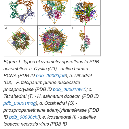
Figure 1. Types of symmetry operations in PDB
assemblies. a. Cyclic (C3) - native human
PCNA (PDB ID
pdb_00003ja9
); b. Dihedral
(D3) - P. falciparum purine nucleoside
phosphorylase (PDB ID
pdb_00001nw4
); c.
Tetrahedral (T) - H. salinarum dodecin (PDB ID
pdb_00001mog
); d. Octahedral (O) -
phosphopantetheine adenylyltransferase (PDB
ID
pdb_00006chl
); e. Icosahedral (I) - satellite
tobacco necrosis virus (PDB ID