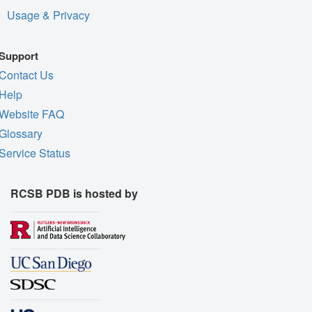
Usage & Privacy
Support
Contact Us
Help
Website FAQ
Glossary
Service Status
RCSB PDB is hosted by