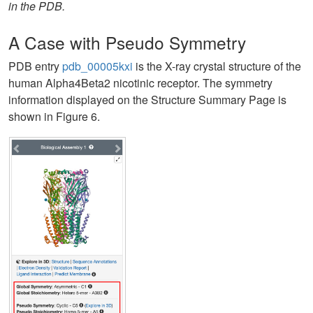
in the PDB.
A Case with Pseudo Symmetry
PDB entry
pdb_00005kxi
is the X-ray crystal structure of the
human Alpha4Beta2 nicotinic receptor. The symmetry
information displayed on the Structure Summary Page is
shown in Figure 6.