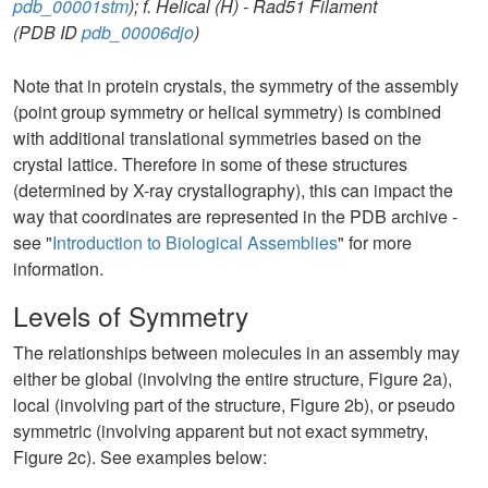
pdb_00001stm
); f. Helical (H) - Rad51 Filament
(PDB ID
pdb_00006djo
)
Note that in protein crystals, the symmetry of the assembly
(point group symmetry or helical symmetry) is combined
with additional translational symmetries based on the
crystal lattice. Therefore in some of these structures
(determined by X-ray crystallography), this can impact the
way that coordinates are represented in the PDB archive -
see "
Introduction to Biological Assemblies
" for more
information.
Levels of Symmetry
The relationships between molecules in an assembly may
either be global (involving the entire structure, Figure 2a),
local (involving part of the structure, Figure 2b), or pseudo
symmetric (involving apparent but not exact symmetry,
Figure 2c). See examples below: