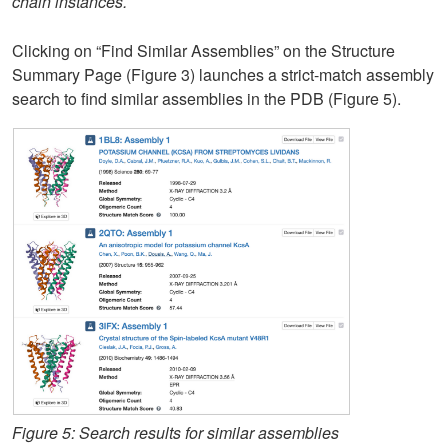
chain instances.
Clicking on “Find Similar Assemblies” on the Structure
Summary Page (Figure 3) launches a strict-match assembly
search to find similar assemblies in the PDB (Figure 5).
Figure 5: Search results for similar assemblies