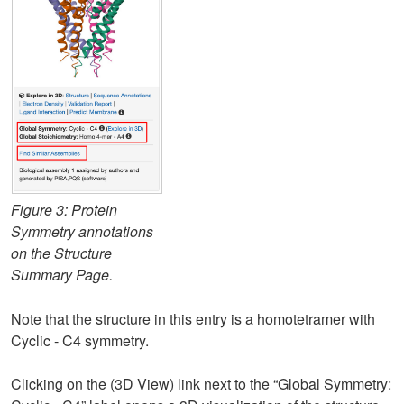
Figure 3: Protein
Symmetry annotations
on the Structure
Summary Page.
Note that the structure in this entry is a homotetramer with
Cyclic - C4 symmetry.
Clicking on the (3D View) link next to the “Global Symmetry: