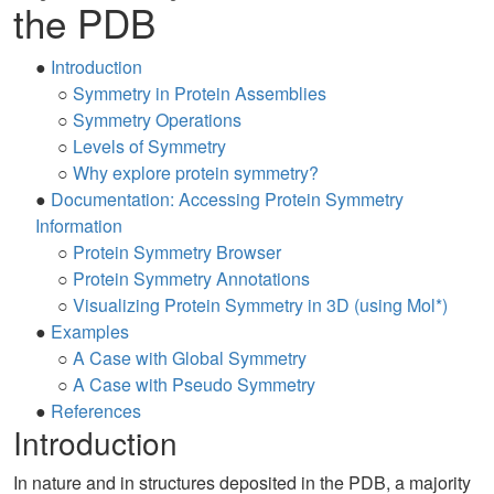
the PDB
●
Introduction
○
Symmetry in Protein Assemblies
○
Symmetry Operations
○
Levels of Symmetry
○
Why explore protein symmetry?
●
Documentation: Accessing Protein Symmetry
Information
○
Protein Symmetry Browser
○
Protein Symmetry Annotations
○
Visualizing Protein Symmetry in 3D (using Mol*)
●
Examples
○
A Case with Global Symmetry
○
A Case with Pseudo Symmetry
●
References
Introduction
In nature and in structures deposited in the PDB, a majority