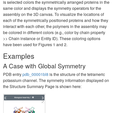
is selected colors the symmetrically arranged proteins in the
same color and displays the symmetry operators for the
assembly on the 3D canvas. To visualize the locations of
each of the symmetrically positioned proteins and how they
interact with each other, the polymers in the assembly may
be colored in different colors (e.g., color by chain property
>> Chain instance or Entity ID). These coloring options
have been used for Figures 1 and 2.
Examples
A Case with Global Symmetry
PDB entry
pdb_00001bl8
is the structure of the tetrameric
potassium channel. The symmetry information displayed on
the Structure Summary Page is shown here: