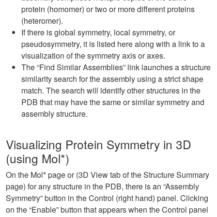
protein (homomer) or two or more different proteins
(heteromer).
If there is global symmetry, local symmetry, or
pseudosymmetry, it is listed here along with a link to a
visualization of the symmetry axis or axes.
The “Find Similar Assemblies” link launches a structure
similarity search for the assembly using a strict shape
match. The search will identify other structures in the
PDB that may have the same or similar symmetry and
assembly structure.
Visualizing Protein Symmetry in 3D
(using Mol*)
On the Mol* page or (3D View tab of the Structure Summary
page) for any structure in the PDB, there is an “Assembly
Symmetry” button in the Control (right hand) panel. Clicking
on the “Enable” button that appears when the Control panel