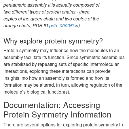
pentameric assembly it is actually composed of
two different types of protein chains - three
copies of the green chain and two copies of the
orange chain, PDB ID
pdb_00005kxi
).
Why explore protein symmetry?
Protein symmetry may influence how the molecules in an
assembly facilitate its function. Since symmetric assemblies
are stabilized by repeating sets of specific intermolecular
interactions, exploring these interactions can provide
insights into how an assembly is formed and how its
formation may be altered, in turn, allowing regulation of the
molecule’s biological function(s).
Documentation: Accessing
Protein Symmetry Information
There are several options for exploring protein symmetry in