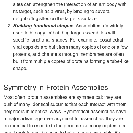
sites can strengthen the interaction of an antibody with
its target, such as a virus, by binding to several
neighboring sites on the target’s surface.
Building functional shape
s: Assemblies are widely
used in biology for building large assemblies with
specific functional shapes. For example, icosahedral
viral capsids are built from many copies of one or a few
proteins, and channels through membranes are often
built from multiple copies of proteins forming a tube-like
shape.
Symmetry in Protein Assemblies
Most often, protein assemblies are symmetrical: they are
built of many identical subunits that each interact with their
neighbors in identical ways. Symmetrical assemblies have
a major advantage over asymmetric assemblies: they are
economical to encode in the genome, so many copies of a
small protein may be used to build a large assembly. For