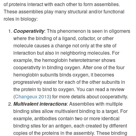
of proteins interact with each other to form assemblies.
These assemblies play many structural and/or functional
roles in biology:
Cooperativity
: This phenomenon is seen in oligomers
where the binding of a ligand, cofactor, or other
molecule causes a change not only at the site of
interaction but also in neighboring molecules. For
example, the hemoglobin heterotetramer shows
cooperativity in binding oxygen. After one of the four
hemoglobin subunits binds oxygen, it becomes
progressively easier for each of the other subunits in
the protein to bind to oxygen. You can read a review
(
Changeux 2013
) for more details about cooperativity.
Multivalent interactions
: Assemblies with multiple
binding sites allow multivalent binding to a target. For
example, antibodies contain two or more identical
binding sites for an antigen, each created by different
copies of the proteins in the assembly. These binding