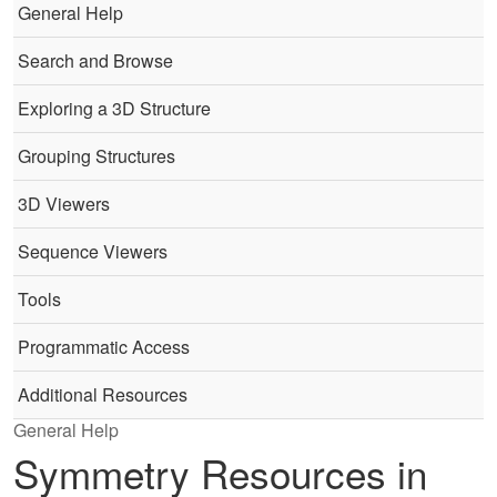
General Help
Search and Browse
Exploring a 3D Structure
Grouping Structures
3D Viewers
Sequence Viewers
Tools
Programmatic Access
Additional Resources
General Help
Symmetry Resources in