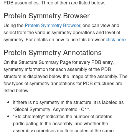
PDB assemblies. Three of them are listed below:
Protein Symmetry Browser
Using the
Protein Symmetry Browser
, one can view and
select from the various symmetry operations and level of
symmetry. For details on how to use this browser
click here
.
Protein Symmetry Annotations
On the Structure Summary Page for every PDB entry,
symmetry information for each assembly of the PDB
structure is displayed below the image of the assembly. The
few types of symmetry annotations for PDB structures are
listed below:
If there is no symmetry in the structure, it is labeled as
“Global Symmetry: Asymmetric - C1”.
“Stoichiometry” indicates the number of proteins
participating in the assembly, and whether the
assembly comprises multiple copies of the same