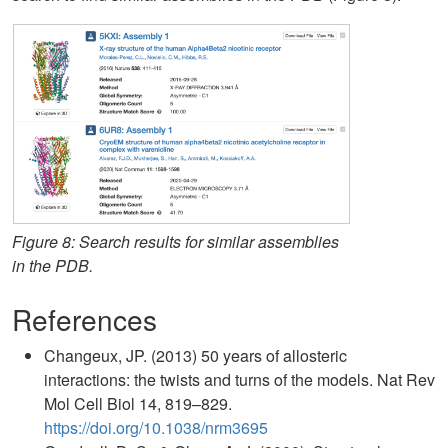
Figure 8: Search results for similar assemblies
in the PDB.
References
Changeux, JP. (2013) 50 years of allosteric
interactions: the twists and turns of the models. Nat Rev
Mol Cell Biol 14, 819–829.
https://doi.org/10.1038/nrm3695