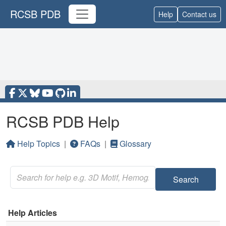
RCSB PDB
Help
Contact us
RCSB PDB Help
Help Topics
|
FAQs
|
Glossary
Search
Help Articles