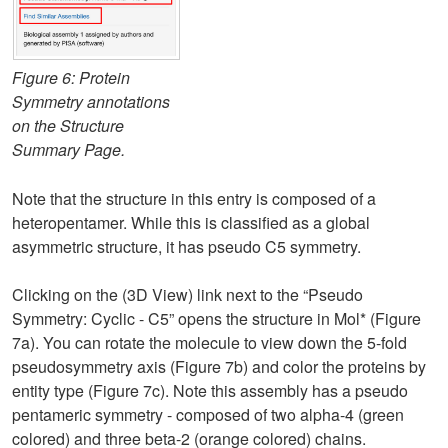
Figure 6: Protein
Symmetry annotations
on the Structure
Summary Page.
Note that the structure in this entry is composed of a
heteropentamer. While this is classified as a global
asymmetric structure, it has pseudo C5 symmetry.
Clicking on the (3D View) link next to the “Pseudo
Symmetry: Cyclic - C5” opens the structure in Mol* (Figure
7a). You can rotate the molecule to view down the 5-fold
pseudosymmetry axis (Figure 7b) and color the proteins by
entity type (Figure 7c). Note this assembly has a pseudo
pentameric symmetry - composed of two alpha-4 (green
colored) and three beta-2 (orange colored) chains.