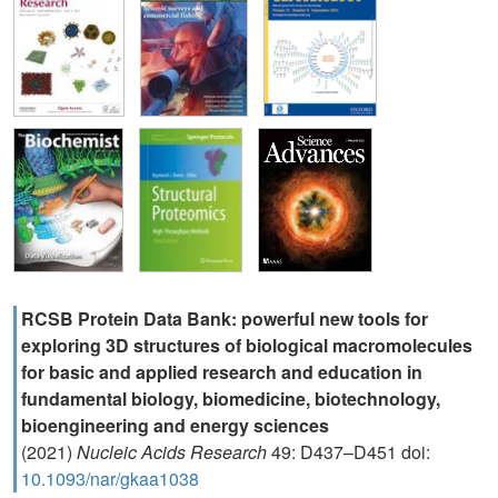
RCSB Protein Data Bank: powerful new tools for
exploring 3D structures of biological macromolecules
for basic and applied research and education in
fundamental biology, biomedicine, biotechnology,
bioengineering and energy sciences
(2021)
Nucleic Acids Research
49: D437–D451 doi:
10.1093/nar/gkaa1038