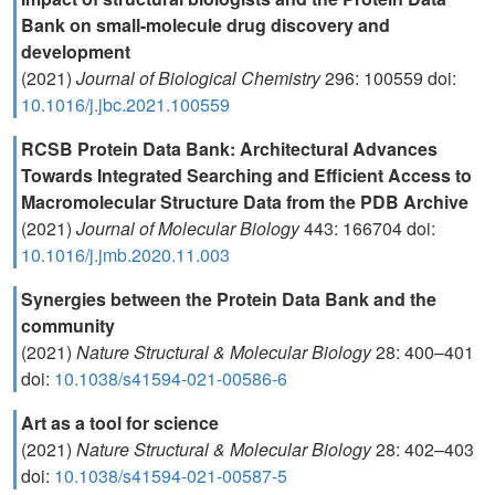
Bank on small-molecule drug discovery and
development
(2021)
Journal of Biological Chemistry
296: 100559 doi:
10.1016/j.jbc.2021.100559
RCSB Protein Data Bank: Architectural Advances
Towards Integrated Searching and Efficient Access to
Macromolecular Structure Data from the PDB Archive
(2021)
Journal of Molecular Biology
443: 166704 doi:
10.1016/j.jmb.2020.11.003
Synergies between the Protein Data Bank and the
community
(2021)
Nature Structural & Molecular Biology
28: 400–401
doi:
10.1038/s41594-021-00586-6
Art as a tool for science
(2021)
Nature Structural & Molecular Biology
28: 402–403
doi:
10.1038/s41594-021-00587-5