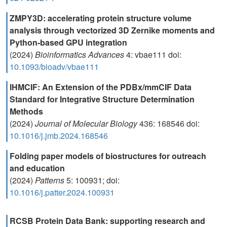
ZMPY3D: accelerating protein structure volume
analysis through vectorized 3D Zernike moments and
Python-based GPU integration
(2024)
Bioinformatics Advances
4: vbae111 doi:
10.1093/bioadv/vbae111
IHMCIF: An Extension of the PDBx/mmCIF Data
Standard for Integrative Structure Determination
Methods
(2024)
Journal of Molecular Biology
436: 168546 doi:
10.1016/j.jmb.2024.168546
Folding paper models of biostructures for outreach
and education
(2024)
Patterns
5: 100931; doi:
10.1016/j.patter.2024.100931
RCSB Protein Data Bank: supporting research and