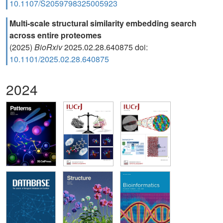
10.1107/S2059798325005923
Multi-scale structural similarity embedding search
across entire proteomes
(2025)
BioRxiv
2025.02.28.640875 doi:
10.1101/2025.02.28.640875
2024