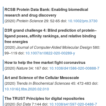
RCSB Protein Data Bank: Enabling biomedical
research and drug discovery
(2020)
Protein Science
29: 52-65 doi:
10.1002/pro.3730
D3R grand challenge 4: Blind prediction of protein–
ligand poses, affinity rankings, and relative binding
free energies
(2020)
Journal of Computer-Aided Molecular Design
580:
99–119 doi:
10.1007/s10822-020-00289-y
How to help the free market fight coronavirus
(2020)
Nature
34: 167 doi:
10.1038/d41586-020-00888-7
Art and Science of the Cellular Mesoscale
(2020)
Trends in Biochemical Sciences
45: 472-483 doi:
10.1016/j.tibs.2020.02.010
The TRUST Principles for digital repositories
(2020)
Sci Data
7:144 doi:
10.1038/s41597-020-0486-7