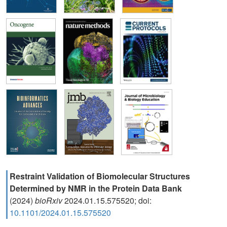
Restraint Validation of Biomolecular Structures
Determined by NMR in the Protein Data Bank
(2024)
bioRxiv
2024.01.15.575520; doi:
10.1101/2024.01.15.575520