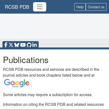
RCSB PDB
Help
Contact us
Publications
RCSB PDB resources and services are described in the
journal articles and book chapters listed below and at
.
Some articles may require a subscription for access.
Information on citing the RCSB PDB and related resources