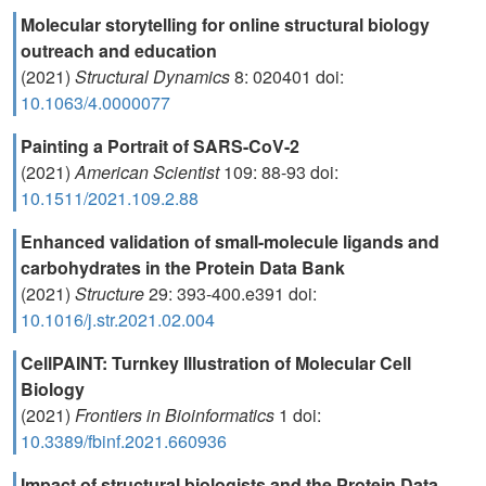
Molecular storytelling for online structural biology
outreach and education
(2021)
Structural Dynamics
8: 020401 doi:
10.1063/4.0000077
Painting a Portrait of SARS-CoV-2
(2021)
American Scientist
109: 88-93 doi:
10.1511/2021.109.2.88
Enhanced validation of small-molecule ligands and
carbohydrates in the Protein Data Bank
(2021)
Structure
29: 393-400.e391 doi:
10.1016/j.str.2021.02.004
CellPAINT: Turnkey Illustration of Molecular Cell
Biology
(2021)
Frontiers in Bioinformatics
1 doi:
10.3389/fbinf.2021.660936
Impact of structural biologists and the Protein Data