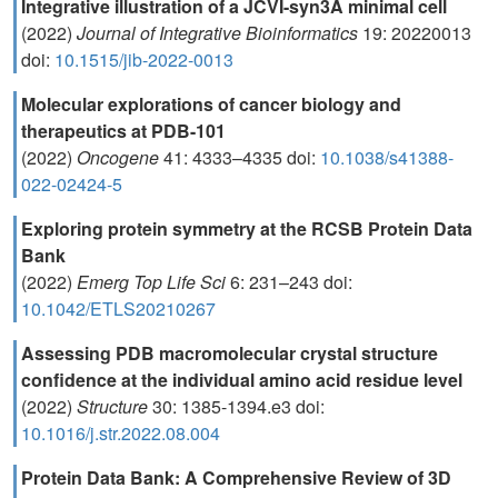
Integrative illustration of a JCVI-syn3A minimal cell
(2022)
Journal of Integrative Bioinformatics
19: 20220013
doi:
10.1515/jib-2022-0013
Molecular explorations of cancer biology and
therapeutics at PDB-101
(2022)
Oncogene
41: 4333–4335 doi:
10.1038/s41388-
022-02424-5
Exploring protein symmetry at the RCSB Protein Data
Bank
(2022)
Emerg Top Life Sci
6: 231–243 doi:
10.1042/ETLS20210267
Assessing PDB macromolecular crystal structure
confidence at the individual amino acid residue level
(2022)
Structure
30: 1385-1394.e3 doi:
10.1016/j.str.2022.08.004
Protein Data Bank: A Comprehensive Review of 3D