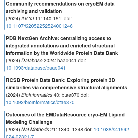
Community recommendations on cryoEM data
archiving and validation
(2024)
IUCrJ
11: 140-151; doi:
10.1107/S2052252524001246
PDB NextGen Archive: centralizing access to
integrated annotations and enriched structural
information by the Worldwide Protein Data Bank
(2024)
Database
2024: baae041 doi:
10.1093/database/baae041
RCSB Protein Data Bank: Exploring protein 3D
similarities via comprehensive structural alignments
(2024)
Bioinformatics
40: btae370 doi:
10.1093/bioinformatics/btae370
Outcomes of the EMDataResource cryo-EM Ligand
Modeling Challenge
(2024)
Nat Methods
21: 1340–1348 doi:
10.1038/s41592-
024-02321-7