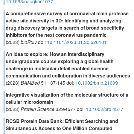
10.1093/nar/gkac1077
A comprehensive survey of coronaviral main protease
active site diversity in 3D: Identifying and analyzing
drug discovery targets in search of broad specificity
inhibitors for the next coronavirus pandemic
(2023)
bioRxiv
doi:
10.1101/2023.01.30.526101
An idea to explore: How an interdisciplinary
undergraduate course exploring a global health
challenge in molecular detail enabled science
communication and collaboration in diverse audiences
(2023)
BAMBed
51:137-145 doi:
10.1002/bmb.21699
Integrative visualization of the molecular structure of a
cellular microdomain
(2023)
Protein Science
32:e4577 doi:
10.1002/pro.4577
RCSB Protein Data Bank: Efficient Searching and
Simultaneous Access to One Million Computed