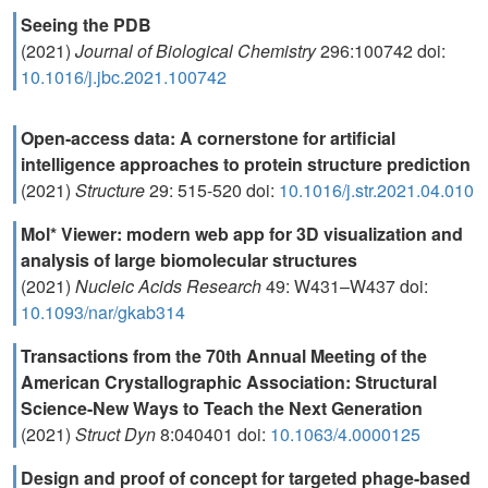
Seeing the PDB
(2021)
Journal of Biological Chemistry
296:100742 doi:
10.1016/j.jbc.2021.100742
Open-access data: A cornerstone for artificial
intelligence approaches to protein structure prediction
(2021)
Structure
29: 515-520 doi:
10.1016/j.str.2021.04.010
Mol* Viewer: modern web app for 3D visualization and
analysis of large biomolecular structures
(2021)
Nucleic Acids Research
49: W431–W437 doi:
10.1093/nar/gkab314
Transactions from the 70th Annual Meeting of the
American Crystallographic Association: Structural
Science-New Ways to Teach the Next Generation
(2021)
Struct Dyn
8:040401 doi:
10.1063/4.0000125
Design and proof of concept for targeted phage-based