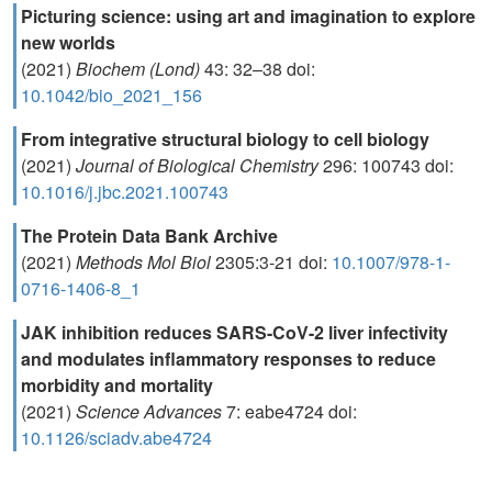
Picturing science: using art and imagination to explore
new worlds
(2021)
Biochem (Lond)
43: 32–38 doi:
10.1042/bio_2021_156
From integrative structural biology to cell biology
(2021)
Journal of Biological Chemistry
296: 100743 doi:
10.1016/j.jbc.2021.100743
The Protein Data Bank Archive
(2021)
Methods Mol Biol
2305:3-21 doi:
10.1007/978-1-
0716-1406-8_1
JAK inhibition reduces SARS-CoV-2 liver infectivity
and modulates inflammatory responses to reduce
morbidity and mortality
(2021)
Science Advances
7: eabe4724 doi:
10.1126/sciadv.abe4724