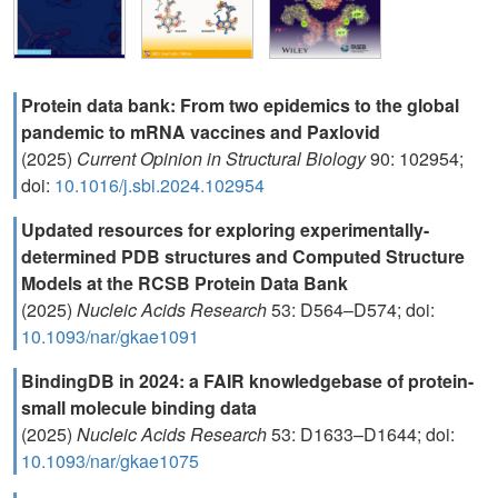
Protein data bank: From two epidemics to the global
pandemic to mRNA vaccines and Paxlovid
(2025)
Current Opinion in Structural Biology
90: 102954;
doi:
10.1016/j.sbi.2024.102954
Updated resources for exploring experimentally-
determined PDB structures and Computed Structure
Models at the RCSB Protein Data Bank
(2025)
Nucleic Acids Research
53: D564–D574; doi:
10.1093/nar/gkae1091
BindingDB in 2024: a FAIR knowledgebase of protein-
small molecule binding data
(2025)
Nucleic Acids Research
53: D1633–D1644; doi:
10.1093/nar/gkae1075