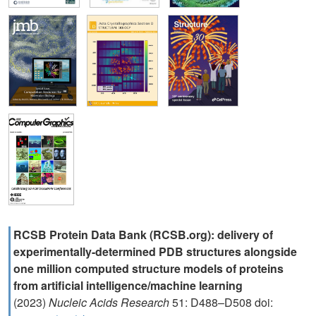
RCSB Protein Data Bank (RCSB.org): delivery of
experimentally-determined PDB structures alongside
one million computed structure models of proteins
from artificial intelligence/machine learning
(2023)
Nucleic Acids Research
51: D488–D508 doi: