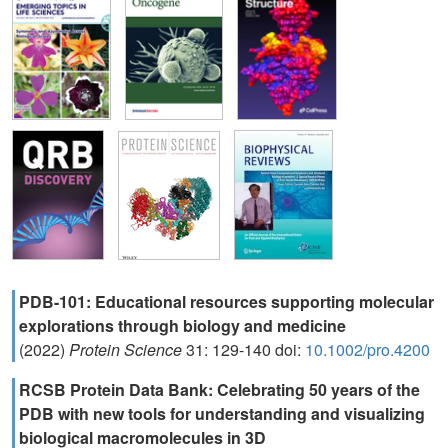
PDB-101: Educational resources supporting molecular
explorations through biology and medicine
(2022)
Protein Science
31: 129-140 doi:
10.1002/pro.4200
RCSB Protein Data Bank: Celebrating 50 years of the
PDB with new tools for understanding and visualizing
biological macromolecules in 3D