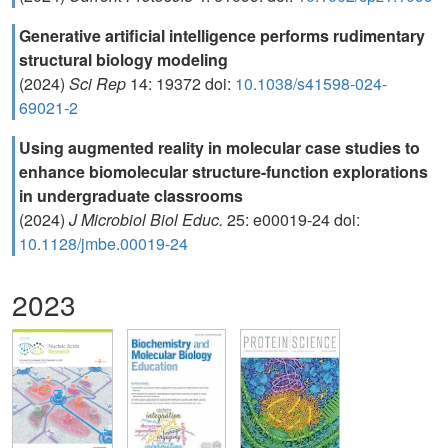
Generative artificial intelligence performs rudimentary
structural biology modeling
(2024)
Sci Rep
14: 19372 doi:
10.1038/s41598-024-
69021-2
Using augmented reality in molecular case studies to
enhance biomolecular structure-function explorations
in undergraduate classrooms
(2024)
J Microbiol Biol Educ.
25: e00019-24 doi:
10.1128/jmbe.00019-24
2023