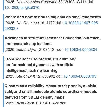
(2025)
Nucleic Acids Research
53: W408–W414 doi:
10.1093/nar/gkaf370
Where and how to house big data on small fragments
(2025)
Nat Commun
16: 4179 doi:
10.1038/s41467-025-
59233-z
Advances in structural science: Education, outreach,
and research applications
(2025)
Struct. Dyn.
12: 034101 doi:
10.1063/4.0000304
From sequence to protein structure and
conformational dynamics with artificial
intelligence/machine learning
(2025)
Struct. Dyn
12: 030902 doi:
10.1063/4.0000765
Q-score as a reliability measure for protein, nucleic
acid, and small molecule atomic coordinate models
derived from 3DEM density maps
(2025)
Acta Cryst.
D81: 410-422 doi: