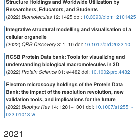
Structure Holdings and Worldwide Utilization by
Researchers, Educators, and Students
(2022)
Biomolecules
12: 1425 doi:
10.3390/biom12101425
Integrative structural modelling and visualisation of a
cellular organelle
(2022)
QRB Discovery
3: 1–10 doi:
10.1017/qrd.2022.10
RCSB Protein Data bank: Tools for visualizing and
understanding biological macromolecules in 3D
(2022)
Protein Science
31: e4482 doi:
10.1002/pro.4482
Electron microscopy holdings of the Protein Data
Bank: the impact of the resolution revolution, new
validation tools, and implications for the future
(2022)
Biophys Rev
14: 1281–1301 doi:
10.1007/s12551-
022-01013-w
2021