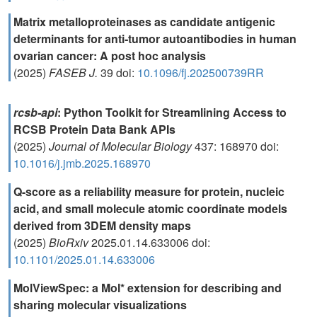
Matrix metalloproteinases as candidate antigenic
determinants for anti‐tumor autoantibodies in human
ovarian cancer: A post hoc analysis
(2025)
FASEB J.
39 doi:
10.1096/fj.202500739RR
rcsb-api
: Python Toolkit for Streamlining Access to
RCSB Protein Data Bank APIs
(2025)
Journal of Molecular Biology
437: 168970 doi:
10.1016/j.jmb.2025.168970
Q-score as a reliability measure for protein, nucleic
acid, and small molecule atomic coordinate models
derived from 3DEM density maps
(2025)
BioRxiv
2025.01.14.633006 doi:
10.1101/2025.01.14.633006
MolViewSpec: a Mol* extension for describing and
sharing molecular visualizations