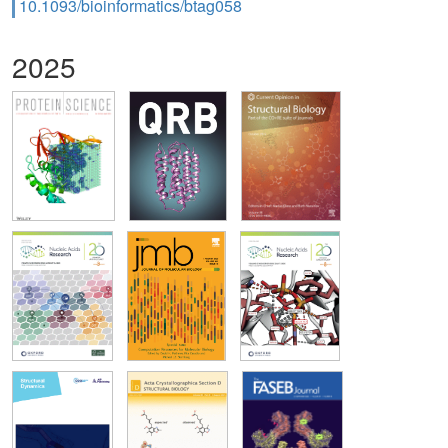
10.1093/bioinformatics/btag058
2025