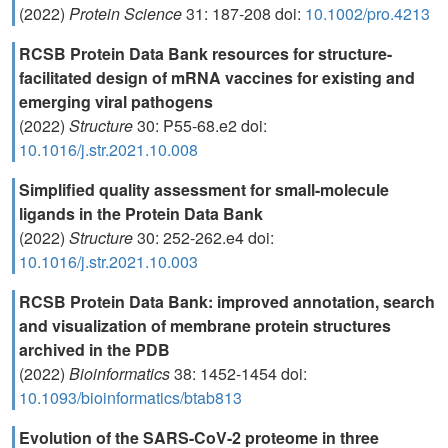
(2022)
Protein Science
31: 187-208 doi:
10.1002/pro.4213
RCSB Protein Data Bank resources for structure-
facilitated design of mRNA vaccines for existing and
emerging viral pathogens
(2022)
Structure
30: P55-68.e2 doi:
10.1016/j.str.2021.10.008
Simplified quality assessment for small-molecule
ligands in the Protein Data Bank
(2022)
Structure
30: 252-262.e4 doi:
10.1016/j.str.2021.10.003
RCSB Protein Data Bank: improved annotation, search
and visualization of membrane protein structures
archived in the PDB
(2022)
Bioinformatics
38: 1452-1454 doi:
10.1093/bioinformatics/btab813
Evolution of the SARS-CoV-2 proteome in three