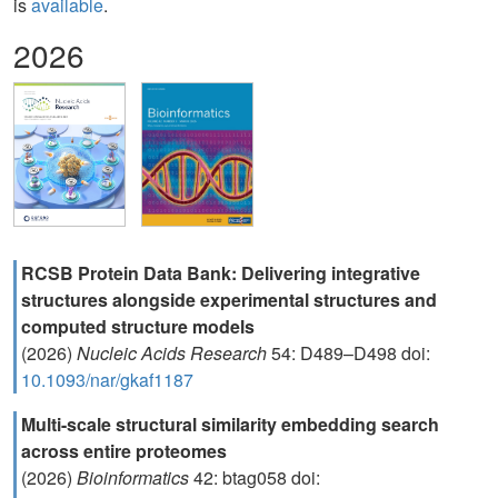
is
available
.
2026
RCSB Protein Data Bank: Delivering integrative
structures alongside experimental structures and
computed structure models
(2026)
Nucleic Acids Research
54: D489–D498 doi:
10.1093/nar/gkaf1187
Multi-scale structural similarity embedding search
across entire proteomes
(2026)
Bioinformatics
42: btag058 doi: