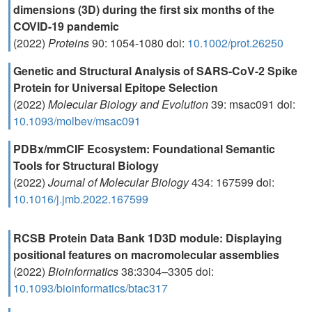
dimensions (3D) during the first six months of the
COVID-19 pandemic
(2022)
Proteins
90: 1054-1080 doi:
10.1002/prot.26250
Genetic and Structural Analysis of SARS-CoV-2 Spike
Protein for Universal Epitope Selection
(2022)
Molecular Biology and Evolution
39: msac091 doi:
10.1093/molbev/msac091
PDBx/mmCIF Ecosystem: Foundational Semantic
Tools for Structural Biology
(2022)
Journal of Molecular Biology
434: 167599 doi:
10.1016/j.jmb.2022.167599
RCSB Protein Data Bank 1D3D module: Displaying
positional features on macromolecular assemblies
(2022)
Bioinformatics
38:3304–3305 doi:
10.1093/bioinformatics/btac317