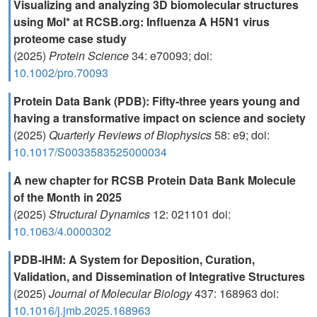
Visualizing and analyzing 3D biomolecular structures
using Mol* at RCSB.org: Influenza A H5N1 virus
proteome case study
(2025)
Protein Science
34: e70093; doi:
10.1002/pro.70093
Protein Data Bank (PDB): Fifty-three years young and
having a transformative impact on science and society
(2025)
Quarterly Reviews of Biophysics
58: e9; doi:
10.1017/S0033583525000034
A new chapter for RCSB Protein Data Bank Molecule
of the Month in 2025
(2025)
Structural Dynamics
12: 021101 doi:
10.1063/4.0000302
PDB-IHM: A System for Deposition, Curation,
Validation, and Dissemination of Integrative Structures
(2025)
Journal of Molecular Biology
437: 168963 doi:
10.1016/j.jmb.2025.168963