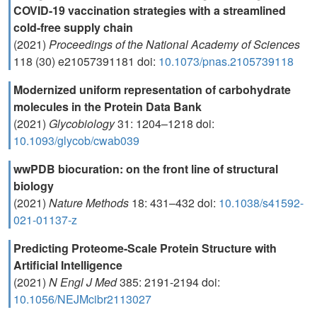
COVID-19 vaccination strategies with a streamlined
cold-free supply chain
(2021)
Proceedings of the National Academy of Sciences
118 (30) e21057391181 doi:
10.1073/pnas.2105739118
Modernized uniform representation of carbohydrate
molecules in the Protein Data Bank
(2021)
Glycobiology
31: 1204–1218 doi:
10.1093/glycob/cwab039
wwPDB biocuration: on the front line of structural
biology
(2021)
Nature Methods
18: 431–432 doi:
10.1038/s41592-
021-01137-z
Predicting Proteome-Scale Protein Structure with
Artificial Intelligence
(2021)
N Engl J Med
385: 2191-2194 doi:
10.1056/NEJMcibr2113027