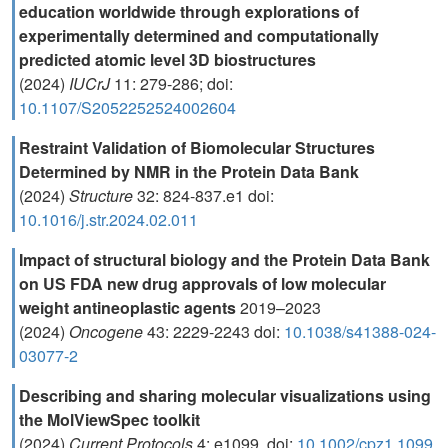
education worldwide through explorations of
experimentally determined and computationally
predicted atomic level 3D biostructures
(2024)
IUCrJ
11: 279-286; doi:
10.1107/S2052252524002604
Restraint Validation of Biomolecular Structures
Determined by NMR in the Protein Data Bank
(2024)
Structure
32: 824-837.e1 doi:
10.1016/j.str.2024.02.011
Impact of structural biology and the Protein Data Bank
on US FDA new drug approvals of low molecular
weight antineoplastic agents
2019–2023
(2024)
Oncogene
43: 2229-2243 doi:
10.1038/s41388-024-
03077-2
Describing and sharing molecular visualizations using
the MolViewSpec toolkit
(2024)
Current Protocols
4: e1099. doi:
10.1002/cpz1.1099