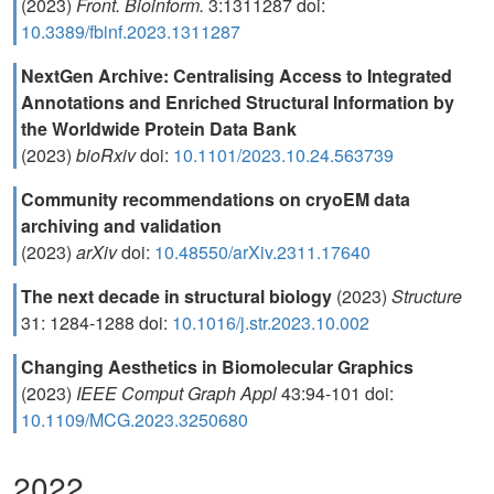
(2023)
Front. Bioinform.
3:1311287 doi:
10.3389/fbinf.2023.1311287
NextGen Archive: Centralising Access to Integrated
Annotations and Enriched Structural Information by
the Worldwide Protein Data Bank
(2023)
bioRxiv
doi:
10.1101/2023.10.24.563739
Community recommendations on cryoEM data
archiving and validation
(2023)
arXiv
doi:
10.48550/arXiv.2311.17640
The next decade in structural biology
(2023)
Structure
31: 1284-1288 doi:
10.1016/j.str.2023.10.002
Changing Aesthetics in Biomolecular Graphics
(2023)
IEEE Comput Graph Appl
43:94-101 doi:
10.1109/MCG.2023.3250680
2022