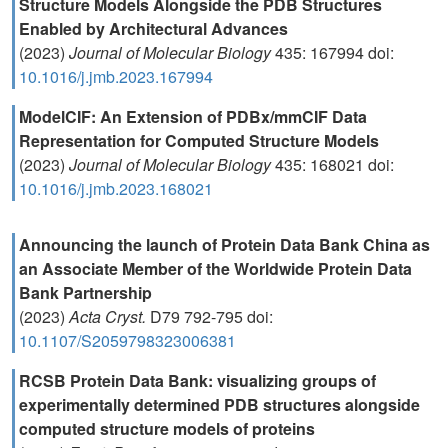
Structure Models Alongside the PDB Structures
Enabled by Architectural Advances
(2023)
Journal of Molecular Biology
435: 167994 doi:
10.1016/j.jmb.2023.167994
ModelCIF: An Extension of PDBx/mmCIF Data
Representation for Computed Structure Models
(2023)
Journal of Molecular Biology
435: 168021 doi:
10.1016/j.jmb.2023.168021
Announcing the launch of Protein Data Bank China as
an Associate Member of the Worldwide Protein Data
Bank Partnership
(2023)
Acta Cryst.
D79 792-795 doi:
10.1107/S2059798323006381
RCSB Protein Data Bank: visualizing groups of
experimentally determined PDB structures alongside
computed structure models of proteins