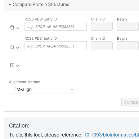
Compare Protein Structures
RCSB PDB: Entry ID
Chain ID
Begin
RCSB PDB: Entry ID
Chain ID
Begin
Alignment Method
TM-align
Compa
Citation:
To cite this tool, please reference:
10.1093/bioinformatics/