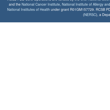
and the
National Cancer Institute
,
National Institute of Allergy a
National Institutes of Health
under grant R01GM157729. RCSB PDB u
(
NERSC
), a Depa