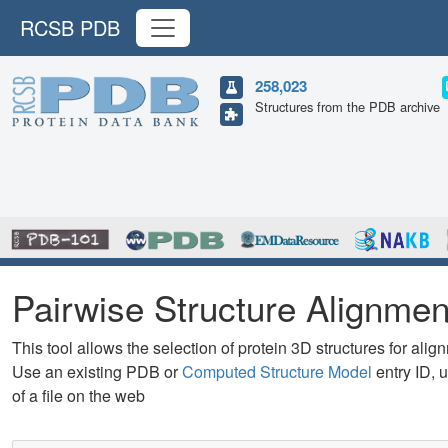
RCSB PDB
258,023
Structures from the PDB archive
Pairwise Structure Alignmen
This tool allows the selection of protein 3D structures for alig
Use an existing PDB or
Computed Structure Model
entry ID, u
of a file on the web