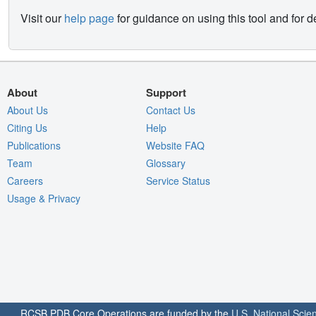
Visit our
help page
for guidance on using this tool and for 
About
Support
About Us
Contact Us
Citing Us
Help
Publications
Website FAQ
Team
Glossary
Careers
Service Status
Usage & Privacy
RCSB PDB Core Operations are funded by the
U.S. National Scie