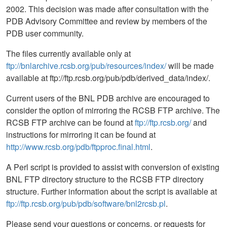
2002. This decision was made after consultation with the
PDB Advisory Committee and review by members of the
PDB user community.
The files currently available only at
ftp://bnlarchive.rcsb.org/pub/resources/index/
will be made
available at ftp://ftp.rcsb.org/pub/pdb/derived_data/index/.
Current users of the BNL PDB archive are encouraged to
consider the option of mirroring the RCSB FTP archive. The
RCSB FTP archive can be found at
ftp://ftp.rcsb.org/
and
instructions for mirroring it can be found at
http://www.rcsb.org/pdb/ftpproc.final.html
.
A Perl script is provided to assist with conversion of existing
BNL FTP directory structure to the RCSB FTP directory
structure. Further information about the script is available at
ftp://ftp.rcsb.org/pub/pdb/software/bnl2rcsb.pl
.
Please send your questions or concerns, or requests for