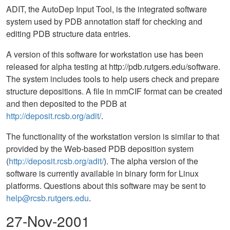
ADIT, the AutoDep Input Tool, is the integrated software
system used by PDB annotation staff for checking and
editing PDB structure data entries.
A version of this software for workstation use has been
released for alpha testing at http://pdb.rutgers.edu/software.
The system includes tools to help users check and prepare
structure depositions. A file in mmCIF format can be created
and then deposited to the PDB at
http://deposit.rcsb.org/adit/
.
The functionality of the workstation version is similar to that
provided by the Web-based PDB deposition system
(
http://deposit.rcsb.org/adit/
). The alpha version of the
software is currently available in binary form for Linux
platforms. Questions about this software may be sent to
help@rcsb.rutgers.edu
.
27-Nov-2001