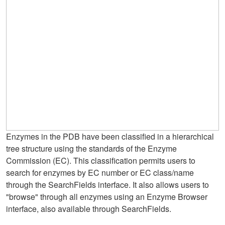
Enzymes in the PDB have been classified in a hierarchical
tree structure using the standards of the Enzyme
Commission (EC). This classification permits users to
search for enzymes by EC number or EC class/name
through the SearchFields interface. It also allows users to
"browse" through all enzymes using an Enzyme Browser
interface, also available through SearchFields.