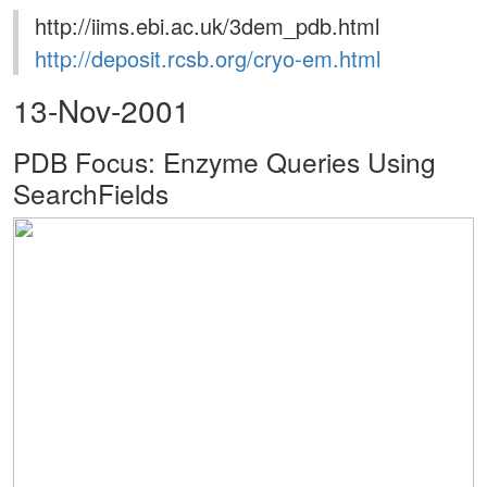
http://iims.ebi.ac.uk/3dem_pdb.html
http://deposit.rcsb.org/cryo-em.html
13-Nov-2001
PDB Focus: Enzyme Queries Using
SearchFields