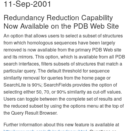
11-Sep-2001
Redundancy Reduction Capability
Now Available on the PDB Web Site
An option that allows users to select a subset of structures
from which homologous sequences have been largely
removed is now available from the primary PDB Web site
and its mirrors. This option, which is available from all PDB
search interfaces, filters subsets of structures that match a
particular query. The default threshold for sequence
similarity removal for queries from the home page or
SearchLite is 90%; SearchFields provides the option of
selecting either 50, 70, or 90% similarity as cut-off values.
Users can toggle between the complete set of results and
the reduced subset by using the options menu at the top of
the Query Result Browser.
Further information about this new feature is available at