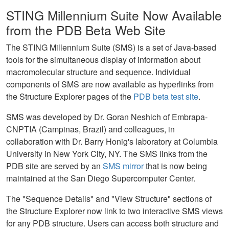
STING Millennium Suite Now Available
from the PDB Beta Web Site
The STING Millennium Suite (SMS) is a set of Java-based
tools for the simultaneous display of information about
macromolecular structure and sequence. Individual
components of SMS are now available as hyperlinks from
the Structure Explorer pages of the
PDB beta test site
.
SMS was developed by Dr. Goran Neshich of Embrapa-
CNPTIA (Campinas, Brazil) and colleagues, in
collaboration with Dr. Barry Honig's laboratory at Columbia
University in New York City, NY. The SMS links from the
PDB site are served by an
SMS mirror
that is now being
maintained at the San Diego Supercomputer Center.
The "Sequence Details" and "View Structure" sections of
the Structure Explorer now link to two interactive SMS views
for any PDB structure. Users can access both structure and