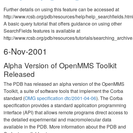
Further details on using this feature can be accessed at
http://www.rcsb.org/pdb/resources/help/help_searchfields.html
A basic query tutorial that offers guidance on using other
SearchFields features is available at
http://www.rcsb.org/pdb/resources/tutorials/searching_archive
6-Nov-2001
Alpha Version of OpenMMS Toolkit
Released
The PDB has released an alpha version of the OpenMMS
Toolkit, a suite of software tools that implement the Corba
standard (
OMG specification dtc/2001-04-06
). The Corba
specification provides a standard application programming
interface (API) that allows remote programs direct access to
the detailed experimental and macromolecular data
available in the PDB. More information about the PDB and