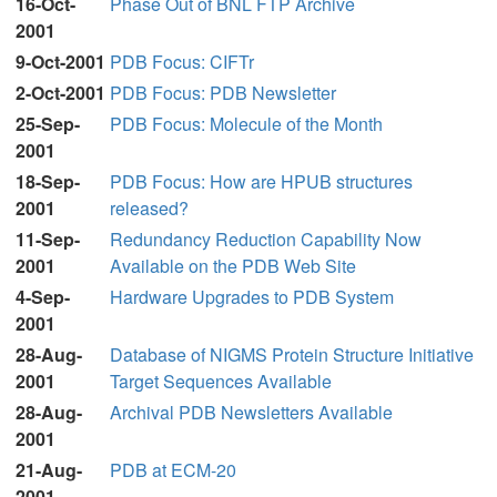
16-Oct-
Phase Out of BNL FTP Archive
2001
9-Oct-2001
PDB Focus: CIFTr
2-Oct-2001
PDB Focus: PDB Newsletter
25-Sep-
PDB Focus: Molecule of the Month
2001
18-Sep-
PDB Focus: How are HPUB structures
2001
released?
11-Sep-
Redundancy Reduction Capability Now
2001
Available on the PDB Web Site
4-Sep-
Hardware Upgrades to PDB System
2001
28-Aug-
Database of NIGMS Protein Structure Initiative
2001
Target Sequences Available
28-Aug-
Archival PDB Newsletters Available
2001
21-Aug-
PDB at ECM-20
2001