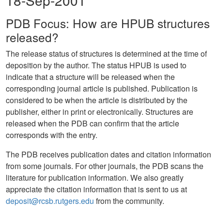
18-Sep-2001
PDB Focus: How are HPUB structures
released?
The release status of structures is determined at the time of
deposition by the author. The status HPUB is used to
indicate that a structure will be released when the
corresponding journal article is published. Publication is
considered to be when the article is distributed by the
publisher, either in print or electronically. Structures are
released when the PDB can confirm that the article
corresponds with the entry.
The PDB receives publication dates and citation information
from some journals. For other journals, the PDB scans the
literature for publication information. We also greatly
appreciate the citation information that is sent to us at
deposit@rcsb.rutgers.edu
from the community.