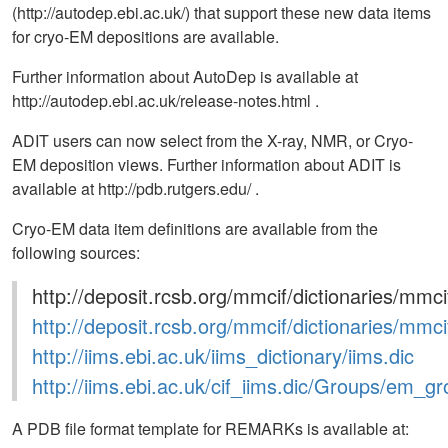
(http://autodep.ebi.ac.uk/) that support these new data items
for cryo-EM depositions are available.
Further information about AutoDep is available at
http://autodep.ebi.ac.uk/release-notes.html .
ADIT users can now select from the X-ray, NMR, or Cryo-
EM deposition views. Further information about ADIT is
available at http://pdb.rutgers.edu/ .
Cryo-EM data item definitions are available from the
following sources:
http://deposit.rcsb.org/mmcif/dictionaries/mmci
http://deposit.rcsb.org/mmcif/dictionaries/mmci
http://iims.ebi.ac.uk/iims_dictionary/iims.dic
http://iims.ebi.ac.uk/cif_iims.dic/Groups/em_g
A PDB file format template for REMARKs is available at: