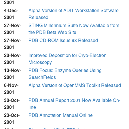
2001
4-Dec-
Alpha Version of ADIT Workstation Software
2001
Released
27-Nov-
STING Millennium Suite Now Available from
2001
the PDB Beta Web Site
27-Nov-
PDB CD-ROM Issue 98 Released
2001
20-Nov-
Improved Deposition for Cryo-Electron
2001
Microscopy
13-Nov-
PDB Focus: Enzyme Queries Using
2001
SearchFields
6-Nov-
Alpha Version of OpenMMS Toolkit Released
2001
30-Oct-
PDB Annual Report 2001 Now Available On-
2001
line
23-Oct-
PDB Annotation Manual Online
2001