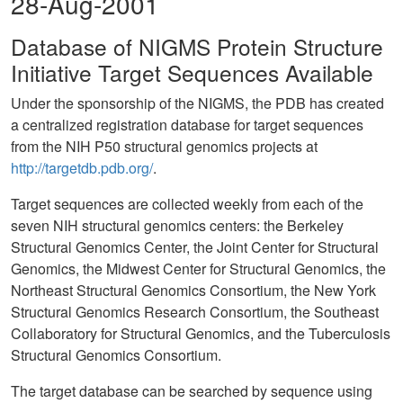
28-Aug-2001
Database of NIGMS Protein Structure
Initiative Target Sequences Available
Under the sponsorship of the NIGMS, the PDB has created
a centralized registration database for target sequences
from the NIH P50 structural genomics projects at
http://targetdb.pdb.org/
.
Target sequences are collected weekly from each of the
seven NIH structural genomics centers: the Berkeley
Structural Genomics Center, the Joint Center for Structural
Genomics, the Midwest Center for Structural Genomics, the
Northeast Structural Genomics Consortium, the New York
Structural Genomics Research Consortium, the Southeast
Collaboratory for Structural Genomics, and the Tuberculosis
Structural Genomics Consortium.
The target database can be searched by sequence using