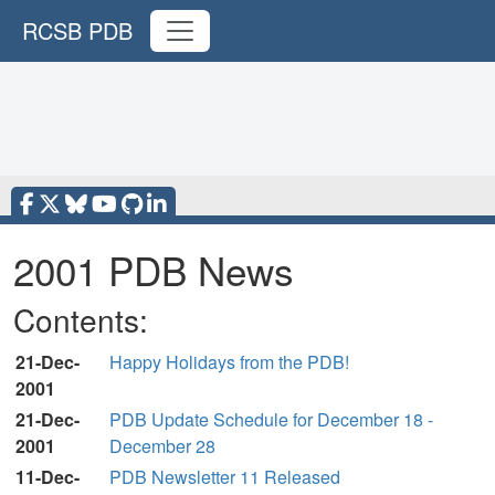
RCSB PDB
2001 PDB News
Contents:
21-Dec-
Happy Holidays from the PDB!
2001
21-Dec-
PDB Update Schedule for December 18 -
2001
December 28
11-Dec-
PDB Newsletter 11 Released