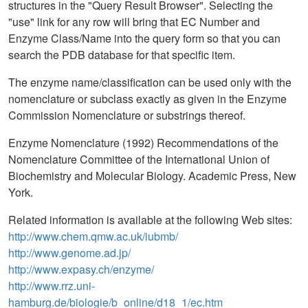
structures in the "Query Result Browser". Selecting the
"use" link for any row will bring that EC Number and
Enzyme Class/Name into the query form so that you can
search the PDB database for that specific item.
The enzyme name/classification can be used only with the
nomenclature or subclass exactly as given in the Enzyme
Commission Nomenclature or substrings thereof.
Enzyme Nomenclature (1992) Recommendations of the
Nomenclature Committee of the International Union of
Biochemistry and Molecular Biology. Academic Press, New
York.
Related information is available at the following Web sites:
http://www.chem.qmw.ac.uk/iubmb/
http://www.genome.ad.jp/
http://www.expasy.ch/enzyme/
http://www.rrz.uni-
hamburg.de/biologie/b_online/d18_1/ec.htm