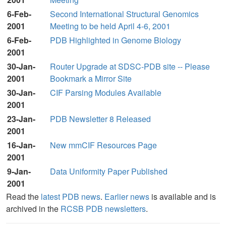
6-Feb-
Second International Structural Genomics
2001
Meeting to be held April 4-6, 2001
6-Feb-
PDB Highlighted in Genome Biology
2001
30-Jan-
Router Upgrade at SDSC-PDB site -- Please
2001
Bookmark a Mirror Site
30-Jan-
CIF Parsing Modules Available
2001
23-Jan-
PDB Newsletter 8 Released
2001
16-Jan-
New mmCIF Resources Page
2001
9-Jan-
Data Uniformity Paper Published
2001
Read the
latest PDB news
.
Earlier news
is available and is
archived in the
RCSB PDB newsletters
.