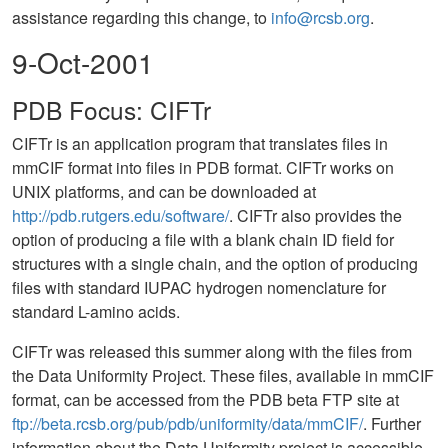
assistance regarding this change, to
info@rcsb.org
.
9-Oct-2001
PDB Focus: CIFTr
CIFTr is an application program that translates files in
mmCIF format into files in PDB format. CIFTr works on
UNIX platforms, and can be downloaded at
http://pdb.rutgers.edu/software/
. CIFTr also provides the
option of producing a file with a blank chain ID field for
structures with a single chain, and the option of producing
files with standard IUPAC hydrogen nomenclature for
standard L-amino acids.
CIFTr was released this summer along with the files from
the Data Uniformity Project. These files, available in mmCIF
format, can be accessed from the PDB beta FTP site at
ftp://beta.rcsb.org/pub/pdb/uniformity/data/mmCIF/
. Further
information about the Data Uniformity project is accessible