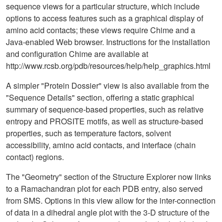
sequence views for a particular structure, which include
options to access features such as a graphical display of
amino acid contacts; these views require Chime and a
Java-enabled Web browser. Instructions for the installation
and configuration Chime are available at
http://www.rcsb.org/pdb/resources/help/help_graphics.html
A simpler "Protein Dossier" view is also available from the
"Sequence Details" section, offering a static graphical
summary of sequence-based properties, such as relative
entropy and PROSITE motifs, as well as structure-based
properties, such as temperature factors, solvent
accessibility, amino acid contacts, and interface (chain
contact) regions.
The "Geometry" section of the Structure Explorer now links
to a Ramachandran plot for each PDB entry, also served
from SMS. Options in this view allow for the inter-connection
of data in a dihedral angle plot with the 3-D structure of the