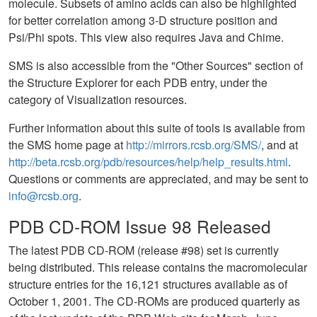
molecule. Subsets of amino acids can also be highlighted
for better correlation among 3-D structure position and
Psi/Phi spots. This view also requires Java and Chime.
SMS is also accessible from the "Other Sources" section of
the Structure Explorer for each PDB entry, under the
category of Visualization resources.
Further information about this suite of tools is available from
the SMS home page at
http://mirrors.rcsb.org/SMS/
, and at
http://beta.rcsb.org/pdb/resources/help/help_results.html
.
Questions or comments are appreciated, and may be sent to
info@rcsb.org
.
PDB CD-ROM Issue 98 Released
The latest PDB CD-ROM (release #98) set is currently
being distributed. This release contains the macromolecular
structure entries for the 16,121 structures available as of
October 1, 2001. The CD-ROMs are produced quarterly as