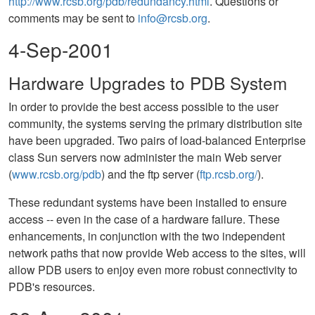
http://www.rcsb.org/pdb/redundancy.html
. Questions or
comments may be sent to
info@rcsb.org
.
4-Sep-2001
Hardware Upgrades to PDB System
In order to provide the best access possible to the user
community, the systems serving the primary distribution site
have been upgraded. Two pairs of load-balanced Enterprise
class Sun servers now administer the main Web server
(
www.rcsb.org/pdb
) and the ftp server (
ftp.rcsb.org/
).
These redundant systems have been installed to ensure
access -- even in the case of a hardware failure. These
enhancements, in conjunction with the two independent
network paths that now provide Web access to the sites, will
allow PDB users to enjoy even more robust connectivity to
PDB's resources.