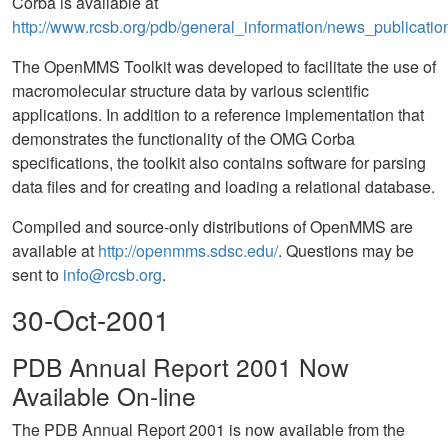
Corba is available at
http://www.rcsb.org/pdb/general_information/news_publicatio
The OpenMMS Toolkit was developed to facilitate the use of
macromolecular structure data by various scientific
applications. In addition to a reference implementation that
demonstrates the functionality of the OMG Corba
specifications, the toolkit also contains software for parsing
data files and for creating and loading a relational database.
Compiled and source-only distributions of OpenMMS are
available at
http://openmms.sdsc.edu/
. Questions may be
sent to
info@rcsb.org
.
30-Oct-2001
PDB Annual Report 2001 Now
Available On-line
The PDB Annual Report 2001 is now available from the