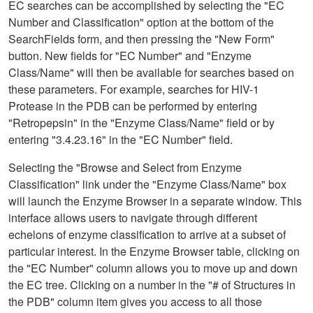
EC searches can be accomplished by selecting the "EC
Number and Classification" option at the bottom of the
SearchFields form, and then pressing the "New Form"
button. New fields for "EC Number" and "Enzyme
Class/Name" will then be available for searches based on
these parameters. For example, searches for HIV-1
Protease in the PDB can be performed by entering
"Retropepsin" in the "Enzyme Class/Name" field or by
entering "3.4.23.16" in the "EC Number" field.
Selecting the "Browse and Select from Enzyme
Classification" link under the "Enzyme Class/Name" box
will launch the Enzyme Browser in a separate window. This
interface allows users to navigate through different
echelons of enzyme classification to arrive at a subset of
particular interest. In the Enzyme Browser table, clicking on
the "EC Number" column allows you to move up and down
the EC tree. Clicking on a number in the "# of Structures in
the PDB" column item gives you access to all those