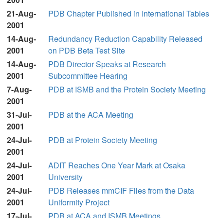
21-Aug-
PDB Chapter Published in International Tables
2001
14-Aug-
Redundancy Reduction Capability Released
2001
on PDB Beta Test Site
14-Aug-
PDB Director Speaks at Research
2001
Subcommittee Hearing
7-Aug-
PDB at ISMB and the Protein Society Meeting
2001
31-Jul-
PDB at the ACA Meeting
2001
24-Jul-
PDB at Protein Society Meeting
2001
24-Jul-
ADIT Reaches One Year Mark at Osaka
2001
University
24-Jul-
PDB Releases mmCIF Files from the Data
2001
Uniformity Project
17-Jul-
PDB at ACA and ISMB Meetings