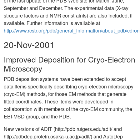
of the last update of the PDB Web site for March, June,
September and December. The experimental data (X-ray
structure factors and NMR constraints) are also included, if
available. Further information is available at
http://www.rcsb.org/pdb/general_information/about_pdb/cdrom
20-Nov-2001
Improved Deposition for Cryo-Electron
Microscopy
PDB deposition systems have been extended to accept
data items specifically describing cryo-electron microscopy
(cryo-EM) methods, for those EM methods that generate
fitted coordinates. These items were developed in
collaboration with members of the cryo-EM community, the
EBI-MSD group, and the PDB.
New versions of ADIT (http://pdb.rutgers.edu/adit/ and
http://pdbdep.protein.osaka-u.ac.jp/adit/) and AutoDep