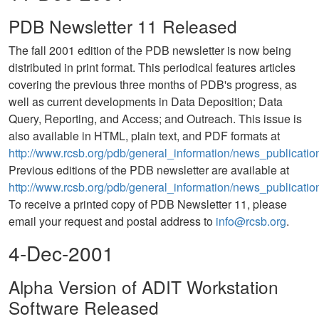
PDB Newsletter 11 Released
The fall 2001 edition of the PDB newsletter is now being
distributed in print format. This periodical features articles
covering the previous three months of PDB's progress, as
well as current developments in Data Deposition; Data
Query, Reporting, and Access; and Outreach. This issue is
also available in HTML, plain text, and PDF formats at
http://www.rcsb.org/pdb/general_information/news_publicatio
Previous editions of the PDB newsletter are available at
http://www.rcsb.org/pdb/general_information/news_publication
To receive a printed copy of PDB Newsletter 11, please
email your request and postal address to
info@rcsb.org
.
4-Dec-2001
Alpha Version of ADIT Workstation
Software Released