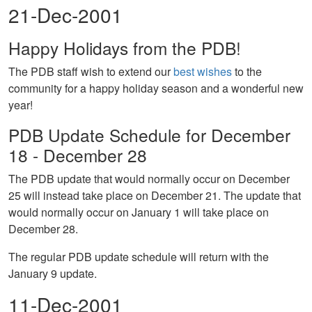
21-Dec-2001
Happy Holidays from the PDB!
The PDB staff wish to extend our
best wishes
to the
community for a happy holiday season and a wonderful new
year!
PDB Update Schedule for December
18 - December 28
The PDB update that would normally occur on December
25 will instead take place on December 21. The update that
would normally occur on January 1 will take place on
December 28.
The regular PDB update schedule will return with the
January 9 update.
11-Dec-2001