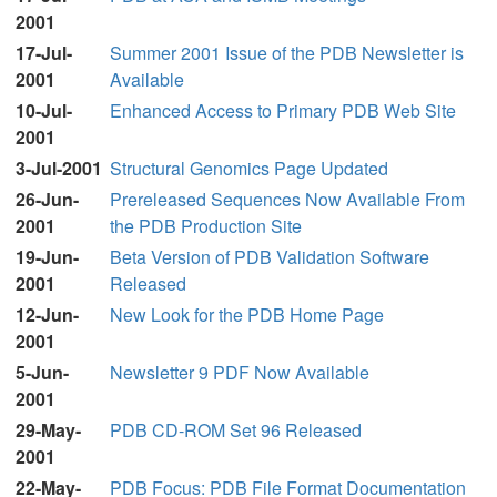
2001
17-Jul-
Summer 2001 Issue of the PDB Newsletter is
2001
Available
10-Jul-
Enhanced Access to Primary PDB Web Site
2001
3-Jul-2001
Structural Genomics Page Updated
26-Jun-
Prereleased Sequences Now Available From
2001
the PDB Production Site
19-Jun-
Beta Version of PDB Validation Software
2001
Released
12-Jun-
New Look for the PDB Home Page
2001
5-Jun-
Newsletter 9 PDF Now Available
2001
29-May-
PDB CD-ROM Set 96 Released
2001
22-May-
PDB Focus: PDB File Format Documentation