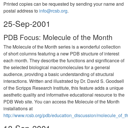
Printed copies can be requested by sending your name and
postal address to
info@rcsb.org
.
25-Sep-2001
PDB Focus: Molecule of the Month
The Molecule of the Month series is a wonderful collection
of short columns featuring a new PDB structure of interest
each month. They describe the functions and significance of
the selected biological macromolecules for a general
audience, providing a basic understanding of structural
interactions. Written and illustrated by Dr. David S. Goodsell
of the Scripps Research Institute, this feature adds a unique
aesthetic quality and informative educational resource to the
PDB Web site. You can access the Molecule of the Month
installations at
http://www.rcsb.org/pdb/education_discussion/molecule_of_t