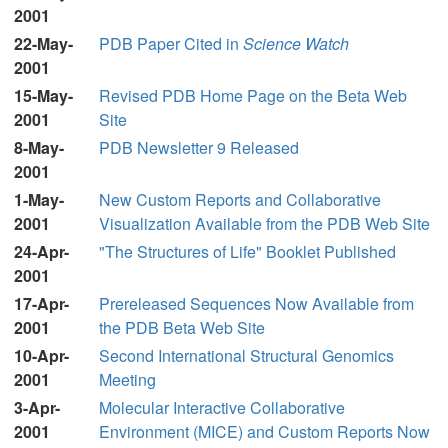
2001
22-May-
PDB Paper Cited in
Science Watch
2001
15-May-
Revised PDB Home Page on the Beta Web
2001
Site
8-May-
PDB Newsletter 9 Released
2001
1-May-
New Custom Reports and Collaborative
2001
Visualization Available from the PDB Web Site
24-Apr-
"The Structures of Life" Booklet Published
2001
17-Apr-
Prereleased Sequences Now Available from
2001
the PDB Beta Web Site
10-Apr-
Second International Structural Genomics
2001
Meeting
3-Apr-
Molecular Interactive Collaborative
2001
Environment (MICE) and Custom Reports Now