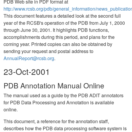
PDB Web site in PDF format at
http://www.rcsb.org/pdb/general_information/news_publicati
This document features a detailed look at the second full
year of the RCSB's operation of the PDB from July 1, 2000
through June 30, 2001. It highlights PDB functions,
accomplishments during this period, and plans for the
coming year. Printed copies can also be obtained by
sending your request and postal address to
AnnualReport@rcsb.org
.
23-Oct-2001
PDB Annotation Manual Online
The manual used as a guide by the PDB ADIT annotators
for PDB Data Processing and Annotation is available
online.
This document, a reference for the annotation staff,
describes how the PDB data processing software system is