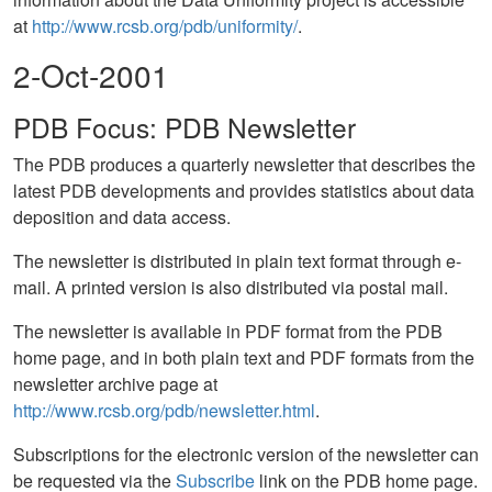
at
http://www.rcsb.org/pdb/uniformity/
.
2-Oct-2001
PDB Focus: PDB Newsletter
The PDB produces a quarterly newsletter that describes the
latest PDB developments and provides statistics about data
deposition and data access.
The newsletter is distributed in plain text format through e-
mail. A printed version is also distributed via postal mail.
The newsletter is available in PDF format from the PDB
home page, and in both plain text and PDF formats from the
newsletter archive page at
http://www.rcsb.org/pdb/newsletter.html
.
Subscriptions for the electronic version of the newsletter can
be requested via the
Subscribe
link on the PDB home page.