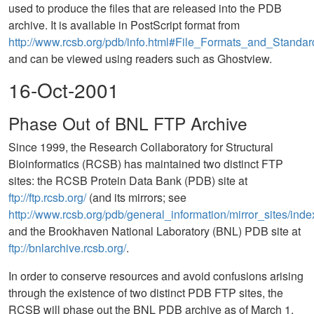
used to produce the files that are released into the PDB
archive. It is available in PostScript format from
http://www.rcsb.org/pdb/info.html#File_Formats_and_Standar
and can be viewed using readers such as Ghostview.
16-Oct-2001
Phase Out of BNL FTP Archive
Since 1999, the Research Collaboratory for Structural
Bioinformatics (RCSB) has maintained two distinct FTP
sites: the RCSB Protein Data Bank (PDB) site at
ftp://ftp.rcsb.org/
(and its mirrors; see
http://www.rcsb.org/pdb/general_information/mirror_sites/inde
and the Brookhaven National Laboratory (BNL) PDB site at
ftp://bnlarchive.rcsb.org/
.
In order to conserve resources and avoid confusions arising
through the existence of two distinct PDB FTP sites, the
RCSB will phase out the BNL PDB archive as of March 1,