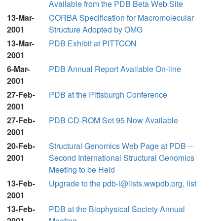
Available from the PDB Beta Web Site
13-Mar-
CORBA Specification for Macromolecular
2001
Structure Adopted by OMG
13-Mar-
PDB Exhibit at PITTCON
2001
6-Mar-
PDB Annual Report Available On-line
2001
27-Feb-
PDB at the Pittsburgh Conference
2001
27-Feb-
PDB CD-ROM Set 95 Now Available
2001
20-Feb-
Structural Genomics Web Page at PDB --
2001
Second International Structural Genomics
Meeting to be Held
13-Feb-
Upgrade to the pdb-l@lists.wwpdb.org, list
2001
13-Feb-
PDB at the Biophysical Society Annual
2001
Meeting