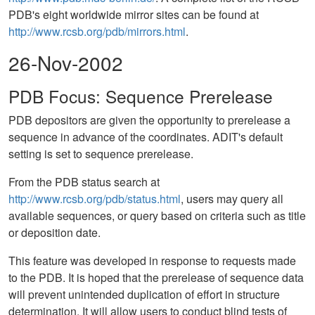
PDB's eight worldwide mirror sites can be found at
http://www.rcsb.org/pdb/mirrors.html
.
26-Nov-2002
PDB Focus: Sequence Prerelease
PDB depositors are given the opportunity to prerelease a
sequence in advance of the coordinates. ADIT's default
setting is set to sequence prerelease.
From the PDB status search at
http://www.rcsb.org/pdb/status.html
, users may query all
available sequences, or query based on criteria such as title
or deposition date.
This feature was developed in response to requests made
to the PDB. It is hoped that the prerelease of sequence data
will prevent unintended duplication of effort in structure
determination. It will allow users to conduct blind tests of