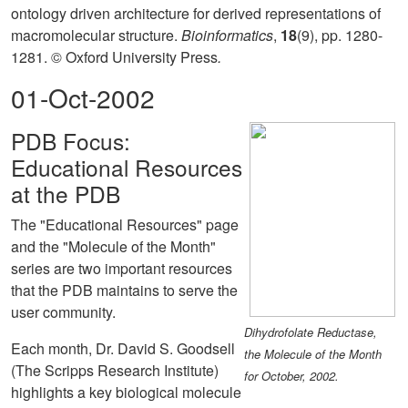
ontology driven architecture for derived representations of
macromolecular structure.
Bioinformatics
,
18
(9), pp. 1280-
1281. © Oxford University Press
.
01-Oct-2002
PDB Focus:
Educational Resources
at the PDB
The "Educational Resources" page
and the "Molecule of the Month"
series are two important resources
that the PDB maintains to serve the
user community.
Dihydrofolate Reductase,
Each month, Dr. David S. Goodsell
the Molecule of the Month
(The Scripps Research Institute)
for October, 2002.
highlights a key biological molecule