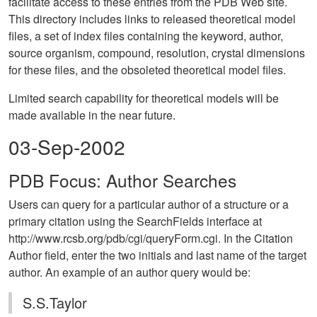
facilitate access to these entries from the PDB Web site.
This directory includes links to released theoretical model
files, a set of index files containing the keyword, author,
source organism, compound, resolution, crystal dimensions
for these files, and the obsoleted theoretical model files.
Limited search capability for theoretical models will be
made available in the near future.
03-Sep-2002
PDB Focus: Author Searches
Users can query for a particular author of a structure or a
primary citation using the SearchFields interface at
http://www.rcsb.org/pdb/cgi/queryForm.cgi. In the Citation
Author field, enter the two initials and last name of the target
author. An example of an author query would be:
S.S.Taylor