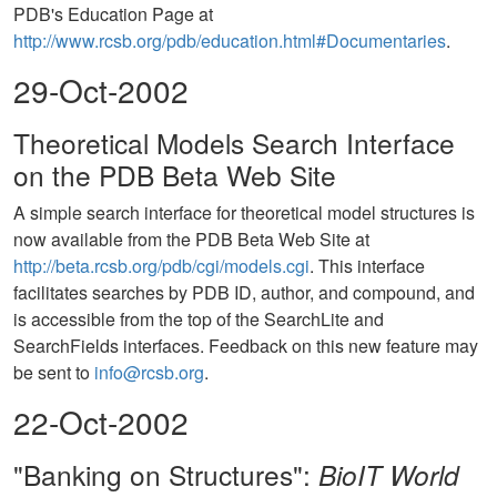
PDB's Education Page at
http://www.rcsb.org/pdb/education.html#Documentaries
.
29-Oct-2002
Theoretical Models Search Interface
on the PDB Beta Web Site
A simple search interface for theoretical model structures is
now available from the PDB Beta Web Site at
http://beta.rcsb.org/pdb/cgi/models.cgi
. This interface
facilitates searches by PDB ID, author, and compound, and
is accessible from the top of the SearchLite and
SearchFields interfaces. Feedback on this new feature may
be sent to
info@rcsb.org
.
22-Oct-2002
"Banking on Structures":
BioIT World