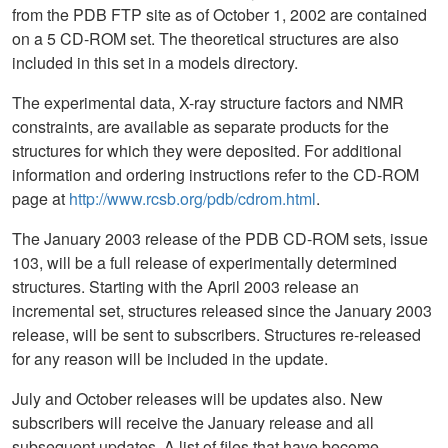
from the PDB FTP site as of October 1, 2002 are contained
on a 5 CD-ROM set. The theoretical structures are also
included in this set in a models directory.
The experimental data, X-ray structure factors and NMR
constraints, are available as separate products for the
structures for which they were deposited. For additional
information and ordering instructions refer to the CD-ROM
page at
http://www.rcsb.org/pdb/cdrom.html
.
The January 2003 release of the PDB CD-ROM sets, issue
103, will be a full release of experimentally determined
structures. Starting with the April 2003 release an
incremental set, structures released since the January 2003
release, will be sent to subscribers. Structures re-released
for any reason will be included in the update.
July and October releases will be updates also. New
subscribers will receive the January release and all
subsequent updates. A list of files that have become