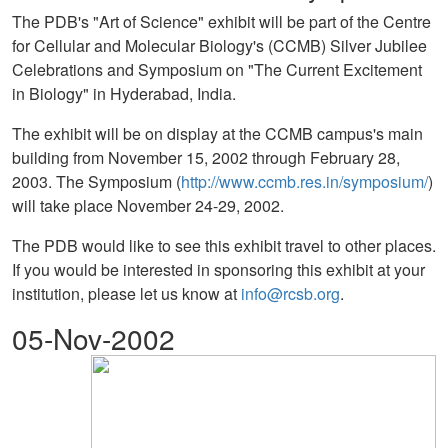
The PDB's "Art of Science" exhibit will be part of the Centre
for Cellular and Molecular Biology's (CCMB) Silver Jubilee
Celebrations and Symposium on "The Current Excitement
in Biology" in Hyderabad, India.
The exhibit will be on display at the CCMB campus's main
building from November 15, 2002 through February 28,
2003. The Symposium (
http://www.ccmb.res.in/symposium/
)
will take place November 24-29, 2002.
The PDB would like to see this exhibit travel to other places.
If you would be interested in sponsoring this exhibit at your
institution, please let us know at
info@rcsb.org
.
05-Nov-2002