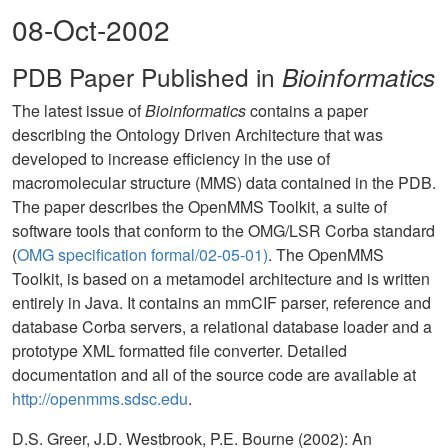
08-Oct-2002
PDB Paper Published in
Bioinformatics
The latest issue of
Bioinformatics
contains a paper
describing the Ontology Driven Architecture that was
developed to increase efficiency in the use of
macromolecular structure (MMS) data contained in the PDB.
The paper describes the OpenMMS Toolkit, a suite of
software tools that conform to the OMG/LSR Corba standard
(
OMG specification formal/02-05-01)
. The OpenMMS
Toolkit, is based on a metamodel architecture and is written
entirely in Java. It contains an mmCIF parser, reference and
database Corba servers, a relational database loader and a
prototype XML formatted file converter. Detailed
documentation and all of the source code are available at
http://openmms.sdsc.edu
.
D.S. Greer, J.D. Westbrook, P.E. Bourne (2002): An