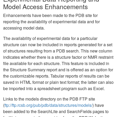
Model Access Enhancements
Enhancements have been made to the PDB site for
reporting the availability of experimental data and for
accessing model data.
The availability of experimental data for a particular
structure can now be included in reports generated for a set
of structures resulting from a PDB search. This new column
indicates whether there is a structure factor or NMR restraint
file available for each structure. This feature is included in
the Structure Summary report and is offered as an option for
the customizable reports. Tabular reports of results can be
saved in HTML format or plain text format; the latter can also
be imported into a spreadsheet program such as Excel.
Links to the models directory on the PDB FTP site
(
ftp://ftp.rcsb.org/pub/pdb/data/structures/models/
) have
been added to the SearchLite and SearchFields pages to