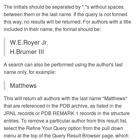
The initials should be separated by "."s without spaces
between them or the last name. If the query is not formed
this way, no results will be returned. For authors with a title
included in their name, the format should be:
W.E.Royer Jr.
H.Brumer III
A search can also be performed using the author's last
name only, for example:
Matthews
This will return all authors with the last name "Matthews"
that are referenced in the PDB archive, as listed in the
JRNL records or PDB REMARK 1 records in the structure
entries. To remove a particular author from this result list,
select the Refine Your Query option from the pull down
menu at the top of the Query Result Browser page, which