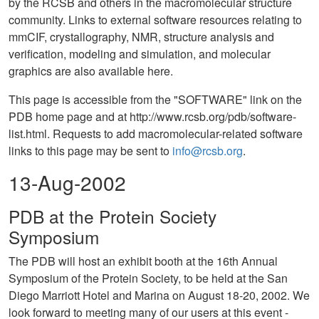
by the RCSB and others in the macromolecular structure
community. Links to external software resources relating to
mmCIF, crystallography, NMR, structure analysis and
verification, modeling and simulation, and molecular
graphics are also available here.
This page is accessible from the "SOFTWARE" link on the
PDB home page and at http://www.rcsb.org/pdb/software-
list.html. Requests to add macromolecular-related software
links to this page may be sent to
info@rcsb.org
.
13-Aug-2002
PDB at the Protein Society
Symposium
The PDB will host an exhibit booth at the 16th Annual
Symposium of the Protein Society, to be held at the San
Diego Marriott Hotel and Marina on August 18-20, 2002. We
look forward to meeting many of our users at this event -