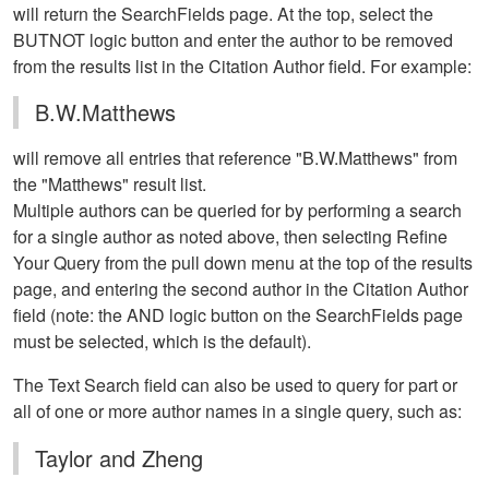
will return the SearchFields page. At the top, select the
BUTNOT logic button and enter the author to be removed
from the results list in the Citation Author field. For example:
B.W.Matthews
will remove all entries that reference "B.W.Matthews" from
the "Matthews" result list.
Multiple authors can be queried for by performing a search
for a single author as noted above, then selecting Refine
Your Query from the pull down menu at the top of the results
page, and entering the second author in the Citation Author
field (note: the AND logic button on the SearchFields page
must be selected, which is the default).
The Text Search field can also be used to query for part or
all of one or more author names in a single query, such as:
Taylor and Zheng