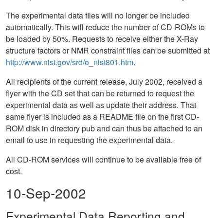
The experimental data files will no longer be included
automatically. This will reduce the number of CD-ROMs to
be loaded by 50%. Requests to receive either the X-Ray
structure factors or NMR constraint files can be submitted at
http://www.nist.gov/srd/o_nist801.htm
.
All recipients of the current release, July 2002, received a
flyer with the CD set that can be returned to request the
experimental data as well as update their address. That
same flyer is included as a README file on the first CD-
ROM disk in directory pub and can thus be attached to an
email to use in requesting the experimental data.
All CD-ROM services will continue to be available free of
cost.
10-Sep-2002
Experimental Data Reporting and