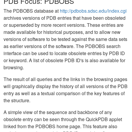
PDB Focus: PDBOBS
The PDBOBS database at
http://pdbobs.sdsc.edu/index.cgi
archives versions of PDB entries that have been obsoleted
or superseded by more recent versions. These entries are
made available for historical purposes, and to allow new
versions of software to be tested against the same data sets
as earlier versions of the software. The PDBOBS search
interface can be used to locate obsolete entries by PDB ID
or keyword. A list of obsolete PDB ID's is also available for
browsing.
The result of all queries and the links in the browsing pages
will graphically display the history of all versions of the PDB
entry as well as a textual comparison of the key features of
the structure.
A simple view of the sequence and backbone of any
obsolete entry can be seen through the QuickPDB applet
linked from the PDBOBS home page. This feature also