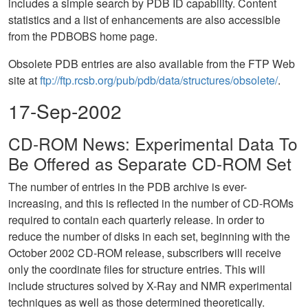
includes a simple search by PDB ID capability. Content
statistics and a list of enhancements are also accessible
from the PDBOBS home page.
Obsolete PDB entries are also available from the FTP Web
site at
ftp://ftp.rcsb.org/pub/pdb/data/structures/obsolete/
.
17-Sep-2002
CD-ROM News: Experimental Data To
Be Offered as Separate CD-ROM Set
The number of entries in the PDB archive is ever-
increasing, and this is reflected in the number of CD-ROMs
required to contain each quarterly release. In order to
reduce the number of disks in each set, beginning with the
October 2002 CD-ROM release, subscribers will receive
only the coordinate files for structure entries. This will
include structures solved by X-Ray and NMR experimental
techniques as well as those determined theoretically.