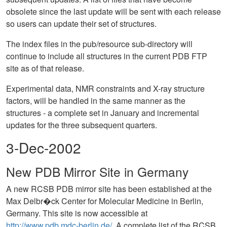
obsolete since the last update will be sent with each release
so users can update their set of structures.
The index files in the pub/resource sub-directory will
continue to include all structures in the current PDB FTP
site as of that release.
Experimental data, NMR constraints and X-ray structure
factors, will be handled in the same manner as the
structures - a complete set in January and incremental
updates for the three subsequent quarters.
3-Dec-2002
New PDB Mirror Site in Germany
A new RCSB PDB mirror site has been established at the
Max Delbr�ck Center for Molecular Medicine in Berlin,
Germany. This site is now accessible at
http://www.pdb.mdc-berlin.de/
. A complete list of the RCSB