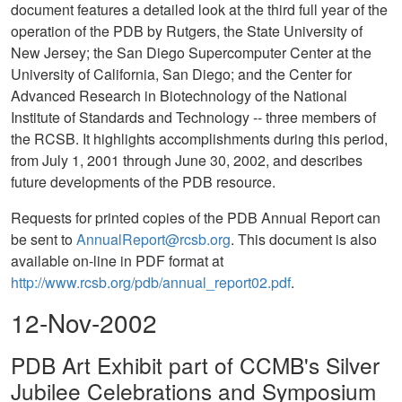
document features a detailed look at the third full year of the
operation of the PDB by Rutgers, the State University of
New Jersey; the San Diego Supercomputer Center at the
University of California, San Diego; and the Center for
Advanced Research in Biotechnology of the National
Institute of Standards and Technology -- three members of
the RCSB. It highlights accomplishments during this period,
from July 1, 2001 through June 30, 2002, and describes
future developments of the PDB resource.
Requests for printed copies of the PDB Annual Report can
be sent to
AnnualReport@rcsb.org
. This document is also
available on-line in PDF format at
http://www.rcsb.org/pdb/annual_report02.pdf
.
12-Nov-2002
PDB Art Exhibit part of CCMB's Silver
Jubilee Celebrations and Symposium