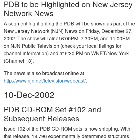
PDB to be Highlighted on New Jersey
Network News
A segment highlighting the PDB will be shown as part of the
New Jersey Network (NJN) News on Friday, December 27,
2002. The show will air at 6:00PM, 7:30PM, and 11:00PM
on NJN Public Television (check your local listings for
channel information) and at 5:30 PM on WNET/New York
(Channel 13).
The news is also broadcast online at
http://www.njn.net/television/webcast/
.
10-Dec-2002
PDB CD-ROM Set #102 and
Subsequent Releases
Issue 102 of the PDB CD-ROM sets is now shipping. With
this release, 18,796 experimentally determined structures