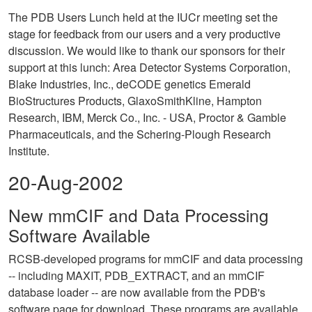
The PDB Users Lunch held at the IUCr meeting set the
stage for feedback from our users and a very productive
discussion. We would like to thank our sponsors for their
support at this lunch: Area Detector Systems Corporation,
Blake Industries, Inc., deCODE genetics Emerald
BioStructures Products, GlaxoSmithKline, Hampton
Research, IBM, Merck Co., Inc. - USA, Proctor & Gamble
Pharmaceuticals, and the Schering-Plough Research
Institute.
20-Aug-2002
New mmCIF and Data Processing
Software Available
RCSB-developed programs for mmCIF and data processing
-- including MAXIT, PDB_EXTRACT, and an mmCIF
database loader -- are now available from the PDB's
software page for download. These programs are available