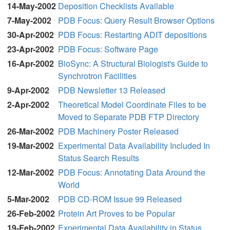
14-May-2002
Deposition Checklists Available
7-May-2002
PDB Focus: Query Result Browser Options
30-Apr-2002
PDB Focus: Restarting ADIT depositions
23-Apr-2002
PDB Focus: Software Page
16-Apr-2002
BioSync: A Structural Biologist's Guide to
Synchrotron Facilities
9-Apr-2002
PDB Newsletter 13 Released
2-Apr-2002
Theoretical Model Coordinate Files to be
Moved to Separate PDB FTP Directory
26-Mar-2002
PDB
Machinery Poster Released
19-Mar-2002
Experimental Data Availability Included In
Status Search Results
12-Mar-2002
PDB Focus: Annotating Data Around the
World
5-Mar-2002
PDB CD-ROM Issue 99 Released
26-Feb-2002
Protein Art Proves to be Popular
19-Feb-2002
Experimental Data Availability in Status