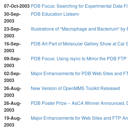
07-Oct-2003
PDB Focus: Searching for Experimental Data Fi
30-Sep-
PDB Education Listserv
2003
23-Sep-
Illustrations of "Macrophage and Bacterium" b
2003
16-Sep-
PDB Art Part of Molecular Gallery Show at Cal S
2003
09-Sep-
PDB Focus: Using rsync to Mirror the PDB FTP 
2003
02-Sep-
Major Enhancements for PDB Web Sites and FTP
2003
26-Aug-
New Version of OpenMMS Toolkit Released
2003
26-Aug-
PDB Poster Prize -- AsCA Winner Announced, 
2003
19-Aug-
Major Enhancements for Web Sites and FTP Arc
2003