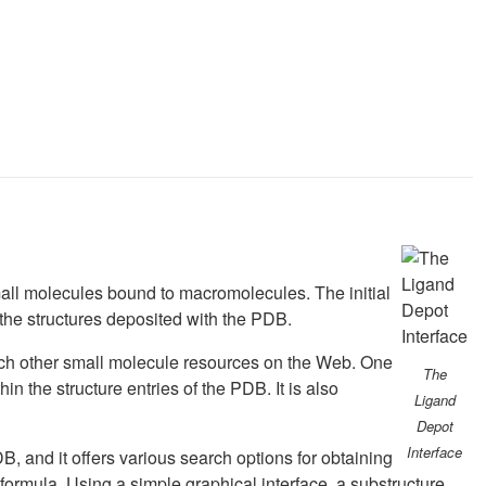
small molecules bound to macromolecules. The initial
 the structures deposited with the PDB.
arch other small molecule resources on the Web. One
The
in the structure entries of the PDB. It is also
Ligand
Depot
Interface
B, and it offers various search options for obtaining
rmula. Using a simple graphical interface, a substructure