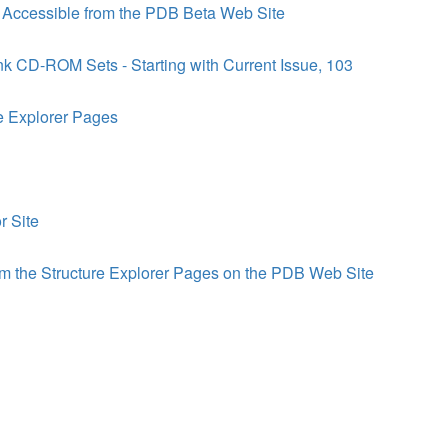
s Accessible from the PDB Beta Web Site
nk CD-ROM Sets - Starting with Current Issue, 103
e Explorer Pages
r Site
m the Structure Explorer Pages on the PDB Web Site