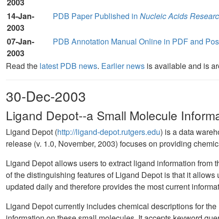
2003
14-Jan-
PDB Paper Published in
Nucleic Acids Resear
2003
07-Jan-
PDB Annotation Manual Online in PDF and Post
2003
Read the
latest PDB news
.
Earlier news
is available and is a
30-Dec-2003
Ligand Depot--a Small Molecule Inform
Ligand Depot (
http://ligand-depot.rutgers.edu
) is a data wareh
release (v. 1.0, November, 2003) focuses on providing chemical
Ligand Depot allows users to extract ligand information from
of the distinguishing features of Ligand Depot is that it allows
updated daily and therefore provides the most current informa
Ligand Depot currently includes chemical descriptions for the ~
information on these small molecules. It accepts keyword qu