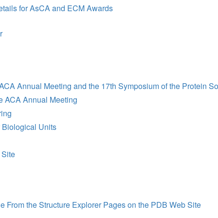
etails for AsCA and ECM Awards
r
 ACA Annual Meeting and the 17th Symposium of the Protein So
he ACA Annual Meeting
ring
Biological Units
 Site
From the Structure Explorer Pages on the PDB Web Site