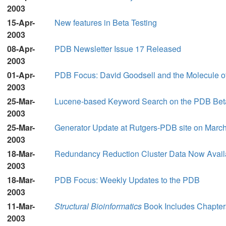
2003
15-Apr-
New features in Beta Testing
2003
08-Apr-
PDB Newsletter Issue 17 Released
2003
01-Apr-
PDB Focus: David Goodsell and the Molecule o
2003
25-Mar-
Lucene-based Keyword Search on the PDB Bet
2003
25-Mar-
Generator Update at Rutgers-PDB site on March
2003
18-Mar-
Redundancy Reduction Cluster Data Now Availab
2003
18-Mar-
PDB Focus: Weekly Updates to the PDB
2003
11-Mar-
Structural Bioinformatics
Book Includes Chapter
2003