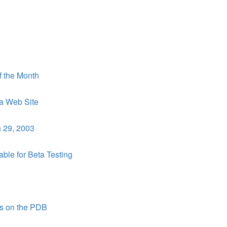
f the Month
a Web Site
 29, 2003
le for Beta Testing
s on the PDB