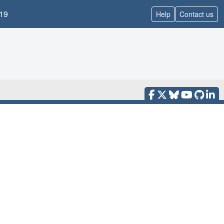
19
Help
Contact us