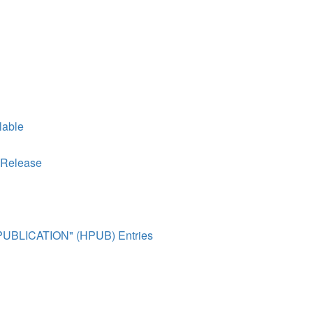
lable
 Release
R PUBLICATION" (HPUB) Entries