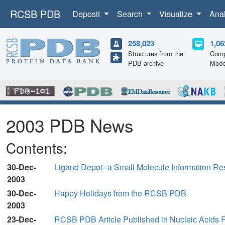
RCSB PDB
Deposit
Search
Visualize
Ana
258,023
1,06
Structures from the
Comp
PDB archive
Mode
2003 PDB News
Contents:
30-Dec-
Ligand Depot--a Small Molecule Information Re
2003
30-Dec-
Happy Holidays from the RCSB PDB
2003
23-Dec-
RCSB PDB Article Published in Nucleic Acids 