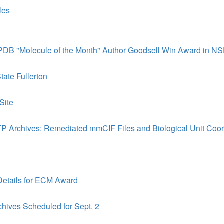
les
y PDB "Molecule of the Month" Author Goodsell Win Award in NS
tate Fullerton
Site
 Archives: Remediated mmCIF Files and Biological Unit Coor
Details for ECM Award
hives Scheduled for Sept. 2