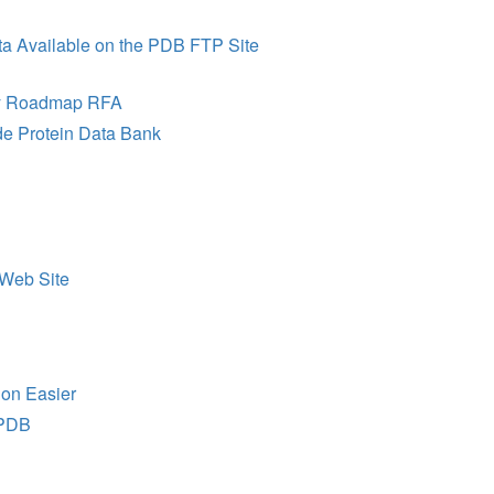
a Available on the PDB FTP Site
ogy Roadmap RFA
ide Protein Data Bank
Web Site
on Easier
 PDB