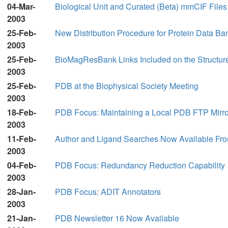
04-Mar-
Biological Unit and Curated (Beta) mmCIF File
2003
25-Feb-
New Distribution Procedure for Protein Data Ba
2003
25-Feb-
BioMagResBank Links Included on the Structur
2003
25-Feb-
PDB at the Biophysical Society Meeting
2003
18-Feb-
PDB Focus: Maintaining a Local PDB FTP Mirro
2003
11-Feb-
Author and Ligand Searches Now Available Fro
2003
04-Feb-
PDB Focus: Redundancy Reduction Capability
2003
28-Jan-
PDB Focus: ADIT Annotators
2003
21-Jan-
PDB Newsletter 16 Now Available