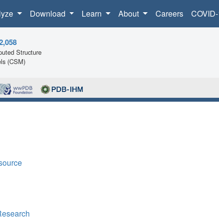
lyze
Download
Learn
About
Careers
COVID-
2,058
uted Structure
ls (CSM)
source
Research