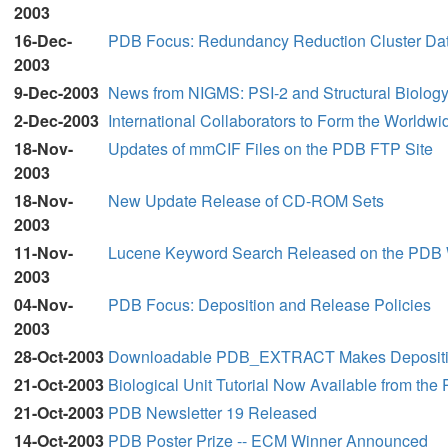
2003
16-Dec-
PDB Focus: Redundancy Reduction Cluster Dat
2003
9-Dec-2003
News from NIGMS: PSI-2 and Structural Biol
2-Dec-2003
International Collaborators to Form the Worldw
18-Nov-
Updates of mmCIF Files on the PDB FTP Site
2003
18-Nov-
New Update Release of CD-ROM Sets
2003
11-Nov-
Lucene Keyword Search Released on the PDB 
2003
04-Nov-
PDB Focus: Deposition and Release Policies
2003
28-Oct-2003
Downloadable PDB_EXTRACT Makes Depositi
21-Oct-2003
Biological Unit Tutorial Now Available from the
21-Oct-2003
PDB Newsletter 19 Released
14-Oct-2003
PDB Poster Prize -- ECM Winner Announced