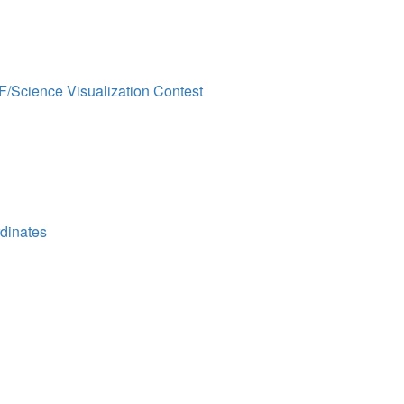
F/Science Visualization Contest
dinates