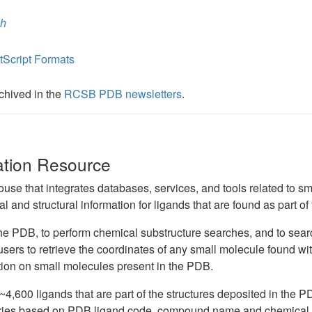
ch
Script Formats
rchived in the
RCSB PDB newsletters
.
ation Resource
ouse that integrates databases, services, and tools related to 
 and structural information for ligands that are found as part of
 the PDB, to perform chemical substructure searches, and to se
 users to retrieve the coordinates of any small molecule found with
tion on small molecules present in the PDB.
4,600 ligands that are part of the structures deposited in the PD
eries based on PDB ligand code, compound name and chemical fo