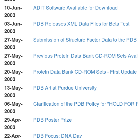
10-Jun-
ADIT Software Available for Download
2003
03-Jun-
PDB Releases XML Data Files for Beta Test
2003
27-May-
Submission of Structure Factor Data to the PDB
2003
27-May-
Previous Protein Data Bank CD-ROM Sets Avai
2003
20-May-
Protein Data Bank CD-ROM Sets - First Update
2003
13-May-
PDB Art at Purdue University
2003
06-May-
Clarification of the PDB Policy for "HOLD FO
2003
29-Apr-
PDB Poster Prize
2003
22-Apr-
PDB Focus: DNA Day