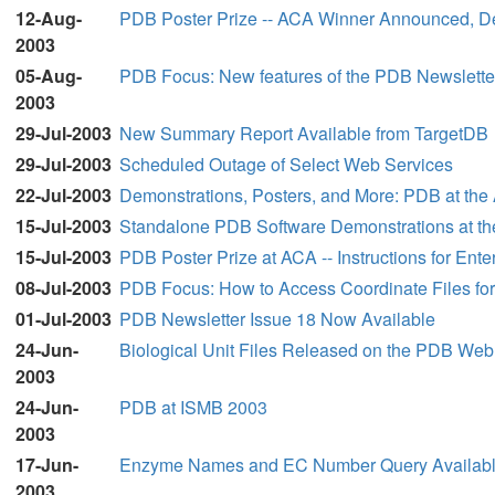
12-Aug-
PDB Poster Prize -- ACA Winner Announced, D
2003
05-Aug-
PDB Focus: New features of the PDB Newslette
2003
29-Jul-2003
New Summary Report Available from TargetDB
29-Jul-2003
Scheduled Outage of Select Web Services
22-Jul-2003
Demonstrations, Posters, and More: PDB at the
15-Jul-2003
Standalone PDB Software Demonstrations at t
15-Jul-2003
PDB Poster Prize at ACA -- Instructions for Ente
08-Jul-2003
PDB Focus: How to Access Coordinate Files for 
01-Jul-2003
PDB Newsletter Issue 18 Now Available
24-Jun-
Biological Unit Files Released on the PDB Web
2003
24-Jun-
PDB at ISMB 2003
2003
17-Jun-
Enzyme Names and EC Number Query Available 
2003