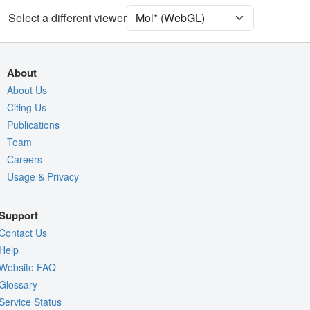
[Focus] Target
Ball & Stick
Select a different viewer
[Focus] Surroundings (5 Å)
2 reprs
Unit Cell
P 31 2 1
About
Density
About Us
Citing Us
Quality Assessment
Publications
Assembly Symmetry
Team
Export Models
Careers
Usage & Privacy
Export Animation
Export Geometry
Support
Contact Us
Help
Website FAQ
Glossary
Service Status