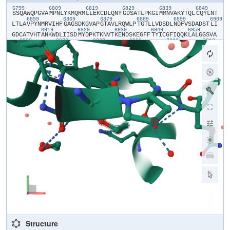
6799
6809
6819
6829
6839
6849
​S​
​S​
​Q​
​A​
​W​
​Q​
​P​
​G​
​V​
​A​
​M​
​P​
​N​
​L​
​Y​
​K​
​M​
​Q​
​R​
​M​
​L​
​L​
​E​
​K​
​C​
​D​
​L​
​Q​
​N​
​Y​
​G​
​D​
​S​
​A​
​T​
​L​
​P​
​K​
​G​
​I​
​M​
​M​
​N​
​V​
​A​
​K​
​Y​
​T​
​Q​
​L​
​C​
​Q​
​Y​
​L​
​N​
​T​
6859
6869
6879
6889
6899
6909
L​
​T​
​L​
​A​
​V​
​P​
​Y​
​N​
​M​
​R​
​V​
​I​
​H​
​F​
​G​
​A​
​G​
​S​
​D​
​K​
​G​
​V​
​A​
​P​
​G​
​T​
​A​
​V​
​L​
​R​
​Q​
​W​
​L​
​P​
​T​
​G​
​T​
​L​
​L​
​V​
​D​
​S​
​D​
​L​
​N​
​D​
​F​
​V​
​S​
​D​
​A​
​D​
​S​
​T​
​L​
​I​
6919
6929
6939
6949
6959
G​
​D​
​C​
​A​
​T​
​V​
​H​
​T​
​A​
​N​
​K​
​W​
​D​
​L​
​I​
​I​
​S​
​D​
​M​
​Y​
​D​
​P​
​K​
​T​
​K​
​N​
​V​
​T​
​K​
​E​
​N​
​D​
​S​
​K​
​E​
​G​
​F​
​F​
​T​
​Y​
​I​
​C​
​G​
​F​
​I​
​Q​
​Q​
​K​
​L​
​A​
​L​
​G​
​G​
​S​
​V​
​A​
6969
6979
6989
6999
7009
7019
I​
​K​
​I​
​T​
​E​
​H​
​S​
​W​
​N​
​A​
​D​
​L​
​Y​
​K​
​L​
​M​
​G​
​H​
​F​
​A​
​W​
​W​
​T​
​A​
​F​
​V​
​T​
​N​
​V​
​N​
​A​
​S​
​S​
​S​
​E​
​A​
​F​
​L​
​I​
​G​
​C​
​N​
​Y​
​L​
​G​
​K​
​P​
​R​
​E​
​Q​
​I​
​D​
​G​
​Y​
​V​
​M​
7029
7039
7049
7059
7069
707
H​
​A​
​N​
​Y​
​I​
​F​
​W​
​R​
​N​
​T​
​N​
​P​
​I​
​Q​
​L​
​S​
​S​
​Y​
​S​
​L​
​F​
​D​
​M​
​S​
​K​
​F​
​P​
​L​
​K​
​L​
​R​
​G​
​T​
​A​
​V​
​M​
​S​
​L​
​K​
​E​
​G​
​Q​
​I​
​N​
​D​
​M​
​I​
​L​
​S​
​L​
​L​
​S​
​K​
​G​
​R​
​L​
7089
7099
I​
​I​
​R​
​E​
​N​
​N​
​R​
​V​
​V​
​I​
​S​
​S​
​D​
​V​
​L​
​V​
​N​
​N​
​E​
​N​
​L​
​Y​
​F​
​Q​
Structure