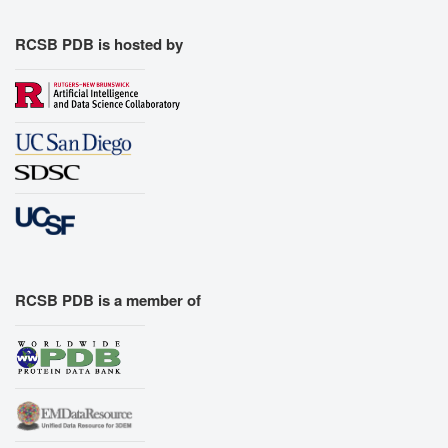
RCSB PDB is hosted by
RCSB PDB is a member of