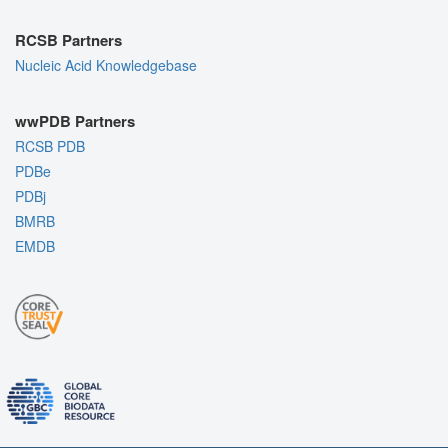
RCSB Partners
Nucleic Acid Knowledgebase
wwPDB Partners
RCSB PDB
PDBe
PDBj
BMRB
EMDB