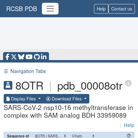
RCSB PDB
Help
Contact us
☰
Navigation Tabs
8OTR
|
pdb_00008otr
Display Files
Download Files
SARS-CoV-2 nsp10-16 methyltransferase in
complex with SAM analog BDH 33959089
|
Help
Sequence of