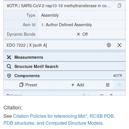
8OTR | SARS-CoV-2 nsp10-16 methyltransferase in complex wit
Type
Assembly
Asm Id
1: Author Defined Assembly
Dynamic Bonds
Off
EDO 7222 | X [auth A]
Measurements
Structure Motif Search
Components
8OTR
Preset
Add
Polymer
Cartoon
Ligand
Ball & Stick
Citation:
Water
Ball & Stick
See
Citation Policies for referencing Mol*, RCSB PDB,
PDB structures, and Computed Structure Models
.
Ion
Ball & Stick