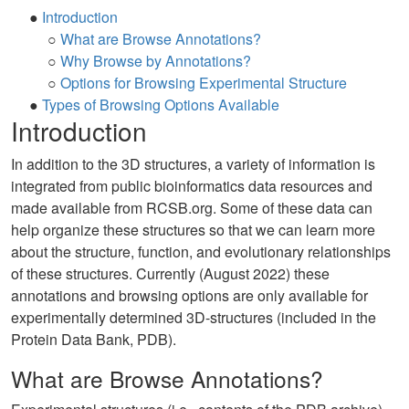
●
Introduction
○
What are Browse Annotations?
○
Why Browse by Annotations?
○
Options for Browsing Experimental Structure
●
Types of Browsing Options Available
Introduction
In addition to the 3D structures, a variety of information is
integrated from public bioinformatics data resources and
made available from RCSB.org. Some of these data can
help organize these structures so that we can learn more
about the structure, function, and evolutionary relationships
of these structures. Currently (August 2022) these
annotations and browsing options are only available for
experimentally determined 3D-structures (included in the
Protein Data Bank, PDB).
What are Browse Annotations?