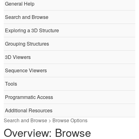
General Help
Search and Browse
Exploring a 3D Structure
Grouping Structures
3D Viewers
Sequence Viewers
Tools
Programmatic Access
Additional Resources
Search and Browse > Browse Options
Overview: Browse