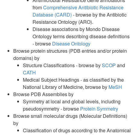
Antimicrobial Resistance Gene annotations
from
Comprehensive Antibiotic Resistance
Database (CARD)
- browse by the Antibiotic
Resistance Ontology (ARO).
Disease associations by Mondo Disease
Ontology terms describing disease definitions
- browse
Disease Ontology
Browse protein structures (PDB entries and/or protein
domains) by
Structure Classifications - browse by
SCOP
and
CATH
Medical Subject Headings - as classified by the
National Library of Medicine, browse by
MeSH
Browse PDB Assemblies by
Symmetry at local and global levels, including
pseudosymmetry - browse
Protein Symmetry
Browse small molecular drugs (Molecular Definitions)
by
Classification of drugs according to the Anatomical