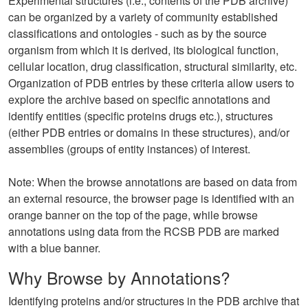
Experimental structures (i.e., contents of the PDB archive)
can be organized by a variety of community established
classifications and ontologies - such as by the source
organism from which it is derived, its biological function,
cellular location, drug classification, structural similarity, etc.
Organization of PDB entries by these criteria allow users to
explore the archive based on specific annotations and
identify entities (specific proteins drugs etc.), structures
(either PDB entries or domains in these structures), and/or
assemblies (groups of entity instances) of interest.
Note: When the browse annotations are based on data from
an external resource, the browser page is identified with an
orange banner on the top of the page, while browse
annotations using data from the RCSB PDB are marked
with a blue banner.
Why Browse by Annotations?
Identifying proteins and/or structures in the PDB archive that