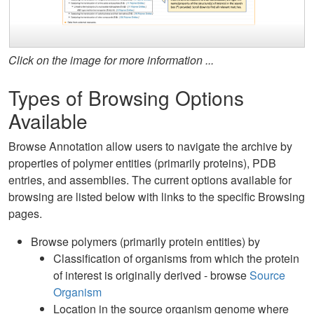
Click on the image for more information ...
Types of Browsing Options
Available
Browse Annotation allow users to navigate the archive by
properties of polymer entities (primarily proteins), PDB
entries, and assemblies. The current options available for
browsing are listed below with links to the specific Browsing
pages.
Browse polymers (primarily protein entities) by
Classification of organisms from which the protein
of interest is originally derived - browse
Source
Organism
Location in the source organism genome where