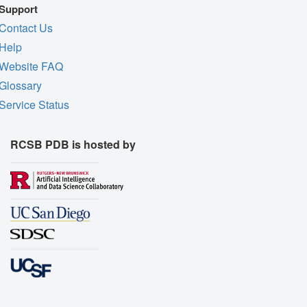
Support
Contact Us
Help
Website FAQ
Glossary
Service Status
RCSB PDB is hosted by