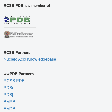
RCSB PDB is a member of
RCSB Partners
Nucleic Acid Knowledgebase
wwPDB Partners
RCSB PDB
PDBe
PDBj
BMRB
EMDB