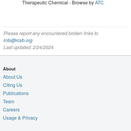
Therapeutic Chemical - Browse by
ATC
Please report any encountered broken links to
info@rcsb.org
Last updated: 2/24/2024
About
About Us
Citing Us
Publications
Team
Careers
Usage & Privacy