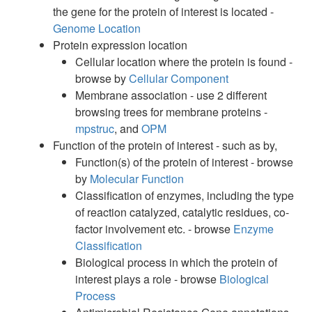
the gene for the protein of interest is located -
Genome Location
Protein expression location
Cellular location where the protein is found -
browse by
Cellular Component
Membrane association - use 2 different
browsing trees for membrane proteins -
mpstruc
, and
OPM
Function of the protein of interest - such as by,
Function(s) of the protein of interest - browse
by
Molecular Function
Classification of enzymes, including the type
of reaction catalyzed, catalytic residues, co-
factor involvement etc. - browse
Enzyme
Classification
Biological process in which the protein of
interest plays a role - browse
Biological
Process