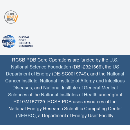
RCSB PDB Core Operations are funded by the
U.S.
National Science Foundation
(DBI-2321666), the
US
Department of Energy
(DE-SC0019749), and the
National
Cancer Institute
,
National Institute of Allergy and Infectious
Diseases
, and
National Institute of General Medical
Sciences
of the
National Institutes of Health
under grant
R01GM157729. RCSB PDB uses resources of the
National Energy Research Scientific Computing Center
(
NERSC
), a Department of Energy User Facility.