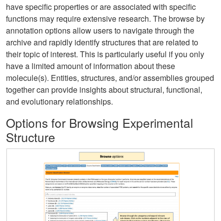
have specific properties or are associated with specific
functions may require extensive research. The browse by
annotation options allow users to navigate through the
archive and rapidly identify structures that are related to
their topic of interest. This is particularly useful if you only
have a limited amount of information about these
molecule(s). Entities, structures, and/or assemblies grouped
together can provide insights about structural, functional,
and evolutionary relationships.
Options for Browsing Experimental
Structure