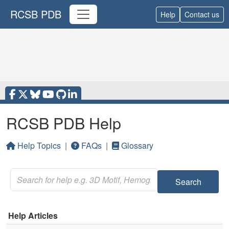
RCSB PDB
Help
Contact us
RCSB PDB Help
Help Topics
|
FAQs
|
Glossary
Search
Help Articles