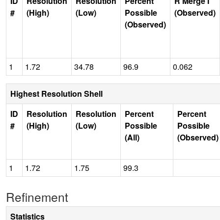
ID
Resolution
Resolution
Percent
R Merge I
#
(High)
(Low)
Possible
(Observed)
(Observed)
1
1.72
34.78
96.9
0.062
Highest Resolution Shell
ID
Resolution
Resolution
Percent
Percent
#
(High)
(Low)
Possible
Possible
(All)
(Observed)
1
1.72
1.75
99.3
Refinement
Statistics