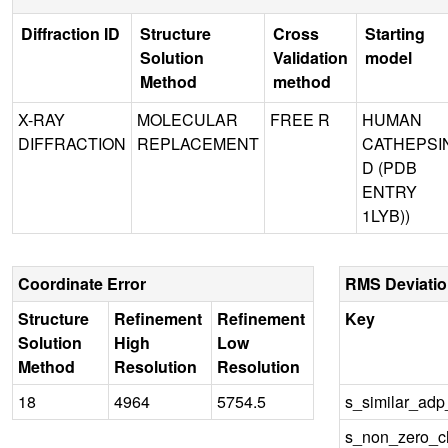
Diffraction ID
Structure
Cross
Starting
Solution
Validation
model
Method
method
X-RAY
MOLECULAR
FREE R
HUMAN
DIFFRACTION
REPLACEMENT
CATHEPSI
D (PDB
ENTRY
1LYB))
Coordinate Error
RMS Deviati
Structure
Refinement
Refinement
Key
Solution
High
Low
Method
Resolution
Resolution
18
4964
5754.5
s_similar_ad
s_non_zero_ch