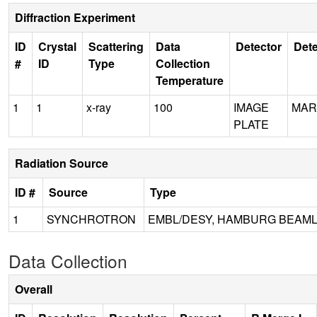
Diffraction Experiment
ID
Crystal
Scattering
Data
Detector
Dete
#
ID
Type
Collection
Temperature
1
1
x-ray
100
IMAGE
MAR
PLATE
Radiation Source
ID #
Source
Type
1
SYNCHROTRON
EMBL/DESY, HAMBURG BEAML
Data Collection
Overall