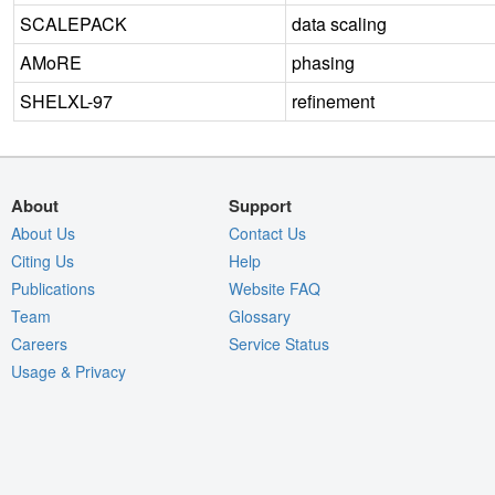
SCALEPACK
data scaling
AMoRE
phasing
SHELXL-97
refinement
About
Support
About Us
Contact Us
Citing Us
Help
Publications
Website FAQ
Team
Glossary
Careers
Service Status
Usage & Privacy