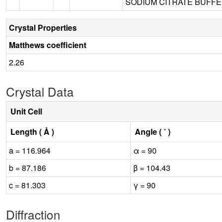
SODIUM CITRATE BUFFER
Crystal Properties
Matthews coefficient
2.26
Crystal Data
Unit Cell
Length ( Å )
Angle ( ˚ )
a = 116.964
α = 90
b = 87.186
β = 104.43
c = 81.303
γ = 90
Diffraction