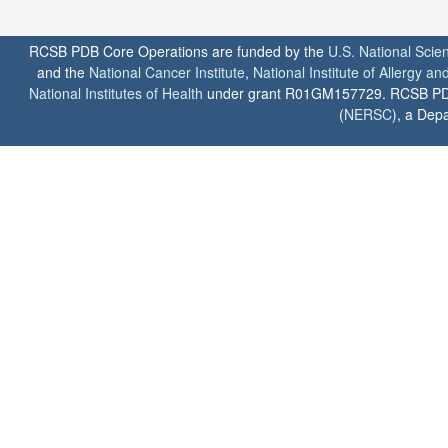
RCSB PDB Core Operations are funded by the
U.S. National Scie
and the
National Cancer Institute
,
National Institute of Allergy a
National Institutes of Health
under grant R01GM157729. RCSB PDB u
(
NERSC
), a Depa