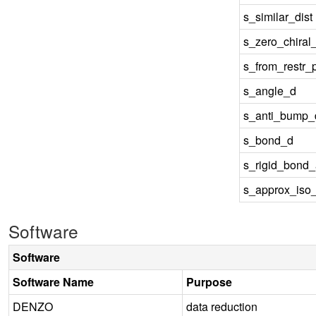
s_similar_dist
s_zero_chiral
s_from_restr_
s_angle_d
s_anti_bump_d
s_bond_d
s_rigid_bond
s_approx_iso
Software
Software
Software Name
Purpose
DENZO
data reduction