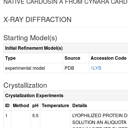
NATIVE CARDOSIN A FROM CYNARA CARD
X-RAY DIFFRACTION
Starting Model(s)
Initial Refinement Model(s)
Type
Source
Accession Code
experimental model
PDB
1LYB
Crystallization
Crystalization Experiments
ID
Method
pH
Temperature
Details
1
5.5
LYOPHILIZED PROTEIN D
SOLUTION AN ALIQUOTA 