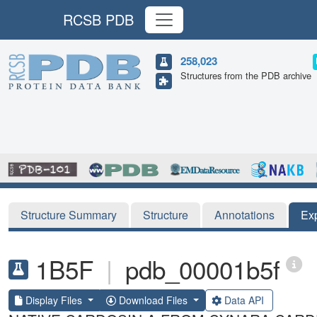
RCSB PDB
258,023
Structures from the PDB archive
Structure Summary
Structure
Annotations
Ex
1B5F
|
pdb_00001b5f
Display Files
Download Files
Data API