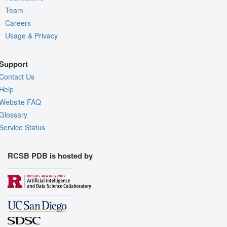
Team
Careers
Usage & Privacy
Support
Contact Us
Help
Website FAQ
Glossary
Service Status
RCSB PDB is hosted by