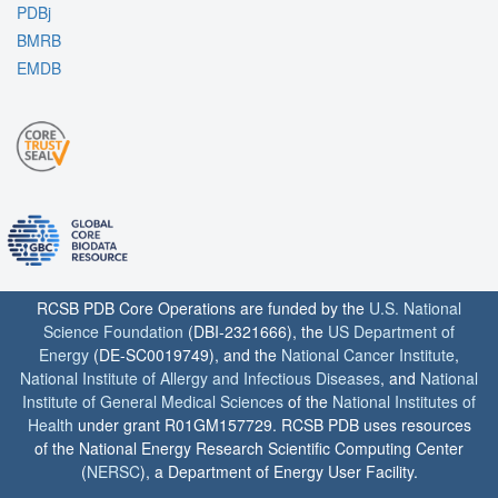
PDBj
BMRB
EMDB
RCSB PDB Core Operations are funded by the
U.S. National
Science Foundation
(DBI-2321666), the
US Department of
Energy
(DE-SC0019749), and the
National Cancer Institute
,
National Institute of Allergy and Infectious Diseases
, and
National
Institute of General Medical Sciences
of the
National Institutes of
Health
under grant R01GM157729. RCSB PDB uses resources
of the National Energy Research Scientific Computing Center
(
NERSC
), a Department of Energy User Facility.