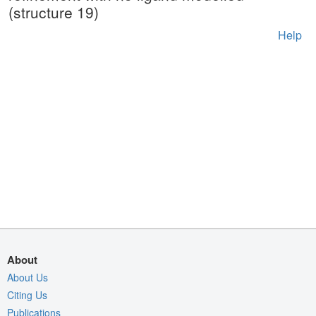
(structure 19)
Help
About
About Us
Citing Us
Publications