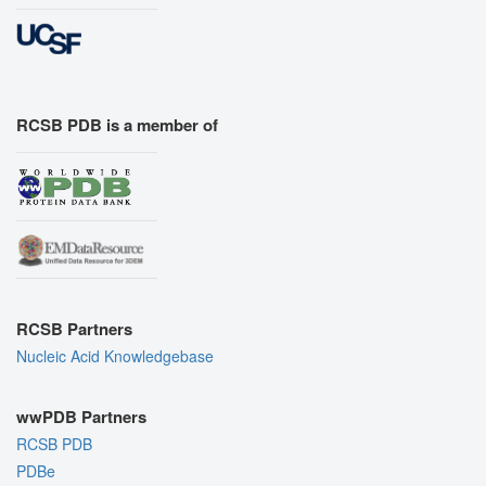
RCSB PDB is a member of
RCSB Partners
Nucleic Acid Knowledgebase
wwPDB Partners
RCSB PDB
PDBe