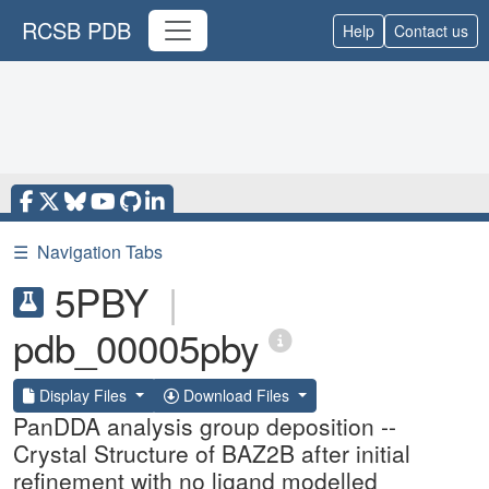
RCSB PDB
Help
Contact us
☰
Navigation Tabs
5PBY
|
pdb_00005pby
Display Files
Download Files
PanDDA analysis group deposition --
Crystal Structure of BAZ2B after initial
refinement with no ligand modelled