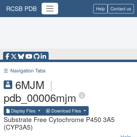
RCSB PDB
Help
Contact us
☰
Navigation Tabs
6MJM
|
pdb_00006mjm
Display Files
Download Files
Substrate Free Cytochrome P450 3A5
(CYP3A5)
Help