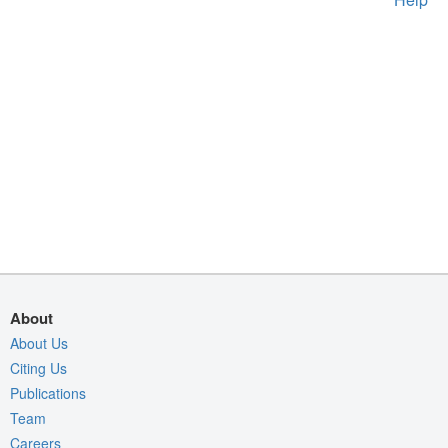
About
About Us
Citing Us
Publications
Team
Careers