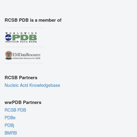
RCSB PDB is a member of
RCSB Partners
Nucleic Acid Knowledgebase
wwPDB Partners
RCSB PDB
PDBe
PDBj
BMRB