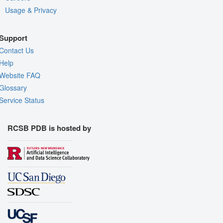
Usage & Privacy
Support
Contact Us
Help
Website FAQ
Glossary
Service Status
RCSB PDB is hosted by