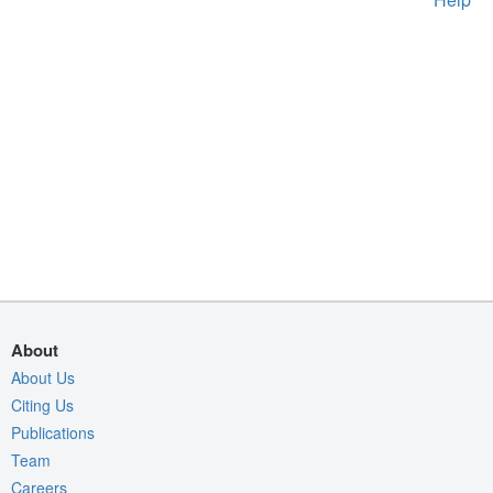
About
About Us
Citing Us
Publications
Team
Careers