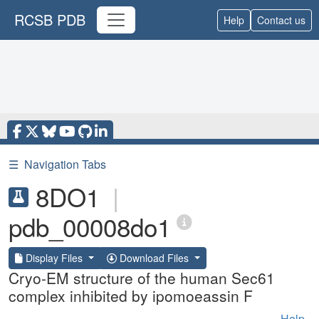
RCSB PDB
Help
Contact us
☰
Navigation Tabs
8DO1
|
pdb_00008do1
Display Files
Download Files
Cryo-EM structure of the human Sec61
complex inhibited by ipomoeassin F
Help