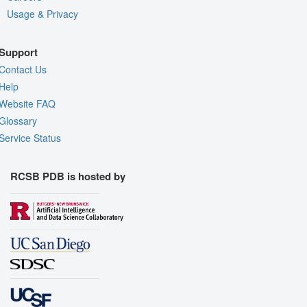
Usage & Privacy
Support
Contact Us
Help
Website FAQ
Glossary
Service Status
RCSB PDB is hosted by