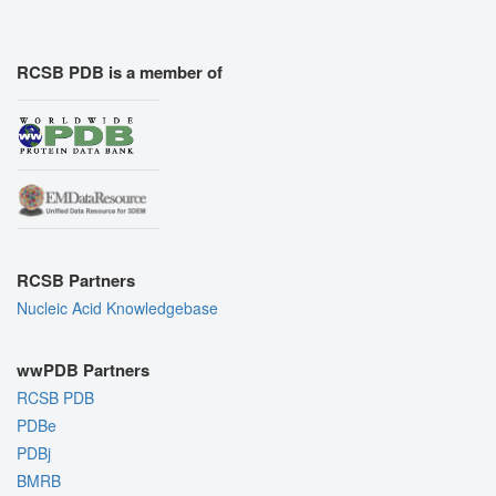
RCSB PDB is a member of
RCSB Partners
Nucleic Acid Knowledgebase
wwPDB Partners
RCSB PDB
PDBe
PDBj
BMRB