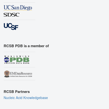
RCSB PDB is a member of
RCSB Partners
Nucleic Acid Knowledgebase