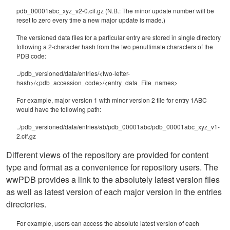
pdb_00001abc_xyz_v2-0.cif.gz (N.B.: The minor update number will be
reset to zero every time a new major update is made.)
The versioned data files for a particular entry are stored in single directory
following a 2-character hash from the two penultimate characters of the
PDB code:
../pdb_versioned/data/entries/<two-letter-
hash>/<pdb_accession_code>/<entry_data_File_names>
For example, major version 1 with minor version 2 file for entry 1ABC
would have the following path:
../pdb_versioned/data/entries/ab/pdb_00001abc/pdb_00001abc_xyz_v1-
2.cif.gz
Different views of the repository are provided for content
type and format as a convenience for repository users. The
wwPDB provides a link to the absolutely latest version files
as well as latest version of each major version in the entries
directories.
For example, users can access the absolute latest version of each