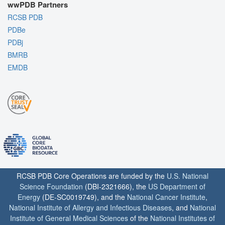
wwPDB Partners
RCSB PDB
PDBe
PDBj
BMRB
EMDB
RCSB PDB Core Operations are funded by the
U.S. National
Science Foundation
(DBI-2321666), the
US Department of
Energy
(DE-SC0019749), and the
National Cancer Institute
,
National Institute of Allergy and Infectious Diseases
, and
National
Institute of General Medical Sciences
of the
National Institutes of