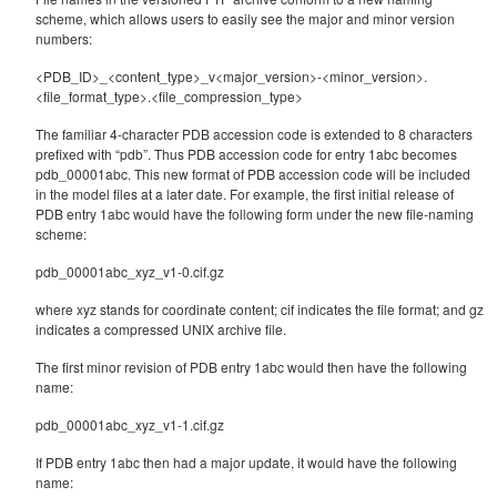
scheme, which allows users to easily see the major and minor version
numbers:
<PDB_ID>_<content_type>_v<major_version>-<minor_version>.
<file_format_type>.<file_compression_type>
The familiar 4-character PDB accession code is extended to 8 characters
prefixed with “pdb”. Thus PDB accession code for entry 1abc becomes
pdb_00001abc. This new format of PDB accession code will be included
in the model files at a later date. For example, the first initial release of
PDB entry 1abc would have the following form under the new file-naming
scheme:
pdb_00001abc_xyz_v1-0.cif.gz
where xyz stands for coordinate content; cif indicates the file format; and gz
indicates a compressed UNIX archive file.
The first minor revision of PDB entry 1abc would then have the following
name:
pdb_00001abc_xyz_v1-1.cif.gz
If PDB entry 1abc then had a major update, it would have the following
name: