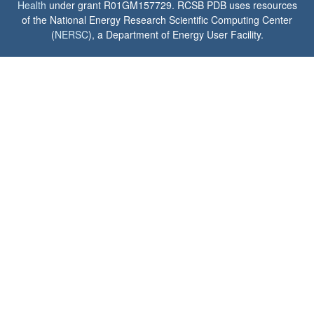
Health
under grant R01GM157729. RCSB PDB uses resources
of the National Energy Research Scientific Computing Center
(
NERSC
), a Department of Energy User Facility.