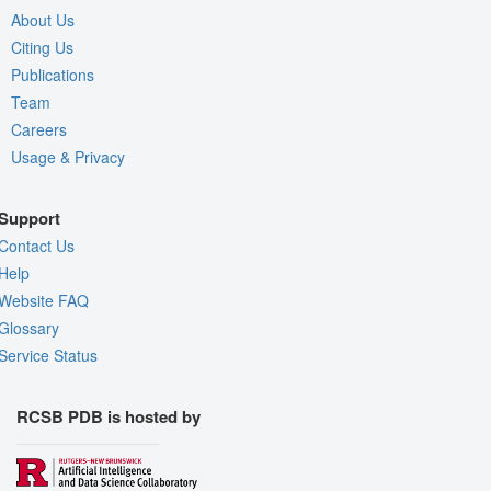
About Us
Citing Us
Publications
Team
Careers
Usage & Privacy
Support
Contact Us
Help
Website FAQ
Glossary
Service Status
RCSB PDB is hosted by