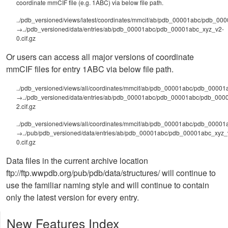
coordinate mmCIF file (e.g. 1ABC) via below file path.
../pdb_versioned/views/latest/coordinates/mmcif/ab/pdb_00001abc/pdb_000
→../pdb_versioned/data/entries/ab/pdb_00001abc/pdb_00001abc_xyz_v2-
0.cif.gz
Or users can access all major versions of coordinate
mmCIF files for entry 1ABC via below file path.
../pdb_versioned/views/all/coordinates/mmcif/ab/pdb_00001abc/pdb_00001a
→../pdb_versioned/data/entries/ab/pdb_00001abc/pdb_00001abc/pdb_000
2.cif.gz
../pdb_versioned/views/all/coordinates/mmcif/ab/pdb_00001abc/pdb_00001
→../pub/pdb_versioned/data/entries/ab/pdb_00001abc/pdb_00001abc_xyz_
0.cif.gz
Data files in the current archive location
ftp://ftp.wwpdb.org/pub/pdb/data/structures/ will continue to
use the familiar naming style and will continue to contain
only the latest version for every entry.
New Features Index