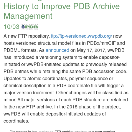
History to Improve PDB Archive
Management
10/03
A new FTP repository,
ftp://ftp-versioned.wwpdb.org/
now
hosts versioned structural model files in PDBx/mmCIF and
PDBML formats. As
announced
on May 17, 2017, wwPDB
has introduced a versioning system to enable depositor-
initiated or wwPDB-initiated updates to previously released
PDB entries while retaining the same PDB accession code.
Updates to atomic coordinates, polymer sequence or
chemical description in a PDB coordinate file will trigger a
major version increment. Other changes will be classified as
minor. All major versions of each PDB structure are retained
in the new FTP archive. In the 2018 phase of the project,
wwPDB will enable depositor-initiated updates of
coordinates.
File names in the versioned FTP archive conform to a new naming