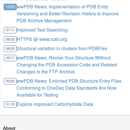
wwPDB News: Implementation of PDB Entry
10/03
Versioning and Better Revision History to Improve
PDB Archive Management
Improved Text Searching
07/11
HTTPS @ www.rcsb.org
06/25
Structural variation in clusters from PDBFlex
06/20
wwPDB News: Revise Your Structure Without
05/17
Changing the PDB Accession Code and Related
Changes to the FTP Archive
wwPDB News: Enriched PDB Structure Entry Files
05/02
Conforming to OneDep Data Standards Are Now
Available for Testing
Explore Improved Carbohydrate Data
01/10
About