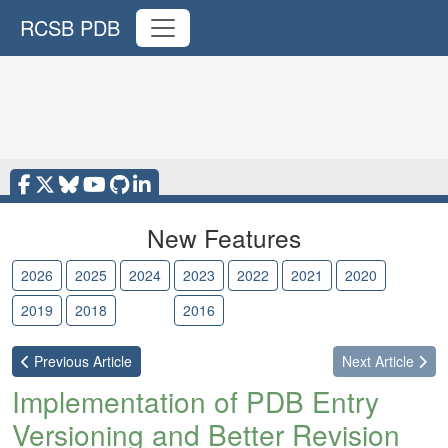
RCSB PDB
New Features
2026
2025
2024
2023
2022
2021
2020
2019
2018
2017
2016
Previous
Article
Next
Article
Implementation of PDB Entry
Versioning and Better Revision