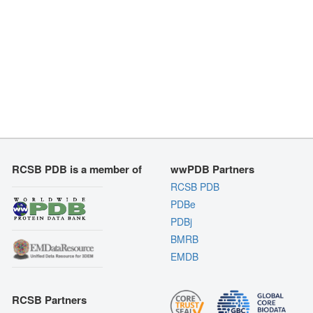
RCSB PDB is a member of
wwPDB Partners
RCSB PDB
PDBe
PDBj
BMRB
EMDB
RCSB Partners