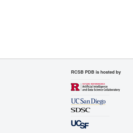
RCSB PDB is hosted by