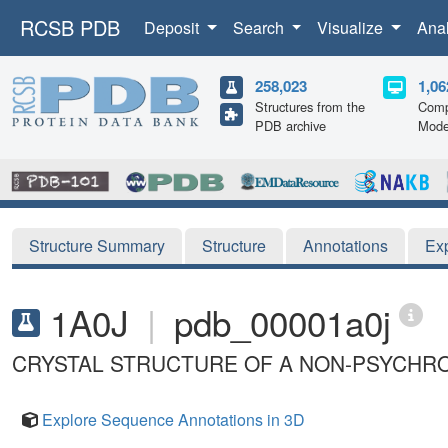
RCSB PDB
Deposit
Search
Visualize
Ana
258,023
1,06
Structures from the
Comp
PDB archive
Mode
Structure Summary
Structure
Annotations
Ex
1A0J
|
pdb_00001a0j
CRYSTAL STRUCTURE OF A NON-PSYCHROP
Explore Sequence Annotations in 3D