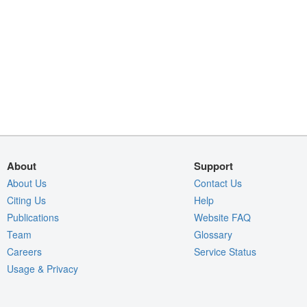
About
Support
About Us
Contact Us
Citing Us
Help
Publications
Website FAQ
Team
Glossary
Careers
Service Status
Usage & Privacy