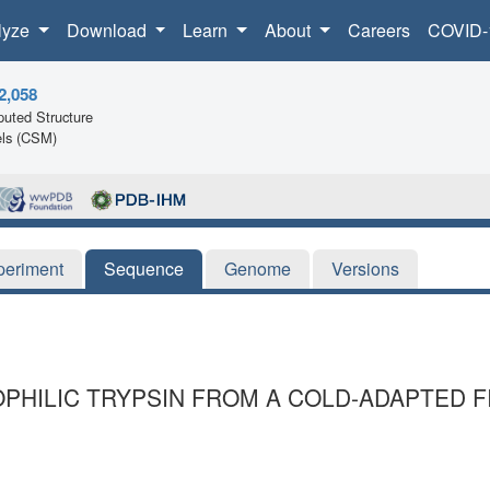
lyze
Download
Learn
About
Careers
COVID-
2,058
uted Structure
ls (CSM)
periment
Sequence
Genome
Versions
HILIC TRYPSIN FROM A COLD-ADAPTED FI