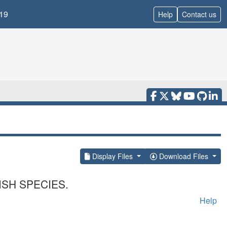
19
Help
Contact us
Display Files
Download Files
SH SPECIES.
Help