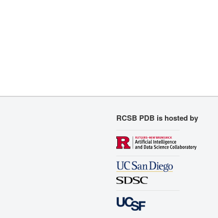
RCSB PDB is hosted by