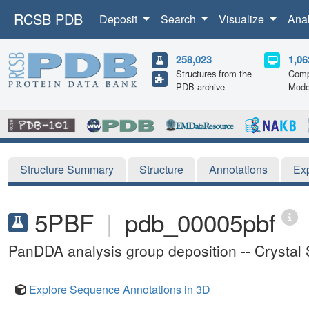
RCSB PDB
Deposit
Search
Visualize
Ana
258,023
1,06
Structures from the
Comp
PDB archive
Mode
Structure Summary
Structure
Annotations
Ex
5PBF
|
pdb_00005pbf
PanDDA analysis group deposition -- Crystal
Explore Sequence Annotations in 3D