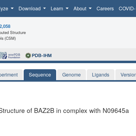
lyze
Download
Learn
About
Careers
COVID-
2,058
uted Structure
ls (CSM)
periment
Sequence
Genome
Ligands
Versio
 Structure of BAZ2B in complex with N09645a