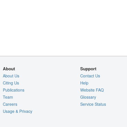
About
Support
About Us
Contact Us
Citing Us
Help
Publications
Website FAQ
Team
Glossary
Careers
Service Status
Usage & Privacy