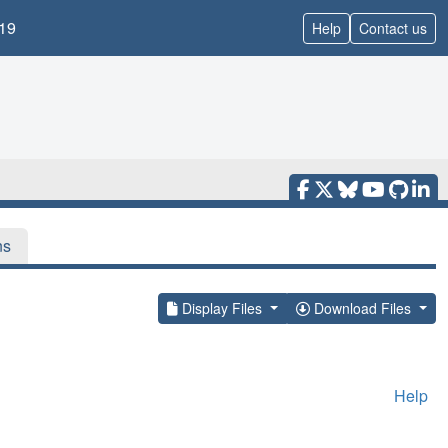
19
Help
Contact us
ns
Display Files
Download Files
Help