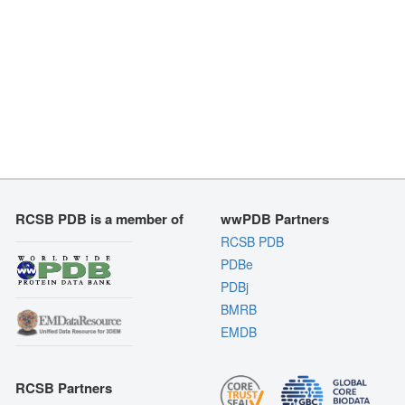
RCSB PDB is a member of
wwPDB Partners
RCSB PDB
PDBe
PDBj
BMRB
EMDB
RCSB Partners