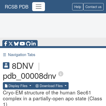
RCSB PDB
Help
Contact us
☰
Navigation Tabs
8DNV
|
pdb_00008dnv
Display Files
Download Files
Cryo-EM structure of the human Sec61
complex in a partially-open apo state (Class
1)