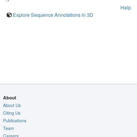
Help
Explore Sequence Annotations in 3D
About
About Us
Citing Us
Publications
Team
Careers