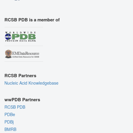
RCSB PDB is a member of
RCSB Partners
Nucleic Acid Knowledgebase
wwPDB Partners
RCSB PDB
PDBe
PDBj
BMRB