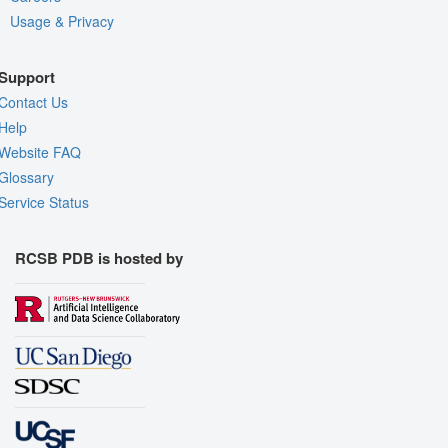
Usage & Privacy
Support
Contact Us
Help
Website FAQ
Glossary
Service Status
RCSB PDB is hosted by