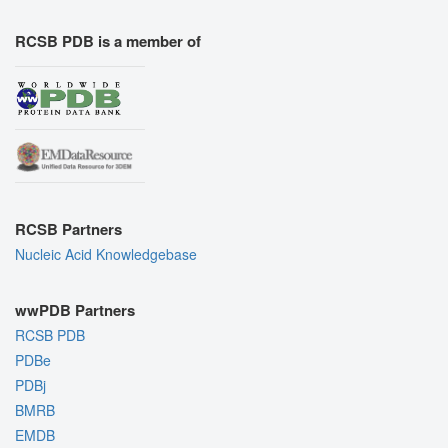
RCSB PDB is a member of
RCSB Partners
Nucleic Acid Knowledgebase
wwPDB Partners
RCSB PDB
PDBe
PDBj
BMRB
EMDB