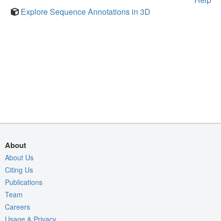
Explore Sequence Annotations in 3D
About
About Us
Citing Us
Publications
Team
Careers
Usage & Privacy