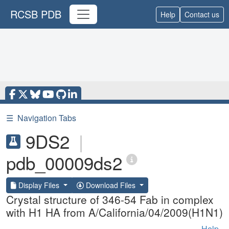
RCSB PDB
Help
Contact us
☰
Navigation Tabs
9DS2
|
pdb_00009ds2
Display Files
Download Files
Crystal structure of 346-54 Fab in complex
with H1 HA from A/California/04/2009(H1N1)
Help