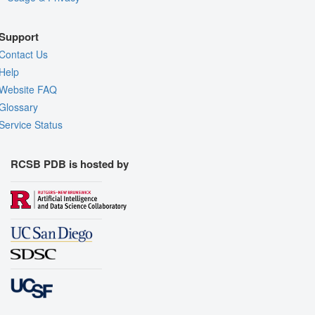
Support
Contact Us
Help
Website FAQ
Glossary
Service Status
RCSB PDB is hosted by