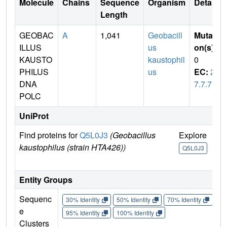
Molecule
Chains
Sequence
Organism
Details
Length
GEOBAC
A
1,041
Geobacill
Mutati
ILLUS
us
on(s)
:
KAUSTO
kaustophil
0
PHILUS
us
EC:
2.
DNA
7.7.7
POLC
UniProt
Find proteins for
Q5L0J3
(Geobacillus
Explore
Go
kaustophilus (strain HTA426))
U
Q5L0J3
Q
Entity Groups
Sequenc
30% Identity
50% Identity
70% Identity
90%
e
95% Identity
100% Identity
Clusters