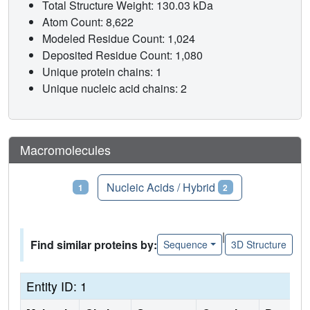
Total Structure Weight: 130.03 kDa
Atom Count: 8,622
Modeled Residue Count: 1,024
Deposited Residue Count: 1,080
Unique protein chains: 1
Unique nucleic acid chains: 2
Macromolecules
Proteins
Nucleic Acids / Hybrid
1
2
|
Find similar proteins by:
Sequence
3D Structure
Entity ID: 1