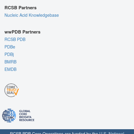
RCSB Partners
Nucleic Acid Knowledgebase
wwPDB Partners
RCSB PDB
PDBe
PDBj
BMRB
EMDB
RCSB PDB Core Operations are funded by the
U.S. National