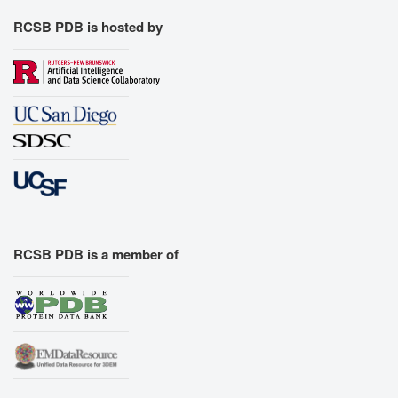
RCSB PDB is hosted by
RCSB PDB is a member of