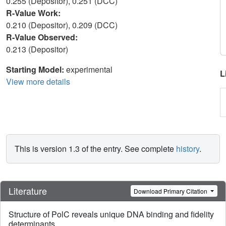
0.255 (Depositor), 0.251 (DCC)
R-Value Work:
0.210 (Depositor), 0.209 (DCC)
R-Value Observed:
0.213 (Depositor)
Starting Model:
experimental
L
View more details
This is version 1.3 of the entry. See complete
history
.
Literature
Download Primary Citation
Structure of PolC reveals unique DNA binding and fidelity
determinants.