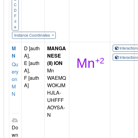
C
D
F
il
e
Instance Coordinates
M
D [auth
MANGA
Interactio
N
A],
NESE
Interactio
E [auth
(II) ION
Qu
A],
Mn
ery
F [auth
WAEMQ
on
A]
WOKJM
M
HJLA-
N
UHFFF
AOYSA-
N
Do
wn