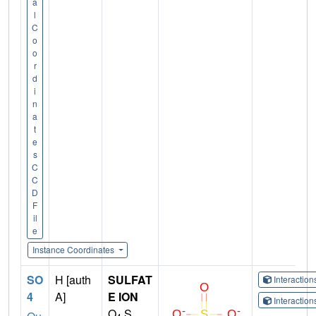
a
l
C
o
o
r
d
i
n
a
t
e
s
C
C
D
F
il
e
Instance Coordinates
SO
H [auth
SULFAT
Interactio
4
A]
E ION
Interactio
O
S