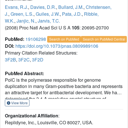
Evans, R.J.
,
Davies, D.R.
,
Bullard, J.M.
,
Christensen,
J.
,
Green, L.S.
,
Guiles, J.W.
,
Pata, J.D.
,
Ribble,
W.K.
,
Janjic, N.
,
Jarvis, T.C.
(2008) Proc Natl Acad Sci U S A
105
: 20695-20700
PubMed:
19106298
Search on PubMed
Search on PubMed Central
DOI:
https://doi.org/10.1073/pnas.0809989106
Primary Citation Related Structures:
3F2B
,
3F2C
,
3F2D
PubMed Abstract:
PolC is the polymerase responsible for genome
duplication in many Gram-positive bacteria and represents
an attractive target for antibacterial development. We have
determined the 2.4-A resolution crystal structure of
View More
Geobacillus kaustophilus PolC in a ternary complex with
DNA and dGTP. The structure reveals nascent base pair
Organizational Affiliation
:
interactions that lead to highly accurate nucleotide
Replidyne, Inc., Louisville, CO 80027, USA.
incorporation. A unique beta-strand motif in the PolC