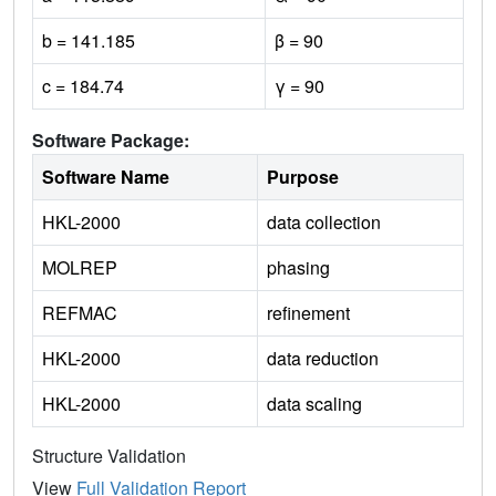
b = 141.185
β = 90
c = 184.74
γ = 90
Software Package:
Software Name
Purpose
HKL-2000
data collection
MOLREP
phasing
REFMAC
refinement
HKL-2000
data reduction
HKL-2000
data scaling
Structure Validation
View
Full Validation Report