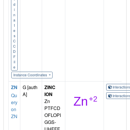
d
i
n
a
t
e
s
C
C
D
F
il
e
Instance Coordinates
ZN
G [auth
ZINC
Interactio
A]
ION
Qu
Interactio
Zn
ery
PTFCD
on
OFLOPI
ZN
GGS-
UHFFF