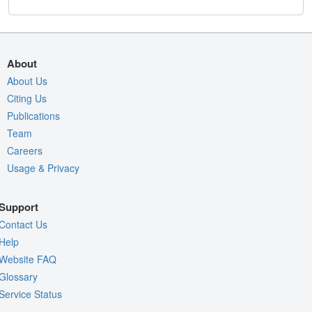
About
About Us
Citing Us
Publications
Team
Careers
Usage & Privacy
Support
Contact Us
Help
Website FAQ
Glossary
Service Status