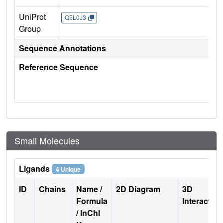
UniProt
Q5L0J3
Group
Sequence Annotations
Reference Sequence
Small Molecules
Ligands
4 Unique
ID
Chains
Name /
2D Diagram
3D
Formula
Interactio
/ InChI