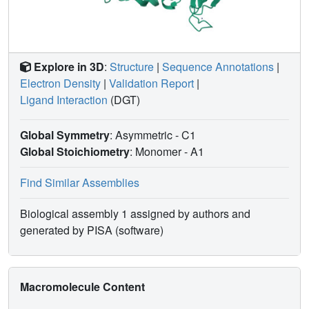
Explore in 3D
:
Structure
|
Sequence Annotations
|
Electron Density
|
Validation Report
|
Ligand Interaction
(DGT)
Global Symmetry
: Asymmetric - C1
Global Stoichiometry
: Monomer -
A1
Find Similar Assemblies
Biological assembly 1 assigned by authors and
generated by PISA (software)
Macromolecule Content