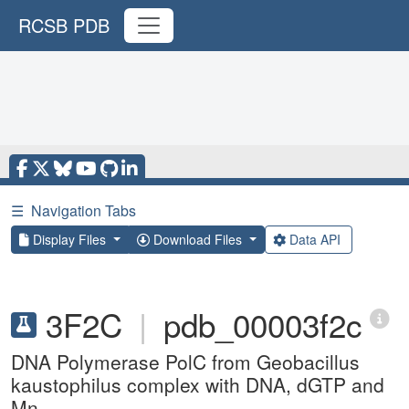
RCSB PDB
☰
Navigation Tabs
Display Files
Download Files
Data API
3F2C
|
pdb_00003f2c
DNA Polymerase PolC from Geobacillus
kaustophilus complex with DNA, dGTP and
Mn