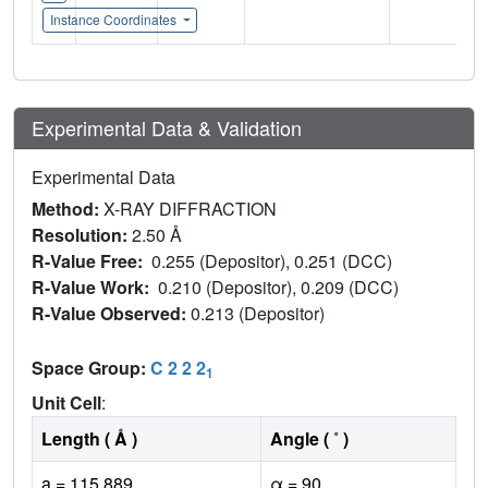
Instance Coordinates
Experimental Data & Validation
Experimental Data
Method:
X-RAY DIFFRACTION
Resolution:
2.50 Å
R-Value Free:
0.255 (Depositor), 0.251 (DCC)
R-Value Work:
0.210 (Depositor), 0.209 (DCC)
R-Value Observed:
0.213 (Depositor)
Space Group:
C 2 2 2
1
Unit Cell
:
Length ( Å )
Angle ( ˚ )
a = 115.889
α = 90