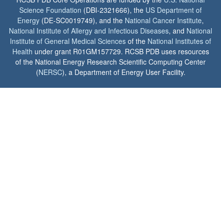
Science Foundation
(DBI-2321666), the
US Department of
Energy
(DE-SC0019749), and the
National Cancer Institute
,
National Institute of Allergy and Infectious Diseases
, and
National
Institute of General Medical Sciences
of the
National Institutes of
Health
under grant R01GM157729. RCSB PDB uses resources
of the National Energy Research Scientific Computing Center
(
NERSC
), a Department of Energy User Facility.