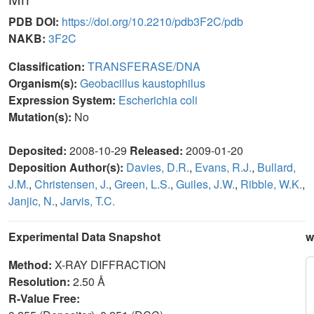
PDB DOI:
https://doi.org/10.2210/pdb3F2C/pdb
NAKB:
3F2C
Classification:
TRANSFERASE/DNA
Organism(s):
Geobacillus kaustophilus
Expression System:
Escherichia coli
Mutation(s):
No
Deposited:
2008-10-29
Released:
2009-01-20
Deposition Author(s):
Davies, D.R.
,
Evans, R.J.
,
Bullard,
J.M.
,
Christensen, J.
,
Green, L.S.
,
Guiles, J.W.
,
Ribble, W.K.
,
Janjic, N.
,
Jarvis, T.C.
Experimental Data Snapshot
w
Method:
X-RAY DIFFRACTION
Resolution:
2.50 Å
R-Value Free: