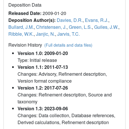
Deposition Data
Released Date:
2009-01-20
Deposition Author(s):
Davies, D.R.
,
Evans, R.J.
,
Bullard, J.M.
,
Christensen, J.
,
Green, L.S.
,
Guiles, J.W.
,
Ribble, W.K.
,
Janjic, N.
,
Jarvis, T.C.
Revision History
(Full details and data files)
Version 1.0: 2009-01-20
Type: Initial release
Version 1.1: 2011-07-13
Changes: Advisory, Refinement description,
Version format compliance
Version 1.2: 2017-07-26
Changes: Refinement description, Source and
taxonomy
Version 1.3: 2023-09-06
Changes: Data collection, Database references,
Derived calculations, Refinement description