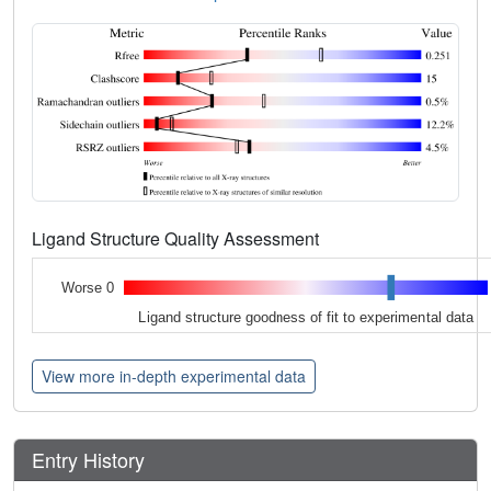
Ligand Structure Quality Assessment
Worse 0
Ligand structure goodness of fit to experimental data
View more in-depth experimental data
Entry History