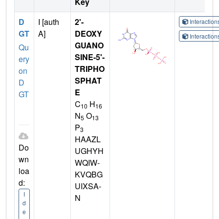
Key
D
I [auth
2'-
Interactio
GT
A]
DEOXY
Interactio
GUANO
Qu
SINE-5'-
ery
TRIPHO
on
SPHAT
D
E
GT
C
H
10
16
N
O
5
13
P
3
HAAZL
Do
UGHYH
wn
WQIW-
loa
KVQBG
d:
UIXSA-
I
N
d
e