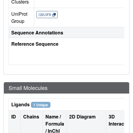
Clusters
UniProt
Q9UIF8
Group
Sequence Annotations
Reference Sequence
Small Molecules
Ligands
1 Unique
ID
Chains
Name /
2D Diagram
3D
Formula
Interactio
/ InChI