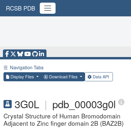
RCSB PDB
☰
Navigation Tabs
Display Files
Download Files
Data API
3G0L
|
pdb_00003g0l
Crystal Structure of Human Bromodomain
Adjacent to Zinc finger domain 2B (BAZ2B)