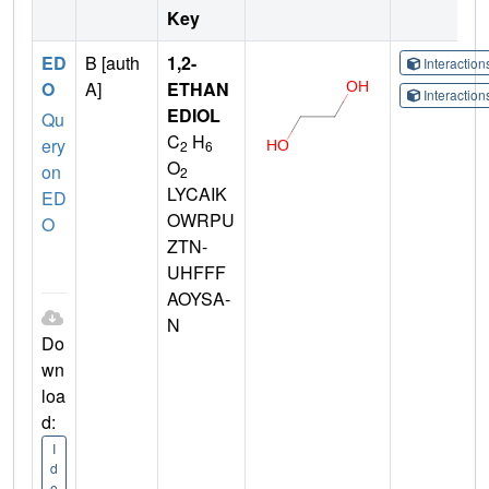
Key
ED
B [auth
1,2-
Interactio
O
A]
ETHAN
Interactio
EDIOL
Qu
C
H
ery
2
6
O
on
2
LYCAIK
ED
OWRPU
O
ZTN-
UHFFF
AOYSA-
N
Do
wn
loa
d:
I
d
e