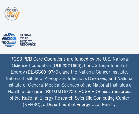
RCSB PDB Core Operations are funded by the
U.S. National
Science Foundation
(DBI-2321666), the
US Department of
Energy
(DE-SC0019749), and the
National Cancer Institute
,
National Institute of Allergy and Infectious Diseases
, and
National
Institute of General Medical Sciences
of the
National Institutes of
Health
under grant R01GM157729. RCSB PDB uses resources
of the National Energy Research Scientific Computing Center
(
NERSC
), a Department of Energy User Facility.