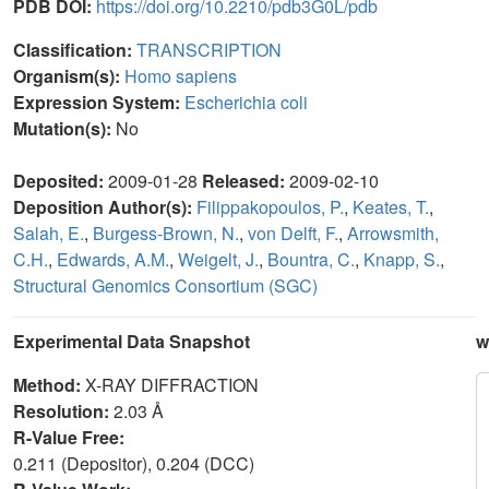
PDB DOI:
https://doi.org/10.2210/pdb3G0L/pdb
Classification:
TRANSCRIPTION
Organism(s):
Homo sapiens
Expression System:
Escherichia coli
Mutation(s):
No
Deposited:
2009-01-28
Released:
2009-02-10
Deposition Author(s):
Filippakopoulos, P.
,
Keates, T.
,
Salah, E.
,
Burgess-Brown, N.
,
von Delft, F.
,
Arrowsmith,
C.H.
,
Edwards, A.M.
,
Weigelt, J.
,
Bountra, C.
,
Knapp, S.
,
Structural Genomics Consortium (SGC)
Experimental Data Snapshot
w
Method:
X-RAY DIFFRACTION
Resolution:
2.03 Å
R-Value Free:
0.211 (Depositor), 0.204 (DCC)