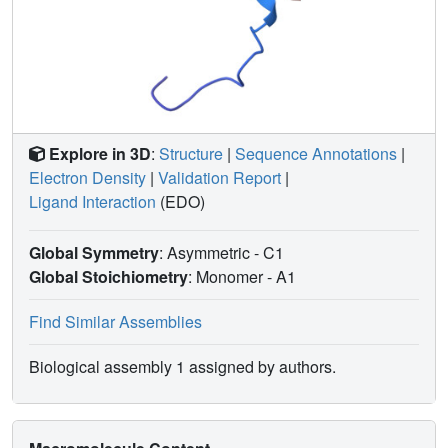
Explore in 3D
:
Structure
|
Sequence Annotations
|
Electron Density
|
Validation Report
|
Ligand Interaction
(EDO)
Global Symmetry
: Asymmetric - C1
Global Stoichiometry
: Monomer -
A1
Find Similar Assemblies
Biological assembly 1 assigned by authors.