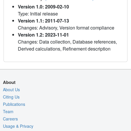
Version 1.0: 2009-02-10
Type: Initial release
Version 1.1: 2011-07-13
Changes: Advisory, Version format compliance
Version 1.2: 2023-11-01
Changes: Data collection, Database references,
Derived calculations, Refinement description
About
About Us
Citing Us
Publications
Team
Careers
Usage & Privacy