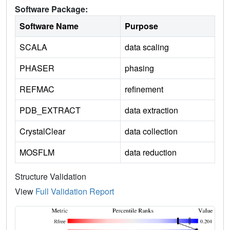
Software Package:
Software Name
Purpose
SCALA
data scaling
PHASER
phasing
REFMAC
refinement
PDB_EXTRACT
data extraction
CrystalClear
data collection
MOSFLM
data reduction
Structure Validation
View
Full Validation Report