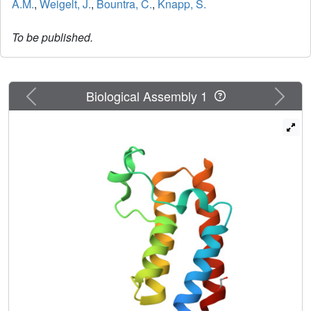
A.M.
,
Weigelt, J.
,
Bountra, C.
,
Knapp, S.
To be published.
Previous
Next
Biological Assembly 1