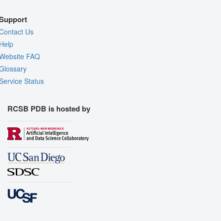
Support
Contact Us
Help
Website FAQ
Glossary
Service Status
RCSB PDB is hosted by