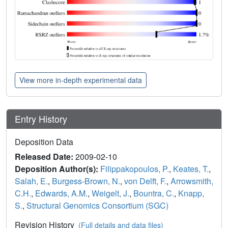
View more in-depth experimental data
Entry History
Deposition Data
Released Date:
2009-02-10
Deposition Author(s):
Filippakopoulos, P.
,
Keates, T.
,
Salah, E.
,
Burgess-Brown, N.
,
von Delft, F.
,
Arrowsmith,
C.H.
,
Edwards, A.M.
,
Weigelt, J.
,
Bountra, C.
,
Knapp,
S.
,
Structural Genomics Consortium (SGC)
Revision History
(Full details and data files)