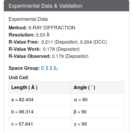
Experimental Data & Validation
Experimental Data
Method:
X-RAY DIFFRACTION
Resolution:
2.03 Å
R-Value Free:
0.211 (Depositor), 0.204 (DCC)
R-Value Work:
0.178 (Depositor)
R-Value Observed:
0.179 (Depositor)
Space Group:
C 2 2 2
1
Unit Cell
:
Length ( Å )
Angle ( ˚ )
a = 82.434
α = 90
b = 96.314
β = 90
c = 57.641
γ = 90