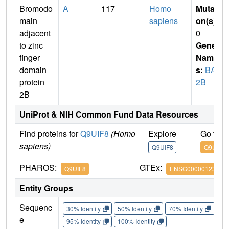
Bromodo
A
117
Homo
Mutati
main
sapiens
on(s)
:
adjacent
0
to zinc
Gene
finger
Name
domain
s:
BAZ
protein
2B
2B
UniProt & NIH Common Fund Data Resources
Find proteins for
Q9UIF8
(Homo
Explore
Go to 
sapiens)
Q9UIF8
Q9UIF8
PHAROS:
GTEx:
Q9UIF8
ENSG00000123636
Entity Groups
Sequenc
30% Identity
50% Identity
70% Identity
90%
e
95% Identity
100% Identity