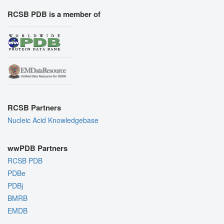
RCSB PDB is a member of
RCSB Partners
Nucleic Acid Knowledgebase
wwPDB Partners
RCSB PDB
PDBe
PDBj
BMRB
EMDB