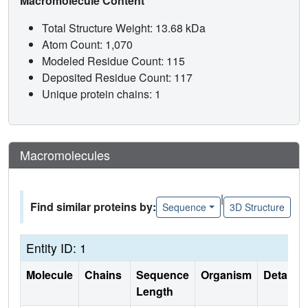
Macromolecule Content
Total Structure Weight: 13.68 kDa
Atom Count: 1,070
Modeled Residue Count: 115
Deposited Residue Count: 117
Unique protein chains: 1
Macromolecules
|
Find similar proteins by:
Sequence
3D Structure
Entity ID: 1
Molecule
Chains
Sequence
Organism
Details
Length