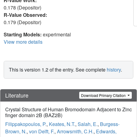
R-Value Work:
0.178 (Depositor)
R-Value Observed:
0.179 (Depositor)
Starting Models:
experimental
View more details
This is version 1.2 of the entry. See complete
history
.
Literature
Download Primary Citation
Crystal Structure of Human Bromodomain Adjacent to Zinc
finger domain 2B (BAZ2B)
Filippakopoulos, P.
,
Keates, N.T.
,
Salah, E.
,
Burgess-
Brown, N.
,
von Delft, F.
,
Arrowsmith, C.H.
,
Edwards,