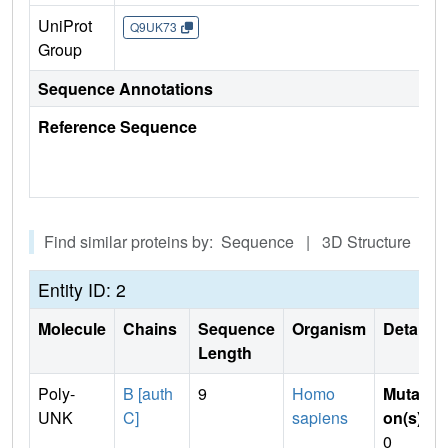
UniProt
Q9UK73
Group
Sequence Annotations
Reference Sequence
Find similar proteins by: Sequence | 3D Structure
Entity ID: 2
Molecule
Chains
Sequence
Organism
Details
Length
Poly-
B [auth
9
Homo
Mutati
UNK
C]
sapiens
on(s)
:
0