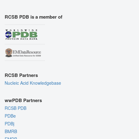
RCSB PDB is a member of
RCSB Partners
Nucleic Acid Knowledgebase
wwPDB Partners
RCSB PDB
PDBe
PDBj
BMRB
EMDB