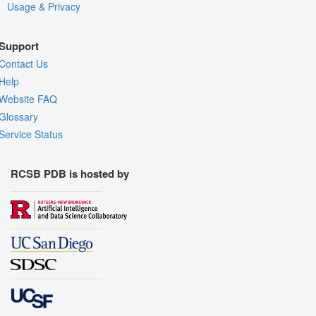
Usage & Privacy
Support
Contact Us
Help
Website FAQ
Glossary
Service Status
RCSB PDB is hosted by