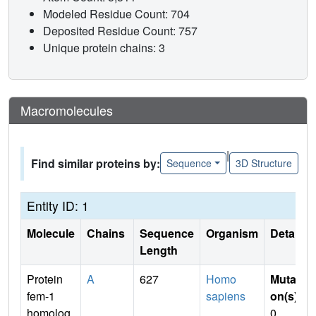
Modeled Residue Count: 704
Deposited Residue Count: 757
Unique protein chains: 3
Macromolecules
|
Find similar proteins by:
Sequence
3D Structure
Entity ID: 1
Molecule
Chains
Sequence
Organism
Details
Length
Protein
A
627
Homo
Mutati
fem-1
sapiens
on(s)
:
homolog
0