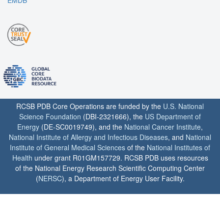
RCSB PDB Core Operations are funded by the
U.S. National
Science Foundation
(DBI-2321666), the
US Department of
Energy
(DE-SC0019749), and the
National Cancer Institute
,
National Institute of Allergy and Infectious Diseases
, and
National
Institute of General Medical Sciences
of the
National Institutes of
Health
under grant R01GM157729. RCSB PDB uses resources
of the National Energy Research Scientific Computing Center
(
NERSC
), a Department of Energy User Facility.