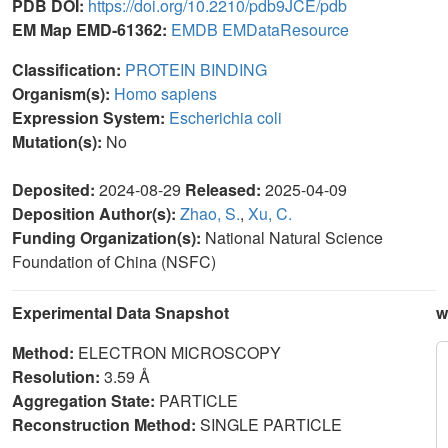
PDB DOI:
https://doi.org/10.2210/pdb9JCE/pdb
EM Map EMD-61362:
EMDB
EMDataResource
Classification:
PROTEIN BINDING
Organism(s):
Homo sapiens
Expression System:
Escherichia coli
Mutation(s):
No
Deposited:
2024-08-29
Released:
2025-04-09
Deposition Author(s):
Zhao, S.
,
Xu, C.
Funding Organization(s):
National Natural Science
Foundation of China (NSFC)
Experimental Data Snapshot
w
Method:
ELECTRON MICROSCOPY
Resolution:
3.59 Å
Aggregation State:
PARTICLE
Reconstruction Method:
SINGLE PARTICLE