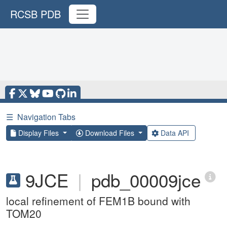
RCSB PDB
☰
Navigation Tabs
Display Files
Download Files
Data API
9JCE
|
pdb_00009jce
local refinement of FEM1B bound with
TOM20