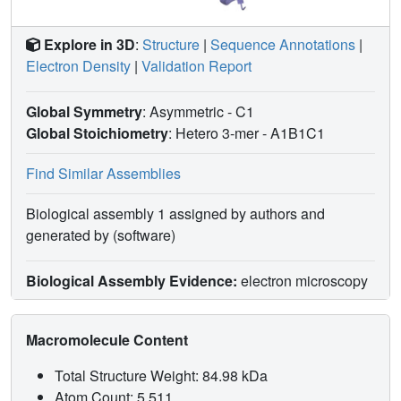
Explore in 3D
:
Structure
|
Sequence Annotations
|
Electron Density
|
Validation Report
Global Symmetry
: Asymmetric - C1
Global Stoichiometry
: Hetero 3-mer -
A1B1C1
Find Similar Assemblies
Biological assembly 1 assigned by authors and
generated by (software)
Biological Assembly Evidence:
electron microscopy
Macromolecule Content
Total Structure Weight: 84.98 kDa
Atom Count: 5,511