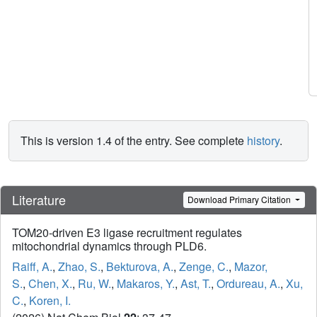
This is version 1.4 of the entry. See complete
history
.
Literature
Download Primary Citation
TOM20-driven E3 ligase recruitment regulates
mitochondrial dynamics through PLD6.
Raiff, A.
,
Zhao, S.
,
Bekturova, A.
,
Zenge, C.
,
Mazor,
S.
,
Chen, X.
,
Ru, W.
,
Makaros, Y.
,
Ast, T.
,
Ordureau, A.
,
Xu,
C.
,
Koren, I.