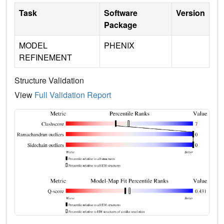
Task
Software
Version
Package
MODEL
PHENIX
REFINEMENT
Structure Validation
View
Full Validation Report