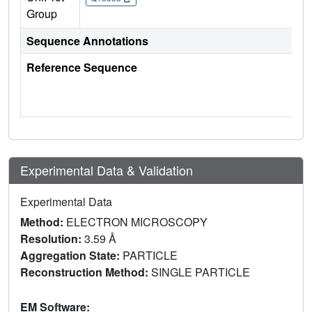
Group
Sequence Annotations
Reference Sequence
Experimental Data & Validation
Experimental Data
Method:
ELECTRON MICROSCOPY
Resolution:
3.59 Å
Aggregation State:
PARTICLE
Reconstruction Method:
SINGLE PARTICLE
EM Software: