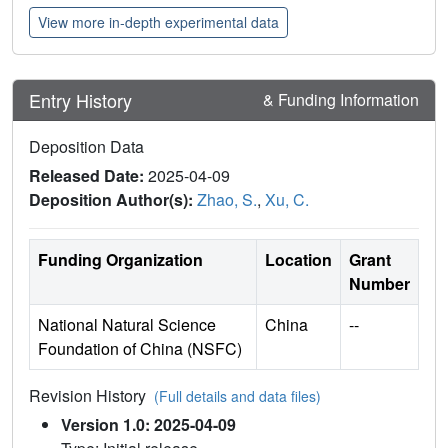
View more in-depth experimental data
Entry History
& Funding Information
Deposition Data
Released Date:
2025-04-09
Deposition Author(s):
Zhao, S.
,
Xu, C.
Funding Organization
Location
Grant
Number
National Natural Science
China
--
Foundation of China (NSFC)
Revision History
(Full details and data files)
Version 1.0: 2025-04-09