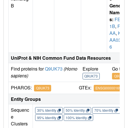
B
Gene
Name
s:
FEM
1B
,
F1
AA
,
KI
AA039
6
UniProt & NIH Common Fund Data Resources
Find proteins for
Q9UK73
(Homo
Explore
Go to 
sapiens)
Q9UK73
Q9UK73
PHAROS:
GTEx:
Q9UK73
ENSG00000169018
Entity Groups
Sequenc
30% Identity
50% Identity
70% Identity
90%
e
95% Identity
100% Identity
Clusters