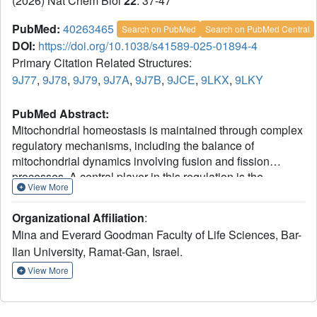
(2026) Nat Chem Biol
22
: 37-47
PubMed:
40263465
Search on PubMed
Search on PubMed Central
DOI:
https://doi.org/10.1038/s41589-025-01894-4
Primary Citation Related Structures:
9J77
,
9J78
,
9J79
,
9J7A
,
9J7B
,
9JCE
,
9LKX
,
9LKY
PubMed Abstract:
Mitochondrial homeostasis is maintained through complex
regulatory mechanisms, including the balance of
mitochondrial dynamics involving fusion and fission
processes. A central player in this regulation is the
View More
ubiquitin-proteasome system (UPS), which controls the
degradation of pivotal mitochondrial proteins. In this study,
Organizational Affiliation
:
we identified cullin-RING E3 ligase 2 (CRL2) and its
Mina and Everard Goodman Faculty of Life Sciences, Bar-
substrate receptor, FEM1B, as critical regulators of
Ilan University, Ramat-Gan, Israel.
mitochondrial dynamics. Through proteomic analysis, we
demonstrate here that FEM1B controls the turnover of
View More
PLD6, a key regulator of mitochondrial dynamics. Using
structural and biochemical approaches, we show that
FEM1B physically interacts with PLD6 and that this