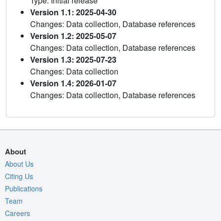
Type: Initial release
Version 1.1: 2025-04-30
Changes: Data collection, Database references
Version 1.2: 2025-05-07
Changes: Data collection, Database references
Version 1.3: 2025-07-23
Changes: Data collection
Version 1.4: 2026-01-07
Changes: Data collection, Database references
About
About Us
Citing Us
Publications
Team
Careers