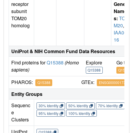
receptor
Gene
subunit
Name
TOM20
s:
TOM
homolog
M20
,
K
IAA00
16
UniProt & NIH Common Fund Data Resources
Find proteins for
Q15388
(Homo
Explore
Go to 
sapiens)
Q15388
Q15388
PHAROS:
GTEx:
Q15388
ENSG00000173726
Entity Groups
Sequenc
30% Identity
50% Identity
70% Identity
90%
e
95% Identity
100% Identity
Clusters
UniProt
Q15388