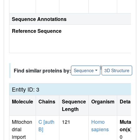
Sequence Annotations
Reference Sequence
|
Find similar proteins by:
Sequence
3D Structure
Entity ID: 3
Molecule
Chains
Sequence
Organism
Details
Length
Mitochon
C [auth
121
Homo
Mutati
drial
B]
sapiens
on(s)
:
import
0