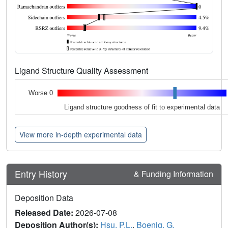
Ligand Structure Quality Assessment
Worse 0
Ligand structure goodness of fit to experimental data
View more in-depth experimental data
Entry History
& Funding Information
Deposition Data
Released Date:
2026-07-08
Deposition Author(s):
Hsu, P.L.
,
Boenig, G.