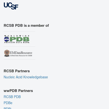
RCSB PDB is a member of
RCSB Partners
Nucleic Acid Knowledgebase
wwPDB Partners
RCSB PDB
PDBe
PDBj