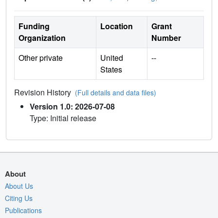
Funding
Location
Grant
Organization
Number
Other private
United
--
States
Revision History
(Full details and data files)
Version 1.0: 2026-07-08
Type: Initial release
About
About Us
Citing Us
Publications