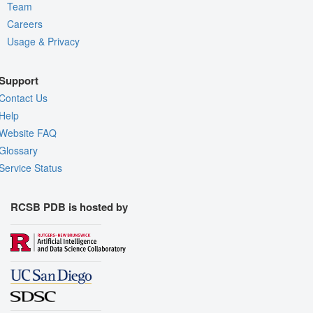
Team
Careers
Usage & Privacy
Support
Contact Us
Help
Website FAQ
Glossary
Service Status
RCSB PDB is hosted by