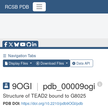
RCSB PDB
☰
Navigation Tabs
Display Files
Download Files
Data API
9OGI
|
pdb_00009ogi
Structure of TEAD2 bound to G8025
PDB DOI:
https://doi.org/10.2210/pdb9OGI/pdb