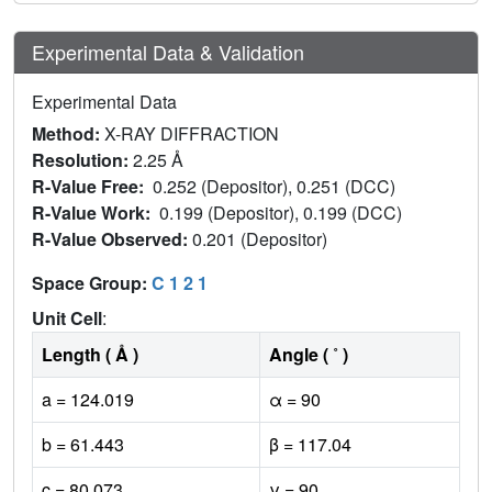
Experimental Data & Validation
Experimental Data
Method:
X-RAY DIFFRACTION
Resolution:
2.25 Å
R-Value Free:
0.252 (Depositor), 0.251 (DCC)
R-Value Work:
0.199 (Depositor), 0.199 (DCC)
R-Value Observed:
0.201 (Depositor)
Space Group:
C 1 2 1
Unit Cell
:
Length ( Å )
Angle ( ˚ )
a = 124.019
α = 90
b = 61.443
β = 117.04
c = 80.073
γ = 90