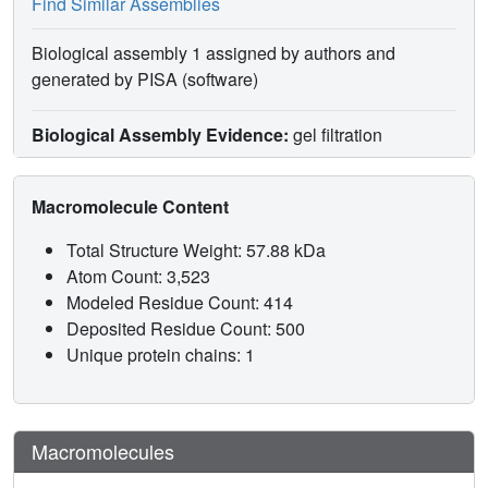
Find Similar Assemblies
Biological assembly 1 assigned by authors and
generated by PISA (software)
Biological Assembly Evidence:
gel filtration
Macromolecule Content
Total Structure Weight: 57.88 kDa
Atom Count: 3,523
Modeled Residue Count: 414
Deposited Residue Count: 500
Unique protein chains: 1
Macromolecules