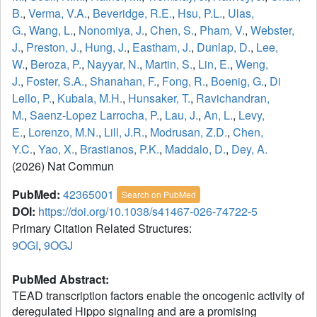
B.
,
Verma, V.A.
,
Beveridge, R.E.
,
Hsu, P.L.
,
Ulas,
G.
,
Wang, L.
,
Nonomiya, J.
,
Chen, S.
,
Pham, V.
,
Webster,
J.
,
Preston, J.
,
Hung, J.
,
Eastham, J.
,
Dunlap, D.
,
Lee,
W.
,
Beroza, P.
,
Nayyar, N.
,
Martin, S.
,
Lin, E.
,
Weng,
J.
,
Foster, S.A.
,
Shanahan, F.
,
Fong, R.
,
Boenig, G.
,
Di
Lello, P.
,
Kubala, M.H.
,
Hunsaker, T.
,
Ravichandran,
M.
,
Saenz-Lopez Larrocha, P.
,
Lau, J.
,
An, L.
,
Levy,
E.
,
Lorenzo, M.N.
,
Lill, J.R.
,
Modrusan, Z.D.
,
Chen,
Y.C.
,
Yao, X.
,
Brastianos, P.K.
,
Maddalo, D.
,
Dey, A.
(2026) Nat Commun
PubMed:
42365001
Search on PubMed
DOI:
https://doi.org/10.1038/s41467-026-74722-5
Primary Citation Related Structures:
9OGI
,
9OGJ
PubMed Abstract:
TEAD transcription factors enable the oncogenic activity of
deregulated Hippo signaling and are a promising