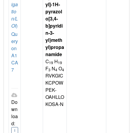
iga
yl]-1H-
tio
pyrazol
n/L
o[3,4-
OI
)
b]pyridi
n-3-
Qu
yl}meth
ery
yl)propa
on
namide
A1
C
H
CA
19
19
F
N
O
7
3
4
4
RVKGIC
KCPOW
PEK-
OAHLLO
Do
KOSA-N
wn
loa
d:
I