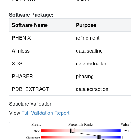
Software Package:
Software Name
Purpose
PHENIX
refinement
Aimless
data scaling
XDS
data reduction
PHASER
phasing
PDB_EXTRACT
data extraction
Structure Validation
View
Full Validation Report