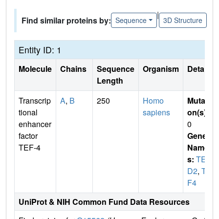
|
Find similar proteins by:
Sequence
3D Structure
Entity ID: 1
Molecule
Chains
Sequence
Organism
Details
Length
Transcrip
A
,
B
250
Homo
Mutati
tional
sapiens
on(s)
:
enhancer
0
factor
Gene
TEF-4
Name
s:
TEA
D2
,
TE
F4
UniProt & NIH Common Fund Data Resources