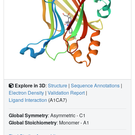
Explore in 3D
:
Structure
|
Sequence Annotations
|
Electron Density
|
Validation Report
|
Ligand Interaction
(A1CA7)
Global Symmetry
: Asymmetric - C1
Global Stoichiometry
: Monomer -
A1