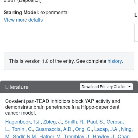
Starting Model:
experimental
L
View more details
This is version 1.0 of the entry. See complete
history
.
Literature
Download Primary Citation
Covalent pan-TEAD inhibitors block YAP activity and
demonstrate brain penetrance in a Hippo-dependent
cancer model.
Hagenbeek, T.J.
,
Zbieg, J.
,
Smith, R.
,
Paul, S.
,
Gerosa,
L.
,
Torrini, C.
,
Guarnaccia, A.D.
,
Ong, C.
,
Lacap, J.A.
,
Ning,
M.
,
Sodir, N.M.
,
Hafner, M.
,
Tremblay, J.
,
Hawley, J.
,
Chan,