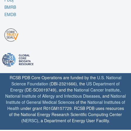
BMRB
EMDB
RCSB PDB Core Operations are funded by the
U.S. National
Science Foundation
(DBI-2321666), the
US Department of
Energy
(DE-SC0019749), and the
National Cancer Institute
,
National Institute of Allergy and Infectious Diseases
, and
National
Institute of General Medical Sciences
of the
National Institutes of
Health
under grant R01GM157729. RCSB PDB uses resources
of the National Energy Research Scientific Computing Center
(
NERSC
), a Department of Energy User Facility.