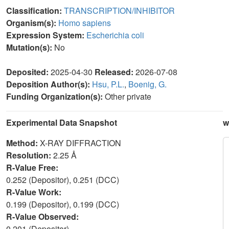
Classification:
TRANSCRIPTION/INHIBITOR
Organism(s):
Homo sapiens
Expression System:
Escherichia coli
Mutation(s):
No
Deposited:
2025-04-30
Released:
2026-07-08
Deposition Author(s):
Hsu, P.L.
,
Boenig, G.
Funding Organization(s):
Other private
Experimental Data Snapshot
w
Method:
X-RAY DIFFRACTION
Resolution:
2.25 Å
R-Value Free:
0.252 (Depositor), 0.251 (DCC)
R-Value Work:
0.199 (Depositor), 0.199 (DCC)
R-Value Observed:
0.201 (Depositor)