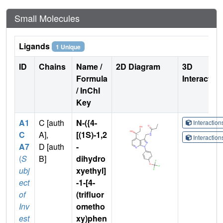
Small Molecules
Ligands
1 Unique
ID
Chains
Name /
2D Diagram
3D
Formula
Interactio
/ InChI
Key
A1
C [auth
N-({4-
Interactio
C
A],
[(1S)-1,2
Interactio
A7
D [auth
-
(
S
B]
dihydro
ubj
xyethyl]
ect
-1-[4-
of
(trifluor
Inv
ometho
est
xy)phen