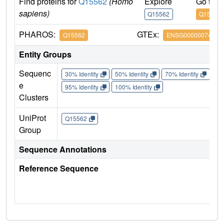
Find proteins for
Q15562
(Homo
Explore
Go to 
sapiens)
Q15562
Q15562
PHAROS:
GTEx:
Q15562
ENSG00000074219
Entity Groups
Sequenc
30% Identity
50% Identity
70% Identity
90%
e
95% Identity
100% Identity
Clusters
UniProt
Q15562
Group
Sequence Annotations
Reference Sequence