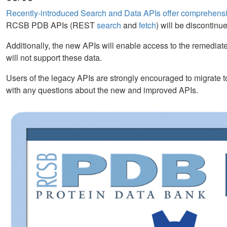
Recently-introduced Search and Data APIs offer comprehensiv
RCSB PDB APIs (REST
search
and
fetch
) will be discontin
Additionally, the new APIs will enable access to the remediate
will not support these data.
Users of the legacy APIs are strongly encouraged to migrate
with any questions about the new and improved APIs.