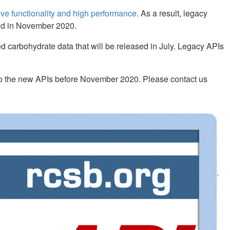
e functionality and high performance
. As a result, legacy
ued in November 2020.
d carbohydrate data that will be released in July. Legacy APIs
 to the new APIs before November 2020. Please contact us