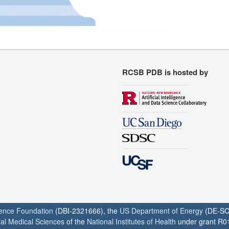
RCSB PDB is hosted by
ience Foundation
(DBI-2321666), the
US Department of Energy
(DE-SC
ral Medical Sciences
of the
National Institutes of Health
under grant R0