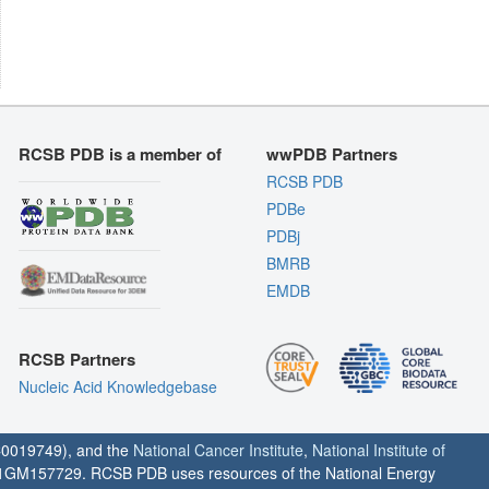
RCSB PDB is a member of
wwPDB Partners
RCSB PDB
PDBe
PDBj
BMRB
EMDB
RCSB Partners
Nucleic Acid Knowledgebase
0019749), and the
National Cancer Institute
,
National Institute of
1GM157729. RCSB PDB uses resources of the National Energy