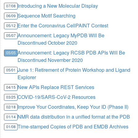
Introducing a New Molecular Display
07/08
Sequence Motif Searching
06/09
Enter the Coronavirus CellPAINT Contest
05/12
Announcement: Legacy MyPDB Will Be
05/07
Discontinued October 2020
Announcement: Legacy RCSB PDB APIs Will Be
05/05
Discontinued November 2020
June 1: Retirement of Protein Workshop and Ligand
05/01
Explorer
New APIs Replace REST Services
04/15
COVID-19/SARS-CoV-2 Resources
03/25
Improve Your Coordinates, Keep Your ID (Phase II)
02/18
NMR data distribution in a unified format at the PDB
01/14
Time-stamped Copies of PDB and EMDB Archives
01/08