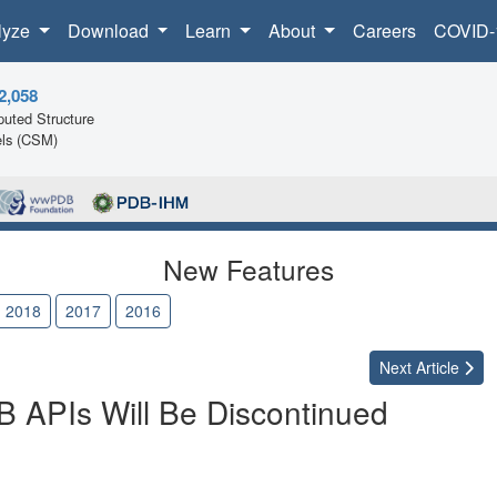
lyze
Download
Learn
About
Careers
COVID-
2,058
uted Structure
ls (CSM)
New Features
2018
2017
2016
Next
Article
APIs Will Be Discontinued