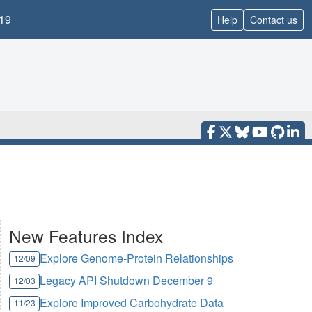
19
Help
Contact us
New Features Index
Explore Genome-Protein Relationships
12/09
Legacy API Shutdown December 9
12/03
Explore Improved Carbohydrate Data
11/23