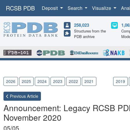
RCSB PDB
Deposit
Search
Visualize
Ana
258,023
1,06
Structures from the
Comp
PDB archive
Mode
2026
2025
2024
2023
2022
2021
2020
2019
Previous
Article
Announcement: Legacy RCSB PDB 
November 2020
05/05