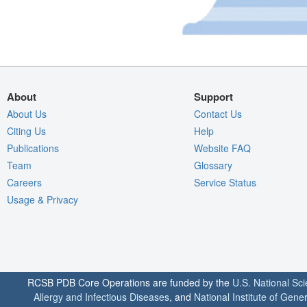
About
Support
About Us
Contact Us
Citing Us
Help
Publications
Website FAQ
Team
Glossary
Careers
Service Status
Usage & Privacy
RCSB PDB Core Operations are funded by the
U.S. National Sc
Allergy and Infectious Diseases
, and
National Institute of Gene