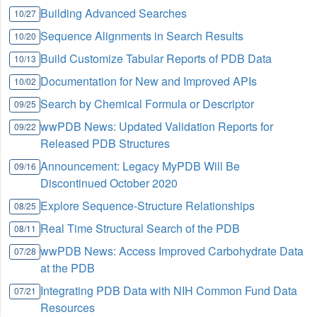
Building Advanced Searches
10/27
Sequence Alignments in Search Results
10/20
Build Customize Tabular Reports of PDB Data
10/13
Documentation for New and Improved APIs
10/02
Search by Chemical Formula or Descriptor
09/25
wwPDB News: Updated Validation Reports for
09/22
Released PDB Structures
Announcement: Legacy MyPDB Will Be
09/16
Discontinued October 2020
Explore Sequence-Structure Relationships
08/25
Real Time Structural Search of the PDB
08/11
wwPDB News: Access Improved Carbohydrate Data
07/28
at the PDB
Integrating PDB Data with NIH Common Fund Data
07/21
Resources