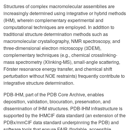
Structures of complex macromolecular assemblies are
increasingly determined using integrative or hybrid methods
(IHM), wherein complementary experimental and
computational techniques are employed. In addition to
traditional structure determination methods such as
macromolecular crystallography, NMR spectroscopy, and
three-dimensional electron microscopy (3DEM),
complementary techniques (e.g., chemical crosslinking-
mass spectrometry (Xlinking-MS), small-angle scattering,
Förster resonance energy transfer, and chemical shift
perturbation without NOE restraints) frequently contribute to
integrative structure determination.
PDB-IHM, part of the PDB Core Archive, enables
deposition, validation, biocuration, preservation, and
dissemination of IHM structures. PDB-IHM infrastructure is
supported by the IHMCIF data standard (an extension of the
PDBx/mmCIF data standard underpinning the PDB) and
software tools that ensure FAIR (findable, accessible,