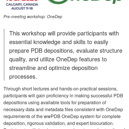
Pre-meeting workshop: OneDep
This workshop will provide participants with
essential knowledge and skills to easily
prepare PDB depositions, evaluate structure
quality, and utilize OneDep features to
streamline and optimize deposition
processes.
Through short lectures and hands-on practical sessions,
participants will gain proficiency in making successful PDB
depositions using available tools for preparation of
necessary data and metadata files consistent with OneDep
requirements of the wwPDB OneDep system for complete
deposition, rigorous validation, and expert biocuration.