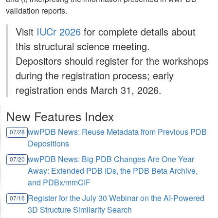
validation reports.
Visit
IUCr 2026
for complete details about
this structural science meeting.
Depositors should register for the workshops
during the registration process; early
registration ends March 31, 2026.
New Features Index
wwPDB News: Reuse Metadata from Previous PDB
07/28
Depositions
wwPDB News: Big PDB Changes Are One Year
07/20
Away: Extended PDB IDs, the PDB Beta Archive,
and PDBx/mmCIF
Register for the July 30 Webinar on the AI-Powered
07/16
3D Structure Similarity Search