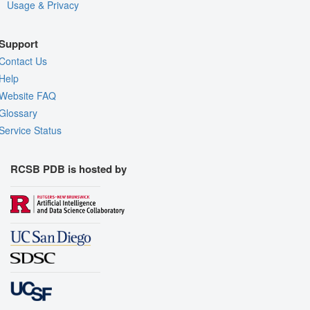
Usage & Privacy
Support
Contact Us
Help
Website FAQ
Glossary
Service Status
RCSB PDB is hosted by