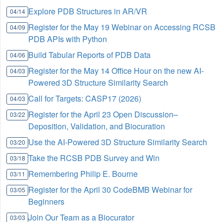
Explore PDB Structures in AR/VR
04/14
Register for the May 19 Webinar on Accessing RCSB
04/09
PDB APIs with Python
Build Tabular Reports of PDB Data
04/06
Register for the May 14 Office Hour on the new AI-
04/03
Powered 3D Structure Similarity Search
Call for Targets: CASP17 (2026)
04/03
Register for the April 23 Open Discussion–
03/22
Deposition, Validation, and Biocuration
Use the AI-Powered 3D Structure Similarity Search
03/20
Take the RCSB PDB Survey and Win
03/18
Remembering Philip E. Bourne
03/11
Register for the April 30 CodeBMB Webinar for
03/05
Beginners
Join Our Team as a Biocurator
03/03