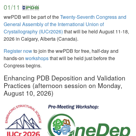
01/11
wwPDB will be part of the
Twenty-Seventh Congress and
General Assembly of the International Union of
Crystallography (IUCr2026)
that will be held August 11-18,
2026 in Calgary, Alberta (Canada).
Register now
to join the wwPDB for free, half-day and
hands-on
workshops
that will be held just before the
Congress begins.
Enhancing PDB Deposition and Validation
Practices (afternoon session on Monday,
August 10, 2026)