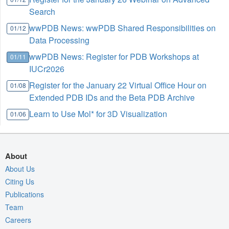
Search
wwPDB News: wwPDB Shared Responsibilities on
01/12
Data Processing
wwPDB News: Register for PDB Workshops at
01/11
IUCr2026
Register for the January 22 Virtual Office Hour on
01/08
Extended PDB IDs and the Beta PDB Archive
Learn to Use Mol* for 3D Visualization
01/06
About
About Us
Citing Us
Publications
Team
Careers