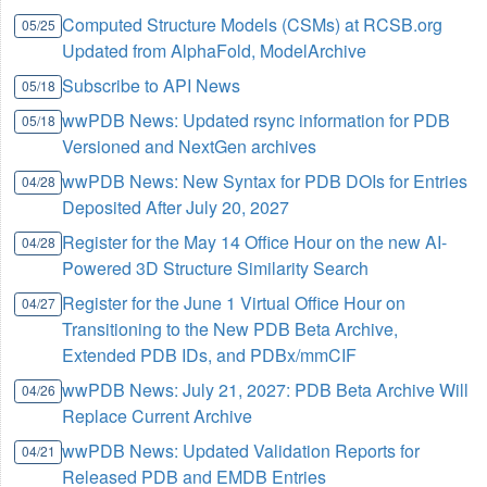
Computed Structure Models (CSMs) at RCSB.org
05/25
Updated from AlphaFold, ModelArchive
Subscribe to API News
05/18
wwPDB News: Updated rsync information for PDB
05/18
Versioned and NextGen archives
wwPDB News: New Syntax for PDB DOIs for Entries
04/28
Deposited After July 20, 2027
Register for the May 14 Office Hour on the new AI-
04/28
Powered 3D Structure Similarity Search
Register for the June 1 Virtual Office Hour on
04/27
Transitioning to the New PDB Beta Archive,
Extended PDB IDs, and PDBx/mmCIF
wwPDB News: July 21, 2027: PDB Beta Archive Will
04/26
Replace Current Archive
wwPDB News: Updated Validation Reports for
04/21
Released PDB and EMDB Entries