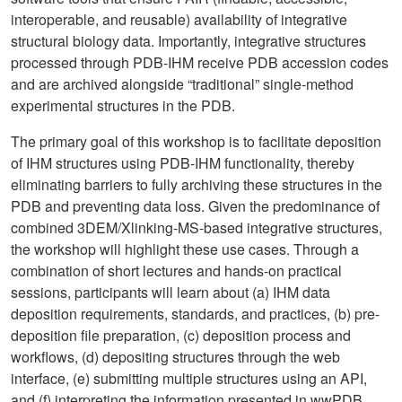
interoperable, and reusable) availability of integrative
structural biology data. Importantly, integrative structures
processed through PDB-IHM receive PDB accession codes
and are archived alongside “traditional” single-method
experimental structures in the PDB.
The primary goal of this workshop is to facilitate deposition
of IHM structures using PDB-IHM functionality, thereby
eliminating barriers to fully archiving these structures in the
PDB and preventing data loss. Given the predominance of
combined 3DEM/Xlinking-MS-based integrative structures,
the workshop will highlight these use cases. Through a
combination of short lectures and hands-on practical
sessions, participants will learn about (a) IHM data
deposition requirements, standards, and practices, (b) pre-
deposition file preparation, (c) deposition process and
workflows, (d) depositing structures through the web
interface, (e) submitting multiple structures using an API,
and (f) interpreting the information presented in wwPDB