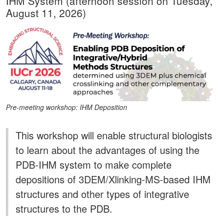
IHM System (afternoon session on Tuesday,
August 11, 2026)
Pre-meeting workshop: IHM Deposition
This workshop will enable structural biologists
to learn about the advantages of using the
PDB-IHM system to make complete
depositions of 3DEM/Xlinking-MS-based IHM
structures and other types of integrative
structures to the PDB.