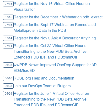
Register for the Nov 16 Virtual Office Hour on
07/15
Visualization
Register for the December 7 Webinar on pdb_extract
07/15
Register for the Sept 17 Webinar on Remediated
07/15
Metalloprotein Data in the PDB
Register for the Nov 3 Ask A Biocurator Anything
07/14
Register for the Oct 22 Virtual Office Hour on
07/14
Transitioning to the New PDB Beta Archive,
Extended PDB IDs, and PDBx/mmCIF
wwPDB News: Improved OneDep Support for 3D
06/28
ED/MicroED
RCSB.org Help and Documentation
06/16
Join our DevOps Team at Rutgers
06/08
Register for the June 1 Virtual Office Hour on
05/29
Transitioning to the New PDB Beta Archive,
Extended PDB IDs, and PDBx/mmCIF