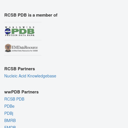
RCSB PDB is a member of
RCSB Partners
Nucleic Acid Knowledgebase
wwPDB Partners
RCSB PDB
PDBe
PDBj
BMRB
EMDB