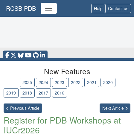
RCSB PDB
Help
Contact us
New Features
2026
2025
2024
2023
2022
2021
2020
2019
2018
2017
2016
Previous
Article
Next
Article
Register for PDB Workshops at
IUCr2026