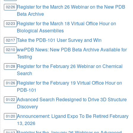
Register for the March 26 Webinar on the New PDB
02/26
Beta Archive
Register for the March 18 Virtual Office Hour on
02/23
Biological Assemblies
Take the PDB-101 User Survey and Win
02/17
wwPDB News: New PDB Beta Archive Available for
02/10
Testing
Register for the February 26 Webinar on Chemical
01/28
Search
Register for the February 19 Virtual Office Hour on
01/26
PDB-101
Advanced Search Redesigned to Drive 3D Structure
01/22
Discovery
Announcement: Ligand Expo To Be Retired February
01/20
13, 2026
Register for the January 26 Webinar on Advanced
01/12