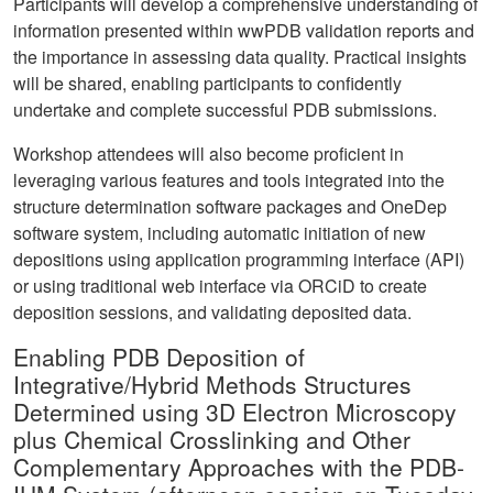
Participants will develop a comprehensive understanding of
information presented within wwPDB validation reports and
the importance in assessing data quality. Practical insights
will be shared, enabling participants to confidently
undertake and complete successful PDB submissions.
Workshop attendees will also become proficient in
leveraging various features and tools integrated into the
structure determination software packages and OneDep
software system, including automatic initiation of new
depositions using application programming interface (API)
or using traditional web interface via ORCiD to create
deposition sessions, and validating deposited data.
Enabling PDB Deposition of
Integrative/Hybrid Methods Structures
Determined using 3D Electron Microscopy
plus Chemical Crosslinking and Other
Complementary Approaches with the PDB-