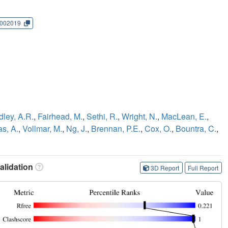
002019
dley, A.R.
,
Fairhead, M.
,
Sethi, R.
,
Wright, N.
,
MacLean, E.
,
as, A.
,
Vollmar, M.
,
Ng, J.
,
Brennan, P.E.
,
Cox, O.
,
Bountra, C.
,
lidation
3D Report
Full Report