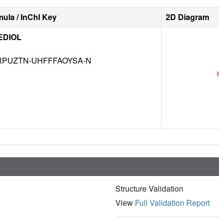
ula / InChI Key
2D Diagram
EDIOL
RPUZTN-UHFFFAOYSA-N
Structure Validation
View
Full Validation Report