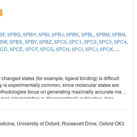
l
BF
,
5PBG
,
5PBH
,
5PBI
,
5PBJ
,
5PBK
,
5PBL
,
5PBM
,
5PBN
,
PBW
,
5PBX
,
5PBY
,
5PBZ
,
5PC0
,
5PC1
,
5PC2
,
5PC3
,
5PC4
,
PCD
,
5PCE
,
5PCF
,
5PCG
,
5PCH
,
5PCI
,
5PCJ
,
5PCK
, ...
changed states (for example, ligand binding) is difficult
ity is experimentally common, since molecular states are
g methodologies focus on generating maximally accurate maps
ap interpretation is disappointingly subjective, time-
the PanDDA method, which automatically reveals clear
 maps-by subtracting a proportion of the confounding
 statistical analysis of density distributions. The method is
dicine, University of Oxford, Roosevelt Drive, Oxford OX3
d-state studies, including the routine collection of multiple
trate: the incompleteness of atomic models; that single data