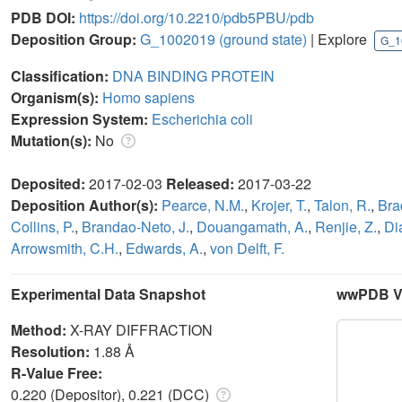
PDB DOI:
https://doi.org/10.2210/pdb5PBU/pdb
Deposition Group:
G_1002019
(ground state)
| Explore
G_1
Classification:
DNA BINDING PROTEIN
Organism(s):
Homo sapiens
Expression System:
Escherichia coli
Mutation(s):
No
Deposited:
2017-02-03
Released:
2017-03-22
Deposition Author(s):
Pearce, N.M.
,
Krojer, T.
,
Talon, R.
,
Bra
Collins, P.
,
Brandao-Neto, J.
,
Douangamath, A.
,
Renjie, Z.
,
Di
Arrowsmith, C.H.
,
Edwards, A.
,
von Delft, F.
Experimental Data Snapshot
wwPDB Va
Method:
X-RAY DIFFRACTION
Resolution:
1.88 Å
R-Value Free:
0.220 (Depositor), 0.221 (DCC)