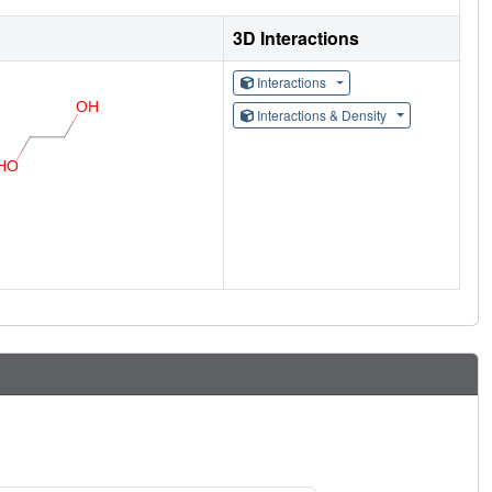
3D Interactions
Interactions
Interactions & Density