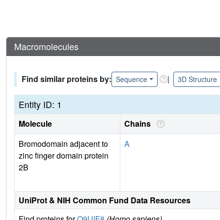
Macromolecules
Find similar proteins by:
|
Sequence
3D Structure
Entity ID: 1
Molecule
Chains
Bromodomain adjacent to
A
zinc finger domain protein
2B
UniProt & NIH Common Fund Data Resources
Find proteins for
Q9UIF8
(Homo sapiens)