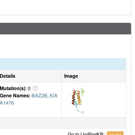
nd that accuracy requires further map-deconvolution
Details
Image
Mutation(s)
: 0
Gene Names:
BAZ2B
,
KIA
A1476
Go to UniProtKB:
Q9UIF8