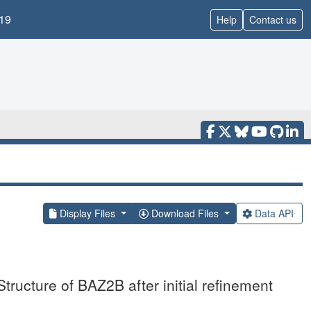
19
Help
Contact us
Display Files
Download Files
Data API
tructure of BAZ2B after initial refinement