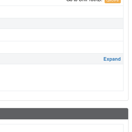
Expand