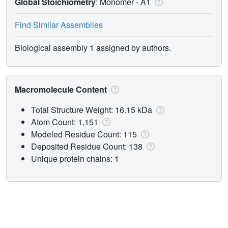
Global Stoichiometry
: Monomer -
A1
Find Similar Assemblies
Biological assembly 1 assigned by authors.
Macromolecule Content
Total Structure Weight: 16.15 kDa
Atom Count: 1,151
Modeled Residue Count: 115
Deposited Residue Count: 138
Unique protein chains: 1