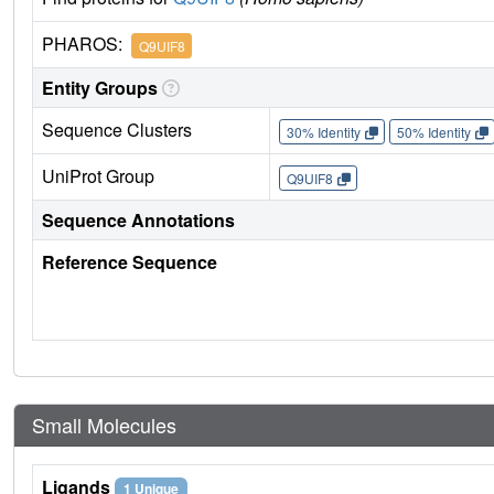
PHAROS:
Q9UIF8
Entity Groups
Sequence Clusters
30% Identity
50% Identity
UniProt Group
Q9UIF8
Sequence Annotations
Reference Sequence
Small Molecules
Ligands
1 Unique