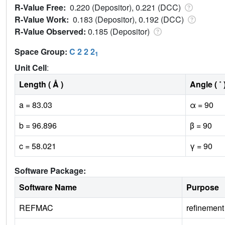
R-Value Free:
0.220 (Depositor), 0.221 (DCC)
R-Value Work:
0.183 (Depositor), 0.192 (DCC)
R-Value Observed:
0.185 (Depositor)
Space Group:
C 2 2 2
1
Unit Cell
:
Length ( Å )
Angle ( ˚ 
a = 83.03
α = 90
b = 96.896
β = 90
c = 58.021
γ = 90
Software Package:
Software Name
Purpose
REFMAC
refinement