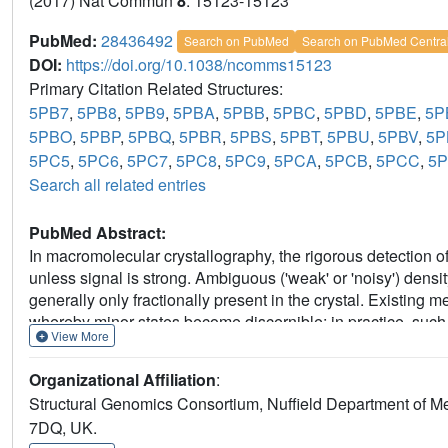
(2017) Nat Commun
8
: 15123-15123
PubMed:
28436492
Search on PubMed
Search on PubMed Centra
DOI:
https://doi.org/10.1038/ncomms15123
Primary Citation Related Structures:
5PB7
,
5PB8
,
5PB9
,
5PBA
,
5PBB
,
5PBC
,
5PBD
,
5PBE
,
5P
5PBO
,
5PBP
,
5PBQ
,
5PBR
,
5PBS
,
5PBT
,
5PBU
,
5PBV
,
5
5PC5
,
5PC6
,
5PC7
,
5PC8
,
5PC9
,
5PCA
,
5PCB
,
5PCC
,
5
Search all related entries
PubMed Abstract:
In macromolecular crystallography, the rigorous detection of 
unless signal is strong. Ambiguous ('weak' or 'noisy') dens
generally only fractionally present in the crystal. Existin
whereby minor states become discernible; in practice, such m
View More
consuming and methodologically unsound. Here we report 
electron density for the changed state-even from inaccurate
Organizational Affiliation
:
'ground state'; changed states are objectively identified from
Structural Genomics Consortium, Nuffield Department of Me
completely general, implying new best practice for all change
7DQ, UK.
ground-state crystals. More generally, these results demons