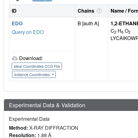
ID
Chains
Name / Form
EDO
B [auth A]
1,2-ETHAN
C
H
O
Query on EDO
2
6
2
LYCAIKOW
Download:
Ideal Coordinates CCD File
Instance Coordinates
Experimental Data & Validation
Experimental Data
Method:
X-RAY DIFFRACTION
Resolution:
1.88 Å