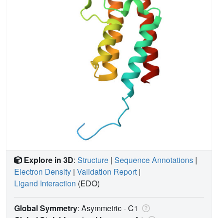
Explore in 3D
:
Structure
|
Sequence Annotations
|
Electron Density
|
Validation Report
|
Ligand Interaction
(EDO)
Global Symmetry
: Asymmetric - C1