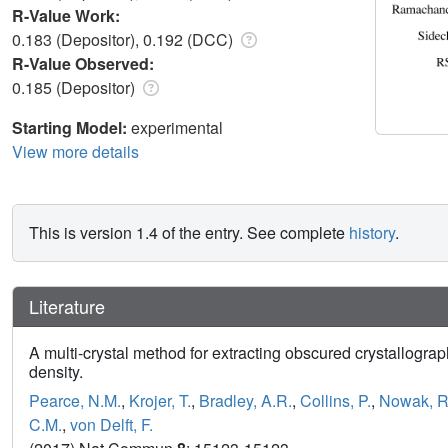
R-Value Work:
0.183 (Depositor), 0.192 (DCC)
R-Value Observed:
0.185 (Depositor)
Starting Model:
experimental
View more details
This is version 1.4 of the entry. See complete
history
.
Literature
A multi-crystal method for extracting obscured crystallograp
density.
Pearce, N.M.
,
Krojer, T.
,
Bradley, A.R.
,
Collins, P.
,
Nowak, R
C.M.
,
von Delft, F.