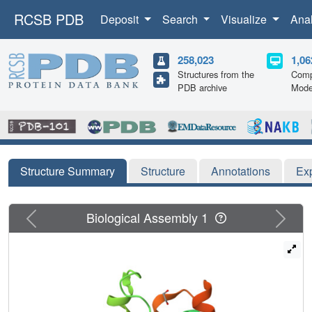
RCSB PDB
Deposit
Search
Visualize
Ana
258,023
1,06
Structures from the
Comp
PDB archive
Mode
Structure Summary
Structure
Annotations
Ex
Previous
Next
Biological Assembly 1