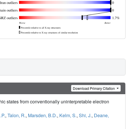
Download Primary Citation
hic states from conventionally uninterpretable electron
.P.
,
Talon, R.
,
Marsden, B.D.
,
Kelm, S.
,
Shi, J.
,
Deane,