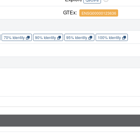
GTEx:
ENSG00000123636
70% Identity
90% Identity
95% Identity
100% Identity