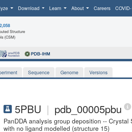
lyze
Download
Learn
About
Careers
COVID-
2,058
uted Structure
ls (CSM)
periment
Sequence
Genome
Versions
5PBU
|
pdb_00005pbu
PanDDA analysis group deposition -- Crystal S
with no ligand modelled (structure 15)