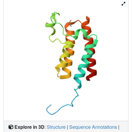
crystals. More generally, these results demonstrate: the
incompleteness of atomic models; that single data sets
contain insufficient information to model them fully; and
that accuracy requires further map-deconvolution
approaches.
Explore in 3D
:
Structure
|
Sequence Annotations
|