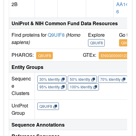
2B
AA147
6
UniProt & NIH Common Fund Data Resources
Find proteins for
Q9UIF8
(Homo
Explore
Go to 
sapiens)
Q9UIF8
Q9UIF8
PHAROS:
GTEx:
Q9UIF8
ENSG00000123636
Entity Groups
Sequenc
30% Identity
50% Identity
70% Identity
90%
e
95% Identity
100% Identity
Clusters
UniProt
Q9UIF8
Group
Sequence Annotations