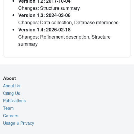
Version 1.2: 2017-10-04
Changes: Structure summary
Version 1.3: 2024-03-06
Changes: Data collection, Database references
Version 1.4: 2026-02-18
Changes: Refinement description, Structure
summary
About
About Us
Citing Us
Publications
Team
Careers
Usage & Privacy