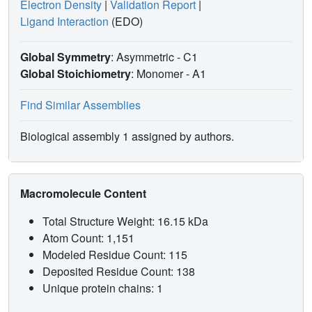
Electron Density
|
Validation Report
|
Ligand Interaction
(EDO)
Global Symmetry
: Asymmetric - C1
Global Stoichiometry
: Monomer -
A1
Find Similar Assemblies
Biological assembly 1 assigned by authors.
Macromolecule Content
Total Structure Weight: 16.15 kDa
Atom Count: 1,151
Modeled Residue Count: 115
Deposited Residue Count: 138
Unique protein chains: 1