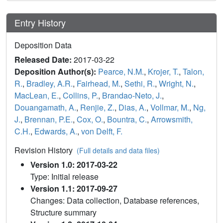
Entry History
Deposition Data
Released Date:
2017-03-22
Deposition Author(s):
Pearce, N.M.
,
Krojer, T.
,
Talon,
R.
,
Bradley, A.R.
,
Fairhead, M.
,
Sethi, R.
,
Wright, N.
,
MacLean, E.
,
Collins, P.
,
Brandao-Neto, J.
,
Douangamath, A.
,
Renjie, Z.
,
Dias, A.
,
Vollmar, M.
,
Ng,
J.
,
Brennan, P.E.
,
Cox, O.
,
Bountra, C.
,
Arrowsmith,
C.H.
,
Edwards, A.
,
von Delft, F.
Revision History
(Full details and data files)
Version 1.0: 2017-03-22
Type: Initial release
Version 1.1: 2017-09-27
Changes: Data collection, Database references,
Structure summary