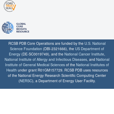
RCSB PDB Core Operations are funded by the
U.S. National
Science Foundation
(DBI-2321666), the
US Department of
Energy
(DE-SC0019749), and the
National Cancer Institute
,
National Institute of Allergy and Infectious Diseases
, and
National
Institute of General Medical Sciences
of the
National Institutes of
Health
under grant R01GM157729. RCSB PDB uses resources
of the National Energy Research Scientific Computing Center
(
NERSC
), a Department of Energy User Facility.