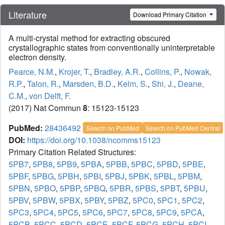
Literature
Download Primary Citation
A multi-crystal method for extracting obscured
crystallographic states from conventionally uninterpretable
electron density.
Pearce, N.M.
,
Krojer, T.
,
Bradley, A.R.
,
Collins, P.
,
Nowak,
R.P.
,
Talon, R.
,
Marsden, B.D.
,
Kelm, S.
,
Shi, J.
,
Deane,
C.M.
,
von Delft, F.
(2017) Nat Commun
8
: 15123-15123
PubMed:
28436492
Search on PubMed
Search on PubMed Central
DOI:
https://doi.org/10.1038/ncomms15123
Primary Citation Related Structures:
5PB7
,
5PB8
,
5PB9
,
5PBA
,
5PBB
,
5PBC
,
5PBD
,
5PBE
,
5PBF
,
5PBG
,
5PBH
,
5PBI
,
5PBJ
,
5PBK
,
5PBL
,
5PBM
,
5PBN
,
5PBO
,
5PBP
,
5PBQ
,
5PBR
,
5PBS
,
5PBT
,
5PBU
,
5PBV
,
5PBW
,
5PBX
,
5PBY
,
5PBZ
,
5PC0
,
5PC1
,
5PC2
,
5PC3
,
5PC4
,
5PC5
,
5PC6
,
5PC7
,
5PC8
,
5PC9
,
5PCA
,
5PCB
,
5PCC
,
5PCD
,
5PCE
,
5PCF
,
5PCG
,
5PCH
,
5PCI
,