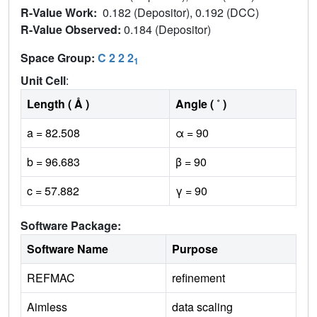
R-Value Work:
0.182 (Depositor), 0.192 (DCC)
R-Value Observed:
0.184 (Depositor)
Space Group:
C 2 2 2
1
Unit Cell
:
Length ( Å )
Angle ( ˚ )
a = 82.508
α = 90
b = 96.683
β = 90
c = 57.882
γ = 90
Software Package:
Software Name
Purpose
REFMAC
refinement
Aimless
data scaling