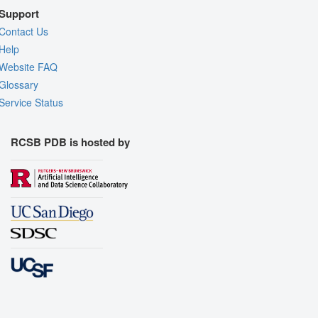
Support
Contact Us
Help
Website FAQ
Glossary
Service Status
RCSB PDB is hosted by