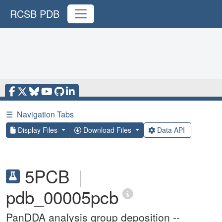
RCSB PDB
☰
Navigation Tabs
Display Files
Download Files
Data API
5PCB
|
pdb_00005pcb
PanDDA analysis group deposition --