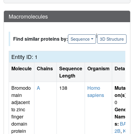
Macromolecules
|
Find similar proteins by:
Sequence
3D Structure
Entity ID: 1
Molecule
Chains
Sequence
Organism
Details
Length
Bromodo
A
138
Homo
Mutati
main
sapiens
on(s)
:
adjacent
0
to zinc
Gene
finger
Name
domain
s:
BAZ
protein
2B
,
KI