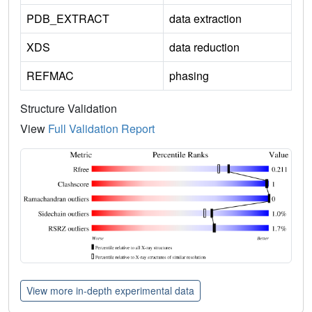
PDB_EXTRACT
data extraction
XDS
data reduction
REFMAC
phasing
Structure Validation
View
Full Validation Report
View more in-depth experimental data