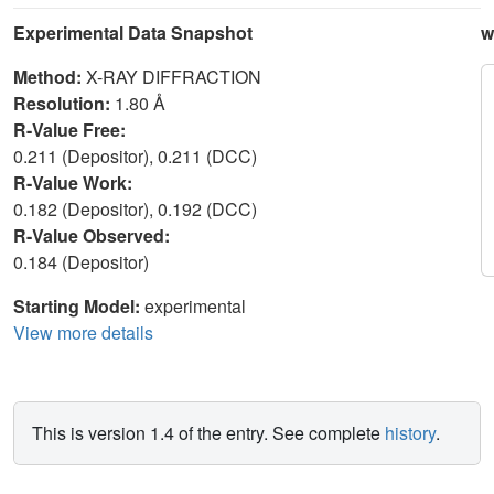
Experimental Data Snapshot
w
Method:
X-RAY DIFFRACTION
Resolution:
1.80 Å
R-Value Free:
0.211 (Depositor), 0.211 (DCC)
R-Value Work:
0.182 (Depositor), 0.192 (DCC)
R-Value Observed:
0.184 (Depositor)
Starting Model:
experimental
View more details
This is version 1.4 of the entry. See complete
history
.