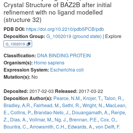
Crystal Structure of BAZ2B after initial
refinement with no ligand modelled
(structure 32)
PDB DOI:
https://doi.org/10.2210/pdb5PCB/pdb
Deposition Group:
G_1002019
(ground state)
| Explore
G_1002019
Classification:
DNA BINDING PROTEIN
Organism(s):
Homo sapiens
Expression System:
Escherichia coli
Mutation(s):
No
Deposited:
2017-02-03
Released:
2017-03-22
Deposition Author(s):
Pearce, N.M.
,
Krojer, T.
,
Talon, R.
,
Bradley, A.R.
,
Fairhead, M.
,
Sethi, R.
,
Wright, N.
,
MacLean,
E.
,
Collins, P.
,
Brandao-Neto, J.
,
Douangamath, A.
,
Renjie,
Z.
,
Dias, A.
,
Vollmar, M.
,
Ng, J.
,
Brennan, P.E.
,
Cox, O.
,
Bountra, C.
,
Arrowsmith, C.H.
,
Edwards, A.
,
von Delft, F.