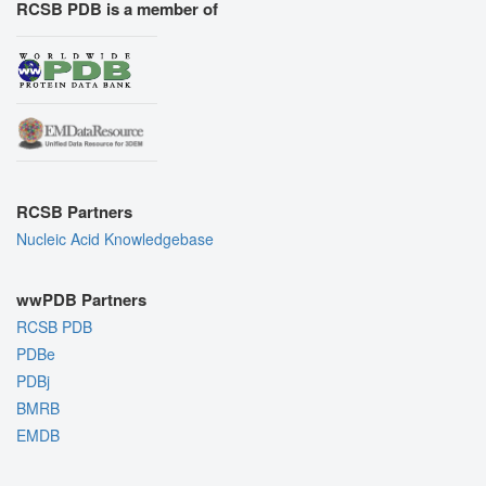
RCSB PDB is a member of
RCSB Partners
Nucleic Acid Knowledgebase
wwPDB Partners
RCSB PDB
PDBe
PDBj
BMRB
EMDB