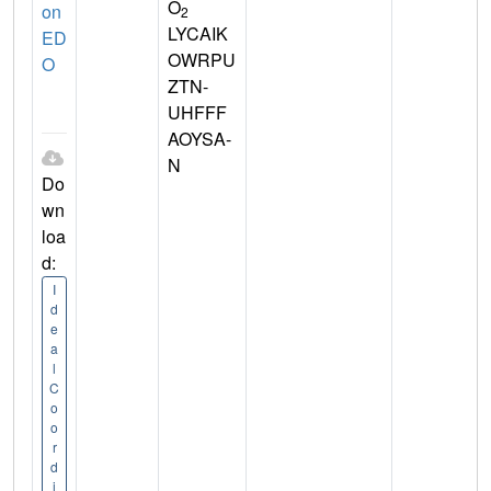
O
on
2
LYCAIK
ED
OWRPU
O
ZTN-
UHFFF
AOYSA-
N
Do
wn
loa
d:
I
d
e
a
l
C
o
o
r
d
i