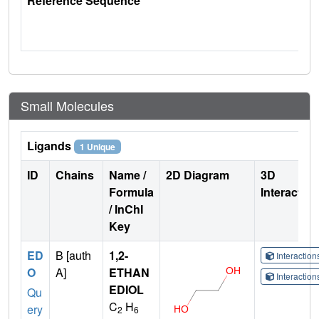
Reference Sequence
Small Molecules
Ligands
1 Unique
ID
Chains
Name /
2D Diagram
3D
Formula
Interactio
/ InChI
Key
ED
B [auth
1,2-
Interactio
O
A]
ETHAN
Interactio
EDIOL
Qu
C
H
ery
2
6