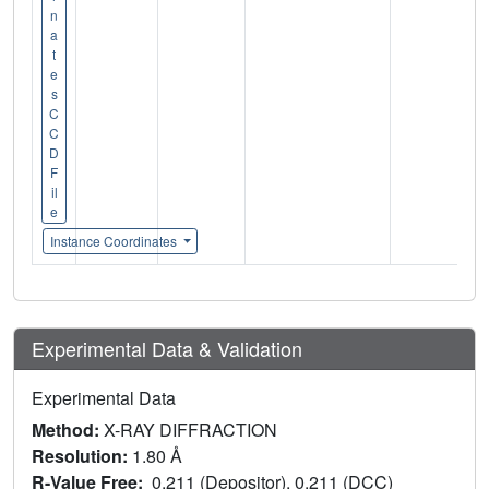
n
a
t
e
s
C
C
D
F
il
e
Instance Coordinates
Experimental Data & Validation
Experimental Data
Method:
X-RAY DIFFRACTION
Resolution:
1.80 Å
R-Value Free:
0.211 (Depositor), 0.211 (DCC)