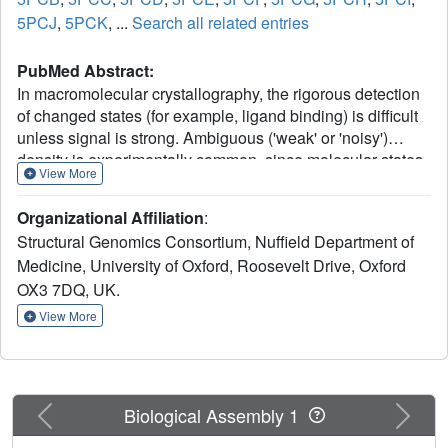
5PCJ
,
5PCK
, ...
Search all related entries
PubMed Abstract:
In macromolecular crystallography, the rigorous detection
of changed states (for example, ligand binding) is difficult
unless signal is strong. Ambiguous ('weak' or 'noisy')
density is experimentally common, since molecular states
View More
are generally only fractionally present in the crystal.
Existing methodologies focus on generating maximally
Organizational Affiliation
:
accurate maps whereby minor states become discernible;
Structural Genomics Consortium, Nuffield Department of
in practice, such map interpretation is disappointingly
Medicine, University of Oxford, Roosevelt Drive, Oxford
subjective, time-consuming and methodologically
OX3 7DQ, UK.
unsound. Here we report the PanDDA method, which
automatically reveals clear electron density for the
View More
changed state-even from inaccurate maps-by subtracting a
proportion of the confounding 'ground state'; changed
states are objectively identified from statistical analysis of
density distributions. The method is completely general,
Previous
Next
Biological Assembly 1
implying new best practice for all changed-state studies,
including the routine collection of multiple ground-state