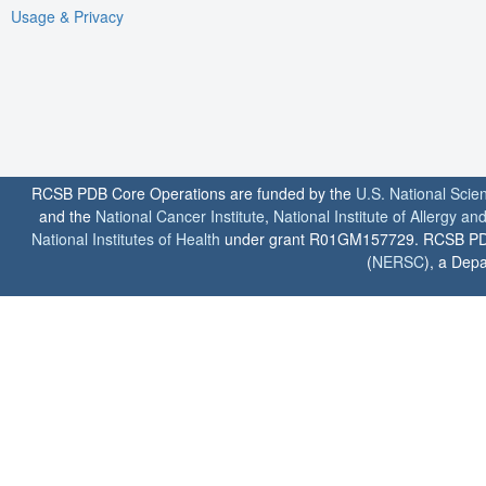
Usage & Privacy
RCSB PDB Core Operations are funded by the
U.S. National Scie
and the
National Cancer Institute
,
National Institute of Allergy a
National Institutes of Health
under grant R01GM157729. RCSB PDB u
(
NERSC
), a Depa