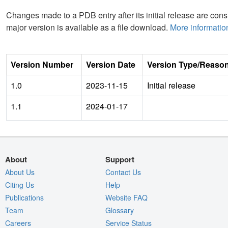
Changes made to a PDB entry after its initial release are consi
major version is available as a file download.
More informatio
Version Number
Version Date
Version Type/Reaso
1.0
2023-11-15
Initial release
1.1
2024-01-17
About
Support
About Us
Contact Us
Citing Us
Help
Publications
Website FAQ
Team
Glossary
Careers
Service Status