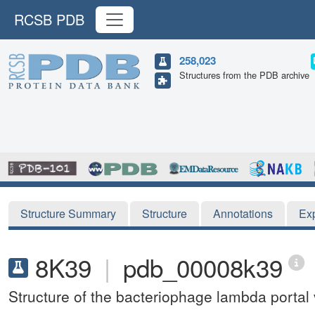
RCSB PDB
258,023
Structures from the PDB archive
Structure Summary
Structure
Annotations
Ex
8K39
|
pdb_00008k39
Structure of the bacteriophage lambda portal 