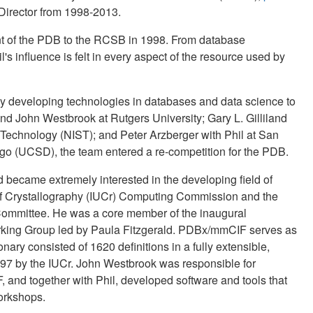
irector from 1998-2013.
ent of the PDB to the RCSB in 1998. From database
l's influence is felt in every aspect of the resource used by
ly developing technologies in databases and data science to
d John Westbrook at Rutgers University; Gary L. Gilliland
 Technology (NIST); and Peter Arzberger with Phil at San
go (UCSD), the team entered a re-competition for the PDB.
nd became extremely interested in the developing field of
n of Crystallography (IUCr) Computing Commission and the
ommittee. He was a core member of the inaugural
orking Group led by Paula Fitzgerald. PDBx/mmCIF serves as
nary consisted of 1620 definitions in a fully extensible,
97 by the IUCr. John Westbrook was responsible for
 and together with Phil, developed software and tools that
orkshops.