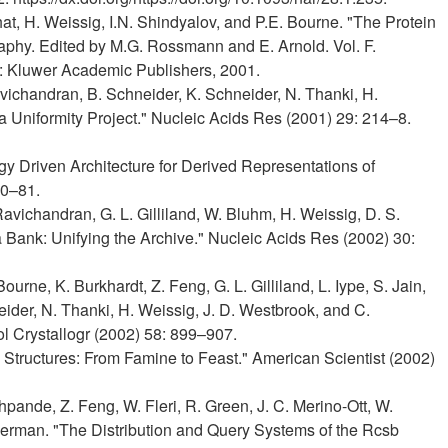
hat, H. Weissig, I.N. Shindyalov, and P.E. Bourne. "The Protein
graphy. Edited by M.G. Rossmann and E. Arnold. Vol. F.
t: Kluwer Academic Publishers, 2001.
 Ravichandran, B. Schneider, K. Schneider, N. Thanki, H.
Uniformity Project." Nucleic Acids Res (2001) 29: 214–8.
gy Driven Architecture for Derived Representations of
80–81.
 Ravichandran, G. L. Gilliland, W. Bluhm, H. Weissig, D. S.
 Bank: Unifying the Archive." Nucleic Acids Res (2002) 30:
Bourne, K. Burkhardt, Z. Feng, G. L. Gilliland, L. Iype, S. Jain,
eider, N. Thanki, H. Weissig, J. D. Westbrook, and C.
ol Crystallogr (2002) 58: 899–907.
n Structures: From Famine to Feast." American Scientist (2002)
hpande, Z. Feng, W. Fleri, R. Green, J. C. Merino-Ott, W.
erman. "The Distribution and Query Systems of the Rcsb