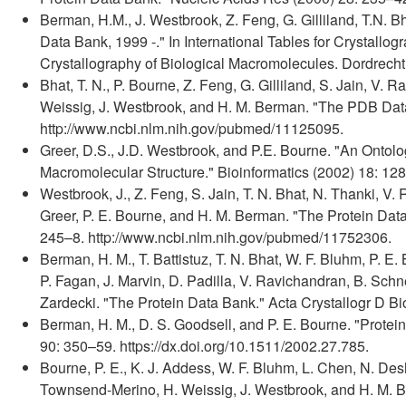
Berman, H.M., J. Westbrook, Z. Feng, G. Gilliland, T.N. B
Data Bank, 1999 -." In International Tables for Crystallo
Crystallography of Biological Macromolecules. Dordrech
Bhat, T. N., P. Bourne, Z. Feng, G. Gilliland, S. Jain, V.
Weissig, J. Westbrook, and H. M. Berman. "The PDB Data 
http://www.ncbi.nlm.nih.gov/pubmed/11125095.
Greer, D.S., J.D. Westbrook, and P.E. Bourne. "An Ontolo
Macromolecular Structure." Bioinformatics (2002) 18: 12
Westbrook, J., Z. Feng, S. Jain, T. N. Bhat, N. Thanki, V.
Greer, P. E. Bourne, and H. M. Berman. "The Protein Data
245–8. http://www.ncbi.nlm.nih.gov/pubmed/11752306.
Berman, H. M., T. Battistuz, T. N. Bhat, W. F. Bluhm, P. E. 
P. Fagan, J. Marvin, D. Padilla, V. Ravichandran, B. Schn
Zardecki. "The Protein Data Bank." Acta Crystallogr D Bi
Berman, H. M., D. S. Goodsell, and P. E. Bourne. "Protei
90: 350–59. https://dx.doi.org/10.1511/2002.27.785.
Bourne, P. E., K. J. Addess, W. F. Bluhm, L. Chen, N. Des
Townsend-Merino, H. Weissig, J. Westbrook, and H. M. B