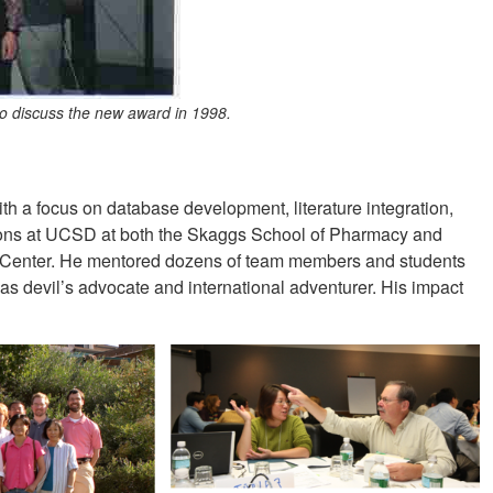
o discuss the new award in 1998.
ith a focus on database development, literature integration,
tions at UCSD at both the Skaggs School of Pharmacy and
Center. He mentored dozens of team members and students
 as devil’s advocate and international adventurer. His impact