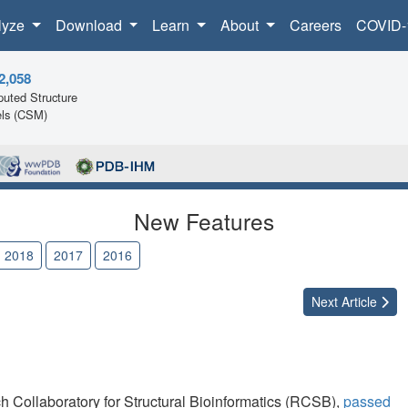
lyze
Download
Learn
About
Careers
COVID-
2,058
uted Structure
ls (CSM)
New Features
2018
2017
2016
Next
Article
h Collaboratory for Structural Bioinformatics (RCSB),
passed