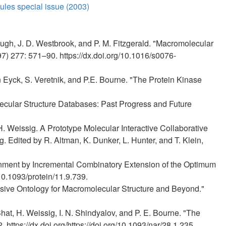
les special issue (2003)
gh, J. D. Westbrook, and P. M. Fitzgerald. "Macromolecular
7) 277: 571–90. https://dx.doi.org/10.1016/s0076-
en Eyck, S. Veretnik, and P.E. Bourne. "The Protein Kinase
lecular Structure Databases: Past Progress and Future
H. Weissig. A Prototype Molecular Interactive Collaborative
Edited by R. Altman, K. Dunker, L. Hunter, and T. Klein,
lignment by Incremental Combinatory Extension of the Optimum
10.1093/protein/11.9.739.
sive Ontology for Macromolecular Structure and Beyond."
Bhat, H. Weissig, I. N. Shindyalov, and P. E. Bourne. "The
https://dx.doi.org/https://doi.org/10.1093/nar/28.1.235.