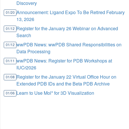
Discovery
Announcement: Ligand Expo To Be Retired February
01/20
13, 2026
Register for the January 26 Webinar on Advanced
01/12
Search
wwPDB News: wwPDB Shared Responsibilities on
01/12
Data Processing
wwPDB News: Register for PDB Workshops at
01/11
IUCr2026
Register for the January 22 Virtual Office Hour on
01/08
Extended PDB IDs and the Beta PDB Archive
Learn to Use Mol* for 3D Visualization
01/06