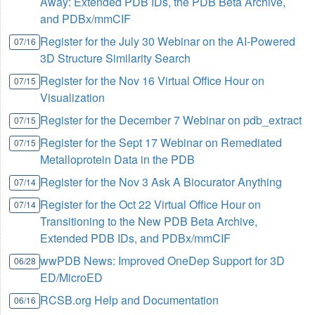
Away: Extended PDB IDs, the PDB Beta Archive,
and PDBx/mmCIF
Register for the July 30 Webinar on the AI-Powered
07/16
3D Structure Similarity Search
Register for the Nov 16 Virtual Office Hour on
07/15
Visualization
Register for the December 7 Webinar on pdb_extract
07/15
Register for the Sept 17 Webinar on Remediated
07/15
Metalloprotein Data in the PDB
Register for the Nov 3 Ask A Biocurator Anything
07/14
Register for the Oct 22 Virtual Office Hour on
07/14
Transitioning to the New PDB Beta Archive,
Extended PDB IDs, and PDBx/mmCIF
wwPDB News: Improved OneDep Support for 3D
06/28
ED/MicroED
RCSB.org Help and Documentation
06/16