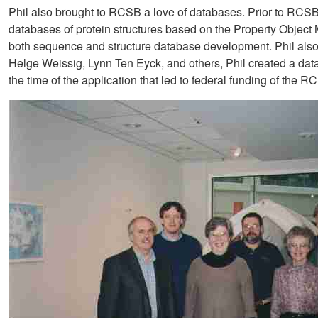
Phil also brought to RCSB a love of databases. Prior to RC
databases of protein structures based on the Property Object
both sequence and structure database development. Phil also
Helge Weissig, Lynn Ten Eyck, and others, Phil created a dat
the time of the application that led to federal funding of the