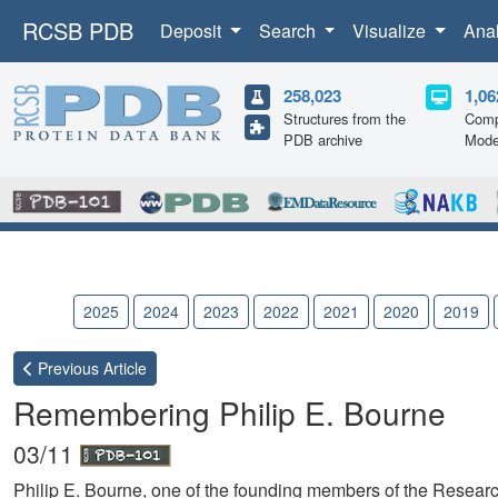
RCSB PDB
Deposit
Search
Visualize
Ana
258,023
1,06
Structures from the
Comp
PDB archive
Mode
2026
2025
2024
2023
2022
2021
2020
2019
Previous
Article
Remembering Philip E. Bourne
03/11
Philip E. Bourne, one of the founding members of the Researc