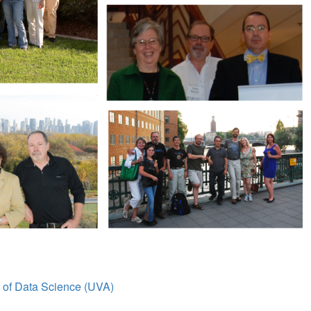
l of Data Science (UVA)