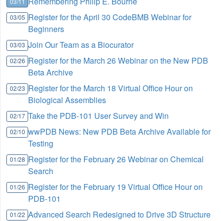
Remembering Philip E. Bourne
03/11
Register for the April 30 CodeBMB Webinar for
03/05
Beginners
Join Our Team as a Biocurator
03/03
Register for the March 26 Webinar on the New PDB
02/26
Beta Archive
Register for the March 18 Virtual Office Hour on
02/23
Biological Assemblies
Take the PDB-101 User Survey and Win
02/17
wwPDB News: New PDB Beta Archive Available for
02/10
Testing
Register for the February 26 Webinar on Chemical
01/28
Search
Register for the February 19 Virtual Office Hour on
01/26
PDB-101
Advanced Search Redesigned to Drive 3D Structure
01/22