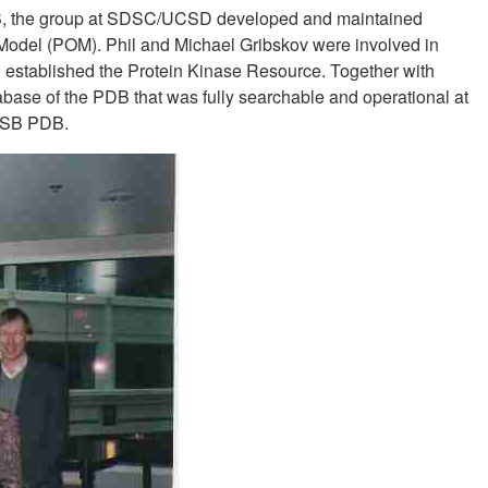
SB, the group at SDSC/UCSD ​​developed and maintained
 Model (POM). Phil and Michael Gribskov were involved in
 established the Protein Kinase Resource. Together with
abase of the PDB that was fully searchable and operational at
 RCSB PDB.