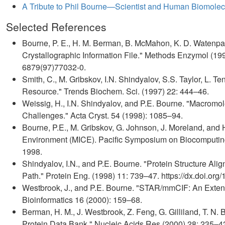
A Tribute to Phil Bourne—Scientist and Human Biomolecu
Selected References
Bourne, P. E., H. M. Berman, B. McMahon, K. D. Watenpau
Crystallographic Information File." Methods Enzymol (199
6879(97)77032-0.
Smith, C., M. Gribskov, I.N. Shindyalov, S.S. Taylor, L. T
Resource." Trends Biochem. Sci. (1997) 22: 444–46.
Weissig, H., I.N. Shindyalov, and P.E. Bourne. "Macromo
Challenges." Acta Cryst. 54 (1998): 1085–94.
Bourne, P.E., M. Gribskov, G. Johnson, J. Moreland, and 
Environment (MICE). Pacific Symposium on Biocomputing. 
1998.
Shindyalov, I.N., and P.E. Bourne. "Protein Structure A
Path." Protein Eng. (1998) 11: 739–47. https://dx.doi.org/
Westbrook, J., and P.E. Bourne. "STAR/mmCIF: An Exten
Bioinformatics 16 (2000): 159–68.
Berman, H. M., J. Westbrook, Z. Feng, G. Gilliland, T. N. 
Protein Data Bank." Nucleic Acids Res (2000) 28: 235–42. 