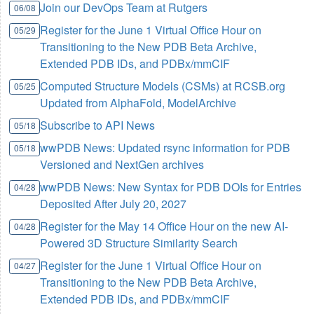
Join our DevOps Team at Rutgers
06/08
Register for the June 1 Virtual Office Hour on
05/29
Transitioning to the New PDB Beta Archive,
Extended PDB IDs, and PDBx/mmCIF
Computed Structure Models (CSMs) at RCSB.org
05/25
Updated from AlphaFold, ModelArchive
Subscribe to API News
05/18
wwPDB News: Updated rsync information for PDB
05/18
Versioned and NextGen archives
wwPDB News: New Syntax for PDB DOIs for Entries
04/28
Deposited After July 20, 2027
Register for the May 14 Office Hour on the new AI-
04/28
Powered 3D Structure Similarity Search
Register for the June 1 Virtual Office Hour on
04/27
Transitioning to the New PDB Beta Archive,
Extended PDB IDs, and PDBx/mmCIF