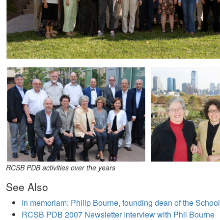
RCSB PDB activities over the years
See Also
In memoriam: Philip Bourne, founding dean of the Schoo
RCSB PDB 2007 Newsletter Interview with Phil Bourne