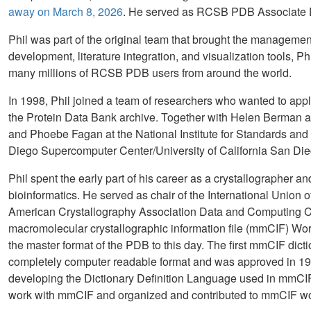
away on March 8, 2026
. He served as RCSB PDB Associate D
Phil was part of the original team that brought the managem
development, literature integration, and visualization tools, Phi
many millions of RCSB PDB users from around the world.
In 1998, Phil joined a team of researchers who wanted to app
the Protein Data Bank archive. Together with Helen Berman an
and Phoebe Fagan at the National Institute for Standards and
Diego Supercomputer Center/University of California San Die
Phil spent the early part of his career as a crystallographer a
bioinformatics. He served as chair of the International Unio
American Crystallography Association Data and Computing C
macromolecular crystallographic information file (mmCIF) W
the master format of the PDB to this day. The first mmCIF dictio
completely computer readable format and was approved in 19
developing the Dictionary Definition Language used in mmCIF,
work with mmCIF and organized and contributed to mmCIF w