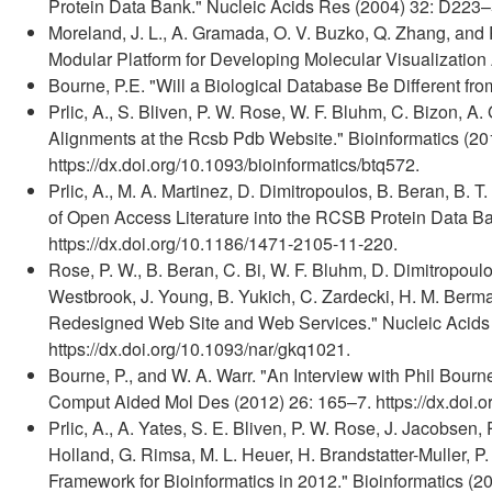
Protein Data Bank." Nucleic Acids Res (2004) 32: D223–5
Moreland, J. L., A. Gramada, O. V. Buzko, Q. Zhang, and 
Modular Platform for Developing Molecular Visualization 
Bourne, P.E. "Will a Biological Database Be Different fr
Prlic, A., S. Bliven, P. W. Rose, W. F. Bluhm, C. Bizon, A
Alignments at the Rcsb Pdb Website." Bioinformatics (20
https://dx.doi.org/10.1093/bioinformatics/btq572.
Prlic, A., M. A. Martinez, D. Dimitropoulos, B. Beran, B. T.
of Open Access Literature into the RCSB Protein Data Ba
https://dx.doi.org/10.1186/1471-2105-11-220.
Rose, P. W., B. Beran, C. Bi, W. F. Bluhm, D. Dimitropoulo
Westbrook, J. Young, B. Yukich, C. Zardecki, H. M. Ber
Redesigned Web Site and Web Services." Nucleic Acids
https://dx.doi.org/10.1093/nar/gkq1021.
Bourne, P., and W. A. Warr. "An Interview with Phil Bour
Comput Aided Mol Des (2012) 26: 165–7. https://dx.doi.
Prlic, A., A. Yates, S. E. Bliven, P. W. Rose, J. Jacobsen,
Holland, G. Rimsa, M. L. Heuer, H. Brandstatter-Muller, P
Framework for Bioinformatics in 2012." Bioinformatics (2