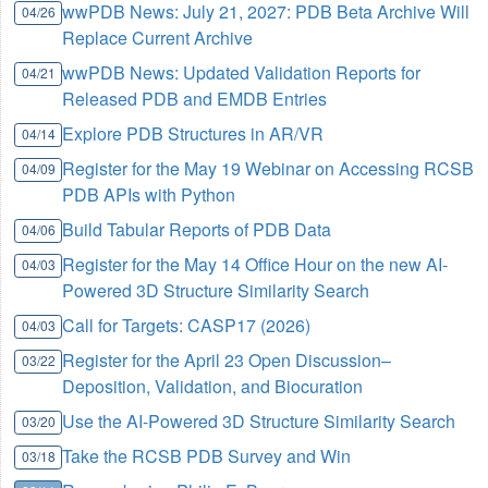
wwPDB News: July 21, 2027: PDB Beta Archive Will
04/26
Replace Current Archive
wwPDB News: Updated Validation Reports for
04/21
Released PDB and EMDB Entries
Explore PDB Structures in AR/VR
04/14
Register for the May 19 Webinar on Accessing RCSB
04/09
PDB APIs with Python
Build Tabular Reports of PDB Data
04/06
Register for the May 14 Office Hour on the new AI-
04/03
Powered 3D Structure Similarity Search
Call for Targets: CASP17 (2026)
04/03
Register for the April 23 Open Discussion–
03/22
Deposition, Validation, and Biocuration
Use the AI-Powered 3D Structure Similarity Search
03/20
Take the RCSB PDB Survey and Win
03/18