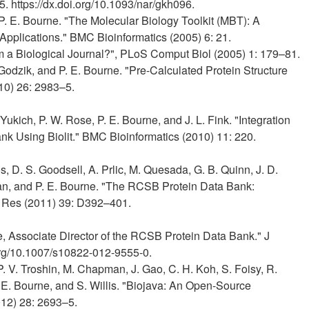
. https://dx.doi.org/10.1093/nar/gkh096.
P. E. Bourne. "The Molecular Biology Toolkit (MBT): A
Applications." BMC Bioinformatics (2005) 6: 21.
om a Biological Journal?", PLoS Comput Biol (2005) 1: 179–81.
. Godzik, and P. E. Bourne. "Pre-Calculated Protein Structure
10) 26: 2983–5.
 Yukich, P. W. Rose, P. E. Bourne, and J. L. Fink. "Integration
nk Using Biolit." BMC Bioinformatics (2010) 11: 220.
s, D. S. Goodsell, A. Prlic, M. Quesada, G. B. Quinn, J. D.
man, and P. E. Bourne. "The RCSB Protein Data Bank:
 Res (2011) 39: D392–401.
ne, Associate Director of the RCSB Protein Data Bank." J
org/10.1007/s10822-012-9555-0.
 P. V. Troshin, M. Chapman, J. Gao, C. H. Koh, S. Foisy, R.
. E. Bourne, and S. Willis. "Biojava: An Open-Source
012) 28: 2693–5.