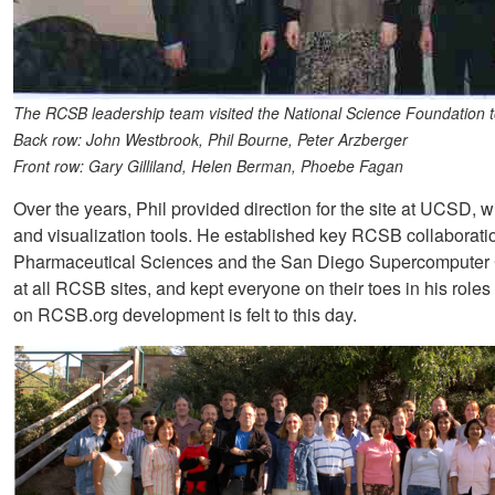
The RCSB leadership team visited the National Science Foundation t
Back row: John Westbrook, Phil Bourne, Peter Arzberger
Front row: Gary Gilliland, Helen Berman, Phoebe Fagan
Over the years, Phil provided direction for the site at UCSD, w
and visualization tools. He established key RCSB collabora
Pharmaceutical Sciences and the San Diego Supercomputer 
at all RCSB sites, and kept everyone on their toes in his roles
on RCSB.org development is felt to this day.