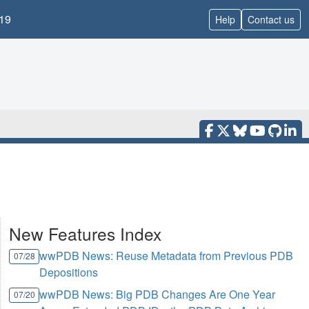
19
Help
Contact us
New Features Index
wwPDB News: Reuse Metadata from Previous PDB
07/28
Depositions
wwPDB News: Big PDB Changes Are One Year
07/20