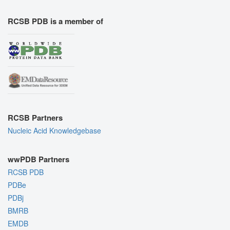
RCSB PDB is a member of
RCSB Partners
Nucleic Acid Knowledgebase
wwPDB Partners
RCSB PDB
PDBe
PDBj
BMRB
EMDB