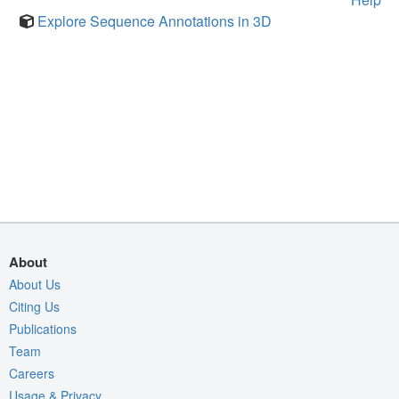
Explore Sequence Annotations in 3D
About
About Us
Citing Us
Publications
Team
Careers
Usage & Privacy