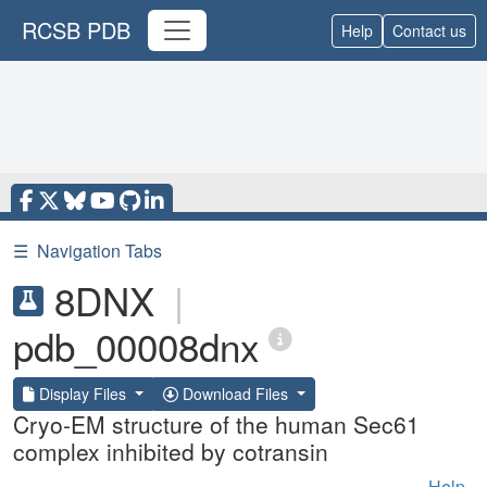
RCSB PDB
Help
Contact us
☰
Navigation Tabs
8DNX
|
pdb_00008dnx
Display Files
Download Files
Cryo-EM structure of the human Sec61
complex inhibited by cotransin
Help