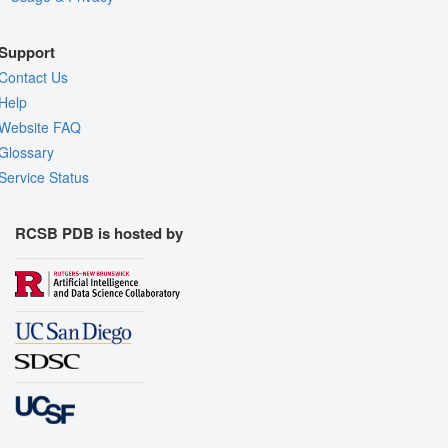
Support
Contact Us
Help
Website FAQ
Glossary
Service Status
RCSB PDB is hosted by