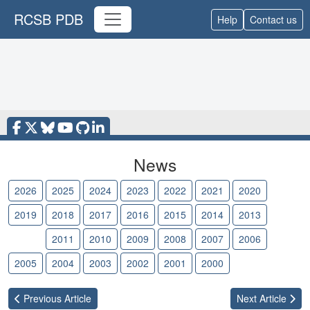
RCSB PDB
Help
Contact us
News
2026
2025
2024
2023
2022
2021
2020
2019
2018
2017
2016
2015
2014
2013
2012
2011
2010
2009
2008
2007
2006
2005
2004
2003
2002
2001
2000
Previous
Article
Next
Article