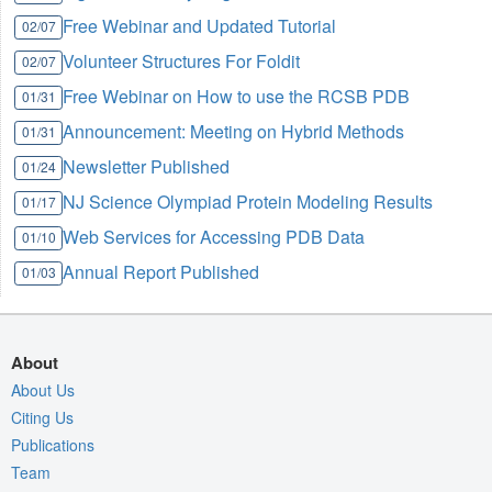
Free Webinar and Updated Tutorial
02/07
Volunteer Structures For Foldit
02/07
Free Webinar on How to use the RCSB PDB
01/31
Announcement: Meeting on Hybrid Methods
01/31
Newsletter Published
01/24
NJ Science Olympiad Protein Modeling Results
01/17
Web Services for Accessing PDB Data
01/10
Annual Report Published
01/03
About
About Us
Citing Us
Publications
Team