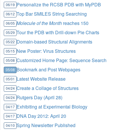
Personalize the RCSB PDB with MyPDB
06/19
Top Bar SMILES String Searching
06/12
Molecule of the Month
reaches 150
06/05
Tour the PDB with Drill-down Pie Charts
05/29
Domain-based Structural Alignments
05/22
New Poster: Virus Structures
05/15
Customized Home Page: Sequence Search
05/08
Bookmark and Post Webpages
05/08
Latest Website Release
05/01
Create a Collage of Structures
04/24
Rutgers Day (April 28)
04/24
Exhibiting at Experimental Biology
04/17
DNA Day 2012: April 20
04/17
Spring Newsletter Published
04/10