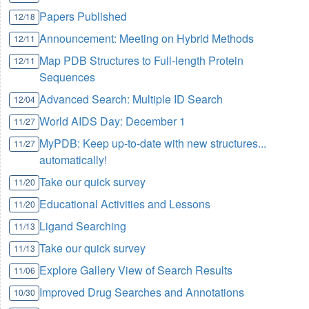
Papers Published
12/18
Announcement: Meeting on Hybrid Methods
12/11
Map PDB Structures to Full-length Protein
12/11
Sequences
Advanced Search: Multiple ID Search
12/04
World AIDS Day:
December 1
11/27
MyPDB: Keep up-to-date with new structures...
11/27
automatically!
Take our quick survey
11/20
Educational Activities and Lessons
11/20
Ligand Searching
11/13
Take our quick survey
11/13
Explore Gallery View of Search Results
11/06
Improved Drug Searches and Annotations
10/30