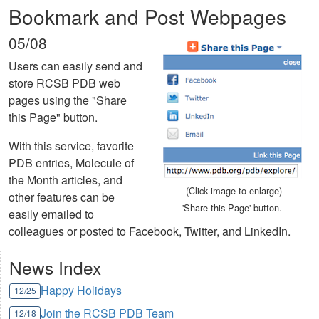
Bookmark and Post Webpages
05/08
Users can easily send and
store RCSB PDB web
pages using the "Share
this Page" button.
With this service, favorite
PDB entries, Molecule of
the Month articles, and
(Click image to enlarge)
other features can be
'Share this Page' button.
easily emailed to
colleagues or posted to Facebook, Twitter, and LinkedIn.
News Index
Happy Holidays
12/25
Join the RCSB PDB Team
12/18