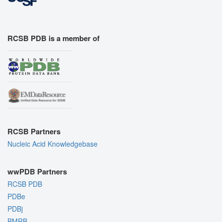
RCSB PDB is a member of
RCSB Partners
Nucleic Acid Knowledgebase
wwPDB Partners
RCSB PDB
PDBe
PDBj
BMRB