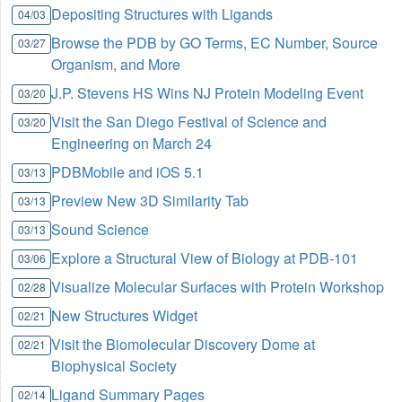
Depositing Structures with Ligands
04/03
Browse the PDB by GO Terms, EC Number, Source
03/27
Organism, and More
J.P. Stevens HS Wins NJ Protein Modeling Event
03/20
Visit the San Diego Festival of Science and
03/20
Engineering on March 24
PDBMobile and iOS 5.1
03/13
Preview New 3D Similarity Tab
03/13
Sound Science
03/13
Explore a Structural View of Biology at PDB-101
03/06
Visualize Molecular Surfaces with Protein Workshop
02/28
New Structures Widget
02/21
Visit the Biomolecular Discovery Dome at
02/21
Biophysical Society
Ligand Summary Pages
02/14