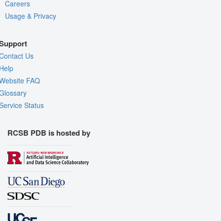
Careers
Usage & Privacy
Support
Contact Us
Help
Website FAQ
Glossary
Service Status
RCSB PDB is hosted by