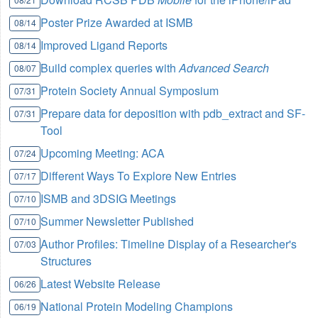
Poster Prize Awarded at ISMB
08/14
Improved Ligand Reports
08/14
Build complex queries with
Advanced Search
08/07
Protein Society Annual Symposium
07/31
Prepare data for deposition with pdb_extract and SF-
07/31
Tool
Upcoming Meeting: ACA
07/24
Different Ways To Explore New Entries
07/17
ISMB and 3DSIG Meetings
07/10
Summer Newsletter Published
07/10
Author Profiles: Timeline Display of a Researcher's
07/03
Structures
Latest Website Release
06/26
National Protein Modeling Champions
06/19