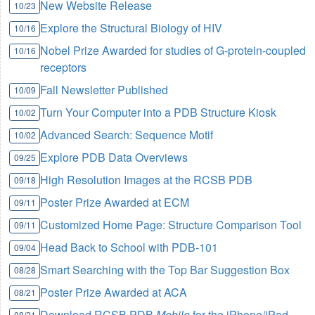
New Website Release
10/23
Explore the Structural Biology of HIV
10/16
Nobel Prize Awarded for studies of G-protein-coupled
10/16
receptors
Fall Newsletter Published
10/09
Turn Your Computer into a PDB Structure Kiosk
10/02
Advanced Search: Sequence Motif
10/02
Explore PDB Data Overviews
09/25
High Resolution Images at the RCSB PDB
09/18
Poster Prize Awarded at ECM
09/11
Customized Home Page: Structure Comparison Tool
09/11
Head Back to School with PDB-101
09/04
Smart Searching with the Top Bar Suggestion Box
08/28
Poster Prize Awarded at ACA
08/21
Download RCSB PDB
Mobile
for the iPhone/iPad
08/21