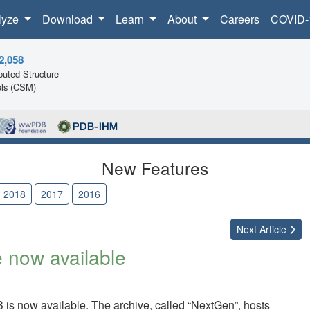
lyze
Download
Learn
About
Careers
COVID-
2,058
uted Structure
ls (CSM)
New Features
2018
2017
2016
Next
Article
 now available
B is now available. The archive, called “NextGen”, hosts