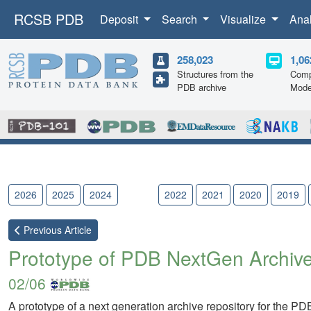
RCSB PDB
Deposit
Search
Visualize
Ana
258,023
1,06
Structures from the
Comp
PDB archive
Mode
2026
2025
2024
2023
2022
2021
2020
2019
Previous
Article
Prototype of PDB NextGen Archive
02/06
A prototype of a next generation archive repository for the PD