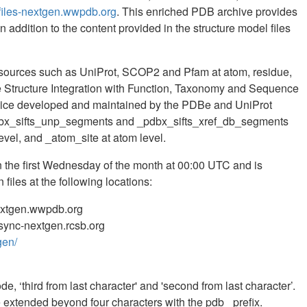
files-nextgen.wwpdb.org
. This enriched PDB archive provides
 addition to the content provided in the structure model files
esources such as UniProt, SCOP2 and Pfam at atom, residue,
he Structure Integration with Function, Taxonomy and Sequence
rvice developed and maintained by the PDBe and UniProt
dbx_sifts_unp_segments and _pdbx_sifts_xref_db_segments
evel, and _atom_site at atom level.
the first Wednesday of the month at 00:00 UTC and is
files at the following locations:
nextgen.wwpdb.org
/rsync-nextgen.rcsb.org
gen/
e, ‘third from last character' and 'second from last character’.
extended beyond four characters with the pdb_ prefix.