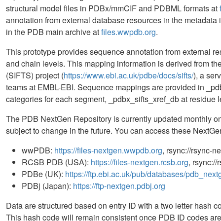
structural model files in PDBx/mmCIF and PDBML formats at
annotation from external database resources in the metadata in
in the PDB main archive at
files.wwpdb.org
.
This prototype provides sequence annotation from external r
and chain levels. This mapping information is derived from t
(SIFTS) project (
https://www.ebi.ac.uk/pdbe/docs/sifts/
), a se
teams at EMBL-EBI. Sequence mappings are provided in _p
categories for each segment, _pdbx_sifts_xref_db at residue l
The PDB NextGen Repository is currently updated monthly on 
subject to change in the future. You can access these NextGen 
wwPDB:
https://files-nextgen.wwpdb.org
, rsync://rsync-
RCSB PDB (USA):
https://files-nextgen.rcsb.org
, rsync:/
PDBe (UK):
https://ftp.ebi.ac.uk/pub/databases/pdb_next
PDBj (Japan):
https://ftp-nextgen.pdbj.org
Data are structured based on entry ID with a two letter hash cod
This hash code will remain consistent once PDB ID codes are 