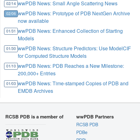
wwPDB News: Small Angle Scattering News
02/14
wwPDB News: Prototype of PDB NextGen Archive
02/06
now available
wwPDB News: Enhanced Collection of Starting
01/31
Models
wwPDB News: Structure Predictors: Use ModelCIF
01/30
for Computed Structure Models
wwPDB News: PDB Reaches a New Milestone:
01/10
200,000+ Entries
wwPDB News: Time-stamped Copies of PDB and
01/03
EMDB Archives
RCSB PDB is a member of
wwPDB Partners
RCSB PDB
PDBe