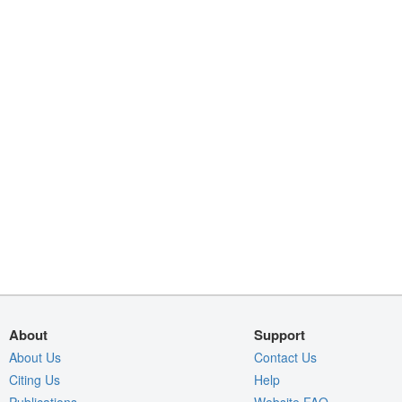
About
Support
About Us
Contact Us
Citing Us
Help