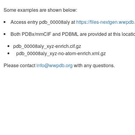
Some examples are shown below:
Access entry pdb_00008aly at
https://files-nextgen.wwpd
Both PDBx/mmCIF and PDBML are provided at this locatio
pdb_00008aly_xyz-enrich.cif.gz
pdb_00008aly_xyz-no-atom-enrich.xml.gz
Please contact
info@wwpdb.org
with any questions.