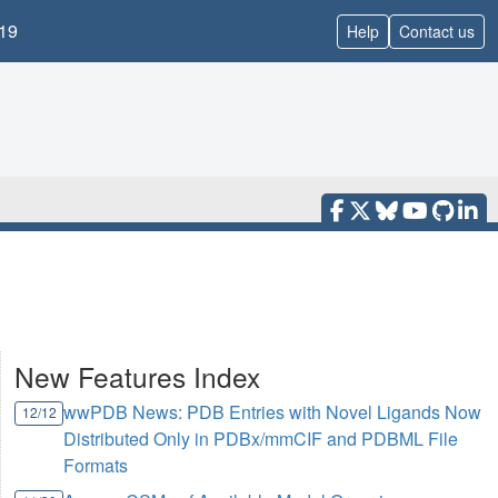
19
Help
Contact us
New Features Index
wwPDB News: PDB Entries with Novel Ligands Now
12/12
Distributed Only in PDBx/mmCIF and PDBML File
Formats