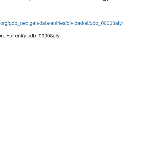
b.org/pdb_nextgen/data/entries/divided/al/pdb_00008aly/
n. For entry pdb_00008aly: