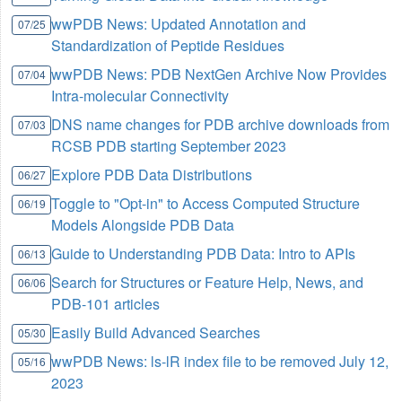
wwPDB News: Updated Annotation and
07/25
Standardization of Peptide Residues
wwPDB News: PDB NextGen Archive Now Provides
07/04
Intra-molecular Connectivity
DNS name changes for PDB archive downloads from
07/03
RCSB PDB starting September 2023
Explore PDB Data Distributions
06/27
Toggle to "Opt-in" to Access Computed Structure
06/19
Models Alongside PDB Data
Guide to Understanding PDB Data: Intro to APIs
06/13
Search for Structures or Feature Help, News, and
06/06
PDB-101 articles
Easily Build Advanced Searches
05/30
wwPDB News: ls-lR index file to be removed July 12,
05/16
2023