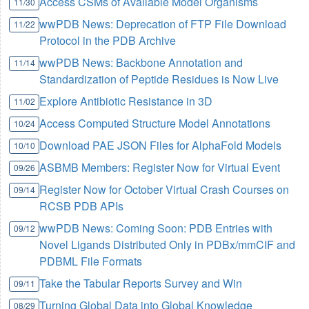
Access CSMs of Available Model Organisms
11/30
wwPDB News: Deprecation of FTP File Download
11/22
Protocol in the PDB Archive
wwPDB News: Backbone Annotation and
11/14
Standardization of Peptide Residues is Now Live
Explore Antibiotic Resistance in 3D
11/02
Access Computed Structure Model Annotations
10/24
Download PAE JSON Files for AlphaFold Models
10/10
ASBMB Members: Register Now for Virtual Event
09/26
Register Now for October Virtual Crash Courses on
09/14
RCSB PDB APIs
wwPDB News: Coming Soon: PDB Entries with
09/12
Novel Ligands Distributed Only in PDBx/mmCIF and
PDBML File Formats
Take the Tabular Reports Survey and Win
09/11
Turning Global Data into Global Knowledge
08/29