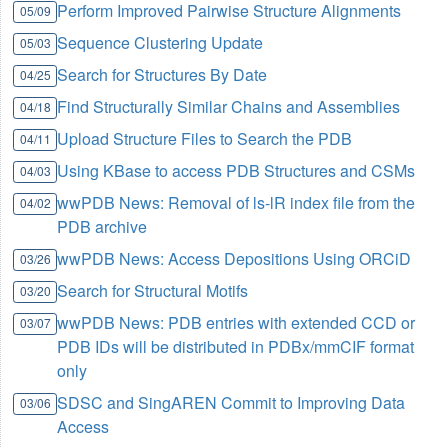
Perform Improved Pairwise Structure Alignments
05/09
Sequence Clustering Update
05/03
Search for Structures By Date
04/25
Find Structurally Similar Chains and Assemblies
04/18
Upload Structure Files to Search the PDB
04/11
Using KBase to access PDB Structures and CSMs
04/03
wwPDB News: Removal of ls-lR index file from the
04/02
PDB archive
wwPDB News: Access Depositions Using ORCiD
03/26
Search for Structural Motifs
03/20
wwPDB News: PDB entries with extended CCD or
03/07
PDB IDs will be distributed in PDBx/mmCIF format
only
SDSC and SingAREN Commit to Improving Data
03/06
Access