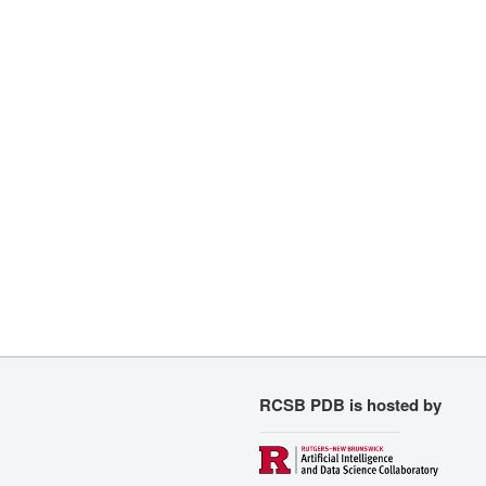
RCSB PDB is hosted by