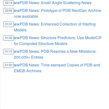
wwPDB News: Small Angle Scattering News
02/14
wwPDB News: Prototype of PDB NextGen Archive
02/06
now available
wwPDB News: Enhanced Collection of Starting
01/31
Models
wwPDB News: Structure Predictors: Use ModelCIF
01/30
for Computed Structure Models
wwPDB News: PDB Reaches a New Milestone:
01/10
200,000+ Entries
wwPDB News: Time-stamped Copies of PDB and
01/03
EMDB Archives