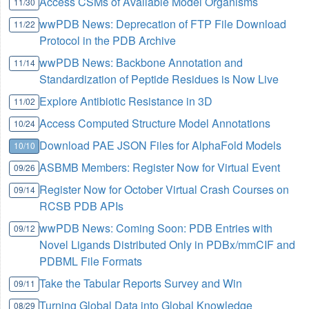
Access CSMs of Available Model Organisms
11/30
wwPDB News: Deprecation of FTP File Download
11/22
Protocol in the PDB Archive
wwPDB News: Backbone Annotation and
11/14
Standardization of Peptide Residues is Now Live
Explore Antibiotic Resistance in 3D
11/02
Access Computed Structure Model Annotations
10/24
Download PAE JSON Files for AlphaFold Models
10/10
ASBMB Members: Register Now for Virtual Event
09/26
Register Now for October Virtual Crash Courses on
09/14
RCSB PDB APIs
wwPDB News: Coming Soon: PDB Entries with
09/12
Novel Ligands Distributed Only in PDBx/mmCIF and
PDBML File Formats
Take the Tabular Reports Survey and Win
09/11
Turning Global Data into Global Knowledge
08/29