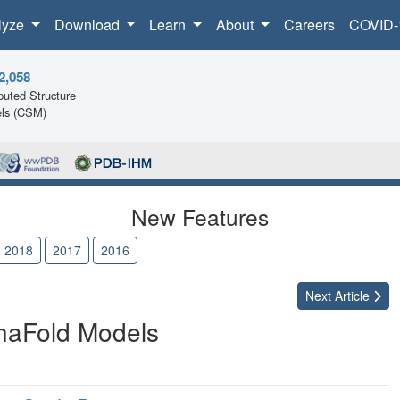
lyze
Download
Learn
About
Careers
COVID-
2,058
uted Structure
ls (CSM)
New Features
2018
2017
2016
Next
Article
haFold Models