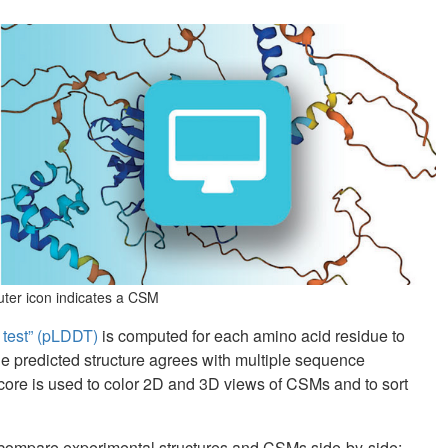
puter icon indicates a CSM
e test” (pLDDT)
is computed for each amino acid residue to
he predicted structure agrees with multiple sequence
core is used to color 2D and 3D views of CSMs and to sort
 compare experimental structures and CSMs side-by-side: