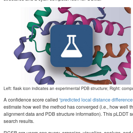
Left: flask icon indicates an experimental PDB structure; Right: com
A confidence score called
“predicted local distance differenc
estimate how well the method has converged (i.e., how well t
alignment data and PDB structure information). This pLDDT s
search results.
RCSB.org users can query, organize, visualize, analyze, and