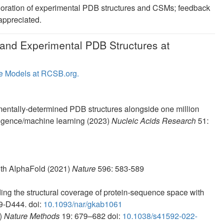
loration of experimental PDB structures and CSMs; feedback
 appreciated.
and Experimental PDB Structures at
e Models at RCSB.org.
entally-determined PDB structures alongside one million
elligence/machine learning (2023)
Nucleic Acids Research
51:
with AlphaFold (2021)
Nature
596: 583-589
ng the structural coverage of protein-sequence space with
9-D444. doi:
10.1093/nar/gkab1061
2)
Nature Methods
19: 679–682 doi:
10.1038/s41592-022-