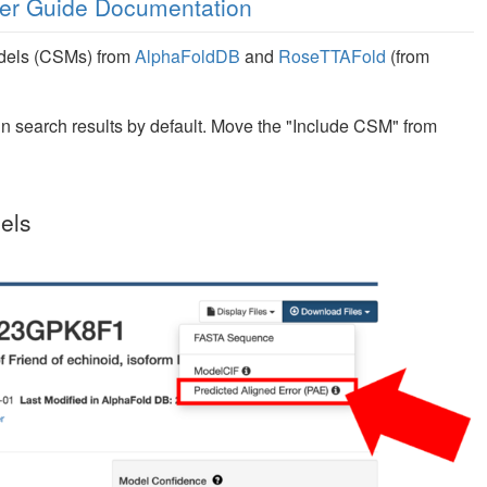
er Guide Documentation
odels (CSMs) from
AlphaFoldDB
and
RoseTTAFold
(from
n search results by default. Move the "Include CSM" from
els