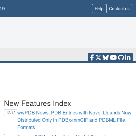
19
Help
Contact us
New Features Index
wwPDB News: PDB Entries with Novel Ligands Now
12/12
Distributed Only in PDBx/mmCIF and PDBML File
Formats