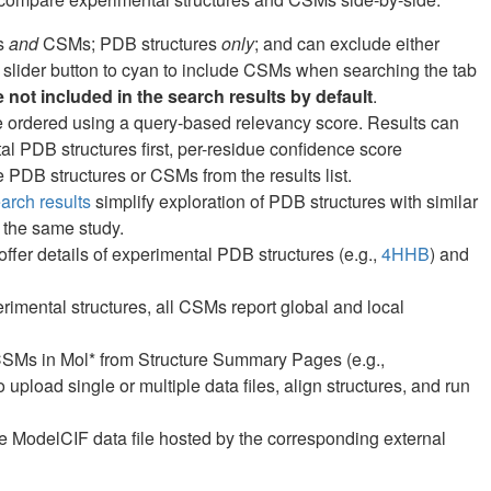
es
and
CSMs; PDB structures
only
; and can exclude either
 slider button to cyan to include CSMs when searching the tab
not included in the search results by default
.
are ordered using a query-based relevancy score. Results can
ntal PDB structures first, per-residue confidence score
PDB structures or CSMs from the results list.
rch results
simplify exploration of PDB structures with similar
 the same study.
fer details of experimental PDB structures (e.g.,
4HHB
) and
erimental structures, all CSMs report global and local
CSMs in Mol* from Structure Summary Pages (e.g.,
o upload single or multiple data files, align structures, and run
 ModelCIF data file hosted by the corresponding external