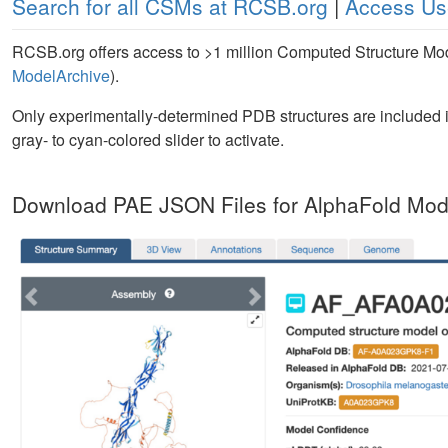
Search for all CSMs at RCSB.org
|
Access Us
RCSB.org offers access to >1 million Computed Structure M
ModelArchive
).
Only experimentally-determined PDB structures are included i
gray- to cyan-colored slider to activate.
Download PAE JSON Files for AlphaFold Mod