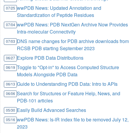
wwPDB News: Updated Annotation and
07/25
Standardization of Peptide Residues
wwPDB News: PDB NextGen Archive Now Provides
07/04
Intra-molecular Connectivity
DNS name changes for PDB archive downloads from
07/03
RCSB PDB starting September 2023
Explore PDB Data Distributions
06/27
Toggle to "Opt-in" to Access Computed Structure
06/19
Models Alongside PDB Data
Guide to Understanding PDB Data: Intro to APIs
06/13
Search for Structures or Feature Help, News, and
06/06
PDB-101 articles
Easily Build Advanced Searches
05/30
wwPDB News: ls-lR index file to be removed July 12,
05/16
2023