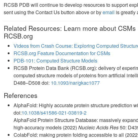
RCSB PDB will continue to develop resources to support exp
sent using the Contact Us button above or by
email
is greatly
Related Resources: Learn more about CSMs 
RCSB.org
Videos from Crash Course: Exploring Computed Structur
RCSB.org Feature Documentation for CSMs
PDB-101: Computed Structure Models
RCSB Protein Data Bank (RCSB.org): delivery of experim
computed structure models of proteins from artificial int
D488–D508 doi:
10.1093/nar/gkac1077
References
AlphaFold: Highly accurate protein structure prediction 
doi:
10.1038/s41586-021-03819-2
AlphaFold Protein Structure Database: massively expandi
high-accuracy models (2022)
Nucleic Acids Res
50: D43
ColabFold: making protein folding accessible to all (202