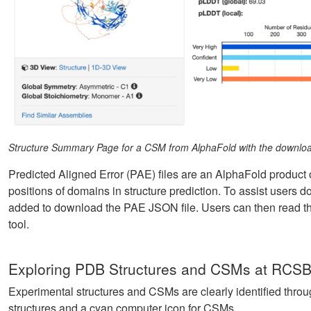
Structure Summary Page for a CSM from AlphaFold with the download
Predicted Aligned Error (PAE) files are an AlphaFold product o
positions of domains in structure prediction. To assist user
added to download the PAE JSON file. Users can then read th
tool.
Exploring PDB Structures and CSMs at RCSB
Experimental structures and CSMs are clearly identified throu
structures and a cyan computer icon for CSMs.