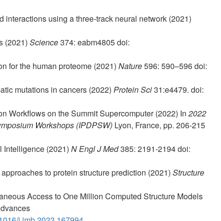
d interactions using a three-track neural network (2021)
es (2021)
Science
374: eabm4805 doi:
tion for the human proteome (2021)
Nature
596: 590–596 doi:
atic mutations in cancers (2022)
Protein Sci
31:e4479. doi:
tion Workflows on the Summit Supercomputer (2022) In
2022
g Symposium Workshops (IPDPSW)
Lyon, France, pp. 206-215
l Intelligence (2021)
N Engl J Med
385: 2191-2194 doi:
e approaches to protein structure prediction (2021)
Structure
taneous Access to One Million Computed Structure Models
 Advances
1016/j.jmb.2023.167994