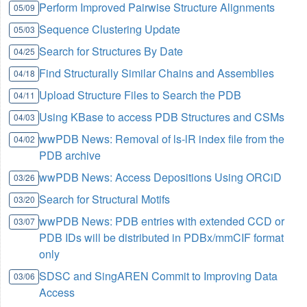
Perform Improved Pairwise Structure Alignments
05/09
Sequence Clustering Update
05/03
Search for Structures By Date
04/25
Find Structurally Similar Chains and Assemblies
04/18
Upload Structure Files to Search the PDB
04/11
Using KBase to access PDB Structures and CSMs
04/03
wwPDB News: Removal of ls-lR index file from the
04/02
PDB archive
wwPDB News: Access Depositions Using ORCiD
03/26
Search for Structural Motifs
03/20
wwPDB News: PDB entries with extended CCD or
03/07
PDB IDs will be distributed in PDBx/mmCIF format
only
SDSC and SingAREN Commit to Improving Data
03/06
Access