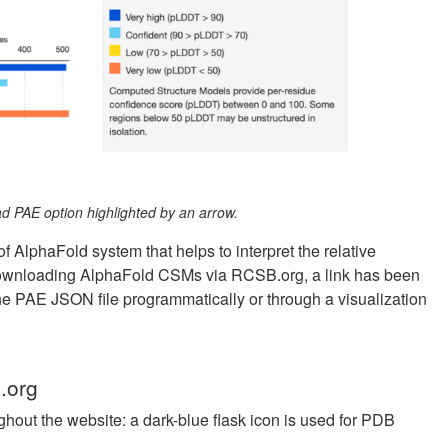
 PAE option highlighted by an arrow.
f AlphaFold system that helps to interpret the relative
s downloading AlphaFold CSMs via RCSB.org, a link has been
e PAE JSON file programmatically or through a visualization
.org
ghout the website: a dark-blue flask icon is used for PDB