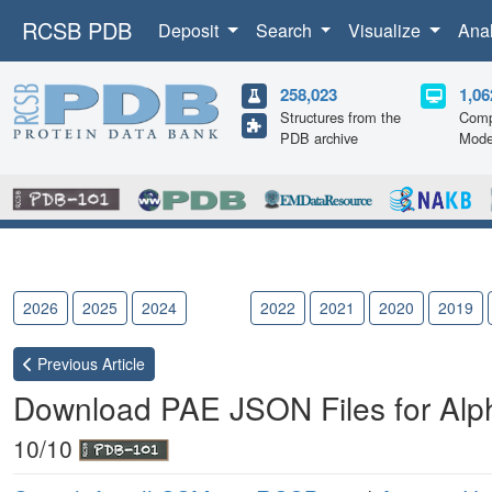
RCSB PDB
Deposit
Search
Visualize
Ana
258,023
1,06
Structures from the
Comp
PDB archive
Mode
2026
2025
2024
2023
2022
2021
2020
2019
Previous
Article
Download PAE JSON Files for Alp
10/10