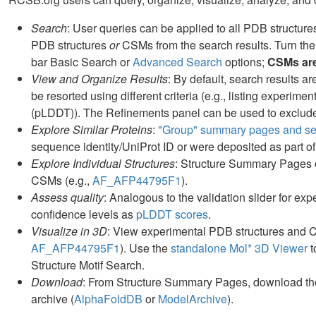
Search
: User queries can be applied to all PDB structur
PDB structures
or
CSMs from the search results. Turn the
bar Basic Search or
Advanced Search
options;
CSMs are 
View and Organize Results
: By default, search results 
be resorted using different criteria (e.g., listing experime
(pLDDT)). The Refinements panel can be used to exclude 
Explore Similar Proteins
:
"Group" summary pages and sea
sequence identity/UniProt ID or were deposited as part of
Explore Individual Structures
: Structure Summary Pages of
CSMs (e.g.,
AF_AFP44795F1
).
Assess quality
: Analogous to the validation slider for exp
confidence levels as
pLDDT scores
.
Visualize in 3D
: View experimental PDB structures and 
AF_AFP44795F1
). Use the
standalone Mol* 3D Viewer
t
Structure Motif Search.
Download
: From Structure Summary Pages, download the
archive (
AlphaFoldDB
or
ModelArchive
).