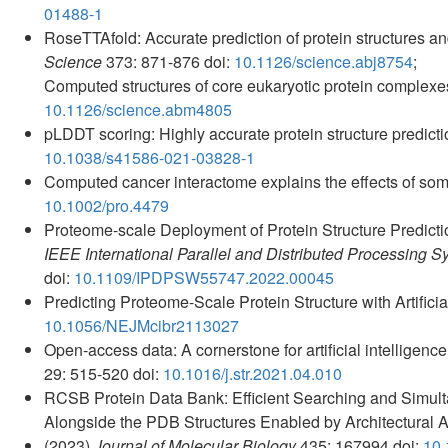
01488-1
RoseTTAfold: Accurate prediction of protein structures an
Science
373: 871-876 doi:
10.1126/science.abj8754
;
Computed structures of core eukaryotic protein complex
10.1126/science.abm4805
pLDDT scoring: Highly accurate protein structure predic
10.1038/s41586-021-03828-1
Computed cancer interactome explains the effects of som
10.1002/pro.4479
Proteome-scale Deployment of Protein Structure Predic
IEEE International Parallel and Distributed Processin
doi:
10.1109/IPDPSW55747.2022.00045
Predicting Proteome-Scale Protein Structure with Artificia
10.1056/NEJMcibr2113027
Open-access data: A cornerstone for artificial intelligenc
29: 515-520 doi:
10.1016/j.str.2021.04.010
RCSB Protein Data Bank: Efficient Searching and Simul
Alongside the PDB Structures Enabled by Architectural
(2023)
Journal of Molecular Biology
435: 167994 doi:
10.