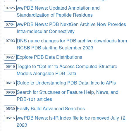
wwPDB News: Updated Annotation and
07/25
Standardization of Peptide Residues
wwPDB News: PDB NextGen Archive Now Provides
07/04
Intra-molecular Connectivity
DNS name changes for PDB archive downloads from
07/03
RCSB PDB starting September 2023
Explore PDB Data Distributions
06/27
Toggle to "Opt-in" to Access Computed Structure
06/19
Models Alongside PDB Data
Guide to Understanding PDB Data: Intro to APIs
06/13
Search for Structures or Feature Help, News, and
06/06
PDB-101 articles
Easily Build Advanced Searches
05/30
wwPDB News: ls-lR index file to be removed July 12,
05/16
2023