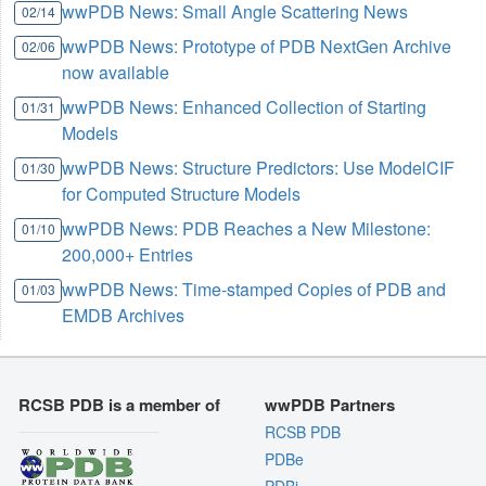
wwPDB News: Small Angle Scattering News
02/14
wwPDB News: Prototype of PDB NextGen Archive
02/06
now available
wwPDB News: Enhanced Collection of Starting
01/31
Models
wwPDB News: Structure Predictors: Use ModelCIF
01/30
for Computed Structure Models
wwPDB News: PDB Reaches a New Milestone:
01/10
200,000+ Entries
wwPDB News: Time-stamped Copies of PDB and
01/03
EMDB Archives
RCSB PDB is a member of
wwPDB Partners
RCSB PDB
PDBe