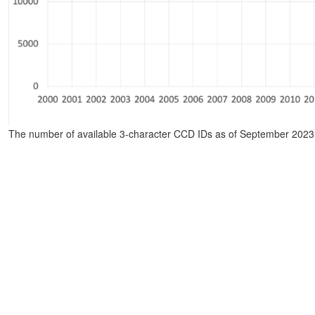
The number of available 3-character CCD IDs as of September 2023