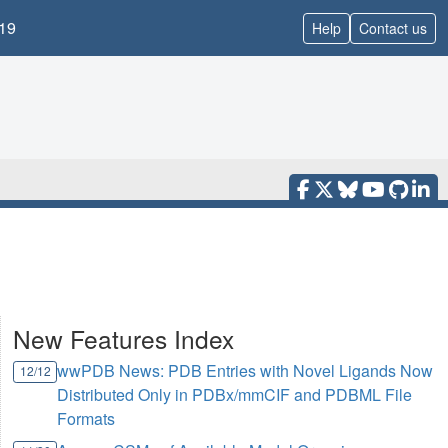
19
Help
Contact us
New Features Index
wwPDB News: PDB Entries with Novel Ligands Now
12/12
Distributed Only in PDBx/mmCIF and PDBML File
Formats