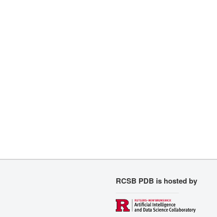
RCSB PDB is hosted by