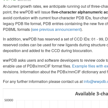
At current growth rates, we anticipate running out of three-c
point, the wwPDB will issue
five-character alphanumeric a
avoid confusion with current four-character PDB IDs, four-chara
legacy PDB file format, PDB entries containing the new five 
PDBML formats (
see previous announcement
).
In addition, wwPDB has reserved a set of CCD IDs: 01 - 99, D
reserved codes can be used for new ligands during structure d
deposition and added to the CCD during biocuration.
wwPDB asks users and software developers to review code to 
enable use of PDBx/mmCIF format files.
Example files with e
revisions. Information about the PDBx/mmCIF dictionary and fi
For any further information please contact us at
info@wwpdb.