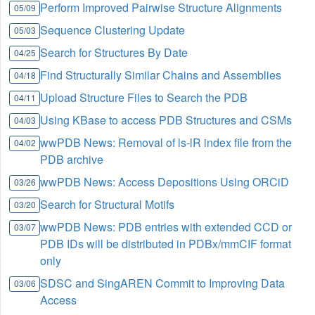
Perform Improved Pairwise Structure Alignments
05/09
Sequence Clustering Update
05/03
Search for Structures By Date
04/25
Find Structurally Similar Chains and Assemblies
04/18
Upload Structure Files to Search the PDB
04/11
Using KBase to access PDB Structures and CSMs
04/03
wwPDB News: Removal of ls-lR index file from the
04/02
PDB archive
wwPDB News: Access Depositions Using ORCiD
03/26
Search for Structural Motifs
03/20
wwPDB News: PDB entries with extended CCD or
03/07
PDB IDs will be distributed in PDBx/mmCIF format
only
SDSC and SingAREN Commit to Improving Data
03/06
Access