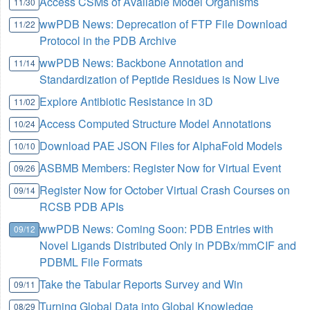
Access CSMs of Available Model Organisms
11/30
wwPDB News: Deprecation of FTP File Download
11/22
Protocol in the PDB Archive
wwPDB News: Backbone Annotation and
11/14
Standardization of Peptide Residues is Now Live
Explore Antibiotic Resistance in 3D
11/02
Access Computed Structure Model Annotations
10/24
Download PAE JSON Files for AlphaFold Models
10/10
ASBMB Members: Register Now for Virtual Event
09/26
Register Now for October Virtual Crash Courses on
09/14
RCSB PDB APIs
wwPDB News: Coming Soon: PDB Entries with
09/12
Novel Ligands Distributed Only in PDBx/mmCIF and
PDBML File Formats
Take the Tabular Reports Survey and Win
09/11
Turning Global Data into Global Knowledge
08/29