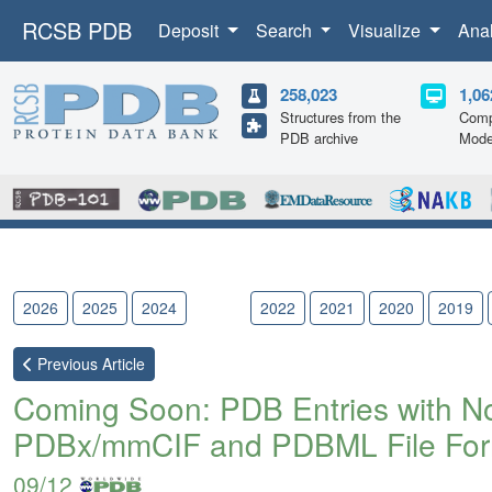
RCSB PDB
Deposit
Search
Visualize
Ana
258,023
1,06
Structures from the
Comp
PDB archive
Mode
2026
2025
2024
2023
2022
2021
2020
2019
Previous
Article
Coming Soon: PDB Entries with Nov
PDBx/mmCIF and PDBML File For
09/12