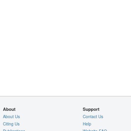
About
Support
About Us
Contact Us
Citing Us
Help