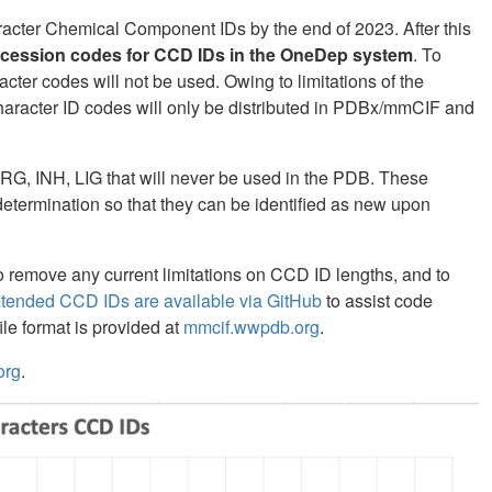
haracter Chemical Component IDs by the end of 2023. After this
ccession codes for CCD IDs in the OneDep system
. To
cter codes will not be used. Owing to limitations of the
character ID codes will only be distributed in PDBx/mmCIF and
RG, INH, LIG that will never be used in the PDB. These
etermination so that they can be identified as new upon
remove any current limitations on CCD ID lengths, and to
xtended CCD IDs are available via GitHub
to assist code
le format is provided at
mmcif.wwpdb.org
.
org
.