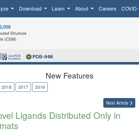
lyze
Download
Learn
About
Careers
COVID-
2,058
uted Structure
ls (CSM)
New Features
2018
2017
2016
Next
Article
el Ligands Distributed Only in
mats