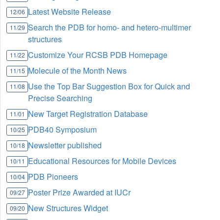
Latest Website Release
12/06
Search the PDB for homo- and hetero-multimer
11/29
structures
Customize Your RCSB PDB Homepage
11/22
Molecule of the Month News
11/15
Use the Top Bar Suggestion Box for Quick and
11/08
Precise Searching
New Target Registration Database
11/01
PDB40 Symposium
10/25
Newsletter published
10/18
Educational Resources for Mobile Devices
10/11
PDB Pioneers
10/04
Poster Prize Awarded at IUCr
09/27
New Structures Widget
09/20