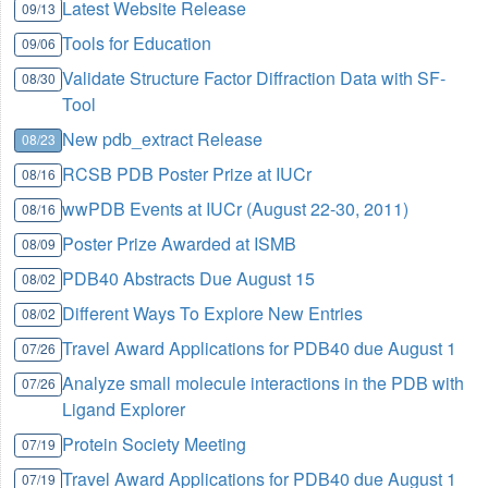
Latest Website Release
09/13
Tools for Education
09/06
Validate Structure Factor Diffraction Data with SF-
08/30
Tool
New pdb_extract Release
08/23
RCSB PDB Poster Prize at IUCr
08/16
wwPDB Events at IUCr (August 22-30, 2011)
08/16
Poster Prize Awarded at ISMB
08/09
PDB40 Abstracts Due August 15
08/02
Different Ways To Explore New Entries
08/02
Travel Award Applications for PDB40 due August 1
07/26
Analyze small molecule interactions in the PDB with
07/26
Ligand Explorer
Protein Society Meeting
07/19
Travel Award Applications for PDB40 due August 1
07/19