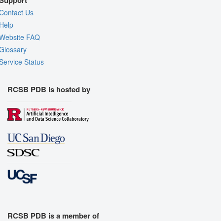
Support
Contact Us
Help
Website FAQ
Glossary
Service Status
RCSB PDB is hosted by
RCSB PDB is a member of