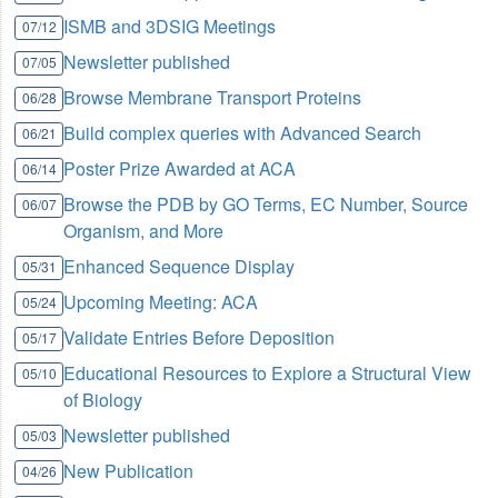
ISMB and 3DSIG Meetings
07/12
Newsletter published
07/05
Browse Membrane Transport Proteins
06/28
Build complex queries with Advanced Search
06/21
Poster Prize Awarded at ACA
06/14
Browse the PDB by GO Terms, EC Number, Source
06/07
Organism, and More
Enhanced Sequence Display
05/31
Upcoming Meeting: ACA
05/24
Validate Entries Before Deposition
05/17
Educational Resources to Explore a Structural View
05/10
of Biology
Newsletter published
05/03
New Publication
04/26