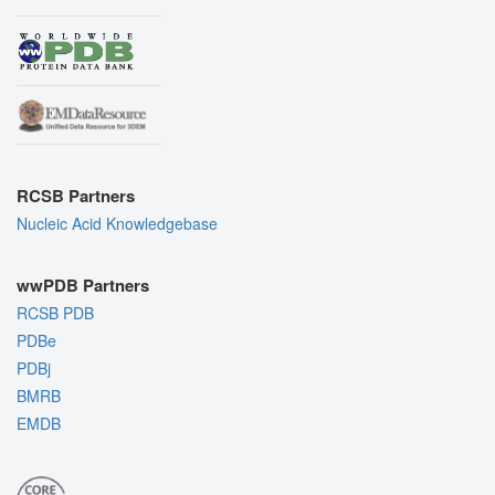
RCSB Partners
Nucleic Acid Knowledgebase
wwPDB Partners
RCSB PDB
PDBe
PDBj
BMRB
EMDB