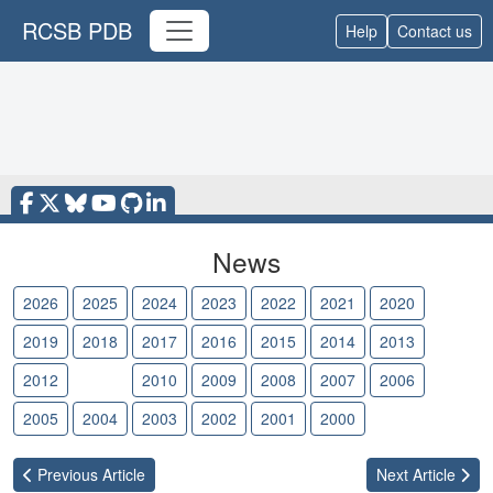
RCSB PDB
Help
Contact us
News
2026
2025
2024
2023
2022
2021
2020
2019
2018
2017
2016
2015
2014
2013
2012
2011
2010
2009
2008
2007
2006
2005
2004
2003
2002
2001
2000
Previous
Article
Next
Article