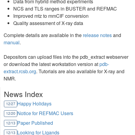
Data from hybrid method experiments
NCS and TLS ranges in BUSTER and REFMAC
Improved mtz to mmCIF conversion
Quality assessment of X-ray data
Complete details are available in the
release notes
and
manual
.
Depositors can upload files into the pdb_extract webserver
or download the latest workstation version at
pdb-
extract.rcsb.org
. Tutorials are also available for X-ray and
NMR.
News Index
Happy Holidays
12/27
Notice for REFMAC Users
12/20
Paper Published
12/13
Looking for Ligands
12/13