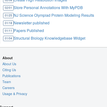
Store Personal Annotations With MyPDB
02/01
NJ Science Olympiad Protein Modeling Results
01/25
Newsletter published
01/18
Papers Published
01/11
Structural Biology Knowledgebase Widget
01/04
About
About Us
Citing Us
Publications
Team
Careers
Usage & Privacy