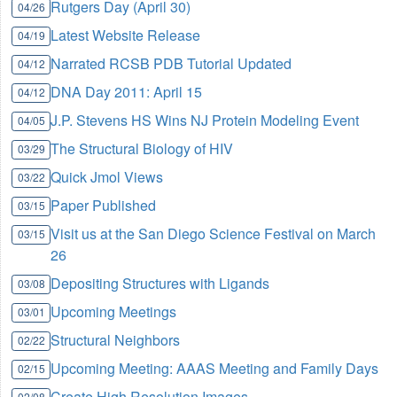
Rutgers Day (April 30)
04/26
Latest Website Release
04/19
Narrated RCSB PDB Tutorial Updated
04/12
DNA Day 2011: April 15
04/12
J.P. Stevens HS Wins NJ Protein Modeling Event
04/05
The Structural Biology of HIV
03/29
Quick Jmol Views
03/22
Paper Published
03/15
Visit us at the San Diego Science Festival on March
03/15
26
Depositing Structures with Ligands
03/08
Upcoming Meetings
03/01
Structural Neighbors
02/22
Upcoming Meeting: AAAS Meeting and Family Days
02/15
Create High Resolution Images
02/08