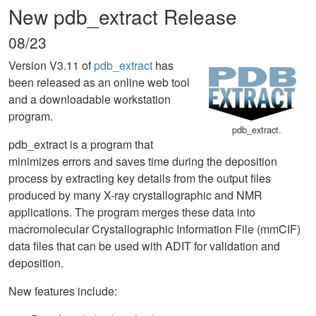
New pdb_extract Release
08/23
Version V3.11 of
pdb_extract
has
been released as an online web tool
and a downloadable workstation
program.
pdb_extract.
pdb_extract is a program that
minimizes errors and saves time during the deposition
process by extracting key details from the output files
produced by many X-ray crystallographic and NMR
applications. The program merges these data into
macromolecular Crystallographic Information File (mmCIF)
data files that can be used with ADIT for validation and
deposition.
New features include: