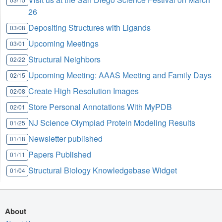
26
Depositing Structures with Ligands
03/08
Upcoming Meetings
03/01
Structural Neighbors
02/22
Upcoming Meeting: AAAS Meeting and Family Days
02/15
Create High Resolution Images
02/08
Store Personal Annotations With MyPDB
02/01
NJ Science Olympiad Protein Modeling Results
01/25
Newsletter published
01/18
Papers Published
01/11
Structural Biology Knowledgebase Widget
01/04
About