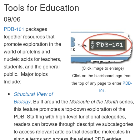
Tools for Education
09/06
PDB-101
packages
together resources that
promote exploration in the
world of proteins and
nucleic acids for teachers,
students, and the general
(Click image to enlarge)
public. Major topics
Click on the blackboard logo from
include:
the top of any page to enter
PDB-
101
.
Structural View of
Biology
. Built around the
Molecule of the Month
series,
this feature promotes a top-down exploration of the
PDB. Starting with high-level functional categories,
readers can browse through descriptive subcategories
to access relevant articles that describe molecules in
simple terms and access the related PDB entries.