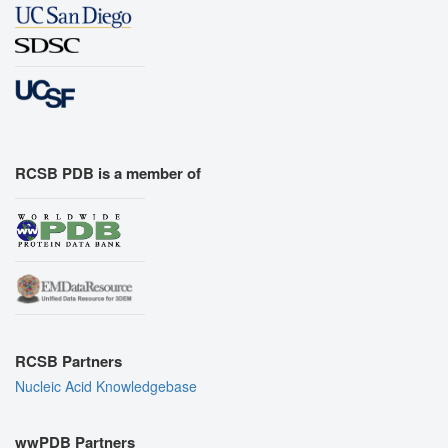
RCSB PDB is a member of
RCSB Partners
Nucleic Acid Knowledgebase
wwPDB Partners