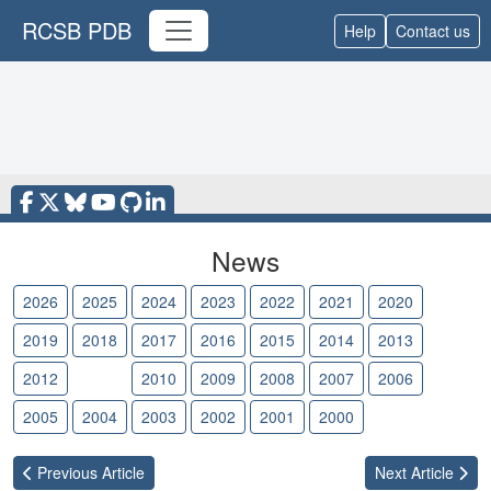
RCSB PDB
Help
Contact us
News
2026
2025
2024
2023
2022
2021
2020
2019
2018
2017
2016
2015
2014
2013
2012
2011
2010
2009
2008
2007
2006
2005
2004
2003
2002
2001
2000
Previous
Article
Next
Article