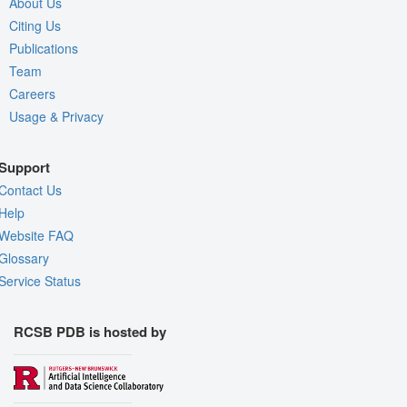
About Us
Citing Us
Publications
Team
Careers
Usage & Privacy
Support
Contact Us
Help
Website FAQ
Glossary
Service Status
RCSB PDB is hosted by