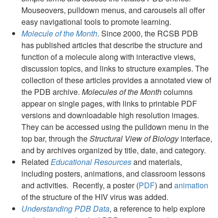
Mouseovers, pulldown menus, and carousels all offer
easy navigational tools to promote learning.
Molecule of the Month
. Since 2000, the RCSB PDB
has published articles that describe the structure and
function of a molecule along with interactive views,
discussion topics, and links to structure examples. The
collection of these articles provides a annotated view of
the PDB archive.
Molecules of the Month
columns
appear on single pages, with links to printable PDF
versions and downloadable high resolution images.
They can be accessed using the pulldown menu in the
top bar, through the
Structural View of Biology
interface,
and by archives organized by title, date, and category.
Related
Educational Resources
and materials,
including posters, animations, and classroom lessons
and activities. Recently, a poster (
PDF
) and
animation
of the structure of the HIV virus was added.
Understanding PDB Data
, a reference to help explore