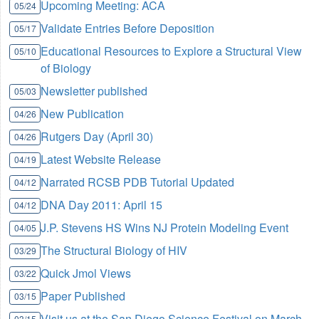
Upcoming Meeting: ACA
05/24
Validate Entries Before Deposition
05/17
Educational Resources to Explore a Structural View
05/10
of Biology
Newsletter published
05/03
New Publication
04/26
Rutgers Day (April 30)
04/26
Latest Website Release
04/19
Narrated RCSB PDB Tutorial Updated
04/12
DNA Day 2011: April 15
04/12
J.P. Stevens HS Wins NJ Protein Modeling Event
04/05
The Structural Biology of HIV
03/29
Quick Jmol Views
03/22
Paper Published
03/15
Visit us at the San Diego Science Festival on March
03/15