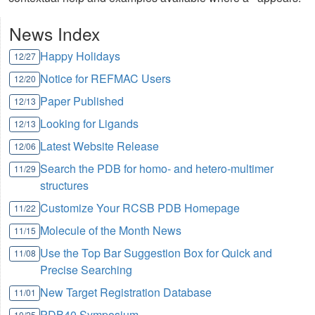
News Index
Happy Holidays
12/27
Notice for REFMAC Users
12/20
Paper Published
12/13
Looking for Ligands
12/13
Latest Website Release
12/06
Search the PDB for homo- and hetero-multimer
11/29
structures
Customize Your RCSB PDB Homepage
11/22
Molecule of the Month News
11/15
Use the Top Bar Suggestion Box for Quick and
11/08
Precise Searching
New Target Registration Database
11/01
PDB40 Symposium
10/25