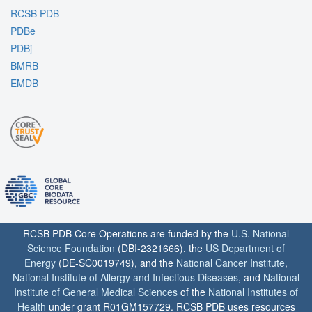
RCSB PDB
PDBe
PDBj
BMRB
EMDB
RCSB PDB Core Operations are funded by the
U.S. National
Science Foundation
(DBI-2321666), the
US Department of
Energy
(DE-SC0019749), and the
National Cancer Institute
,
National Institute of Allergy and Infectious Diseases
, and
National
Institute of General Medical Sciences
of the
National Institutes of
Health
under grant R01GM157729. RCSB PDB uses resources