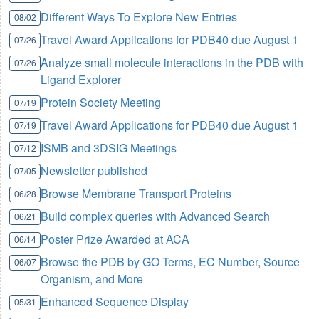
Different Ways To Explore New Entries
08/02
Travel Award Applications for PDB40 due August 1
07/26
Analyze small molecule interactions in the PDB with
07/26
Ligand Explorer
Protein Society Meeting
07/19
Travel Award Applications for PDB40 due August 1
07/19
ISMB and 3DSIG Meetings
07/12
Newsletter published
07/05
Browse Membrane Transport Proteins
06/28
Build complex queries with Advanced Search
06/21
Poster Prize Awarded at ACA
06/14
Browse the PDB by GO Terms, EC Number, Source
06/07
Organism, and More
Enhanced Sequence Display
05/31