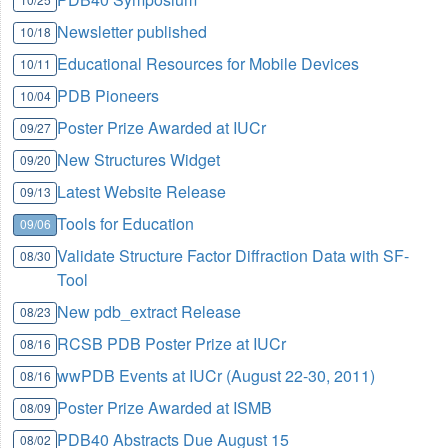
Newsletter published
10/18
Educational Resources for Mobile Devices
10/11
PDB Pioneers
10/04
Poster Prize Awarded at IUCr
09/27
New Structures Widget
09/20
Latest Website Release
09/13
Tools for Education
09/06
Validate Structure Factor Diffraction Data with SF-
08/30
Tool
New pdb_extract Release
08/23
RCSB PDB Poster Prize at IUCr
08/16
wwPDB Events at IUCr (August 22-30, 2011)
08/16
Poster Prize Awarded at ISMB
08/09
PDB40 Abstracts Due August 15
08/02