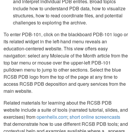
and interpret individual PDB entries. Broad topics
include how to understand PDB data, how to visualize
structures, how to read coordinate files, and potential
challenges to exploring the archive.
To enter PDB-101, click on the blackboard PDB-101 logo or
its related widget in the left-hand menu reveals an
education-centered website. This view offers easy
navigation: select any Molecule of the Month article from the
top bar menu or mouse over the upper-left PDB-101
pulldown menu to jump to other sections. Select the blue
RCSB PDB logo from the top of the page at any time to
access RCSB PDB deposition and query services from the
main website.
Related materials for learning about the RCSB PDB
website include a suite of tools (narrated tutorial, slides, and
exercises) from
openhelix.com
;
short online screencasts
that demonstrate how to use different RCSB PDB tools; and
contextual help and examples available where a
appears.