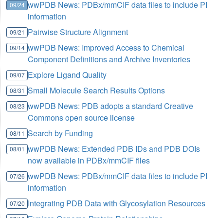
wwPDB News: PDBx/mmCIF data files to include PI
09/24
information
Pairwise Structure Alignment
09/21
wwPDB News: Improved Access to Chemical
09/14
Component Definitions and Archive Inventories
Explore Ligand Quality
09/07
Small Molecule Search Results Options
08/31
wwPDB News: PDB adopts a standard Creative
08/23
Commons open source license
Search by Funding
08/11
wwPDB News: Extended PDB IDs and PDB DOIs
08/01
now available in PDBx/mmCIF files
wwPDB News: PDBx/mmCIF data files to include PI
07/26
information
Integrating PDB Data with Glycosylation Resources
07/20