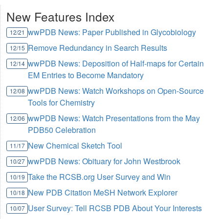
New Features Index
wwPDB News: Paper Published in Glycobiology
12/21
Remove Redundancy in Search Results
12/15
wwPDB News: Deposition of Half-maps for Certain
12/14
EM Entries to Become Mandatory
wwPDB News: Watch Workshops on Open-Source
12/08
Tools for Chemistry
wwPDB News: Watch Presentations from the May
12/06
PDB50 Celebration
New Chemical Sketch Tool
11/17
wwPDB News: Obituary for John Westbrook
10/27
Take the RCSB.org User Survey and Win
10/19
New PDB Citation MeSH Network Explorer
10/18
User Survey: Tell RCSB PDB About Your Interests
10/07