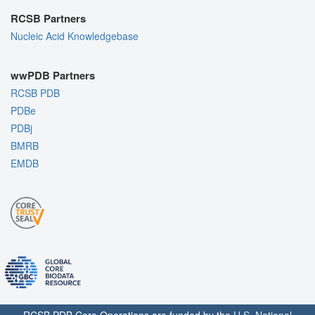
RCSB Partners
Nucleic Acid Knowledgebase
wwPDB Partners
RCSB PDB
PDBe
PDBj
BMRB
EMDB