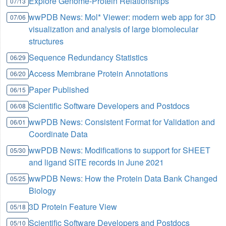
Explore Genome-Protein Relationships
07/13
wwPDB News: Mol* Viewer: modern web app for 3D
07/06
visualization and analysis of large biomolecular
structures
Sequence Redundancy Statistics
06/29
Access Membrane Protein Annotations
06/20
Paper Published
06/15
Scientific Software Developers and Postdocs
06/08
wwPDB News: Consistent Format for Validation and
06/01
Coordinate Data
wwPDB News: Modifications to support for SHEET
05/30
and ligand SITE records in June 2021
wwPDB News: How the Protein Data Bank Changed
05/25
Biology
3D Protein Feature View
05/18
Scientific Software Developers and Postdocs
05/10