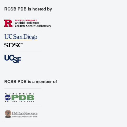
RCSB PDB is hosted by
RCSB PDB is a member of