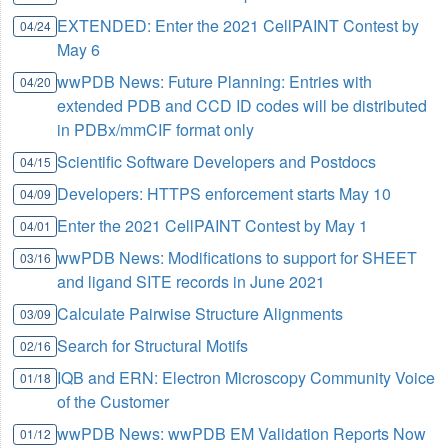
EXTENDED: Enter the 2021 CellPAINT Contest by
04/24
May 6
wwPDB News: Future Planning: Entries with
04/20
extended PDB and CCD ID codes will be distributed
in PDBx/mmCIF format only
Scientific Software Developers and Postdocs
04/15
Developers: HTTPS enforcement starts May 10
04/09
Enter the 2021 CellPAINT Contest by May 1
04/01
wwPDB News: Modifications to support for SHEET
03/16
and ligand SITE records in June 2021
Calculate Pairwise Structure Alignments
03/09
Search for Structural Motifs
02/16
IQB and ERN: Electron Microscopy Community Voice
01/18
of the Customer
wwPDB News: wwPDB EM Validation Reports Now
01/12