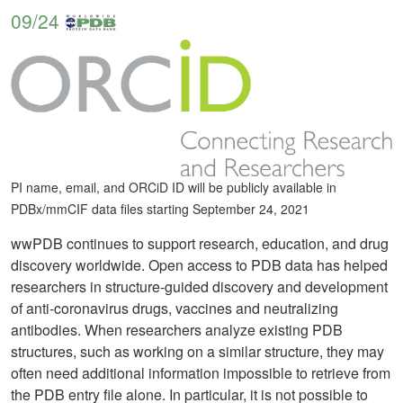
09/24
PI name, email, and ORCiD ID will be publicly available in
PDBx/mmCIF data files starting September 24, 2021
wwPDB continues to support research, education, and drug
discovery worldwide. Open access to PDB data has helped
researchers in structure-guided discovery and development
of anti-coronavirus drugs, vaccines and neutralizing
antibodies. When researchers analyze existing PDB
structures, such as working on a similar structure, they may
often need additional information impossible to retrieve from
the PDB entry file alone. In particular, it is not possible to