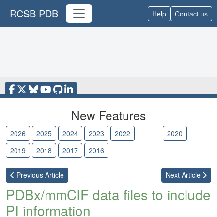
RCSB PDB
Help
Contact us
New Features
2026
2025
2024
2023
2022
2021
2020
2019
2018
2017
2016
Previous
Article
Next
Article
PDBx/mmCIF data files to include
PI information