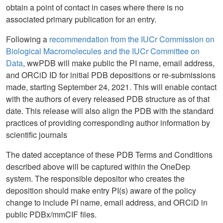
obtain a point of contact in cases where there is no
associated primary publication for an entry.
Following a
recommendation from the IUCr Commission on
Biological Macromolecules and the IUCr Committee on
Data
, wwPDB will make public the PI name, email address,
and ORCiD ID for initial PDB depositions or re-submissions
made, starting September 24, 2021. This will enable contact
with the authors of every released PDB structure as of that
date. This release will also align the PDB with the standard
practices of providing corresponding author information by
scientific journals
The dated acceptance of these PDB Terms and Conditions
described above will be captured within the OneDep
system. The responsible depositor who creates the
deposition should make entry PI(s) aware of the policy
change to include PI name, email address, and ORCiD in
public PDBx/mmCIF files.