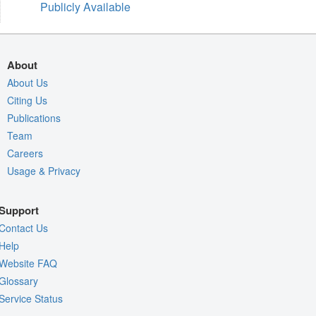
Publicly Available
About
About Us
Citing Us
Publications
Team
Careers
Usage & Privacy
Support
Contact Us
Help
Website FAQ
Glossary
Service Status