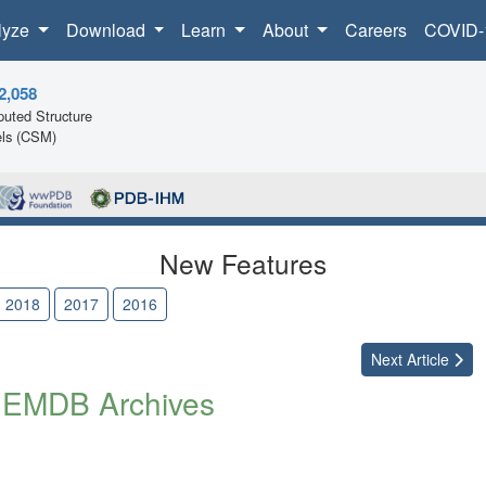
lyze
Download
Learn
About
Careers
COVID-
2,058
uted Structure
ls (CSM)
New Features
2018
2017
2016
Next
Article
 EMDB Archives