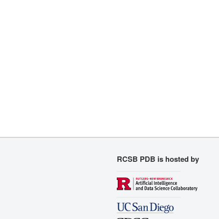
RCSB PDB is hosted by