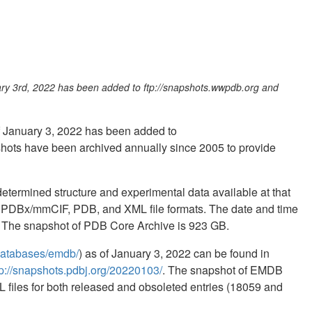
uary 3rd, 2022 has been added to ftp://snapshots.wwpdb.org and
of January 3, 2022 has been added to
hots have been archived annually since 2005 to provide
termined structure and experimental data available at that
in PDBx/mmCIF, PDB, and XML file formats. The date and time
ed. The snapshot of PDB Core Archive is 923 GB.
b/databases/emdb/
) as of January 3, 2022 can be found in
tp://snapshots.pdbj.org/20220103/
. The snapshot of EMDB
 files for both released and obsoleted entries (18059 and