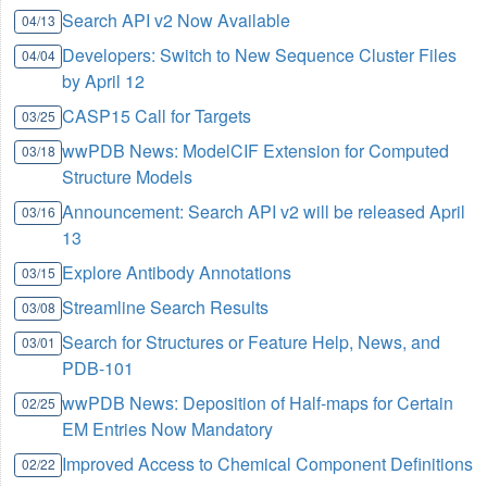
Search API v2 Now Available
04/13
Developers: Switch to New Sequence Cluster Files
04/04
by April 12
CASP15 Call for Targets
03/25
wwPDB News: ModelCIF Extension for Computed
03/18
Structure Models
Announcement: Search API v2 will be released April
03/16
13
Explore Antibody Annotations
03/15
Streamline Search Results
03/08
Search for Structures or Feature Help, News, and
03/01
PDB-101
wwPDB News: Deposition of Half-maps for Certain
02/25
EM Entries Now Mandatory
Improved Access to Chemical Component Definitions
02/22