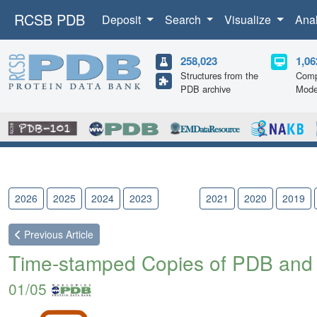
RCSB PDB
Deposit
Search
Visualize
Ana
258,023
1,06
Structures from the
Comp
PDB archive
Mode
2026
2025
2024
2023
2022
2021
2020
2019
Previous
Article
Time-stamped Copies of PDB and
01/05