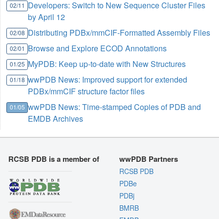
Developers: Switch to New Sequence Cluster Files
02/11
by April 12
Distributing PDBx/mmCIF-Formatted Assembly Files
02/08
Browse and Explore ECOD Annotations
02/01
MyPDB: Keep up-to-date with New Structures
01/25
wwPDB News: Improved support for extended
01/18
PDBx/mmCIF structure factor files
wwPDB News: Time-stamped Copies of PDB and
01/05
EMDB Archives
RCSB PDB is a member of
wwPDB Partners
RCSB PDB
PDBe
PDBj
BMRB