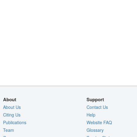
About
Support
About Us
Contact Us
Citing Us
Help
Publications
Website FAQ
Team
Glossary