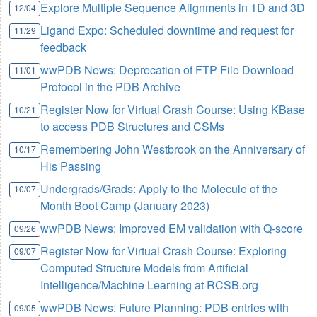
Explore Multiple Sequence Alignments in 1D and 3D
12/04
Ligand Expo: Scheduled downtime and request for
11/29
feedback
wwPDB News: Deprecation of FTP File Download
11/01
Protocol in the PDB Archive
Register Now for Virtual Crash Course: Using KBase
10/21
to access PDB Structures and CSMs
Remembering John Westbrook on the Anniversary of
10/17
His Passing
Undergrads/Grads: Apply to the Molecule of the
10/07
Month Boot Camp (January 2023)
wwPDB News: Improved EM validation with Q-score
09/26
Register Now for Virtual Crash Course: Exploring
09/07
Computed Structure Models from Artificial
Intelligence/Machine Learning at RCSB.org
wwPDB News: Future Planning: PDB entries with
09/05