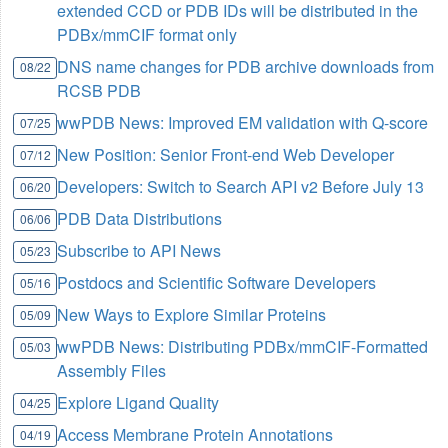
extended CCD or PDB IDs will be distributed in the
PDBx/mmCIF format only
DNS name changes for PDB archive downloads from
08/22
RCSB PDB
wwPDB News: Improved EM validation with Q-score
07/25
New Position: Senior Front-end Web Developer
07/12
Developers: Switch to Search API v2 Before July 13
06/20
PDB Data Distributions
06/06
Subscribe to API News
05/23
Postdocs and Scientific Software Developers
05/16
New Ways to Explore Similar Proteins
05/09
wwPDB News: Distributing PDBx/mmCIF-Formatted
05/03
Assembly Files
Explore Ligand Quality
04/25
Access Membrane Protein Annotations
04/19