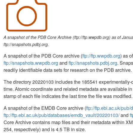
A snapshot of the PDB Core Archive (ftp://ftp.wwpdb.org) as of Jan
ftp://snapshots.pdbj.org.
A snapshot of the PDB Core archive (
ftp://ftp.wwpdb.org
) as 
ftp://snapshots.wwpdb.org
and
ftp://snapshots.pdbj.org
. Snaps
readily identifiable data sets for research on the PDB archive.
The directory 20220103 includes the 185541 experimentally-de
time. Atomic coordinate and related metadata are available 
stamp of each file indicates the last time the file was modifi
A snapshot of the EMDB Core archive (
ftp://ftp.ebi.ac.uk/pu
ftp://ftp.ebi.ac.uk/pub/databases/emdb_vault/20220103/
and
f
Core Archive contains map files and their metadata within XML
254, respectively) and is 4.5 TB in size.