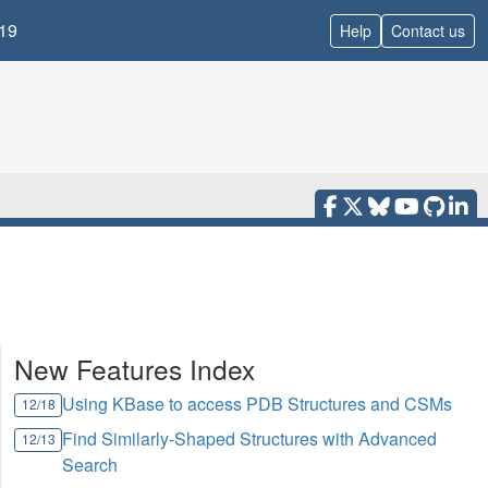
19
Help
Contact us
New Features Index
Using KBase to access PDB Structures and CSMs
12/18
Find Similarly-Shaped Structures with Advanced
12/13
Search