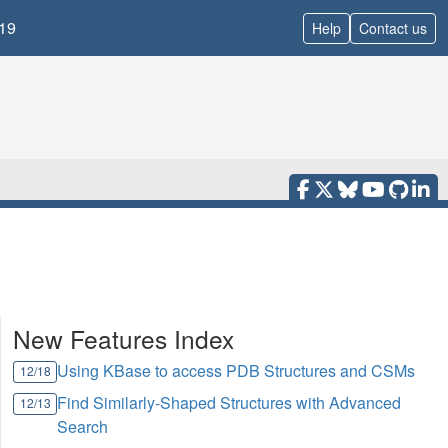
19
Help
Contact us
New Features Index
Using KBase to access PDB Structures and CSMs
12/18
Find Similarly-Shaped Structures with Advanced
12/13
Search