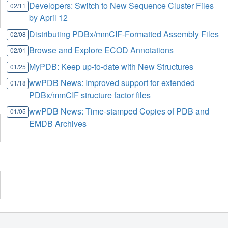
Developers: Switch to New Sequence Cluster Files
02/11
by April 12
Distributing PDBx/mmCIF-Formatted Assembly Files
02/08
Browse and Explore ECOD Annotations
02/01
MyPDB: Keep up-to-date with New Structures
01/25
wwPDB News: Improved support for extended
01/18
PDBx/mmCIF structure factor files
wwPDB News: Time-stamped Copies of PDB and
01/05
EMDB Archives