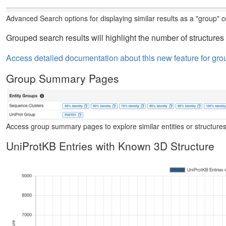
Advanced Search options for displaying similar results as a "group" co
Grouped search results will highlight the number of structures 
Access detailed documentation about this new feature for gro
Group Summary Pages
Access group summary pages to explore similar entities or structures
UniProtKB Entries with Known 3D Structure