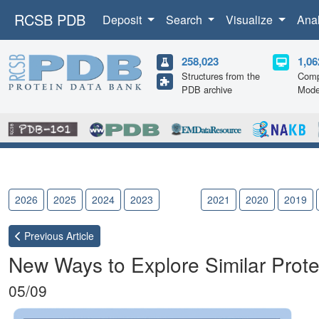
RCSB PDB
Deposit
Search
Visualize
Ana
258,023
1,06
Structures from the
Comp
PDB archive
Mode
2026
2025
2024
2023
2022
2021
2020
2019
Previous
Article
New Ways to Explore Similar Prote
05/09