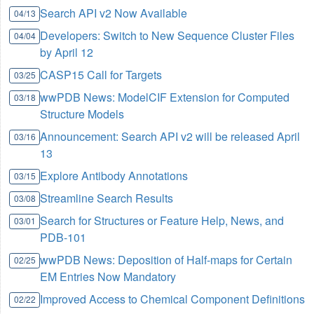
Search API v2 Now Available
04/13
Developers: Switch to New Sequence Cluster Files
04/04
by April 12
CASP15 Call for Targets
03/25
wwPDB News: ModelCIF Extension for Computed
03/18
Structure Models
Announcement: Search API v2 will be released April
03/16
13
Explore Antibody Annotations
03/15
Streamline Search Results
03/08
Search for Structures or Feature Help, News, and
03/01
PDB-101
wwPDB News: Deposition of Half-maps for Certain
02/25
EM Entries Now Mandatory
Improved Access to Chemical Component Definitions
02/22