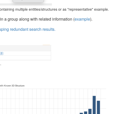
ntaining multiple entities/structures or as "representative" example.
in a group along with related information (
example
).
uping redundant search results.
.