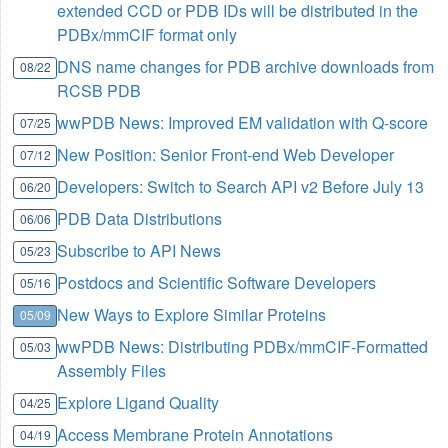
extended CCD or PDB IDs will be distributed in the
PDBx/mmCIF format only
DNS name changes for PDB archive downloads from
08/22
RCSB PDB
wwPDB News: Improved EM validation with Q-score
07/25
New Position: Senior Front-end Web Developer
07/12
Developers: Switch to Search API v2 Before July 13
06/20
PDB Data Distributions
06/06
Subscribe to API News
05/23
Postdocs and Scientific Software Developers
05/16
New Ways to Explore Similar Proteins
05/09
wwPDB News: Distributing PDBx/mmCIF-Formatted
05/03
Assembly Files
Explore Ligand Quality
04/25
Access Membrane Protein Annotations
04/19