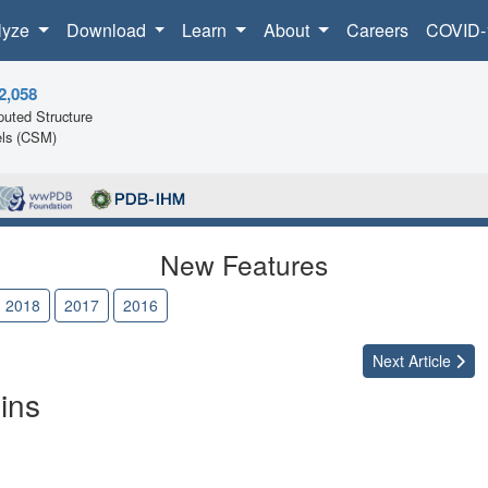
lyze
Download
Learn
About
Careers
COVID-
2,058
uted Structure
ls (CSM)
New Features
2018
2017
2016
Next
Article
ins