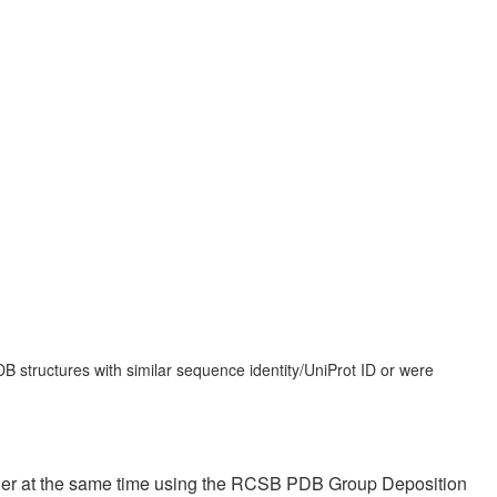
 structures with similar sequence identity/UniProt ID or were
ther at the same time using the RCSB PDB Group Deposition