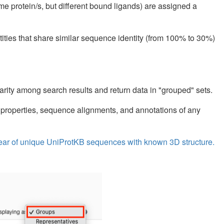
ame protein/s, but different bound ligands) are assigned a
tities that share similar sequence identity (from 100% to 30%)
arity among search results and return data in "grouped" sets.
 properties, sequence alignments, and annotations of any
y year of unique UniProtKB sequences with known 3D structure.