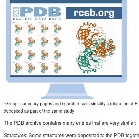
"Group" summary pages and search results simplify exploration of PDB
deposited as part of the same study
The PDB archive contains many entries that are very similar:
Structures
: Some structures were deposited to the PDB toge