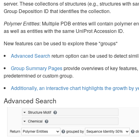
server. These collections of structures (e.g., structures with s
Group Deposition ID that identifies the collection.
Polymer Entities
: Multiple PDB entries will contain polymer en
as well as entities with the same UniProt Accession ID.
New features can be used to explore these "groups"
Advanced Search
return option can be used to detect simil
Group Summary Pages
provide overviews of key features,
predetermined or custom group.
Additionally, an interactive chart highlights the growth b
Advanced Search