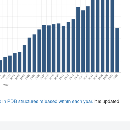
 in PDB structures released within each year.
It is updated