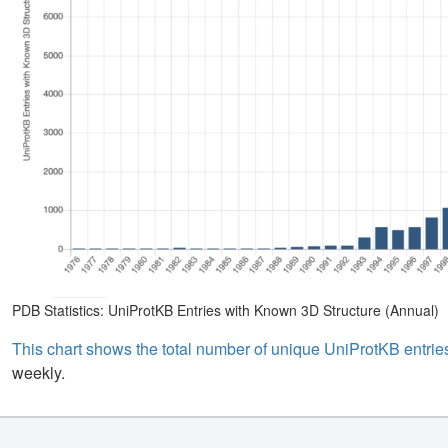
PDB Statistics: UniProtKB Entries with Known 3D Structure (Annual)
This chart shows the total number of unique UniProtKB entries
weekly.