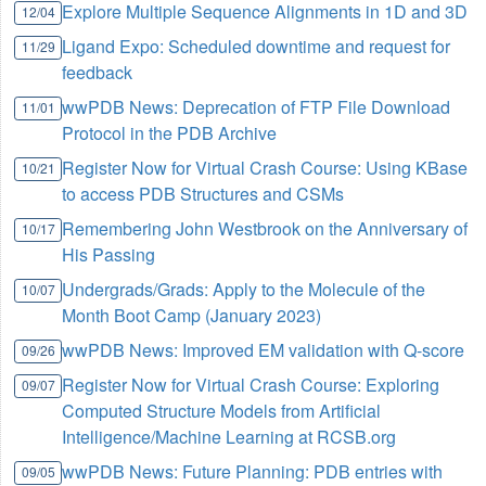
Explore Multiple Sequence Alignments in 1D and 3D
12/04
Ligand Expo: Scheduled downtime and request for
11/29
feedback
wwPDB News: Deprecation of FTP File Download
11/01
Protocol in the PDB Archive
Register Now for Virtual Crash Course: Using KBase
10/21
to access PDB Structures and CSMs
Remembering John Westbrook on the Anniversary of
10/17
His Passing
Undergrads/Grads: Apply to the Molecule of the
10/07
Month Boot Camp (January 2023)
wwPDB News: Improved EM validation with Q-score
09/26
Register Now for Virtual Crash Course: Exploring
09/07
Computed Structure Models from Artificial
Intelligence/Machine Learning at RCSB.org
wwPDB News: Future Planning: PDB entries with
09/05