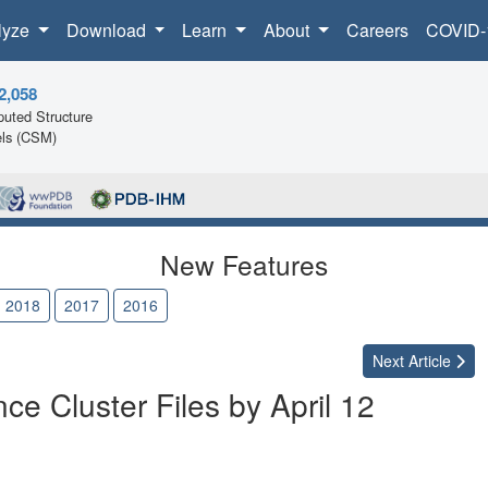
lyze
Download
Learn
About
Careers
COVID-
2,058
uted Structure
ls (CSM)
New Features
2018
2017
2016
Next
Article
e Cluster Files by April 12