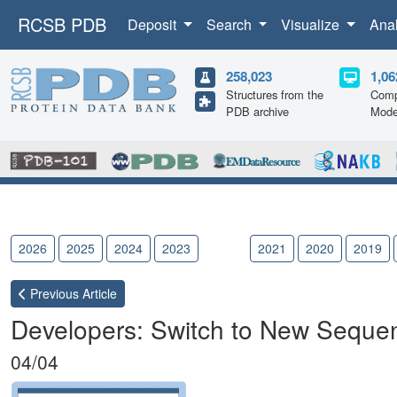
RCSB PDB
Deposit
Search
Visualize
Ana
258,023
1,06
Structures from the
Comp
PDB archive
Mode
2026
2025
2024
2023
2022
2021
2020
2019
Previous
Article
Developers: Switch to New Sequenc
04/04