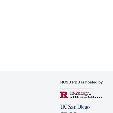
RCSB PDB is hosted by