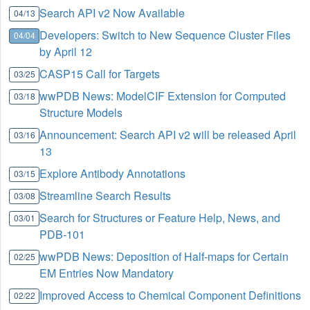
Search API v2 Now Available
04/13
Developers: Switch to New Sequence Cluster Files
04/04
by April 12
CASP15 Call for Targets
03/25
wwPDB News: ModelCIF Extension for Computed
03/18
Structure Models
Announcement: Search API v2 will be released April
03/16
13
Explore Antibody Annotations
03/15
Streamline Search Results
03/08
Search for Structures or Feature Help, News, and
03/01
PDB-101
wwPDB News: Deposition of Half-maps for Certain
02/25
EM Entries Now Mandatory
Improved Access to Chemical Component Definitions
02/22