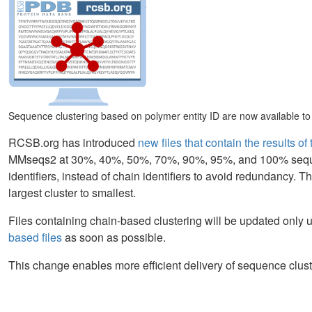
Sequence clustering based on polymer entity ID are now available to r
RCSB.org has introduced
new files that contain the results o
MMseqs2 at 30%, 40%, 50%, 70%, 90%, 95%, and 100% sequence
identifiers, instead of chain identifiers to avoid redundancy. The
largest cluster to smallest.
Files containing chain-based clustering will be updated only u
based files
as soon as possible.
This change enables more efficient delivery of sequence clust