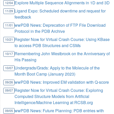
Explore Multiple Sequence Alignments in 1D and 3D
12/04
Ligand Expo: Scheduled downtime and request for
11/29
feedback
wwPDB News: Deprecation of FTP File Download
11/01
Protocol in the PDB Archive
Register Now for Virtual Crash Course: Using KBase
10/21
to access PDB Structures and CSMs
Remembering John Westbrook on the Anniversary of
10/17
His Passing
Undergrads/Grads: Apply to the Molecule of the
10/07
Month Boot Camp (January 2023)
wwPDB News: Improved EM validation with Q-score
09/26
Register Now for Virtual Crash Course: Exploring
09/07
Computed Structure Models from Artificial
Intelligence/Machine Learning at RCSB.org
wwPDB News: Future Planning: PDB entries with
09/05