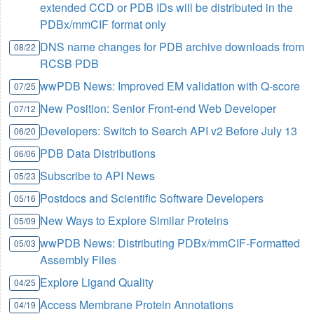
extended CCD or PDB IDs will be distributed in the
PDBx/mmCIF format only
DNS name changes for PDB archive downloads from
08/22
RCSB PDB
wwPDB News: Improved EM validation with Q-score
07/25
New Position: Senior Front-end Web Developer
07/12
Developers: Switch to Search API v2 Before July 13
06/20
PDB Data Distributions
06/06
Subscribe to API News
05/23
Postdocs and Scientific Software Developers
05/16
New Ways to Explore Similar Proteins
05/09
wwPDB News: Distributing PDBx/mmCIF-Formatted
05/03
Assembly Files
Explore Ligand Quality
04/25
Access Membrane Protein Annotations
04/19