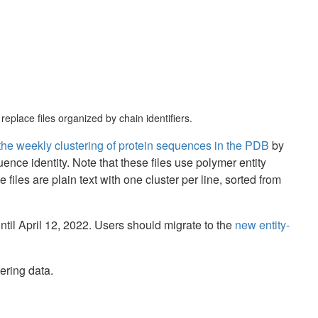
eplace files organized by chain identifiers.
f the weekly clustering of protein sequences in the PDB
by
 identity. Note that these files use polymer entity
 files are plain text with one cluster per line, sorted from
ntil April 12, 2022. Users should migrate to the
new entity-
ering data.