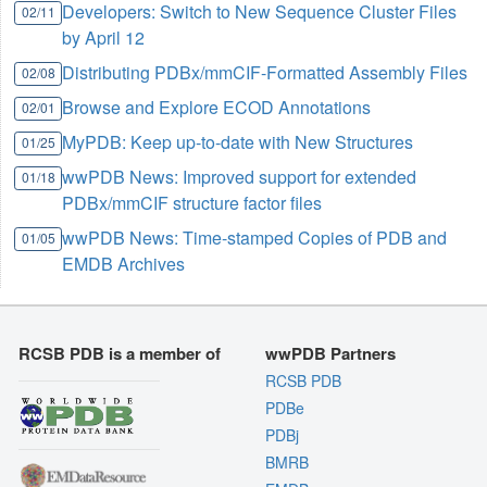
Developers: Switch to New Sequence Cluster Files
02/11
by April 12
Distributing PDBx/mmCIF-Formatted Assembly Files
02/08
Browse and Explore ECOD Annotations
02/01
MyPDB: Keep up-to-date with New Structures
01/25
wwPDB News: Improved support for extended
01/18
PDBx/mmCIF structure factor files
wwPDB News: Time-stamped Copies of PDB and
01/05
EMDB Archives
RCSB PDB is a member of
wwPDB Partners
RCSB PDB
PDBe
PDBj
BMRB