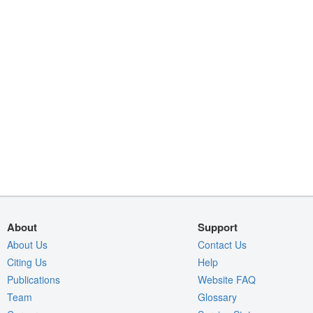
About
Support
About Us
Contact Us
Citing Us
Help
Publications
Website FAQ
Team
Glossary