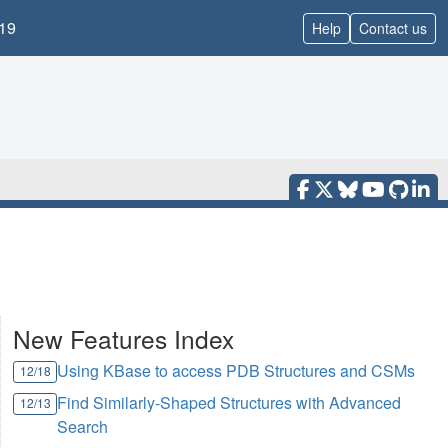
19
Help
Contact us
New Features Index
Using KBase to access PDB Structures and CSMs
12/18
Find Similarly-Shaped Structures with Advanced
12/13
Search