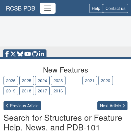
RCSB PDB
Help
Contact us
New Features
2026
2025
2024
2023
2022
2021
2020
2019
2018
2017
2016
Previous
Article
Next
Article
Search for Structures or Feature
Help, News, and PDB-101