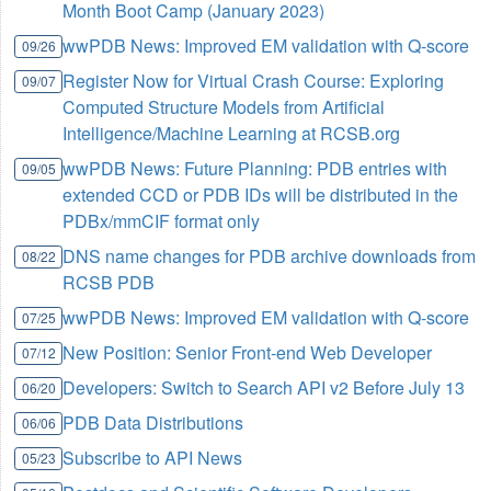
Month Boot Camp (January 2023)
wwPDB News: Improved EM validation with Q-score
09/26
Register Now for Virtual Crash Course: Exploring
09/07
Computed Structure Models from Artificial
Intelligence/Machine Learning at RCSB.org
wwPDB News: Future Planning: PDB entries with
09/05
extended CCD or PDB IDs will be distributed in the
PDBx/mmCIF format only
DNS name changes for PDB archive downloads from
08/22
RCSB PDB
wwPDB News: Improved EM validation with Q-score
07/25
New Position: Senior Front-end Web Developer
07/12
Developers: Switch to Search API v2 Before July 13
06/20
PDB Data Distributions
06/06
Subscribe to API News
05/23