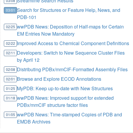
Streamline Search Results
03/08
Search for Structures or Feature Help, News, and
03/01
PDB-101
wwPDB News: Deposition of Half-maps for Certain
02/25
EM Entries Now Mandatory
Improved Access to Chemical Component Definitions
02/22
Developers: Switch to New Sequence Cluster Files
02/11
by April 12
Distributing PDBx/mmCIF-Formatted Assembly Files
02/08
Browse and Explore ECOD Annotations
02/01
MyPDB: Keep up-to-date with New Structures
01/25
wwPDB News: Improved support for extended
01/18
PDBx/mmCIF structure factor files
wwPDB News: Time-stamped Copies of PDB and
01/05
EMDB Archives