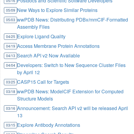
Postdocs and Scientific Software Developers
05/16
New Ways to Explore Similar Proteins
05/09
wwPDB News: Distributing PDBx/mmCIF-Formatted
05/03
Assembly Files
Explore Ligand Quality
04/25
Access Membrane Protein Annotations
04/19
Search API v2 Now Available
04/13
Developers: Switch to New Sequence Cluster Files
04/04
by April 12
CASP15 Call for Targets
03/25
wwPDB News: ModelCIF Extension for Computed
03/18
Structure Models
Announcement: Search API v2 will be released April
03/16
13
Explore Antibody Annotations
03/15