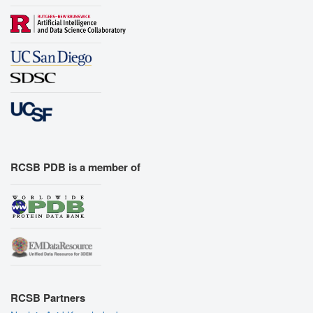
RCSB PDB is a member of
RCSB Partners