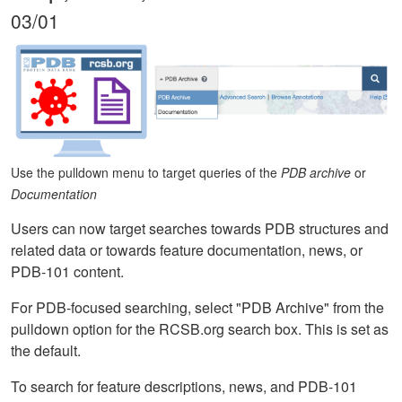
03/01
Use the pulldown menu to target queries of the
PDB archive
or
Documentation
Users can now target searches towards PDB structures and
related data or towards feature documentation, news, or
PDB-101 content.
For PDB-focused searching, select "PDB Archive" from the
pulldown option for the RCSB.org search box. This is set as
the default.
To search for feature descriptions, news, and PDB-101