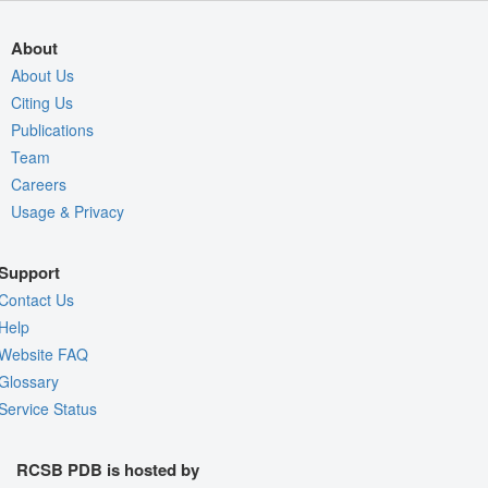
About
About Us
Citing Us
Publications
Team
Careers
Usage & Privacy
Support
Contact Us
Help
Website FAQ
Glossary
Service Status
RCSB PDB is hosted by