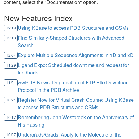
content, select the "Documentation" option.
New Features Index
Using KBase to access PDB Structures and CSMs
12/18
Find Similarly-Shaped Structures with Advanced
12/13
Search
Explore Multiple Sequence Alignments in 1D and 3D
12/04
Ligand Expo: Scheduled downtime and request for
11/29
feedback
wwPDB News: Deprecation of FTP File Download
11/01
Protocol in the PDB Archive
Register Now for Virtual Crash Course: Using KBase
10/21
to access PDB Structures and CSMs
Remembering John Westbrook on the Anniversary of
10/17
His Passing
Undergrads/Grads: Apply to the Molecule of the
10/07