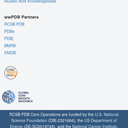
Nucleic Acid Knowledgebase
wwPDB Partners
RCSB PDB
PDBe
PDBj
BMRB
EMDB
RCSB PDB Core Operations are funded by the
U.S. National
Science Foundation
(DBI-2321666), the
US Department of
Energy
(DE-SC0019749), and the
National Cancer Institute
,