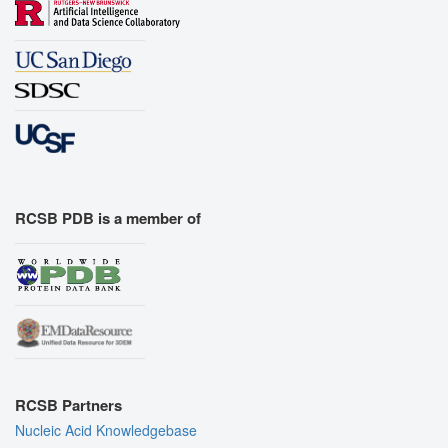
RCSB PDB is a member of
RCSB Partners
Nucleic Acid Knowledgebase