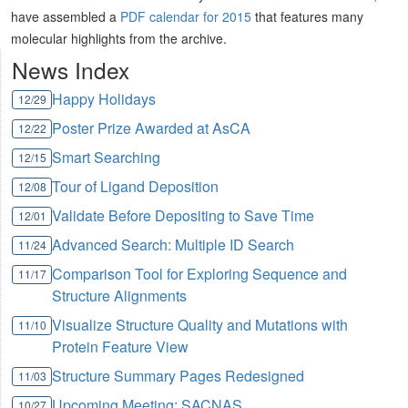
have assembled a
PDF calendar for 2015
that features many
molecular highlights from the archive.
News Index
Happy Holidays
12/29
Poster Prize Awarded at AsCA
12/22
Smart Searching
12/15
Tour of Ligand Deposition
12/08
Validate Before Depositing to Save Time
12/01
Advanced Search: Multiple ID Search
11/24
Comparison Tool for Exploring Sequence and
11/17
Structure Alignments
Visualize Structure Quality and Mutations with
11/10
Protein Feature View
Structure Summary Pages Redesigned
11/03
Upcoming Meeting: SACNAS
10/27