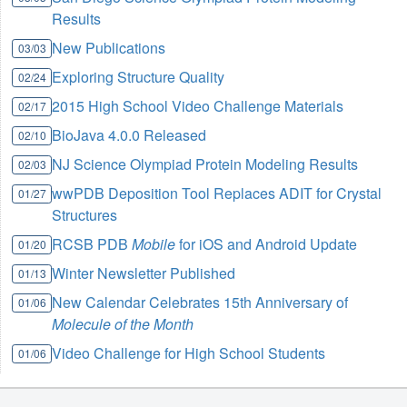
Results
New Publications
03/03
Exploring Structure Quality
02/24
2015 High School Video Challenge Materials
02/17
BioJava 4.0.0 Released
02/10
NJ Science Olympiad Protein Modeling Results
02/03
wwPDB Deposition Tool Replaces ADIT for Crystal
01/27
Structures
RCSB PDB
Mobile
for iOS and Android Update
01/20
Winter Newsletter Published
01/13
New Calendar Celebrates 15th Anniversary of
01/06
Molecule of the Month
Video Challenge for High School Students
01/06