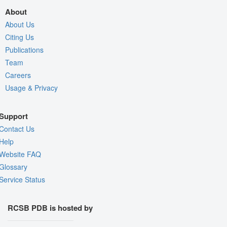
About
About Us
Citing Us
Publications
Team
Careers
Usage & Privacy
Support
Contact Us
Help
Website FAQ
Glossary
Service Status
RCSB PDB is hosted by