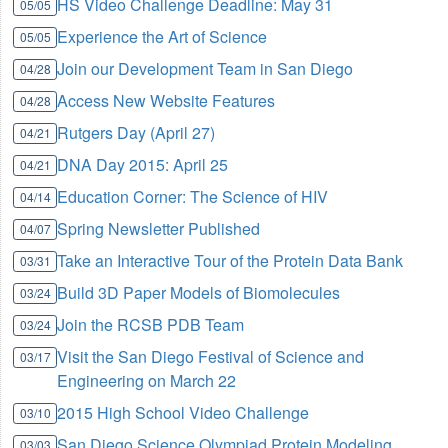
HS Video Challenge Deadline: May 31
05/05
Experience the Art of Science
05/05
Join our Development Team in San Diego
04/28
Access New Website Features
04/28
Rutgers Day (April 27)
04/21
DNA Day 2015: April 25
04/21
Education Corner: The Science of HIV
04/14
Spring Newsletter Published
04/07
Take an Interactive Tour of the Protein Data Bank
03/31
Build 3D Paper Models of Biomolecules
03/24
Join the RCSB PDB Team
03/24
Visit the San Diego Festival of Science and
03/17
Engineering on March 22
2015 High School Video Challenge
03/10
San Diego Science Olympiad Protein Modeling
03/03