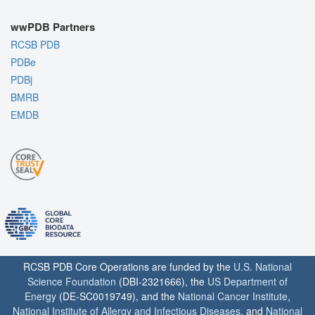
wwPDB Partners
RCSB PDB
PDBe
PDBj
BMRB
EMDB
RCSB PDB Core Operations are funded by the
U.S. National
Science Foundation
(DBI-2321666), the
US Department of
Energy
(DE-SC0019749), and the
National Cancer Institute
,
National Institute of Allergy and Infectious Diseases
, and
National