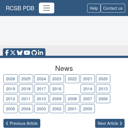
RCSB PDB
Help
Contact us
News
2026
2025
2024
2023
2022
2021
2020
2019
2018
2017
2016
2015
2014
2013
2012
2011
2010
2009
2008
2007
2006
2005
2004
2003
2002
2001
2000
Previous
Article
Next
Article