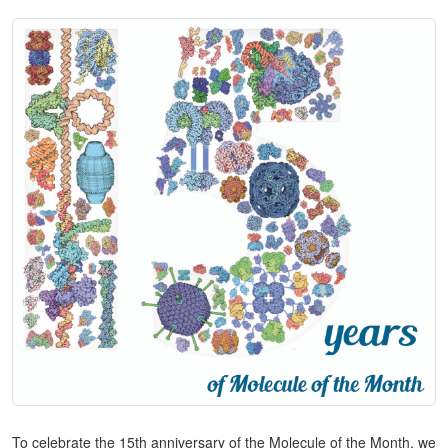
To celebrate the 15th anniversary of the Molecule of the Month, we