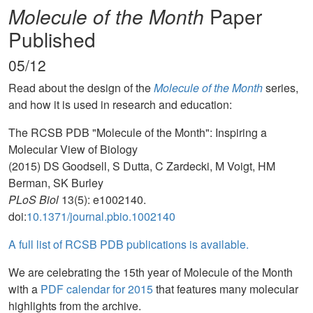
Molecule of the Month
Paper
Published
05/12
Read about the design of the
Molecule of the Month
series,
and how it is used in research and education:
The RCSB PDB "Molecule of the Month": Inspiring a
Molecular View of Biology
(2015) DS Goodsell, S Dutta, C Zardecki, M Voigt, HM
Berman, SK Burley
PLoS Biol
13(5): e1002140.
doi:
10.1371/journal.pbio.1002140
A full list of RCSB PDB publications is available.
We are celebrating the 15th year of Molecule of the Month
with a
PDF calendar for 2015
that features many molecular
highlights from the archive.