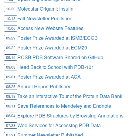
Molecular Origami: Insulin
10/20
Fall Newsletter Published
10/13
Access New Website Features
10/06
Poster Prize Awarded at ISMB/ECCB
09/29
Poster Prize Awarded at ECM29
09/22
RCSB PDB Software Shared on GitHub
09/15
Head Back to School with PDB-101
09/08
Poster Prize Awarded at ACA
09/01
Annual Report Published
08/25
Take an Interactive Tour of the Protein Data Bank
08/18
Save References to Mendeley and Endnote
08/11
Explore PDB Structures by Browsing Annotations
08/04
Web Services for Accessing PDB Data
07/28
Summer Newsletter Published
07/21