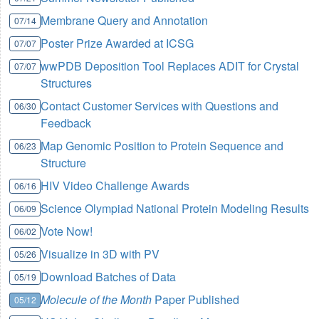
Membrane Query and Annotation
07/14
Poster Prize Awarded at ICSG
07/07
wwPDB Deposition Tool Replaces ADIT for Crystal
07/07
Structures
Contact Customer Services with Questions and
06/30
Feedback
Map Genomic Position to Protein Sequence and
06/23
Structure
HIV Video Challenge Awards
06/16
Science Olympiad National Protein Modeling Results
06/09
Vote Now!
06/02
Visualize in 3D with PV
05/26
Download Batches of Data
05/19
Molecule of the Month
Paper Published
05/12